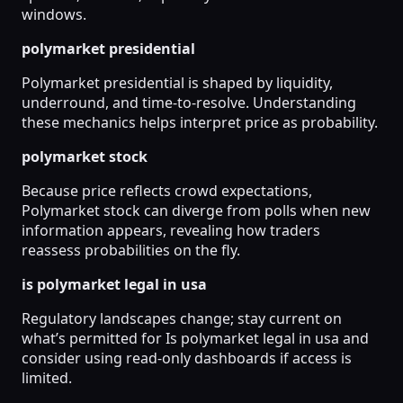
windows.
polymarket presidential
Polymarket presidential is shaped by liquidity,
underround, and time-to-resolve. Understanding
these mechanics helps interpret price as probability.
polymarket stock
Because price reflects crowd expectations,
Polymarket stock can diverge from polls when new
information appears, revealing how traders
reassess probabilities on the fly.
is polymarket legal in usa
Regulatory landscapes change; stay current on
what’s permitted for Is polymarket legal in usa and
consider using read-only dashboards if access is
limited.