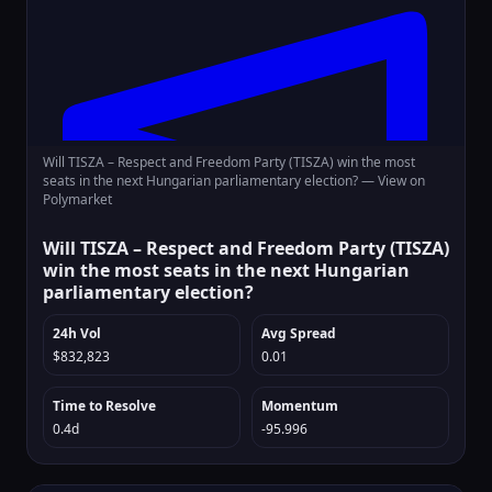
Will TISZA – Respect and Freedom Party (TISZA) win the most
seats in the next Hungarian parliamentary election? —
View on
Polymarket
Will TISZA – Respect and Freedom Party (TISZA)
win the most seats in the next Hungarian
parliamentary election?
24h Vol
Avg Spread
$832,823
0.01
Time to Resolve
Momentum
0.4d
-95.996