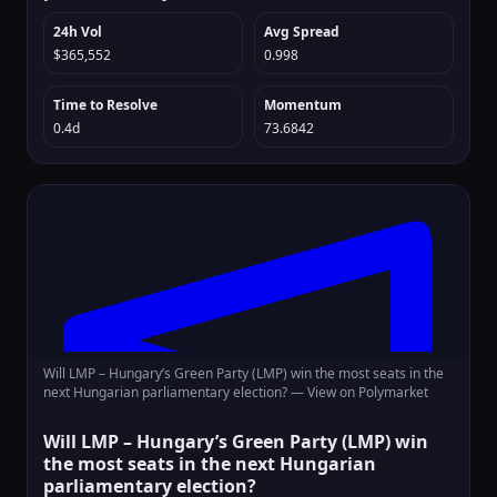
24h Vol
Avg Spread
$365,552
0.998
Time to Resolve
Momentum
0.4d
73.6842
Will LMP – Hungary’s Green Party (LMP) win the most seats in the
next Hungarian parliamentary election? —
View on Polymarket
Will LMP – Hungary’s Green Party (LMP) win
the most seats in the next Hungarian
parliamentary election?