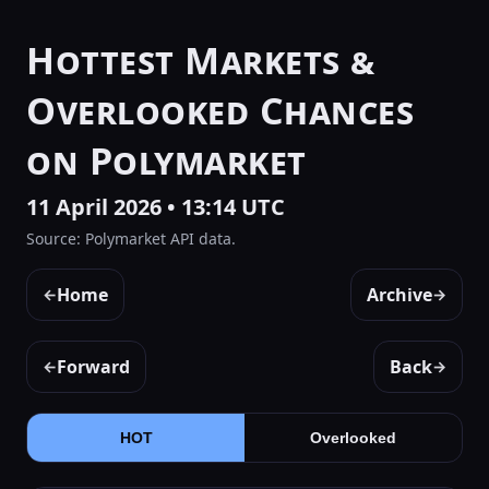
Hottest Markets &
Overlooked Chances
on Polymarket
11 April 2026 • 13:14 UTC
Source: Polymarket API data.
Home
Archive
←
→
Forward
Back
←
→
HOT
Overlooked