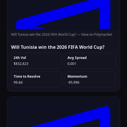
Will Tunisia win the 2026 FIFA World Cup? —
View on Polymarket
Will Tunisia win the 2026 FIFA World Cup?
24h Vol
Avg Spread
$832,823
0.001
Time to Resolve
Momentum
99.4d
-95.996