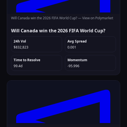
Will Canada win the 2026 FIFA World Cup? —
View on Polymarket
Will Canada win the 2026 FIFA World Cup?
24h Vol
Avg Spread
$832,823
0.001
Time to Resolve
Momentum
99.4d
-95.996