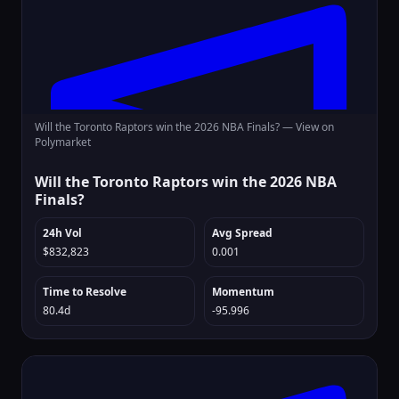
Will the Toronto Raptors win the 2026 NBA Finals? —
View on
Polymarket
Will the Toronto Raptors win the 2026 NBA
Finals?
24h Vol
Avg Spread
$832,823
0.001
Time to Resolve
Momentum
80.4d
-95.996