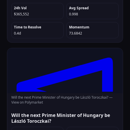
24h Vol
Avg Spread
$365,552
0.998
Time to Resolve
Momentum
0.4d
73.6842
Will the next Prime Minister of Hungary be László Toroczkai? —
View on Polymarket
Will the next Prime Minister of Hungary be
László Toroczkai?