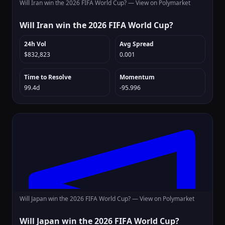
Will Iran win the 2026 FIFA World Cup? —
View on Polymarket
Will Iran win the 2026 FIFA World Cup?
24h Vol
Avg Spread
$832,823
0.001
Time to Resolve
Momentum
99.4d
-95.996
Will Japan win the 2026 FIFA World Cup? —
View on Polymarket
Will Japan win the 2026 FIFA World Cup?