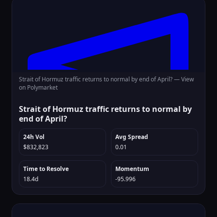
Strait of Hormuz traffic returns to normal by end of April? —
View
on Polymarket
Strait of Hormuz traffic returns to normal by
end of April?
24h Vol
Avg Spread
$832,823
0.01
Time to Resolve
Momentum
18.4d
-95.996