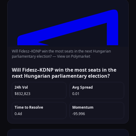
Will Fidesz–KDNP win the most seats in the next Hungarian
parliamentary election? —
View on Polymarket
Will Fidesz–KDNP win the most seats in the
next Hungarian parliamentary election?
24h Vol
Avg Spread
$832,823
0.01
Time to Resolve
Momentum
0.4d
-95.996