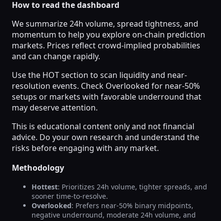
How to read the dashboard
We summarize 24h volume, spread tightness, and
momentum to help you explore on-chain prediction
markets. Prices reflect crowd-implied probabilities
and can change rapidly.
Use the HOT section to scan liquidity and near-
resolution events. Check Overlooked for near-50%
setups or markets with favorable underround that
may deserve attention.
This is educational content only and not financial
advice. Do your own research and understand the
risks before engaging with any market.
Methodology
Hottest
: Prioritizes 24h volume, tighter spreads, and
sooner time-to-resolve.
Overlooked
: Prefers near-50% binary midpoints,
negative underround, moderate 24h volume, and