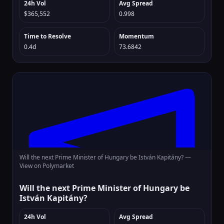
24h Vol
Avg Spread
$365,552
0.998
Time to Resolve
Momentum
0.4d
73.6842
Will the next Prime Minister of Hungary be István Kapitány? —
View on Polymarket
Will the next Prime Minister of Hungary be
István Kapitány?
24h Vol
Avg Spread