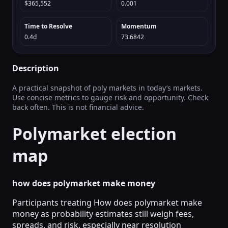
$365,552
0.001
Time to Resolve
Momentum
0.4d
73.6842
Description
A practical snapshot of poly markets in today’s markets.
Use concise metrics to gauge risk and opportunity. Check
back often. This is not financial advice.
Polymarket election
map
how does polymarket make money
Participants treating How does polymarket make
money as probability estimates still weigh fees,
spreads, and risk, especially near resolution