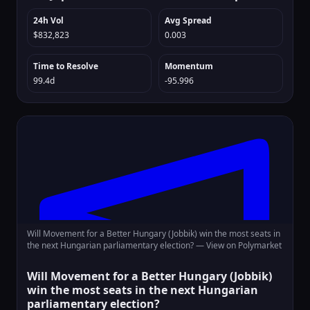
24h Vol
Avg Spread
$832,823
0.003
Time to Resolve
Momentum
99.4d
-95.996
Will Movement for a Better Hungary (Jobbik) win the most seats in
the next Hungarian parliamentary election? —
View on Polymarket
Will Movement for a Better Hungary (Jobbik)
win the most seats in the next Hungarian
parliamentary election?