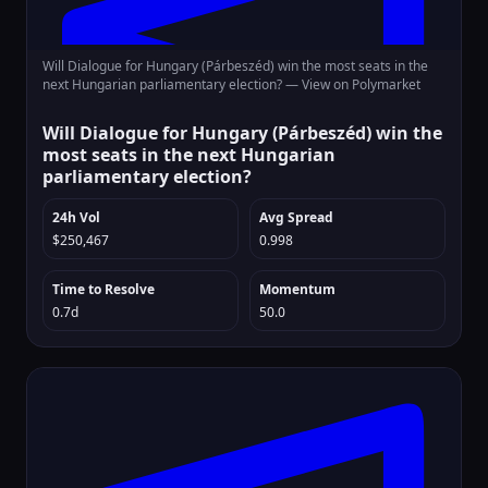
Will Dialogue for Hungary (Párbeszéd) win the most seats in the
next Hungarian parliamentary election? —
View on Polymarket
Will Dialogue for Hungary (Párbeszéd) win the
most seats in the next Hungarian
parliamentary election?
24h Vol
Avg Spread
$250,467
0.998
Time to Resolve
Momentum
0.7d
50.0