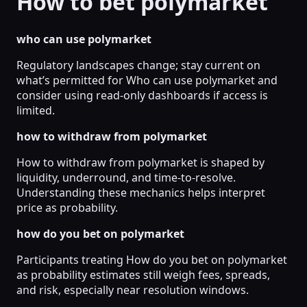
How to bet polymarket
who can use polymarket
Regulatory landscapes change; stay current on
what’s permitted for Who can use polymarket and
consider using read-only dashboards if access is
limited.
how to withdraw from polymarket
How to withdraw from polymarket is shaped by
liquidity, underround, and time-to-resolve.
Understanding these mechanics helps interpret
price as probability.
how do you bet on polymarket
Participants treating How do you bet on polymarket
as probability estimates still weigh fees, spreads,
and risk, especially near resolution windows.