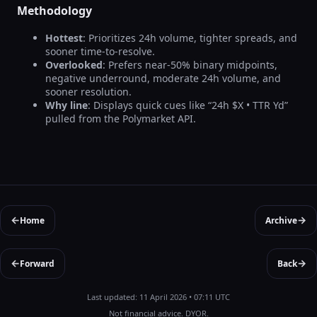
Methodology
Hottest
: Prioritizes 24h volume, tighter spreads, and
sooner time-to-resolve.
Overlooked
: Prefers near-50% binary midpoints,
negative underround, moderate 24h volume, and
sooner resolution.
Why line
: Displays quick cues like “24h $X • TTR Yd”
pulled from the Polymarket API.
←
→
Home
Archive
←
→
Forward
Back
Last updated: 11 April 2026 • 07:11 UTC
Not financial advice. DYOR.