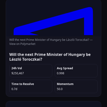
Will the next Prime Minister of Hungary be László Toroczkai? —
View on Polymarket
Will the next Prime Minister of Hungary be
László Toroczkai?
24h Vol
Avg Spread
$250,467
0.998
Time to Resolve
Momentum
0.7d
50.0