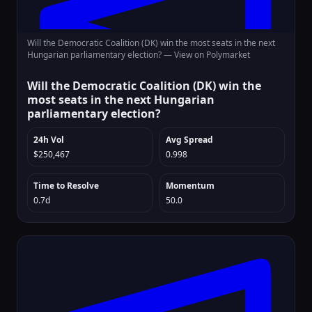
Will the Democratic Coalition (DK) win the most seats in the next
Hungarian parliamentary election? —
View on Polymarket
Will the Democratic Coalition (DK) win the
most seats in the next Hungarian
parliamentary election?
24h Vol
Avg Spread
$250,467
0.998
Time to Resolve
Momentum
0.7d
50.0