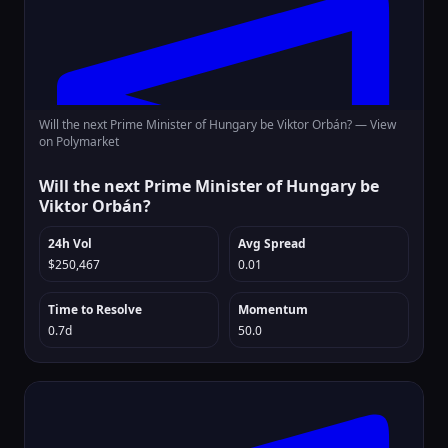
Will the next Prime Minister of Hungary be Viktor Orbán? —
View
on Polymarket
Will the next Prime Minister of Hungary be
Viktor Orbán?
24h Vol
Avg Spread
$250,467
0.01
Time to Resolve
Momentum
0.7d
50.0