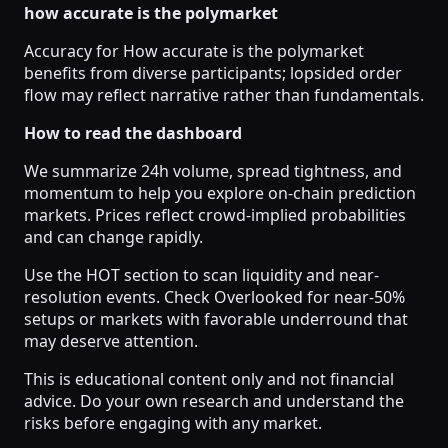
how accurate is the polymarket
Accuracy for How accurate is the polymarket
benefits from diverse participants; lopsided order
flow may reflect narrative rather than fundamentals.
How to read the dashboard
We summarize 24h volume, spread tightness, and
momentum to help you explore on-chain prediction
markets. Prices reflect crowd-implied probabilities
and can change rapidly.
Use the HOT section to scan liquidity and near-
resolution events. Check Overlooked for near-50%
setups or markets with favorable underround that
may deserve attention.
This is educational content only and not financial
advice. Do your own research and understand the
risks before engaging with any market.