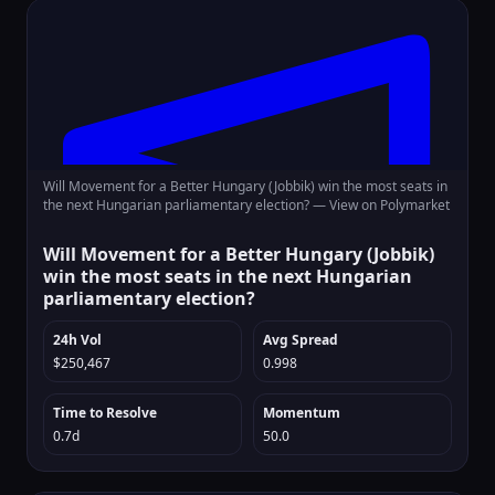
Will Movement for a Better Hungary (Jobbik) win the most seats in
the next Hungarian parliamentary election? —
View on Polymarket
Will Movement for a Better Hungary (Jobbik)
win the most seats in the next Hungarian
parliamentary election?
24h Vol
Avg Spread
$250,467
0.998
Time to Resolve
Momentum
0.7d
50.0