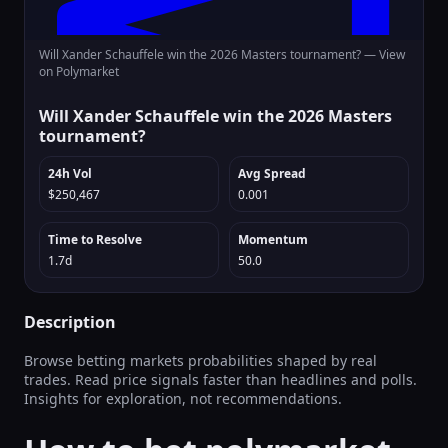
Will Xander Schauffele win the 2026 Masters tournament? —
View
on Polymarket
Will Xander Schauffele win the 2026 Masters
tournament?
24h Vol
Avg Spread
$250,467
0.001
Time to Resolve
Momentum
1.7d
50.0
Description
Browse betting markets probabilities shaped by real
trades. Read price signals faster than headlines and polls.
Insights for exploration, not recommendations.