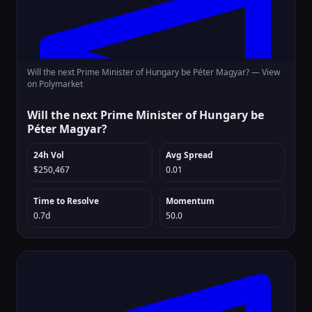
Will the next Prime Minister of Hungary be Péter Magyar? —
View
on Polymarket
Will the next Prime Minister of Hungary be
Péter Magyar?
24h Vol
Avg Spread
$250,467
0.01
Time to Resolve
Momentum
0.7d
50.0