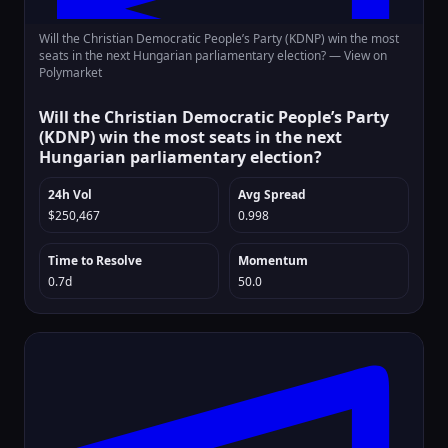
Will the Christian Democratic People’s Party (KDNP) win the most
seats in the next Hungarian parliamentary election? —
View on
Polymarket
Will the Christian Democratic People’s Party
(KDNP) win the most seats in the next
Hungarian parliamentary election?
24h Vol
Avg Spread
$250,467
0.998
Time to Resolve
Momentum
0.7d
50.0