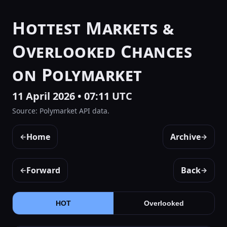
Hottest Markets &
Overlooked Chances
on Polymarket
11 April 2026 • 07:11 UTC
Source: Polymarket API data.
Home
Archive
←
→
Forward
Back
←
→
HOT
Overlooked