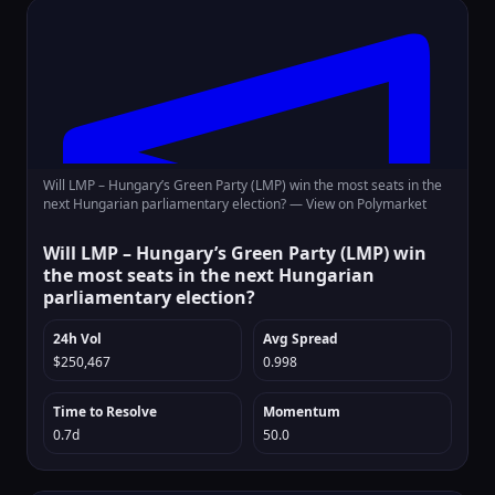
Will LMP – Hungary’s Green Party (LMP) win the most seats in the
next Hungarian parliamentary election? —
View on Polymarket
Will LMP – Hungary’s Green Party (LMP) win
the most seats in the next Hungarian
parliamentary election?
24h Vol
Avg Spread
$250,467
0.998
Time to Resolve
Momentum
0.7d
50.0