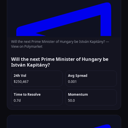
Will the next Prime Minister of Hungary be István Kapitány? —
View on Polymarket
Will the next Prime Minister of Hungary be
István Kapitány?
24h Vol
Avg Spread
$250,467
0.001
Time to Resolve
Momentum
0.7d
50.0