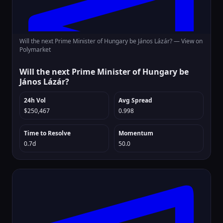
Will the next Prime Minister of Hungary be János Lázár? —
View on
Polymarket
Will the next Prime Minister of Hungary be
János Lázár?
24h Vol
Avg Spread
$250,467
0.998
Time to Resolve
Momentum
0.7d
50.0