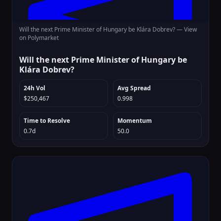
Will the next Prime Minister of Hungary be Klára Dobrev? —
View
on Polymarket
Will the next Prime Minister of Hungary be
Klára Dobrev?
24h Vol
Avg Spread
$250,467
0.998
Time to Resolve
Momentum
0.7d
50.0