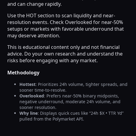
and can change rapidly.
Use the HOT section to scan liquidity and near-
resolution events. Check Overlooked for near-50%
setups or markets with favorable underround that
may deserve attention.
This is educational content only and not financial
advice. Do your own research and understand the
risks before engaging with any market.
Methodology
Hottest
: Prioritizes 24h volume, tighter spreads, and
sooner time-to-resolve.
Overlooked
: Prefers near-50% binary midpoints,
negative underround, moderate 24h volume, and
sooner resolution.
Why line
: Displays quick cues like “24h $X • TTR Yd”
pulled from the Polymarket API.