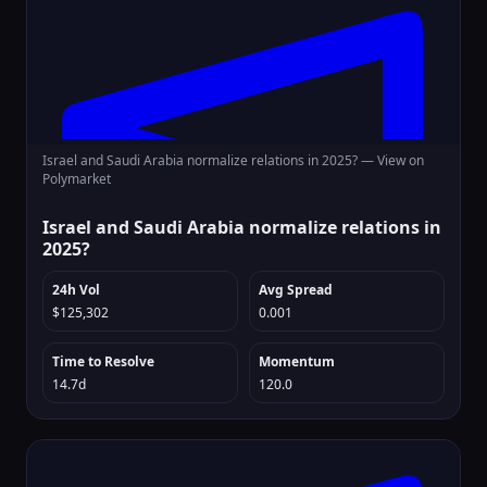
Israel and Saudi Arabia normalize relations in 2025? —
View on
Polymarket
Israel and Saudi Arabia normalize relations in
2025?
24h Vol
Avg Spread
$125,302
0.001
Time to Resolve
Momentum
14.7d
120.0