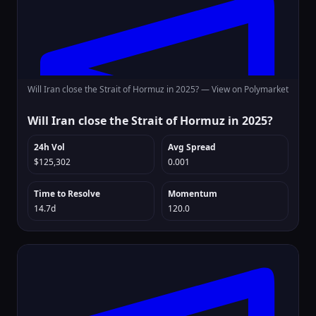
Will Iran close the Strait of Hormuz in 2025? —
View on Polymarket
Will Iran close the Strait of Hormuz in 2025?
24h Vol
Avg Spread
$125,302
0.001
Time to Resolve
Momentum
14.7d
120.0