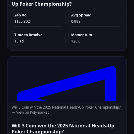
Up Poker Championship?
24h Vol
Avg Spread
$125,302
0.998
Time to Resolve
Momentum
15.1d
120.0
Will 3 Coin win the 2025 National Heads-Up Poker Championship?
—
View on Polymarket
Will 3 Coin win the 2025 National Heads-Up
Poker Championship?