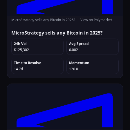
MicroStrategy sells any Bitcoin in 2025? —
View on Polymarket
MicroStrategy sells any Bitcoin in 2025?
24h Vol
Avg Spread
$125,302
0.002
Time to Resolve
Momentum
14.7d
120.0