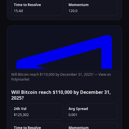
Time to Resolve
Momentum
15.4d
120.0
Will Bitcoin reach $110,000 by December 31, 2025? —
View on
Polymarket
Will Bitcoin reach $110,000 by December 31,
2025?
24h Vol
Avg Spread
$125,302
0.001
Time to Resolve
Momentum