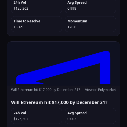
24h Vol
Avg Spread
$125,302
0.998
Time to Resolve
Momentum
15.1d
120.0
Will Ethereum hit $17,000 by December 31? —
View on Polymarket
Will Ethereum hit $17,000 by December 31?
24h Vol
Avg Spread
$125,302
0.002