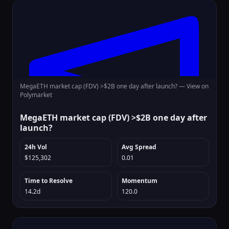
MegaETH market cap (FDV) >$2B one day after launch? —
View on
Polymarket
MegaETH market cap (FDV) >$2B one day after
launch?
24h Vol
Avg Spread
$125,302
0.01
Time to Resolve
Momentum
14.2d
120.0