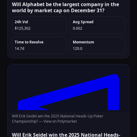
Will Alphabet be the largest company in the
world by market cap on December 31?
24h Vol
Avg Spread
$125,302
0.002
Time to Resolve
Momentum
14.7d
120.0
Will Erik Seidel win the 2025 National Heads-Up Poker
Championship? —
View on Polymarket
Will Erik Seidel win the 2025 National Heads-