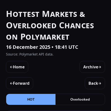
Hottest Markets &
Overlooked Chances
on Polymarket
16 December 2025 • 18:41 UTC
Source: Polymarket API data.
Home
Archive
←
→
Forward
Back
←
→
HOT
Overlooked