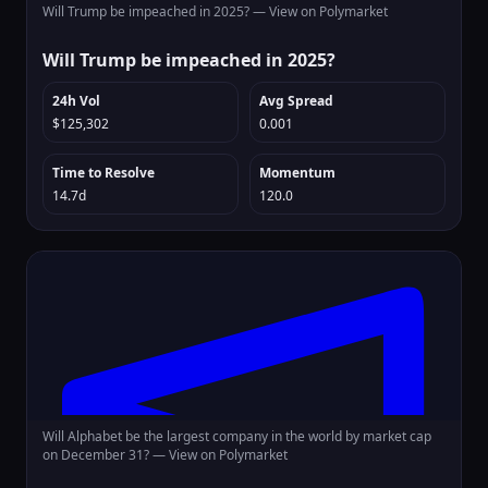
Will Trump be impeached in 2025? —
View on Polymarket
Will Trump be impeached in 2025?
24h Vol
Avg Spread
$125,302
0.001
Time to Resolve
Momentum
14.7d
120.0
Will Alphabet be the largest company in the world by market cap
on December 31? —
View on Polymarket