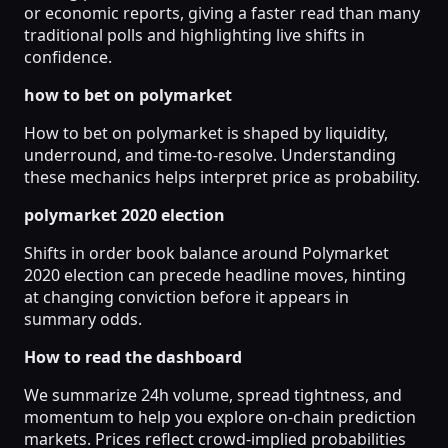
or economic reports, giving a faster read than many
traditional polls and highlighting live shifts in
confidence.
how to bet on polymarket
How to bet on polymarket is shaped by liquidity,
underround, and time-to-resolve. Understanding
these mechanics helps interpret price as probability.
polymarket 2020 election
Shifts in order book balance around Polymarket
2020 election can precede headline moves, hinting
at changing conviction before it appears in
summary odds.
How to read the dashboard
We summarize 24h volume, spread tightness, and
momentum to help you explore on-chain prediction
markets. Prices reflect crowd-implied probabilities