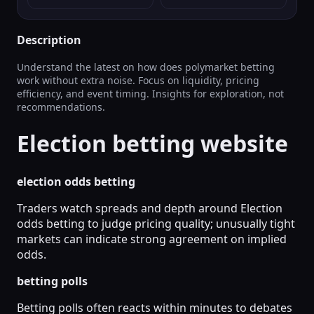
Description
Understand the latest on how does polymarket betting
work without extra noise. Focus on liquidity, pricing
efficiency, and event timing. Insights for exploration, not
recommendations.
Election betting website
election odds betting
Traders watch spreads and depth around Election
odds betting to judge pricing quality; unusually tight
markets can indicate strong agreement on implied
odds.
betting polls
Betting polls often reacts within minutes to debates