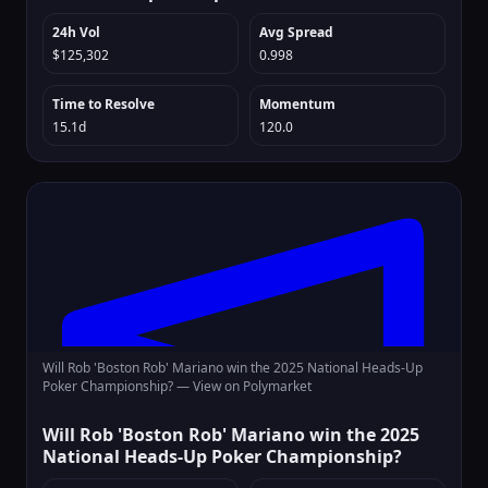
24h Vol
Avg Spread
$125,302
0.998
Time to Resolve
Momentum
15.1d
120.0
Will Rob 'Boston Rob' Mariano win the 2025 National Heads-Up
Poker Championship? —
View on Polymarket
Will Rob 'Boston Rob' Mariano win the 2025
National Heads-Up Poker Championship?