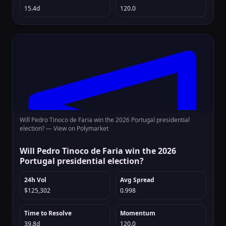
15.4d
120.0
Will Pedro Tinoco de Faria win the 2026 Portugal presidential
election? —
View on Polymarket
Will Pedro Tinoco de Faria win the 2026
Portugal presidential election?
24h Vol
Avg Spread
$125,302
0.998
Time to Resolve
Momentum
39.8d
120.0