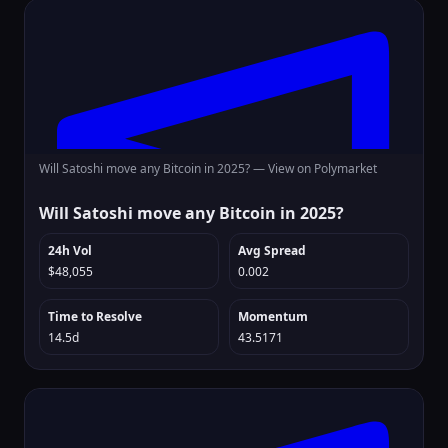
Will Satoshi move any Bitcoin in 2025? —
View on Polymarket
Will Satoshi move any Bitcoin in 2025?
24h Vol
Avg Spread
$48,055
0.002
Time to Resolve
Momentum
14.5d
43.5171