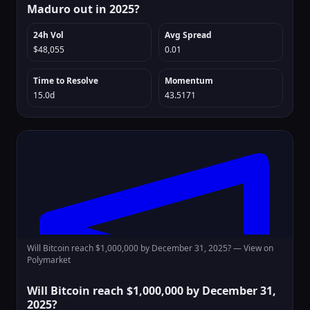
Maduro out in 2025?
24h Vol
Avg Spread
$48,055
0.01
Time to Resolve
Momentum
15.0d
43.5171
Will Bitcoin reach $1,000,000 by December 31, 2025? —
View on
Polymarket
Will Bitcoin reach $1,000,000 by December 31,
2025?