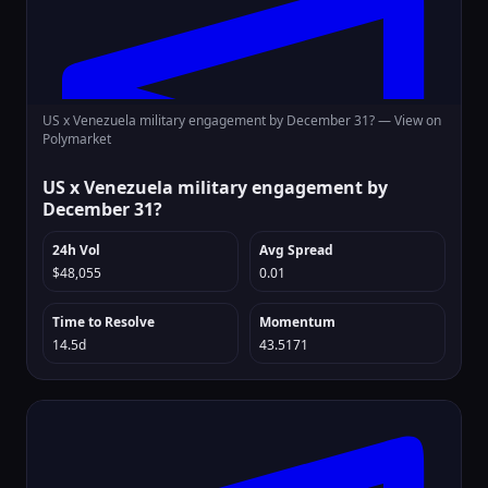
US x Venezuela military engagement by December 31? —
View on
Polymarket
US x Venezuela military engagement by
December 31?
24h Vol
Avg Spread
$48,055
0.01
Time to Resolve
Momentum
14.5d
43.5171