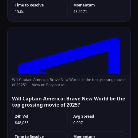
Time to Resolve
Momentum
15.0d
43.5171
Will Captain America: Brave New World be the top grossing movie
of 2025? —
View on Polymarket
Will Captain America: Brave New World be the
top grossing movie of 2025?
24h Vol
Avg Spread
$48,055
0.997
Time to Resolve
Momentum