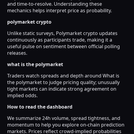
and time-to-resolve. Understanding these
mechanics helps interpret price as probability.
polymarket crypto
Unlike static surveys, Polymarket crypto updates
continuously as participants trade, making it a
useful pulse on sentiment between official polling
releases.
what is the polymarket
Traders watch spreads and depth around What is
the polymarket to judge pricing quality; unusually
tight markets can indicate strong agreement on
implied odds.
How to read the dashboard
We summarize 24h volume, spread tightness, and
momentum to help you explore on-chain prediction
markets. Prices reflect crowd-implied probabilities