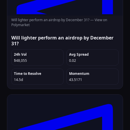
Will lighter perform an airdrop by December 31? —
View on
Polymarket
Will lighter perform an airdrop by December
31?
24h Vol
Avg Spread
$48,055
0.02
Time to Resolve
Momentum
14.5d
43.5171