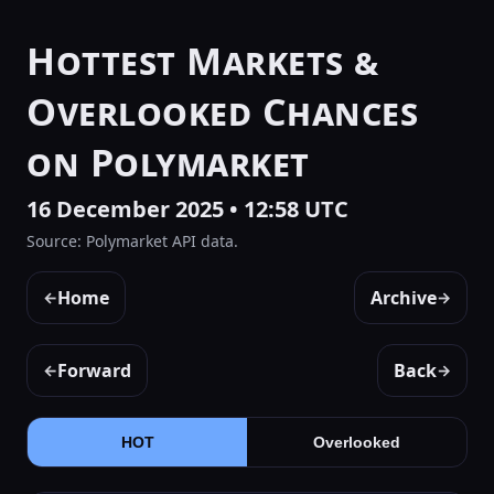
Hottest Markets &
Overlooked Chances
on Polymarket
16 December 2025 • 12:58 UTC
Source: Polymarket API data.
Home
Archive
←
→
Forward
Back
←
→
HOT
Overlooked