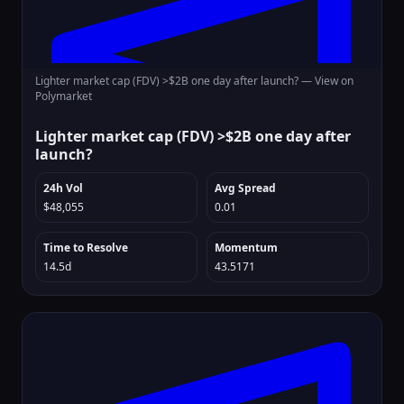
Lighter market cap (FDV) >$2B one day after launch? —
View on
Polymarket
Lighter market cap (FDV) >$2B one day after
launch?
24h Vol
Avg Spread
$48,055
0.01
Time to Resolve
Momentum
14.5d
43.5171