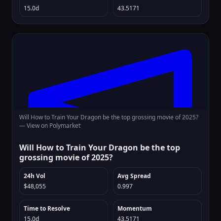
15.0d
43.5171
Will How to Train Your Dragon be the top grossing movie of 2025?
—
View on Polymarket
Will How to Train Your Dragon be the top
grossing movie of 2025?
24h Vol
Avg Spread
$48,055
0.997
Time to Resolve
Momentum
15.0d
43.5171