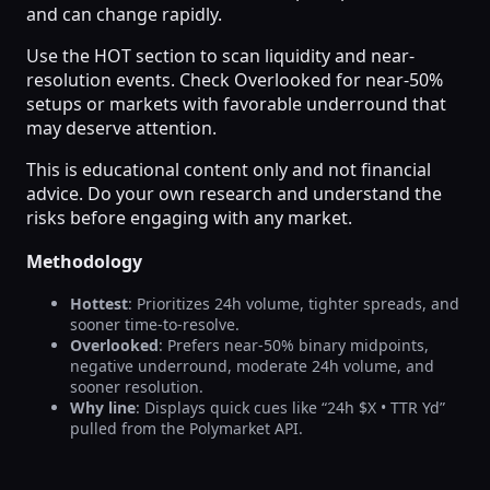
and can change rapidly.
Use the HOT section to scan liquidity and near-
resolution events. Check Overlooked for near-50%
setups or markets with favorable underround that
may deserve attention.
This is educational content only and not financial
advice. Do your own research and understand the
risks before engaging with any market.
Methodology
Hottest
: Prioritizes 24h volume, tighter spreads, and
sooner time-to-resolve.
Overlooked
: Prefers near-50% binary midpoints,
negative underround, moderate 24h volume, and
sooner resolution.
Why line
: Displays quick cues like “24h $X • TTR Yd”
pulled from the Polymarket API.