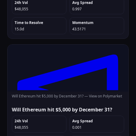
24h Vol
Avg Spread
$48,055
0.997
Time to Resolve
Momentum
15.0d
43.5171
Will Ethereum hit $5,000 by December 31? —
View on Polymarket
Will Ethereum hit $5,000 by December 31?
24h Vol
Avg Spread
$48,055
0.001