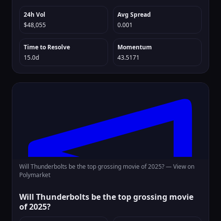
24h Vol
Avg Spread
$48,055
0.001
Time to Resolve
Momentum
15.0d
43.5171
Will Thunderbolts be the top grossing movie of 2025? —
View on
Polymarket
Will Thunderbolts be the top grossing movie
of 2025?