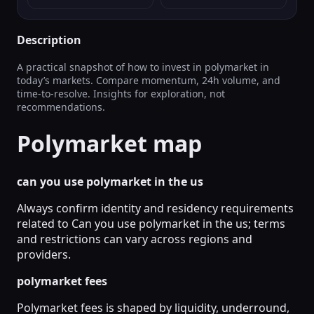
Description
A practical snapshot of how to invest in polymarket in
today’s markets. Compare momentum, 24h volume, and
time-to-resolve. Insights for exploration, not
recommendations.
Polymarket map
can you use polymarket in the us
Always confirm identity and residency requirements
related to Can you use polymarket in the us; terms
and restrictions can vary across regions and
providers.
polymarket fees
Polymarket fees is shaped by liquidity, underround,