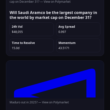
cap on December 31? —
View on Polymarket
Will Saudi Aramco be the largest company in
the world by market cap on December 31?
24h Vol
Avg Spread
$48,055
0.997
Time to Resolve
Momentum
15.0d
43.5171
Maduro out in 2025? —
View on Polymarket