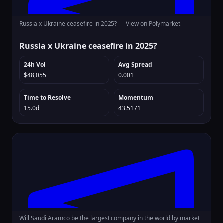
Russia x Ukraine ceasefire in 2025? —
View on Polymarket
Russia x Ukraine ceasefire in 2025?
24h Vol
Avg Spread
$48,055
0.001
Time to Resolve
Momentum
15.0d
43.5171
Will Saudi Aramco be the largest company in the world by market