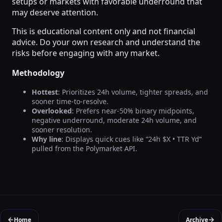
setups or markets with favorable underround that
may deserve attention.
This is educational content only and not financial
advice. Do your own research and understand the
risks before engaging with any market.
Methodology
Hottest
: Prioritizes 24h volume, tighter spreads, and
sooner time-to-resolve.
Overlooked
: Prefers near-50% binary midpoints,
negative underround, moderate 24h volume, and
sooner resolution.
Why line
: Displays quick cues like “24h $X • TTR Yd”
pulled from the Polymarket API.
←
→
Home
Archive