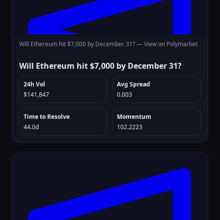
Will Ethereum hit $7,000 by December 31? —
View on Polymarket
Will Ethereum hit $7,000 by December 31?
24h Vol
Avg Spread
$141,847
0.003
Time to Resolve
Momentum
44.0d
102.2223