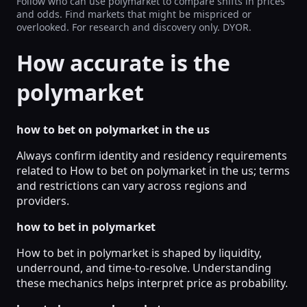
Follow who can use polymarket to compare shifts in prices
and odds. Find markets that might be mispriced or
overlooked. For research and discovery only. DYOR.
How accurate is the
polymarket
how to bet on polymarket in the us
Always confirm identity and residency requirements
related to How to bet on polymarket in the us; terms
and restrictions can vary across regions and
providers.
how to bet in polymarket
How to bet in polymarket is shaped by liquidity,
underround, and time-to-resolve. Understanding
these mechanics helps interpret price as probability.