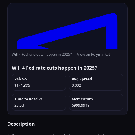
Will 4 Fed rate cuts happen in 2025? —
View on Polymarket
Will 4 Fed rate cuts happen in 2025?
24h Vol
Avg Spread
$141,335
0.002
Time to Resolve
Momentum
23.0d
6999.9999
Description