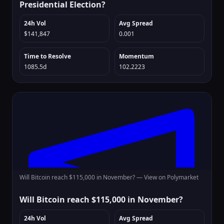
Presidential Election?
24h Vol
Avg Spread
$141,847
0.001
Time to Resolve
Momentum
1085.5d
102.2223
Will Bitcoin reach $115,000 in November? —
View on Polymarket
Will Bitcoin reach $115,000 in November?
24h Vol
Avg Spread