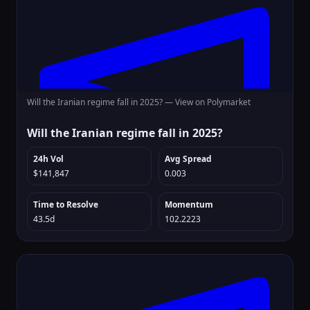
Will the Iranian regime fall in 2025? —
View on Polymarket
Will the Iranian regime fall in 2025?
24h Vol
Avg Spread
$141,847
0.003
Time to Resolve
Momentum
43.5d
102.2223