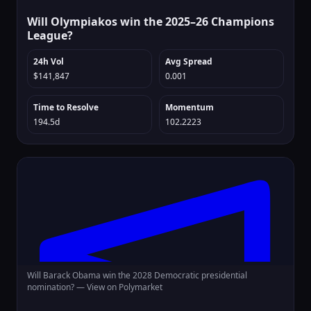
Will Olympiakos win the 2025–26 Champions
League?
24h Vol
Avg Spread
$141,847
0.001
Time to Resolve
Momentum
194.5d
102.2223
Will Barack Obama win the 2028 Democratic presidential
nomination? —
View on Polymarket