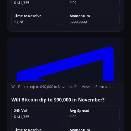
$141,335
0.02
Time to Resolve
Momentum
13.7d
6999.9999
Will Bitcoin dip to $90,000 in November? —
View on Polymarket
Will Bitcoin dip to $90,000 in November?
24h Vol
Avg Spread
$141,335
0.03
Time to Resolve
Momentum