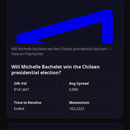
Will Michelle Bachelet win the Chilean presidential election? —
View on Polymarket
Will Michelle Bachelet win the Chilean
presidential election?
24h Vol
Avg Spread
$141,847
0.998
Time to Resolve
Momentum
Ended
102.2223