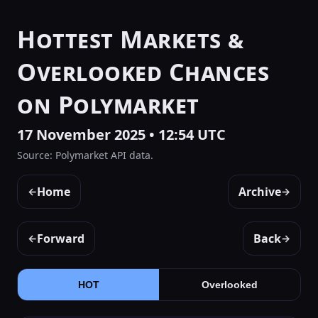
Hottest Markets &
Overlooked Chances
on Polymarket
17 November 2025 • 12:54 UTC
Source: Polymarket API data.
Home
Archive
←
→
Forward
Back
←
→
HOT
Overlooked