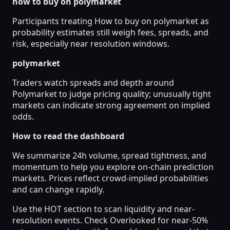
how to buy on polymarket
Participants treating How to buy on polymarket as
probability estimates still weigh fees, spreads, and
risk, especially near resolution windows.
polymarket
Traders watch spreads and depth around
Polymarket to judge pricing quality; unusually tight
markets can indicate strong agreement on implied
odds.
How to read the dashboard
We summarize 24h volume, spread tightness, and
momentum to help you explore on-chain prediction
markets. Prices reflect crowd-implied probabilities
and can change rapidly.
Use the HOT section to scan liquidity and near-
resolution events. Check Overlooked for near-50%