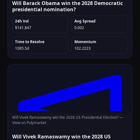
Will Barack Obama win the 2028 Democratic
presidential nomination?
24h Vol
Avg Spread
$141,847
0.002
Time to Resolve
Momentum
1085.5d
102.2223
Will Vivek Ramaswamy win the 2028 US Presidential Election? —
View on Polymarket
Will Vivek Ramaswamy win the 2028 US