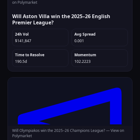
on Polymarket
Will Aston Villa win the 2025–26 English
Premier League?
24h Vol
Avg Spread
$141,847
0.001
Time to Resolve
Momentum
190.5d
102.2223
Will Olympiakos win the 2025–26 Champions League? —
View on
Polymarket