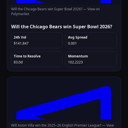
Will the Chicago Bears win Super Bowl 2026? —
View on
Polymarket
Will the Chicago Bears win Super Bowl 2026?
24h Vol
Avg Spread
$141,847
0.001
Time to Resolve
Momentum
83.0d
102.2223
Will Aston Villa win the 2025–26 English Premier League? —
View