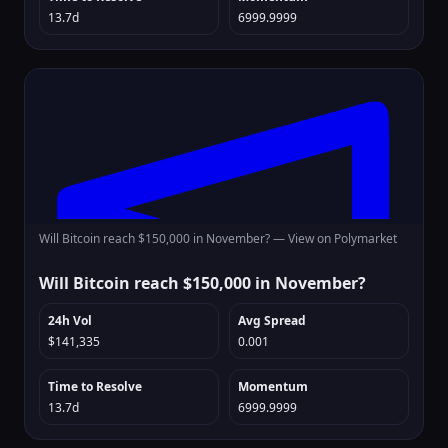
13.7d
6999.9999
Will Bitcoin reach $150,000 in November? —
View on Polymarket
Will Bitcoin reach $150,000 in November?
24h Vol
Avg Spread
$141,335
0.001
Time to Resolve
Momentum
13.7d
6999.9999