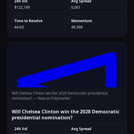
24h Vol
Avg Spread
$122,749
0.001
Time to Resolve
Momentum
44.6d
48.368
Will Chelsea Clinton win the 2028 Democratic presidential
nomination? —
View on Polymarket
Will Chelsea Clinton win the 2028 Democratic
presidential nomination?
24h Vol
Avg Spread