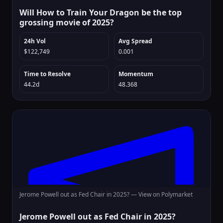
Will How to Train Your Dragon be the top
grossing movie of 2025?
24h Vol
Avg Spread
$122,749
0.001
Time to Resolve
Momentum
44.2d
48.368
Jerome Powell out as Fed Chair in 2025? —
View on Polymarket
Jerome Powell out as Fed Chair in 2025?