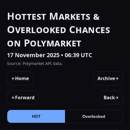
Hottest Markets &
Overlooked Chances
on Polymarket
17 November 2025 • 06:39 UTC
Source: Polymarket API data.
Home
Archive
←
→
Forward
Back
←
→
HOT
Overlooked