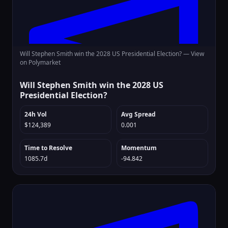
Will Stephen Smith win the 2028 US Presidential Election? —
View
on Polymarket
Will Stephen Smith win the 2028 US
Presidential Election?
24h Vol
Avg Spread
$124,389
0.001
Time to Resolve
Momentum
1085.7d
-94.842