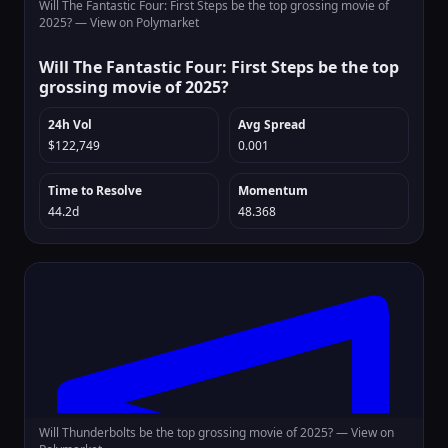
Will The Fantastic Four: First Steps be the top grossing movie of
2025? —
View on Polymarket
Will The Fantastic Four: First Steps be the top
grossing movie of 2025?
24h Vol
Avg Spread
$122,749
0.001
Time to Resolve
Momentum
44.2d
48.368
Will Thunderbolts be the top grossing movie of 2025? —
View on