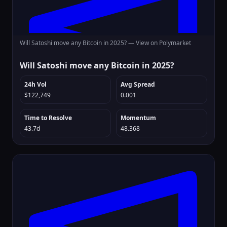
Will Satoshi move any Bitcoin in 2025? —
View on Polymarket
Will Satoshi move any Bitcoin in 2025?
24h Vol
Avg Spread
$122,749
0.001
Time to Resolve
Momentum
43.7d
48.368