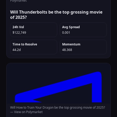
Polymarket
Will Thunderbolts be the top grossing movie
of 2025?
24h Vol
Avg Spread
$122,749
0.001
Time to Resolve
Momentum
44.2d
48.368
Will How to Train Your Dragon be the top grossing movie of 2025?
—
View on Polymarket