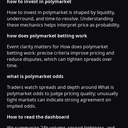
how to invest in polymarket
How to invest in polymarket is shaped by liquidity,
underround, and time-to-resolve. Understanding
these mechanics helps interpret price as probability.
how does polymarket betting work
Event clarity matters for How does polymarket
betting work: precise criteria improve pricing and
reduce disputes, which can tighten spreads over
time.
what is polymarket odds
Traders watch spreads and depth around What is
polymarket odds to judge pricing quality; unusually
tight markets can indicate strong agreement on
implied odds.
How to read the dashboard
We summarize 24h volume, spread tightness, and