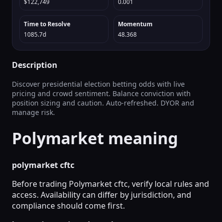
$122,749
0.001
Time to Resolve
Momentum
1085.7d
48.368
Description
Discover presidential election betting odds with live
pricing and crowd sentiment. Balance conviction with
position sizing and caution. Auto-refreshed. DYOR and
manage risk.
Polymarket meaning
polymarket cftc
Before trading Polymarket cftc, verify local rules and
access. Availability can differ by jurisdiction, and
compliance should come first.