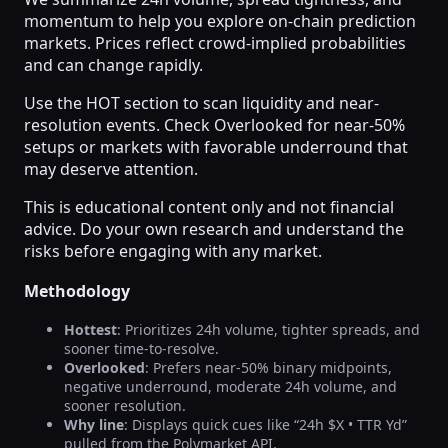
momentum to help you explore on-chain prediction
markets. Prices reflect crowd-implied probabilities
and can change rapidly.
Use the HOT section to scan liquidity and near-
resolution events. Check Overlooked for near-50%
setups or markets with favorable underround that
may deserve attention.
This is educational content only and not financial
advice. Do your own research and understand the
risks before engaging with any market.
Methodology
Hottest
: Prioritizes 24h volume, tighter spreads, and
sooner time-to-resolve.
Overlooked
: Prefers near-50% binary midpoints,
negative underround, moderate 24h volume, and
sooner resolution.
Why line
: Displays quick cues like “24h $X • TTR Yd”
pulled from the Polymarket API.