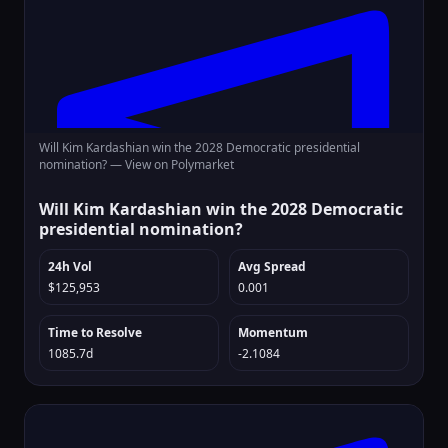
Will Kim Kardashian win the 2028 Democratic presidential
nomination? —
View on Polymarket
Will Kim Kardashian win the 2028 Democratic
presidential nomination?
24h Vol
Avg Spread
$125,953
0.001
Time to Resolve
Momentum
1085.7d
-2.1084