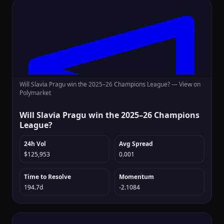
Will Slavia Pragu win the 2025–26 Champions League? —
View on
Polymarket
Will Slavia Pragu win the 2025–26 Champions
League?
24h Vol
Avg Spread
$125,953
0.001
Time to Resolve
Momentum
194.7d
-2.1084