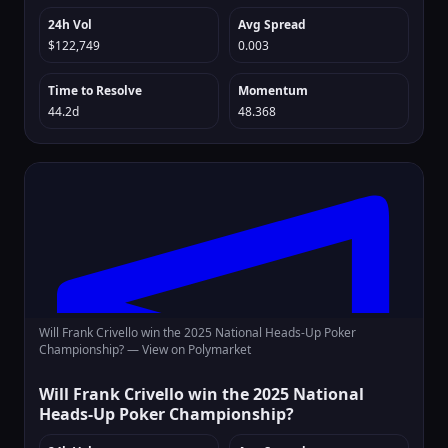
24h Vol
Avg Spread
$122,749
0.003
Time to Resolve
Momentum
44.2d
48.368
Will Frank Crivello win the 2025 National Heads-Up Poker
Championship? —
View on Polymarket
Will Frank Crivello win the 2025 National
Heads-Up Poker Championship?