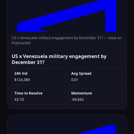
US x Venezuela military engagement by December 31? —
View on
Polymarket
US x Venezuela military engagement by
December 31?
24h Vol
Avg Spread
$124,389
0.01
Time to Resolve
Momentum
43.7d
-94.842