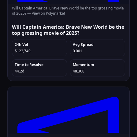
Will Captain America: Brave New World be the top grossing movie
of 2025? —
View on Polymarket
Will Captain America: Brave New World be the
top grossing movie of 2025?
24h Vol
Avg Spread
$122,749
0.001
Time to Resolve
Momentum
44.2d
48.368