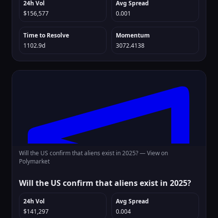
24h Vol
Avg Spread
$156,577
0.001
Time to Resolve
Momentum
1102.9d
3072.4138
Will the US confirm that aliens exist in 2025? —
View on
Polymarket
Will the US confirm that aliens exist in 2025?
24h Vol
Avg Spread
$141,297
0.004