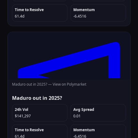
Time to Resolve
Momentum
61.4d
-6.4516
Maduro out in 2025? —
View on Polymarket
Maduro out in 2025?
24h Vol
Avg Spread
$141,297
0.01
Time to Resolve
Momentum
61.4d
-6.4516