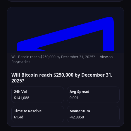
Will Bitcoin reach $250,000 by December 31, 2025? —
View on
Polymarket
Will Bitcoin reach $250,000 by December 31,
2025?
24h Vol
Avg Spread
$141,088
0.001
Time to Resolve
Momentum
61.4d
-42.8858