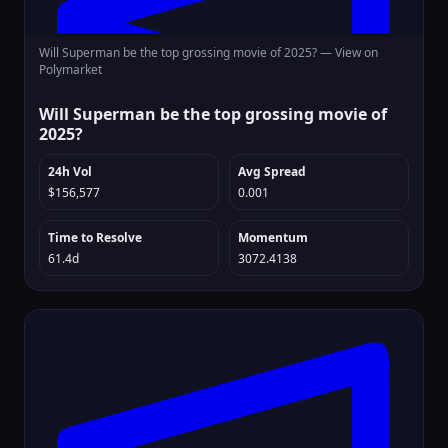
Will Superman be the top grossing movie of 2025? —
View on
Polymarket
Will Superman be the top grossing movie of
2025?
24h Vol
Avg Spread
$156,577
0.001
Time to Resolve
Momentum
61.4d
3072.4138