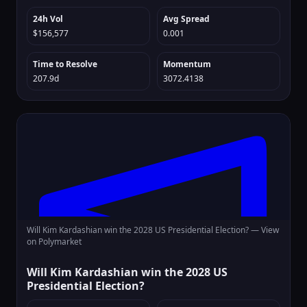
24h Vol
Avg Spread
$156,577
0.001
Time to Resolve
Momentum
207.9d
3072.4138
Will Kim Kardashian win the 2028 US Presidential Election? —
View
on Polymarket
Will Kim Kardashian win the 2028 US
Presidential Election?