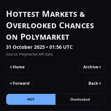
Hottest Markets &
Overlooked Chances
on Polymarket
31 October 2025 • 01:56 UTC
Source: Polymarket API data.
Home
Archive
←
→
Forward
Back
←
→
HOT
Overlooked