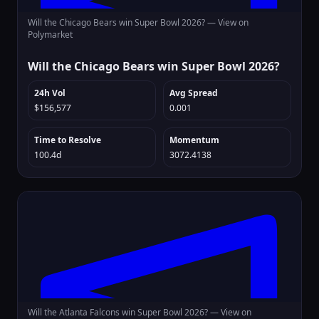
Will the Chicago Bears win Super Bowl 2026? —
View on
Polymarket
Will the Chicago Bears win Super Bowl 2026?
24h Vol
Avg Spread
$156,577
0.001
Time to Resolve
Momentum
100.4d
3072.4138
Will the Atlanta Falcons win Super Bowl 2026? —
View on