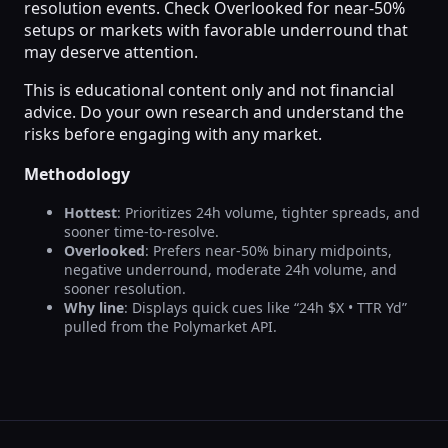
resolution events. Check Overlooked for near-50%
setups or markets with favorable underround that
may deserve attention.
This is educational content only and not financial
advice. Do your own research and understand the
risks before engaging with any market.
Methodology
Hottest
: Prioritizes 24h volume, tighter spreads, and
sooner time-to-resolve.
Overlooked
: Prefers near-50% binary midpoints,
negative underround, moderate 24h volume, and
sooner resolution.
Why line
: Displays quick cues like “24h $X • TTR Yd”
pulled from the Polymarket API.