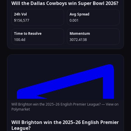
Will the Dallas Cowboys win Super Bowl 2026?
24h Vol
Avg Spread
$156,577
0.001
Time to Resolve
Momentum
100.4d
3072.4138
Will Brighton win the 2025–26 English Premier League? —
View on
Polymarket
Will Brighton win the 2025–26 English Premier
League?