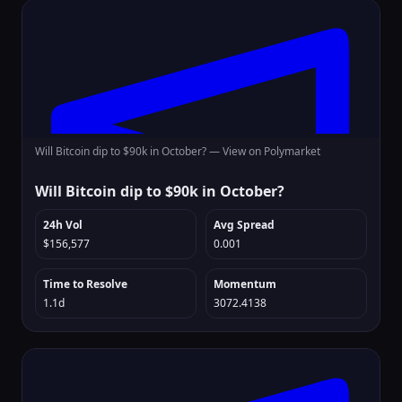
Will Bitcoin dip to $90k in October? —
View on Polymarket
Will Bitcoin dip to $90k in October?
24h Vol
Avg Spread
$156,577
0.001
Time to Resolve
Momentum
1.1d
3072.4138