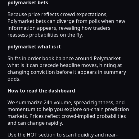
polymarket bets
Because price reflects crowd expectations,
Polymarket bets can diverge from polls when new
information appears, revealing how traders
reassess probabilities on the fly.
polymarket what is it
Shifts in order book balance around Polymarket
what is it can precede headline moves, hinting at
changing conviction before it appears in summary
odds.
How to read the dashboard
We summarize 24h volume, spread tightness, and
momentum to help you explore on-chain prediction
markets. Prices reflect crowd-implied probabilities
and can change rapidly.
Use the HOT section to scan liquidity and near-