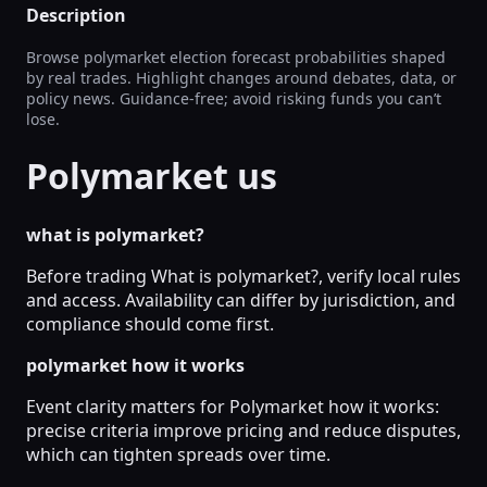
Description
Browse polymarket election forecast probabilities shaped
by real trades. Highlight changes around debates, data, or
policy news. Guidance-free; avoid risking funds you can’t
lose.
Polymarket us
what is polymarket?
Before trading What is polymarket?, verify local rules
and access. Availability can differ by jurisdiction, and
compliance should come first.
polymarket how it works
Event clarity matters for Polymarket how it works:
precise criteria improve pricing and reduce disputes,
which can tighten spreads over time.