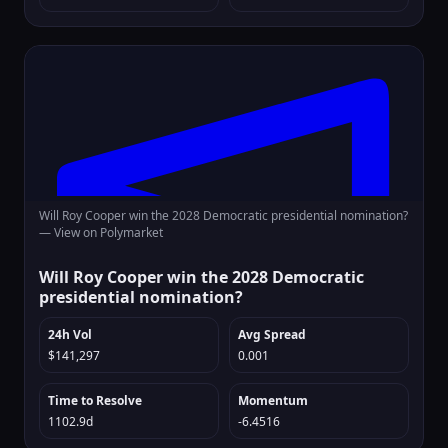
Will Roy Cooper win the 2028 Democratic presidential nomination?
—
View on Polymarket
Will Roy Cooper win the 2028 Democratic
presidential nomination?
24h Vol
Avg Spread
$141,297
0.001
Time to Resolve
Momentum
1102.9d
-6.4516