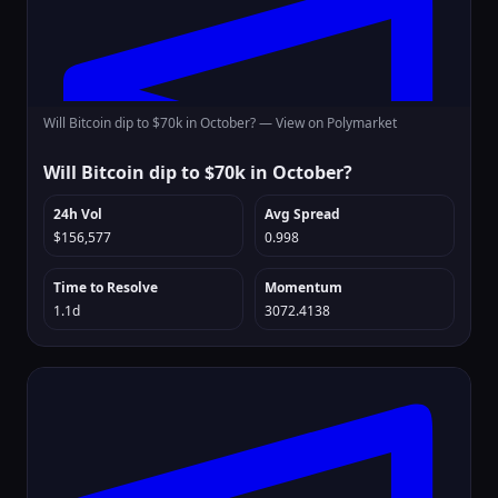
Will Bitcoin dip to $70k in October? —
View on Polymarket
Will Bitcoin dip to $70k in October?
24h Vol
Avg Spread
$156,577
0.998
Time to Resolve
Momentum
1.1d
3072.4138