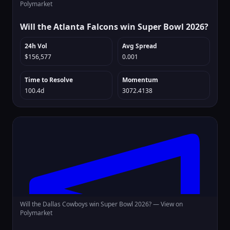
Polymarket
Will the Atlanta Falcons win Super Bowl 2026?
24h Vol
Avg Spread
$156,577
0.001
Time to Resolve
Momentum
100.4d
3072.4138
Will the Dallas Cowboys win Super Bowl 2026? —
View on
Polymarket