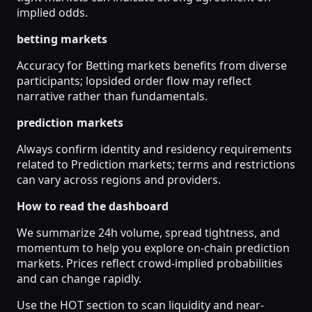
implied odds.
betting markets
Accuracy for Betting markets benefits from diverse
participants; lopsided order flow may reflect
narrative rather than fundamentals.
prediction markets
Always confirm identity and residency requirements
related to Prediction markets; terms and restrictions
can vary across regions and providers.
How to read the dashboard
We summarize 24h volume, spread tightness, and
momentum to help you explore on-chain prediction
markets. Prices reflect crowd-implied probabilities
and can change rapidly.
Use the HOT section to scan liquidity and near-