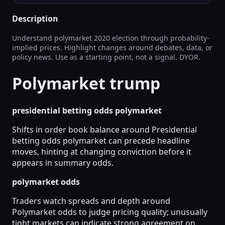
Description
Understand polymarket 2020 election through probability-
implied prices. Highlight changes around debates, data, or
policy news. Use as a starting point, not a signal. DYOR.
Polymarket trump
presidential betting odds polymarket
Shifts in order book balance around Presidential
betting odds polymarket can precede headline
moves, hinting at changing conviction before it
appears in summary odds.
polymarket odds
Traders watch spreads and depth around
Polymarket odds to judge pricing quality; unusually
tight markets can indicate strong agreement on