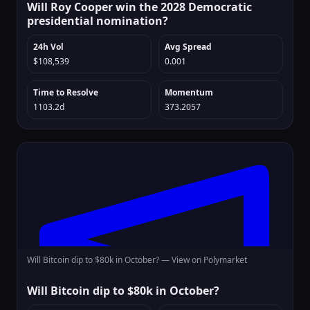
Will Roy Cooper win the 2028 Democratic
presidential nomination?
24h Vol
Avg Spread
$108,539
0.001
Time to Resolve
Momentum
1103.2d
373.2057
Will Bitcoin dip to $80k in October? —
View on Polymarket
Will Bitcoin dip to $80k in October?