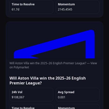
Time to Resolve
Momentum
61.7d
2145.4545
Will Aston Villa win the 2025–26 English Premier League? —
View
on Polymarket
Will Aston Villa win the 2025–26 English
Premier League?
24h Vol
Avg Spread
$108,067
0.001
Time to Resolve
Momentum