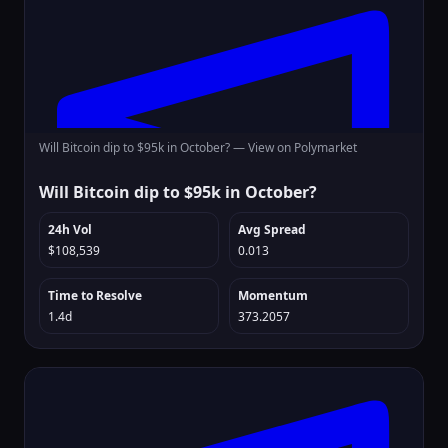
Will Bitcoin dip to $95k in October? —
View on Polymarket
Will Bitcoin dip to $95k in October?
24h Vol
Avg Spread
$108,539
0.013
Time to Resolve
Momentum
1.4d
373.2057