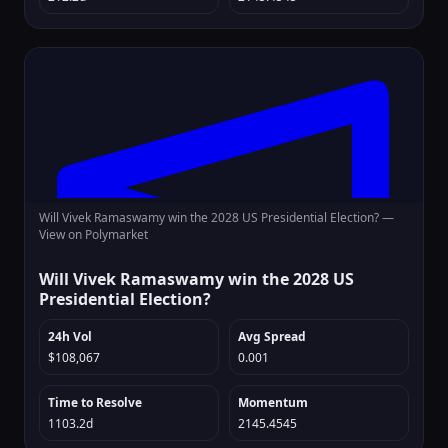
Will Vivek Ramaswamy win the 2028 US Presidential Election? —
View on Polymarket
Will Vivek Ramaswamy win the 2028 US
Presidential Election?
24h Vol
Avg Spread
$108,067
0.001
Time to Resolve
Momentum
1103.2d
2145.4545