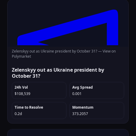
Zelenskyy out as Ukraine president by October 31? —
View on
Polymarket
Zelenskyy out as Ukraine president by
October 31?
24h Vol
Avg Spread
$108,539
0.001
Time to Resolve
Momentum
0.2d
373.2057