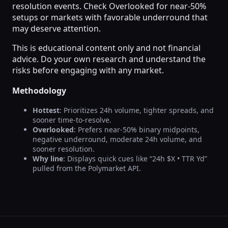
resolution events. Check Overlooked for near-50%
setups or markets with favorable underround that
may deserve attention.
This is educational content only and not financial
advice. Do your own research and understand the
risks before engaging with any market.
Methodology
Hottest
: Prioritizes 24h volume, tighter spreads, and
sooner time-to-resolve.
Overlooked
: Prefers near-50% binary midpoints,
negative underround, moderate 24h volume, and
sooner resolution.
Why line
: Displays quick cues like “24h $X • TTR Yd”
pulled from the Polymarket API.