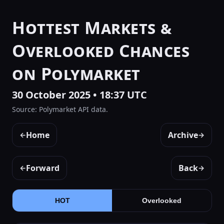
Hottest Markets &
Overlooked Chances
on Polymarket
30 October 2025 • 18:37 UTC
Source: Polymarket API data.
Home
Archive
←
→
Forward
Back
←
→
HOT
Overlooked