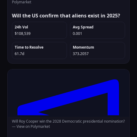
Polymarket
Will the US confirm that aliens exist in 2025?
24h Vol
Avg Spread
$108,539
0.001
Time to Resolve
Momentum
61.7d
373.2057
Will Roy Cooper win the 2028 Democratic presidential nomination?
—
View on Polymarket