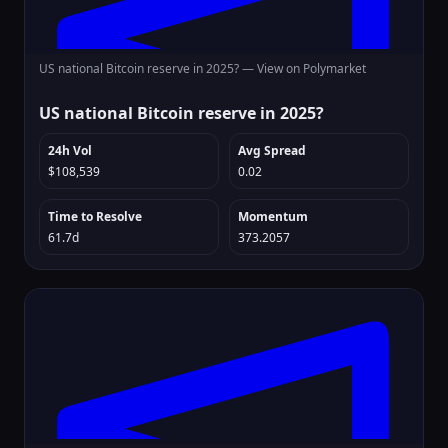
US national Bitcoin reserve in 2025? —
View on Polymarket
US national Bitcoin reserve in 2025?
24h Vol
Avg Spread
$108,539
0.02
Time to Resolve
Momentum
61.7d
373.2057