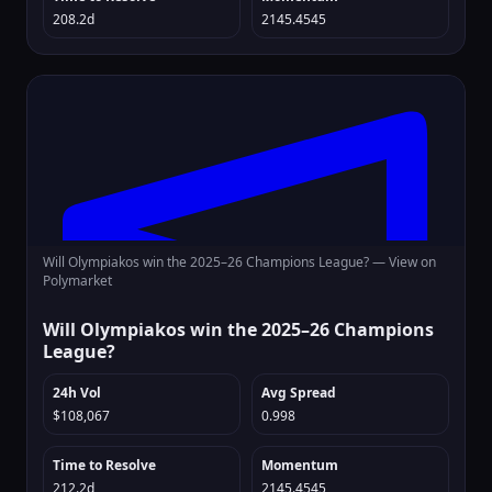
208.2d
2145.4545
Will Olympiakos win the 2025–26 Champions League? —
View on
Polymarket
Will Olympiakos win the 2025–26 Champions
League?
24h Vol
Avg Spread
$108,067
0.998
Time to Resolve
Momentum
212.2d
2145.4545