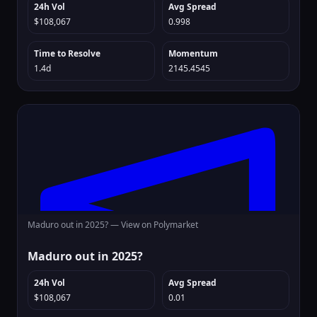
24h Vol
Avg Spread
$108,067
0.998
Time to Resolve
Momentum
1.4d
2145.4545
Maduro out in 2025? —
View on Polymarket
Maduro out in 2025?
24h Vol
Avg Spread
$108,067
0.01