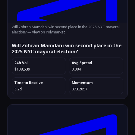
Will Zohran Mamdani win second place in the 2025 NYC mayoral
election? —
View on Polymarket
Will Zohran Mamdani win second place in the
2025 NYC mayoral election?
24h Vol
Avg Spread
$108,539
0.004
Time to Resolve
Momentum
5.2d
373.2057