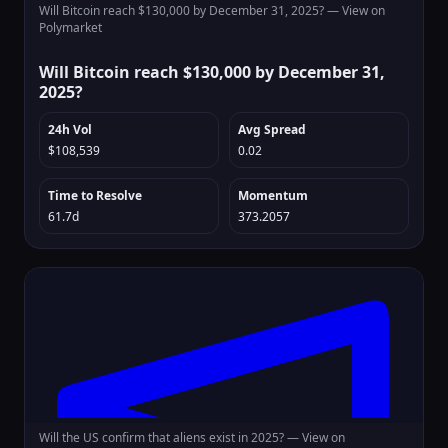
Will Bitcoin reach $130,000 by December 31, 2025? —
View on
Polymarket
Will Bitcoin reach $130,000 by December 31,
2025?
24h Vol
Avg Spread
$108,539
0.02
Time to Resolve
Momentum
61.7d
373.2057
Will the US confirm that aliens exist in 2025? —
View on