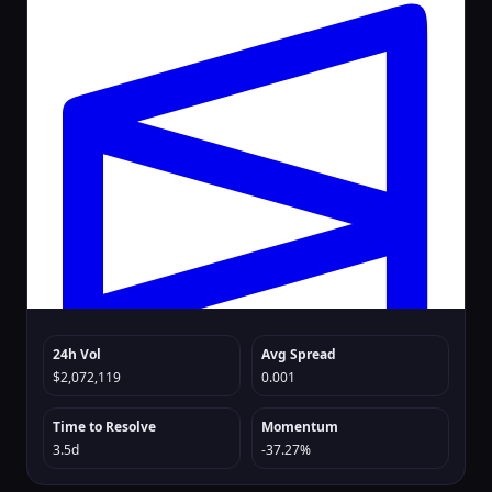
24h Vol
Avg Spread
$2,072,119
0.001
Time to Resolve
Momentum
3.5d
-37.27%