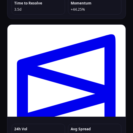
Time to Resolve
Momentum
3.5d
+44.25%
24h Vol
Avg Spread