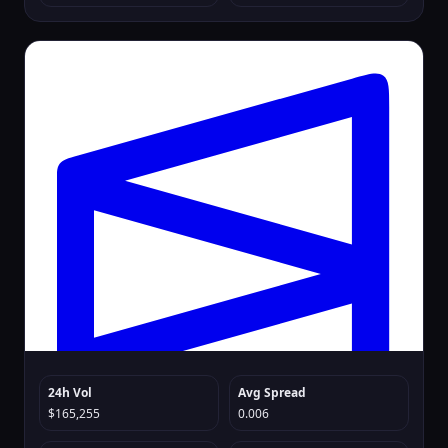
24h Vol
Avg Spread
$165,255
0.006