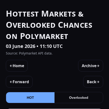
Hottest Markets &
Overlooked Chances
on Polymarket
03 June 2026 • 11:10 UTC
Source: Polymarket API data.
Home
Archive
←
→
Forward
Back
←
→
HOT
Overlooked