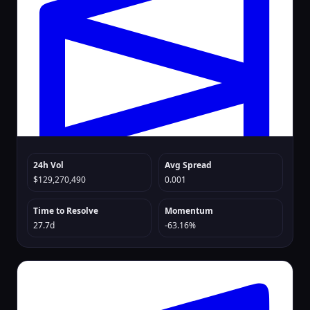
24h Vol
Avg Spread
$129,270,490
0.001
Time to Resolve
Momentum
27.7d
-63.16%