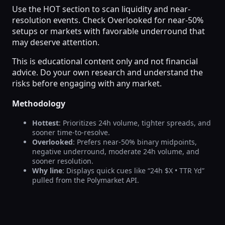
Use the HOT section to scan liquidity and near-
resolution events. Check Overlooked for near-50%
setups or markets with favorable underround that
may deserve attention.
This is educational content only and not financial
advice. Do your own research and understand the
risks before engaging with any market.
Methodology
Hottest
: Prioritizes 24h volume, tighter spreads, and
sooner time-to-resolve.
Overlooked
: Prefers near-50% binary midpoints,
negative underround, moderate 24h volume, and
sooner resolution.
Why line
: Displays quick cues like “24h $X • TTR Yd”
pulled from the Polymarket API.