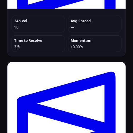
24h Vol
Avg Spread
$0
—
Time to Resolve
Momentum
3.5d
+0.00%