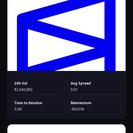
24h Vol
Avg Spread
$2,042,892
0.01
Time to Resolve
Momentum
5.9d
-99.01%