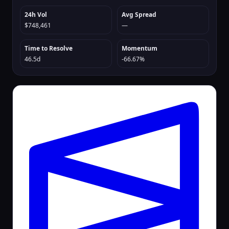
24h Vol
Avg Spread
$748,461
—
Time to Resolve
Momentum
46.5d
-66.67%