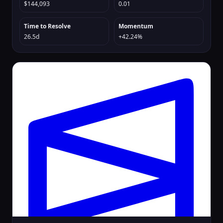
$144,093
0.01
Time to Resolve
Momentum
26.5d
+42.24%