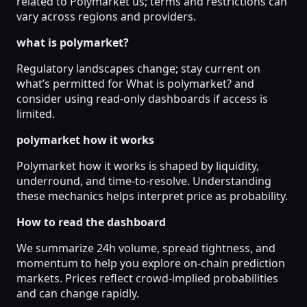
related to Polymarket us; terms and restrictions can
vary across regions and providers.
what is polymarket?
Regulatory landscapes change; stay current on
what’s permitted for What is polymarket? and
consider using read-only dashboards if access is
limited.
polymarket how it works
Polymarket how it works is shaped by liquidity,
underround, and time-to-resolve. Understanding
these mechanics helps interpret price as probability.
How to read the dashboard
We summarize 24h volume, spread tightness, and
momentum to help you explore on-chain prediction
markets. Prices reflect crowd-implied probabilities
and can change rapidly.