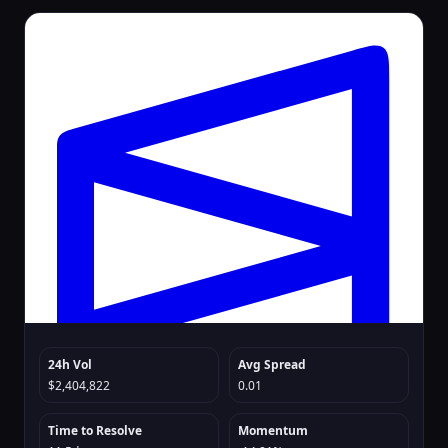
24h Vol
Avg Spread
$2,404,822
0.01
Time to Resolve
Momentum