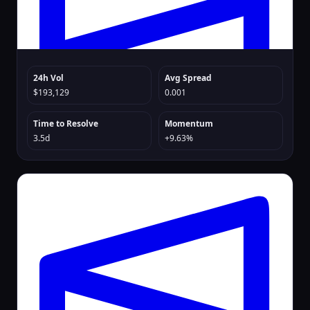
24h Vol
Avg Spread
$193,129
0.001
Time to Resolve
Momentum
3.5d
+9.63%