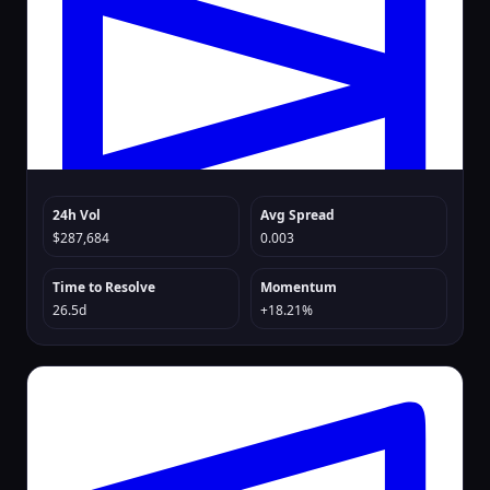
24h Vol
Avg Spread
$287,684
0.003
Time to Resolve
Momentum
26.5d
+18.21%