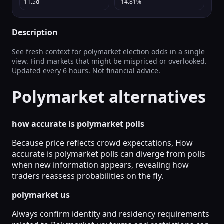
11.5d
-14.81%
Description
See fresh context for polymarket election odds in a single
view. Find markets that might be mispriced or overlooked.
Updated every 6 hours. Not financial advice.
Polymarket alternatives
how accurate is polymarket polls
Because price reflects crowd expectations, How
accurate is polymarket polls can diverge from polls
when new information appears, revealing how
traders reassess probabilities on the fly.
polymarket us
Always confirm identity and residency requirements