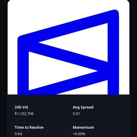
24h Vol
Avg Spread
$1,102,706
0.01
Time to Resolve
Momentum
0.6d
+0.00%