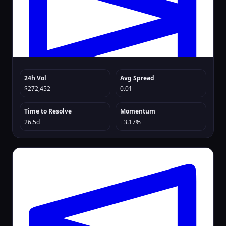
24h Vol
Avg Spread
$272,452
0.01
Time to Resolve
Momentum
26.5d
+3.17%