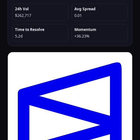
24h Vol
Avg Spread
$262,717
0.01
Time to Resolve
Momentum
5.2d
+36.23%