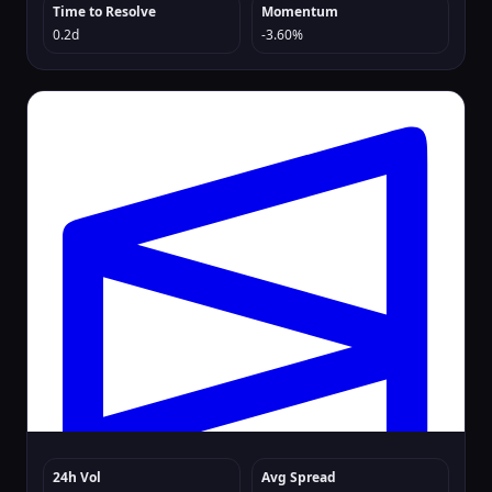
Time to Resolve
Momentum
0.2d
-3.60%
24h Vol
Avg Spread