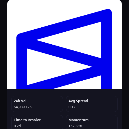
24h Vol
Avg Spread
$4,939,175
0.12
Time to Resolve
Momentum
0.2d
+52.38%