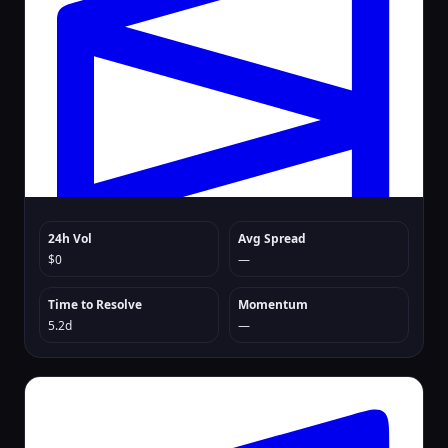
24h Vol
Avg Spread
$0
—
Time to Resolve
Momentum
5.2d
—