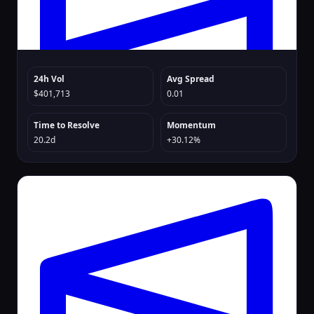
24h Vol
Avg Spread
$401,713
0.01
Time to Resolve
Momentum
20.2d
+30.12%