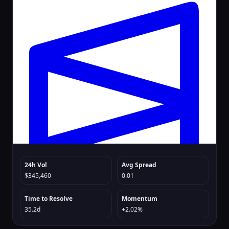
24h Vol
Avg Spread
$345,460
0.01
Time to Resolve
Momentum
35.2d
+2.02%