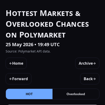
Hottest Markets &
Overlooked Chances
on Polymarket
25 May 2026 • 19:49 UTC
Source: Polymarket API data.
Home
Archive
←
→
Forward
Back
←
→
HOT
Overlooked