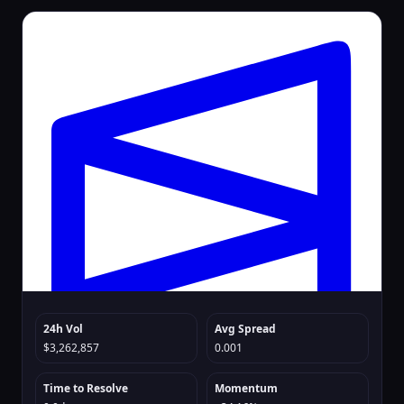
24h Vol
Avg Spread
$3,262,857
0.001
Time to Resolve
Momentum