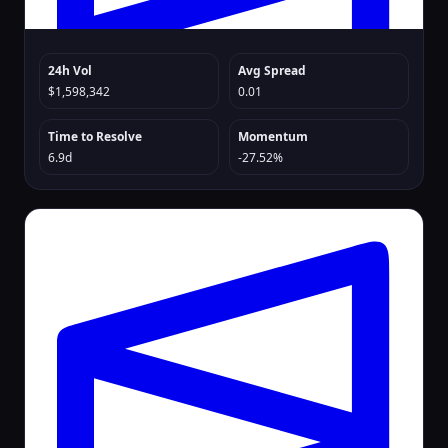
24h Vol
Avg Spread
$1,598,342
0.01
Time to Resolve
Momentum
6.9d
-27.52%