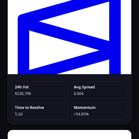
24h Vol
Avg Spread
$236,796
0.004
Time to Resolve
Momentum
5.2d
+54.85%