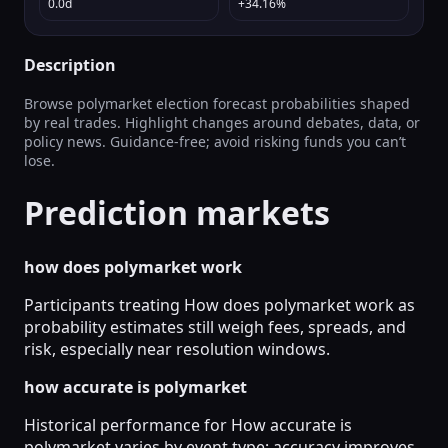
0.0d
+34.16%
Description
Browse polymarket election forecast probabilities shaped
by real trades. Highlight changes around debates, data, or
policy news. Guidance-free; avoid risking funds you can’t
lose.
Prediction markets
how does polymarket work
Participants treating How does polymarket work as
probability estimates still weigh fees, spreads, and
risk, especially near resolution windows.
how accurate is polymarket
Historical performance for How accurate is
polymarket varies by event type; accuracy improves