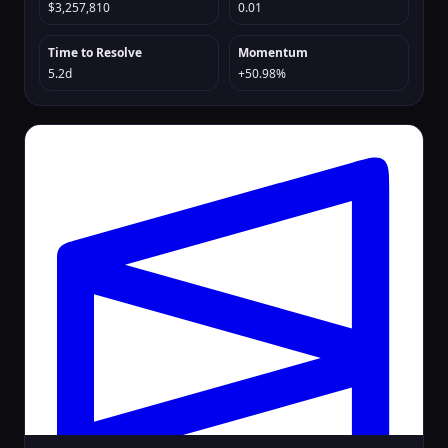
$3,257,810
0.01
Time to Resolve
Momentum
5.2d
+50.98%