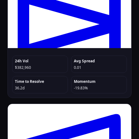
24h Vol
Avg Spread
$382,960
0.01
Time to Resolve
Momentum
36.2d
-19.83%