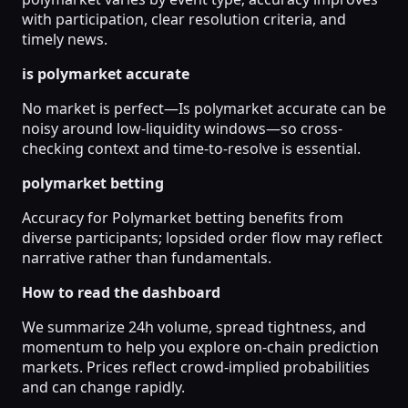
with participation, clear resolution criteria, and
timely news.
is polymarket accurate
No market is perfect—Is polymarket accurate can be
noisy around low-liquidity windows—so cross-
checking context and time-to-resolve is essential.
polymarket betting
Accuracy for Polymarket betting benefits from
diverse participants; lopsided order flow may reflect
narrative rather than fundamentals.
How to read the dashboard
We summarize 24h volume, spread tightness, and
momentum to help you explore on-chain prediction
markets. Prices reflect crowd-implied probabilities
and can change rapidly.