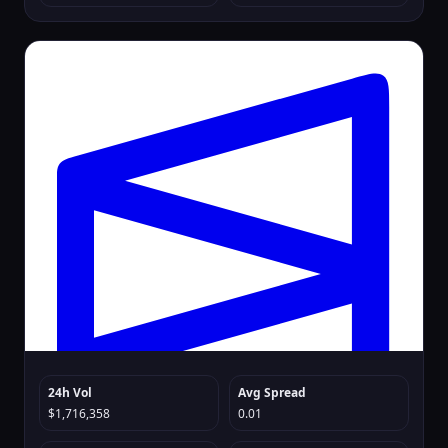
24h Vol
Avg Spread
$1,716,358
0.01