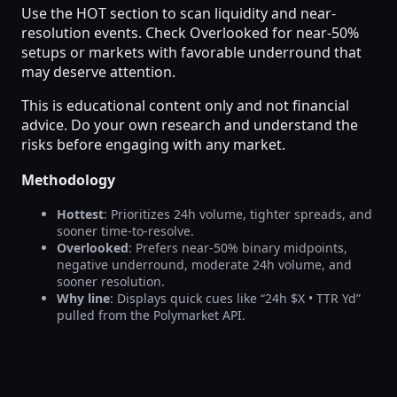
Use the HOT section to scan liquidity and near-
resolution events. Check Overlooked for near-50%
setups or markets with favorable underround that
may deserve attention.
This is educational content only and not financial
advice. Do your own research and understand the
risks before engaging with any market.
Methodology
Hottest
: Prioritizes 24h volume, tighter spreads, and
sooner time-to-resolve.
Overlooked
: Prefers near-50% binary midpoints,
negative underround, moderate 24h volume, and
sooner resolution.
Why line
: Displays quick cues like “24h $X • TTR Yd”
pulled from the Polymarket API.