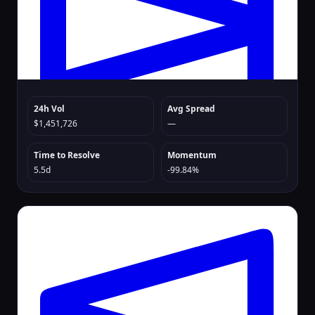
24h Vol
Avg Spread
$1,451,726
—
Time to Resolve
Momentum
5.5d
-99.84%