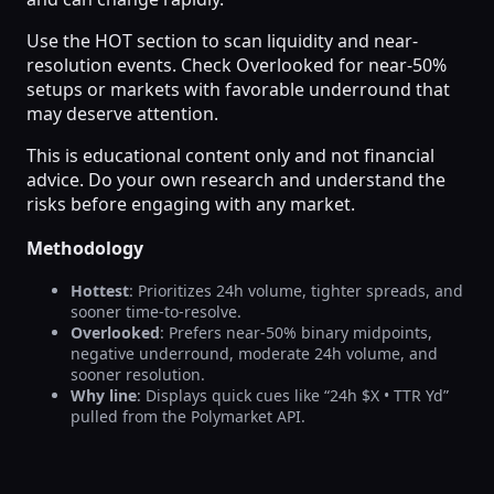
Use the HOT section to scan liquidity and near-
resolution events. Check Overlooked for near-50%
setups or markets with favorable underround that
may deserve attention.
This is educational content only and not financial
advice. Do your own research and understand the
risks before engaging with any market.
Methodology
Hottest
: Prioritizes 24h volume, tighter spreads, and
sooner time-to-resolve.
Overlooked
: Prefers near-50% binary midpoints,
negative underround, moderate 24h volume, and
sooner resolution.
Why line
: Displays quick cues like “24h $X • TTR Yd”
pulled from the Polymarket API.