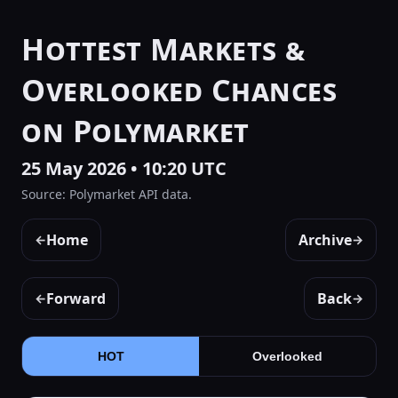
Hottest Markets &
Overlooked Chances
on Polymarket
25 May 2026 • 10:20 UTC
Source: Polymarket API data.
Home
Archive
←
→
Forward
Back
←
→
HOT
Overlooked