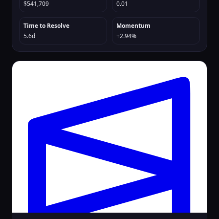
$541,709
0.01
Time to Resolve
Momentum
5.6d
+2.94%