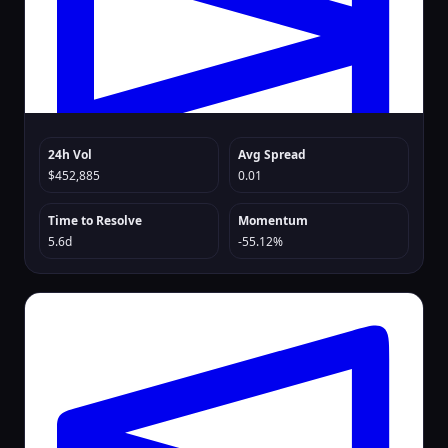
24h Vol
Avg Spread
$452,885
0.01
Time to Resolve
Momentum
5.6d
-55.12%