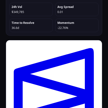
24h Vol
Avg Spread
$349,785
0.01
Time to Resolve
Momentum
36.6d
-22.76%