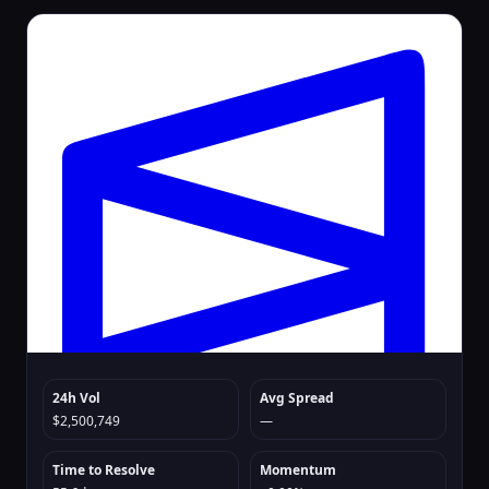
24h Vol
Avg Spread
$2,500,749
—
Time to Resolve
Momentum