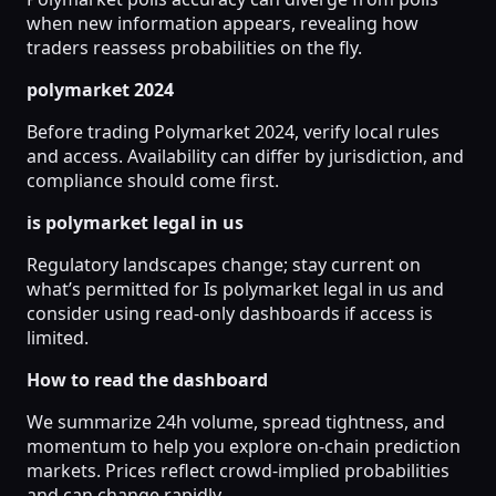
when new information appears, revealing how
traders reassess probabilities on the fly.
polymarket 2024
Before trading Polymarket 2024, verify local rules
and access. Availability can differ by jurisdiction, and
compliance should come first.
is polymarket legal in us
Regulatory landscapes change; stay current on
what’s permitted for Is polymarket legal in us and
consider using read-only dashboards if access is
limited.
How to read the dashboard
We summarize 24h volume, spread tightness, and
momentum to help you explore on-chain prediction
markets. Prices reflect crowd-implied probabilities
and can change rapidly.