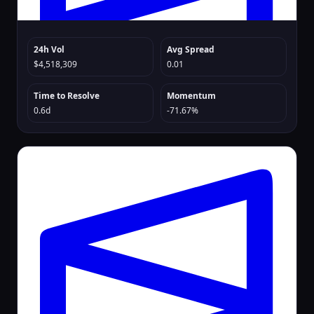
24h Vol
Avg Spread
$4,518,309
0.01
Time to Resolve
Momentum
0.6d
-71.67%