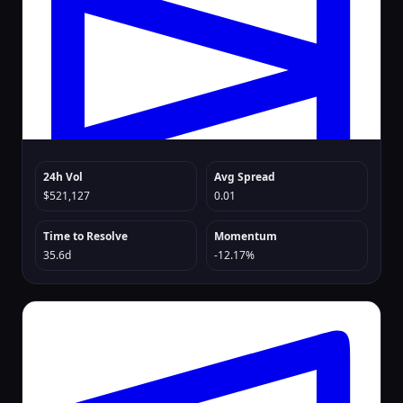
24h Vol
Avg Spread
$521,127
0.01
Time to Resolve
Momentum
35.6d
-12.17%