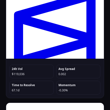
24h Vol
Avg Spread
$119,036
0.002
Time to Resolve
Momentum
67.1d
-0.30%