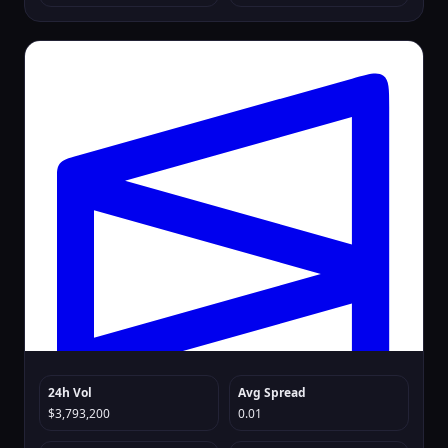
24h Vol
Avg Spread
$3,793,200
0.01