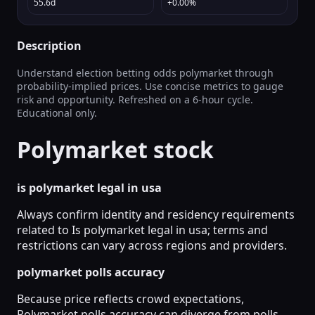
55.6d
+0.00%
Description
Understand election betting odds polymarket through
probability-implied prices. Use concise metrics to gauge
risk and opportunity. Refreshed on a 6‑hour cycle.
Educational only.
Polymarket stock
is polymarket legal in usa
Always confirm identity and residency requirements
related to Is polymarket legal in usa; terms and
restrictions can vary across regions and providers.
polymarket polls accuracy
Because price reflects crowd expectations,
Polymarket polls accuracy can diverge from polls