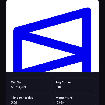
24h Vol
Avg Spread
$1,764,789
0.01
Time to Resolve
Momentum
5.9d
-9.01%