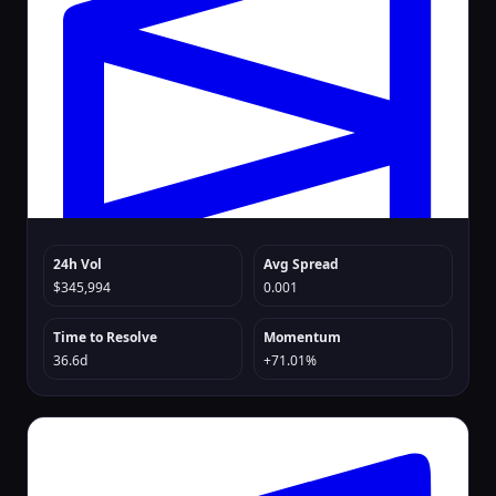
24h Vol
Avg Spread
$345,994
0.001
Time to Resolve
Momentum
36.6d
+71.01%