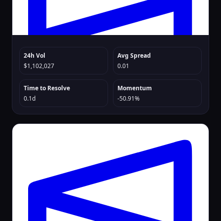
24h Vol
Avg Spread
$1,102,027
0.01
Time to Resolve
Momentum
0.1d
-50.91%