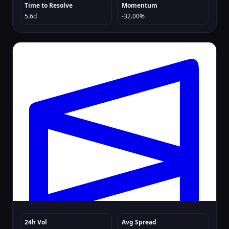
Time to Resolve
Momentum
5.6d
-32.00%
24h Vol
Avg Spread