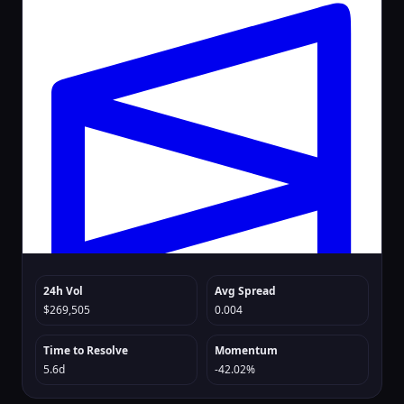
24h Vol
Avg Spread
$269,505
0.004
Time to Resolve
Momentum
5.6d
-42.02%