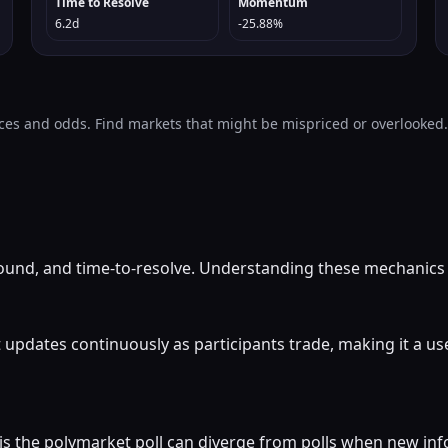
Time to Resolve
Momentum
6.2d
-25.88%
ces and odds. Find markets that might be mispriced or overlooked.
round, and time-to-resolve. Understanding these mechanics h
updates continuously as participants trade, making it a use
 is the polymarket poll can diverge from polls when new in