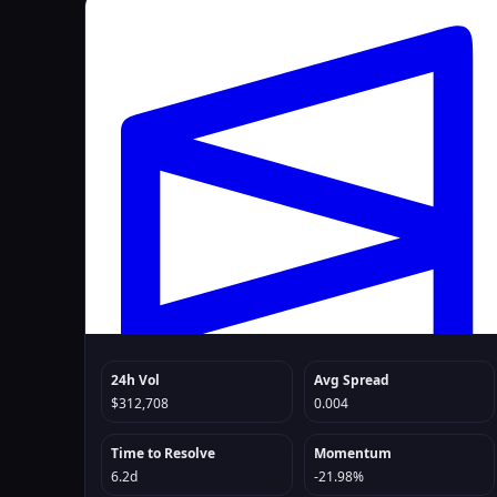
24h Vol
Avg Spread
$312,708
0.004
Time to Resolve
Momentum
6.2d
-21.98%