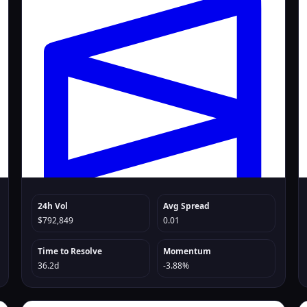
24h Vol
Avg Spread
$792,849
0.01
Time to Resolve
Momentum
36.2d
-3.88%