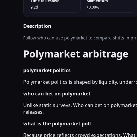
Time to Resolve
Momentum
9.2d
+0.00%
Description
Follow who can use polymarket to compare shifts in pri
Polymarket arbitrage
polymarket politics
Polymarket politics is shaped by liquidity, under
who can bet on polymarket
Unlike static surveys, Who can bet on polymarket 
releases.
what is the polymarket poll
Because price reflects crowd expectations, What