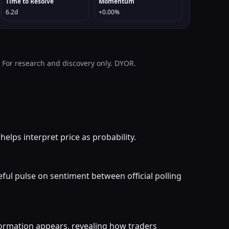
Time to Resolve
Momentum
6.2d
+0.00%
 For research and discovery only. DYOR.
elps interpret price as probability.
ful pulse on sentiment between official polling
formation appears, revealing how traders