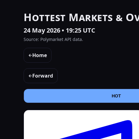
Hottest Markets & O
24 May 2026 • 19:25 UTC
Source: Polymarket API data.
Home
←
Forward
←
HOT