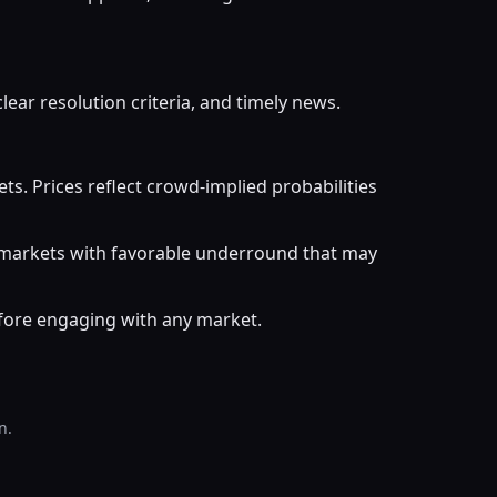
ear resolution criteria, and timely news.
. Prices reflect crowd-implied probabilities
r markets with favorable underround that may
efore engaging with any market.
n.