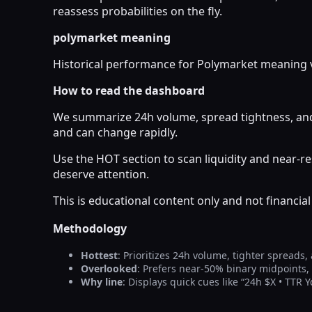
reassess probabilities on the fly.
polymarket meaning
Historical performance for Polymarket meaning var
How to read the dashboard
We summarize 24h volume, spread tightness, and 
and can change rapidly.
Use the HOT section to scan liquidity and near-
deserve attention.
This is educational content only and not financi
Methodology
Hottest
: Prioritizes 24h volume, tighter spreads,
Overlooked
: Prefers near-50% binary midpoints
Why line
: Displays quick cues like “24h $X • TTR 