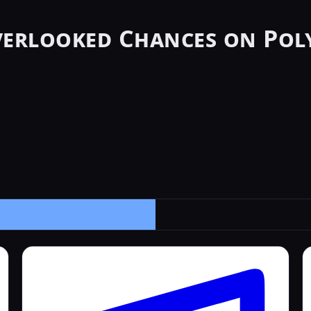
verlooked Chances on Pol