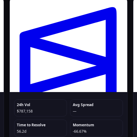
24h Vol
Avg Spread
$787,158
—
Time to Resolve
Momentum
56.2d
-66.67%