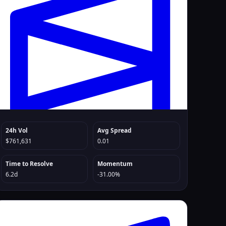
24h Vol
Avg Spread
$761,631
0.01
Time to Resolve
Momentum
6.2d
-31.00%