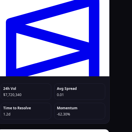
24h Vol
Avg Spread
$7,720,340
0.01
Time to Resolve
Momentum
1.2d
-62.30%