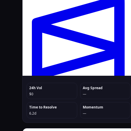
24h Vol
Avg Spread
$0
—
Time to Resolve
Momentum
6.2d
—