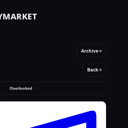
ymarket
Archive
→
Back
→
Overlooked