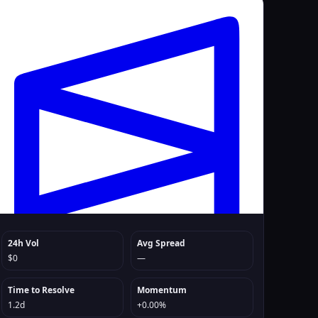
24h Vol
Avg Spread
$0
—
Time to Resolve
Momentum
1.2d
+0.00%