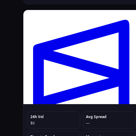
24h Vol
Avg Spread
$0
—