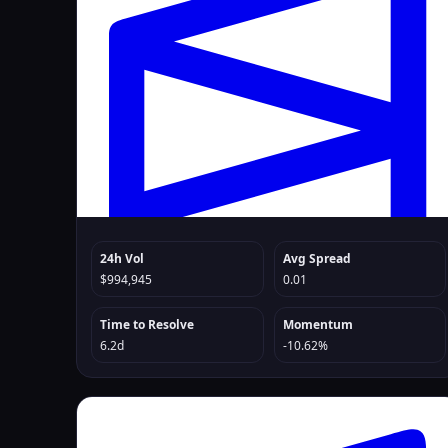
24h Vol
Avg Spread
$994,945
0.01
Time to Resolve
Momentum
6.2d
-10.62%