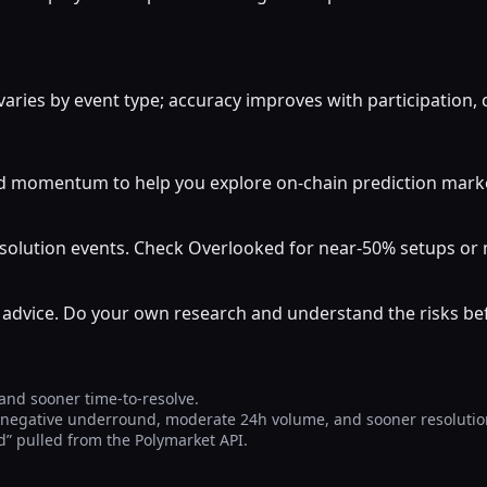
ies by event type; accuracy improves with participation, cl
momentum to help you explore on-chain prediction markets
resolution events. Check Overlooked for near-50% setups o
al advice. Do your own research and understand the risks b
 and sooner time-to-resolve.
, negative underround, moderate 24h volume, and sooner resolutio
Yd” pulled from the Polymarket API.