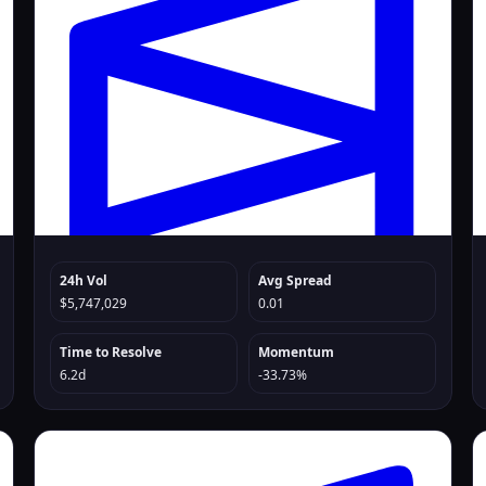
24h Vol
Avg Spread
$5,747,029
0.01
Time to Resolve
Momentum
6.2d
-33.73%