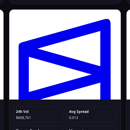
24h Vol
Avg Spread
$608,761
0.013