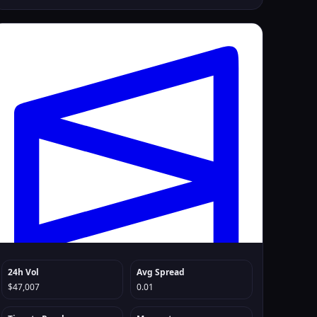
24h Vol
Avg Spread
$47,007
0.01