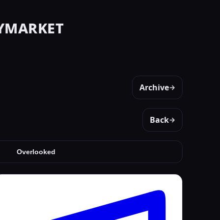
ymarket
Archive
→
Back
→
Overlooked