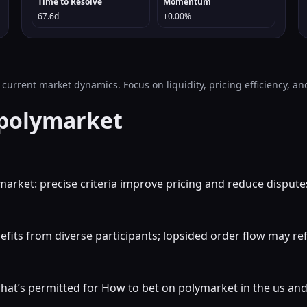
Time to Resolve
Momentum
67.6d
+0.00%
 current market dynamics. Focus on liquidity, pricing efficiency, 
 polymarket
market: precise criteria improve pricing and reduce dispute
fits from diverse participants; lopsided order flow may ref
at’s permitted for How to bet on polymarket in the us and