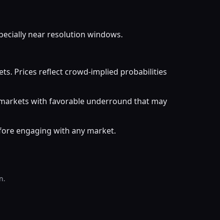
specially near resolution windows.
. Prices reflect crowd-implied probabilities
r markets with favorable underround that may
efore engaging with any market.
n.