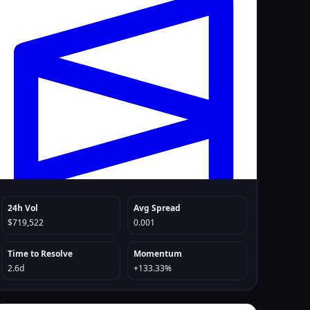
24h Vol
Avg Spread
$719,522
0.001
Time to Resolve
Momentum
2.6d
+133.33%