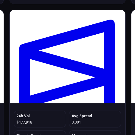
24h Vol
Avg Spread
$477,918
0.001