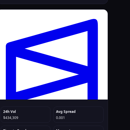
24h Vol
Avg Spread
$434,309
0.001