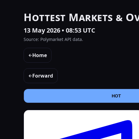
Hottest Markets & O
13 May 2026 • 08:53 UTC
Source: Polymarket API data.
Home
←
Forward
←
HOT