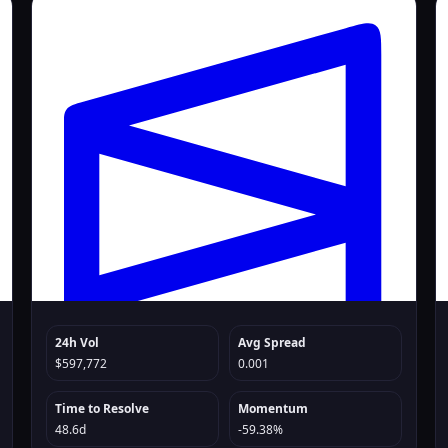
24h Vol
Avg Spread
$597,772
0.001
Time to Resolve
Momentum
48.6d
-59.38%