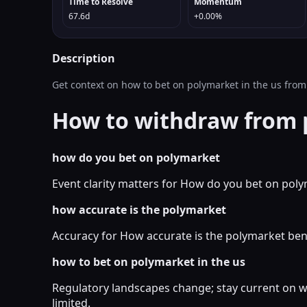
Time to Resolve
Momentum
67.6d
+0.00%
Description
Get context on how to bet on polymarket in the us from
How to withdraw from
how do you bet on polymarket
Event clarity matters for How do you bet on poly
how accurate is the polymarket
Accuracy for How accurate is the polymarket bene
how to bet on polymarket in the us
Regulatory landscapes change; stay current on wh
limited.