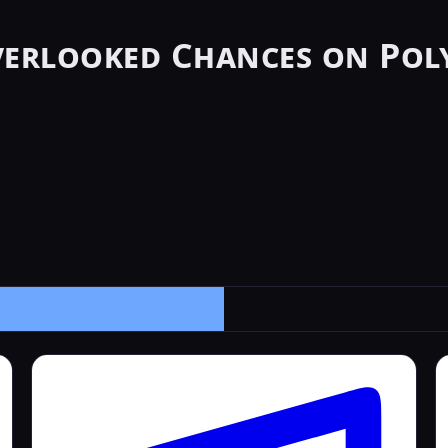
verlooked Chances on Pol