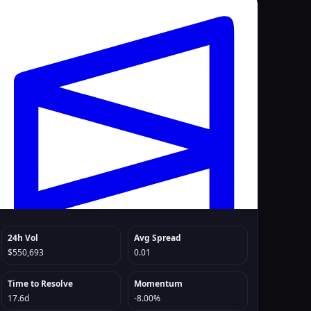
24h Vol
Avg Spread
$550,693
0.01
Time to Resolve
Momentum
17.6d
-8.00%