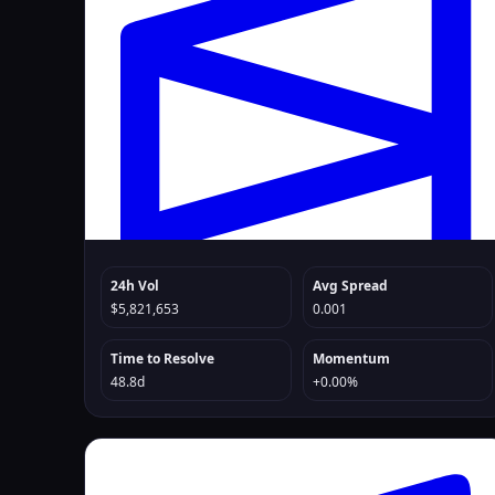
24h Vol
Avg Spread
$5,821,653
0.001
Time to Resolve
Momentum
48.8d
+0.00%