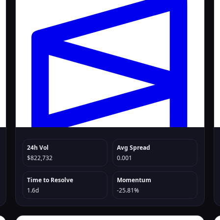
24h Vol
Avg Spread
$822,732
0.001
Time to Resolve
Momentum
1.6d
-25.81%