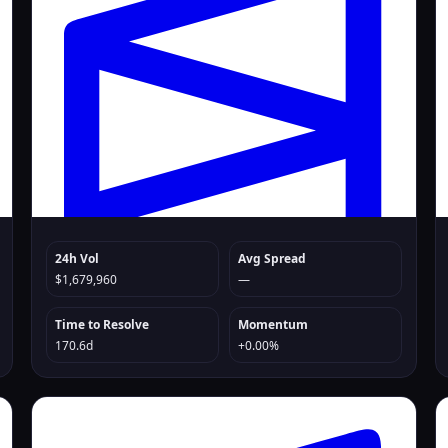
24h Vol
Avg Spread
$1,679,960
—
Time to Resolve
Momentum
170.6d
+0.00%