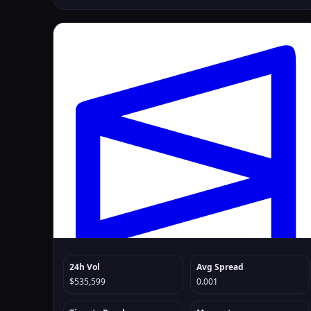
24h Vol
Avg Spread
$535,599
0.001