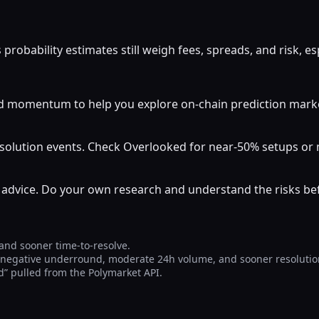
probability estimates still weigh fees, spreads, and risk, e
momentum to help you explore on-chain prediction markets
resolution events. Check Overlooked for near-50% setups o
al advice. Do your own research and understand the risks b
 and sooner time-to-resolve.
, negative underround, moderate 24h volume, and sooner resolutio
Yd” pulled from the Polymarket API.