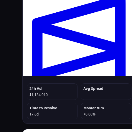
24h Vol
Avg Spread
$1,134,010
—
Time to Resolve
Momentum
17.6d
+0.00%