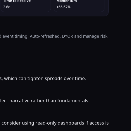
Time to Resolve
Momentum
2.6d
+66.67%
and event timing. Auto-refreshed. DYOR and manage risk.
s, which can tighten spreads over time.
lect narrative rather than fundamentals.
 consider using read-only dashboards if access is