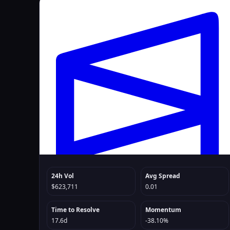
24h Vol
Avg Spread
$623,711
0.01
Time to Resolve
Momentum
17.6d
-38.10%