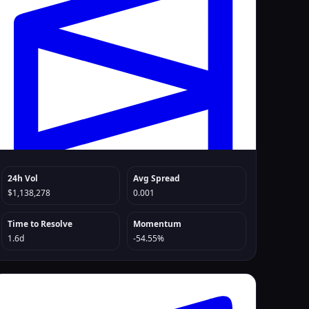
24h Vol
Avg Spread
$1,138,278
0.001
Time to Resolve
Momentum
1.6d
-54.55%