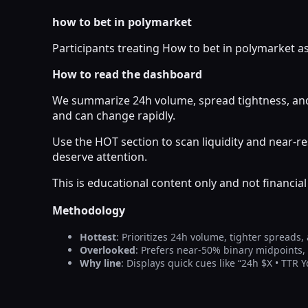
how to bet in polymarket
Participants treating How to bet in polymarket as 
How to read the dashboard
We summarize 24h volume, spread tightness, and 
and can change rapidly.
Use the HOT section to scan liquidity and near-
deserve attention.
This is educational content only and not financi
Methodology
Hottest
: Prioritizes 24h volume, tighter spreads,
Overlooked
: Prefers near-50% binary midpoints
Why line
: Displays quick cues like “24h $X • TTR 