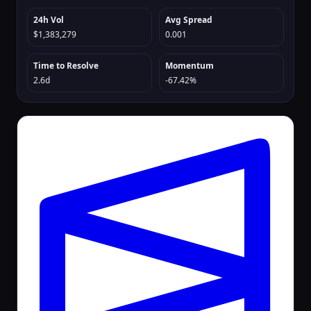
24h Vol
Avg Spread
$1,383,279
0.001
Time to Resolve
Momentum
2.6d
-67.42%