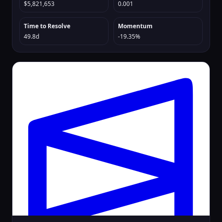
$5,821,653
0.001
Time to Resolve
Momentum
49.8d
-19.35%