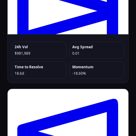
24h Vol
Avg Spread
$981,989
0.01
Time to Resolve
Momentum
18.6d
-18.60%