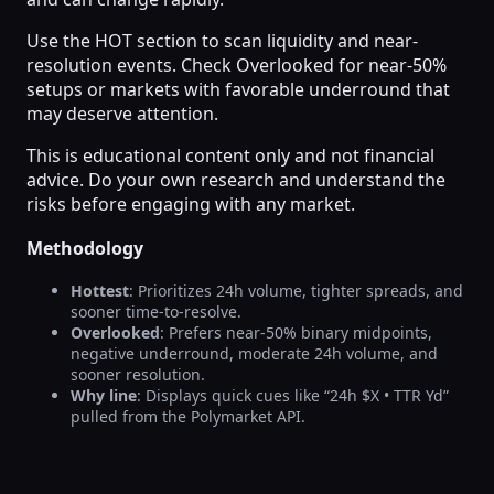
Use the HOT section to scan liquidity and near-
resolution events. Check Overlooked for near-50%
setups or markets with favorable underround that
may deserve attention.
This is educational content only and not financial
advice. Do your own research and understand the
risks before engaging with any market.
Methodology
Hottest
: Prioritizes 24h volume, tighter spreads, and
sooner time-to-resolve.
Overlooked
: Prefers near-50% binary midpoints,
negative underround, moderate 24h volume, and
sooner resolution.
Why line
: Displays quick cues like “24h $X • TTR Yd”
pulled from the Polymarket API.