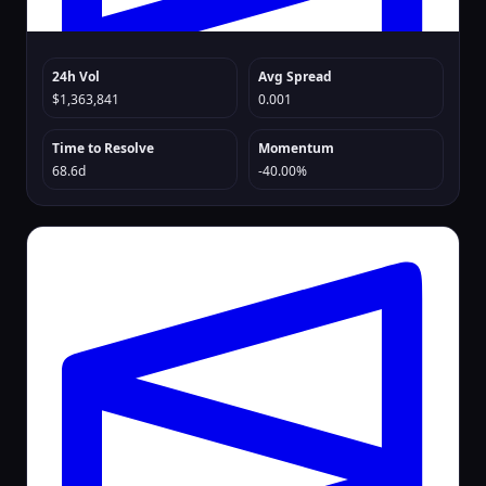
24h Vol
Avg Spread
$1,363,841
0.001
Time to Resolve
Momentum
68.6d
-40.00%