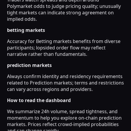
Polymarket odds to judge pricing quality; unusually
tight markets can indicate strong agreement on
implied odds.
betting markets
Accuracy for Betting markets benefits from diverse
participants; lopsided order flow may reflect
narrative rather than fundamentals.
prediction markets
Always confirm identity and residency requirements
related to Prediction markets; terms and restrictions
can vary across regions and providers.
How to read the dashboard
We summarize 24h volume, spread tightness, and
momentum to help you explore on-chain prediction
markets. Prices reflect crowd-implied probabilities
and can change rapidly.