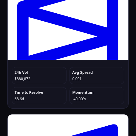
24h Vol
Avg Spread
$880,872
0.001
Time to Resolve
Momentum
68.6d
-40.00%