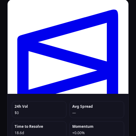
24h Vol
Avg Spread
$0
—
Time to Resolve
Momentum
18.6d
+0.00%