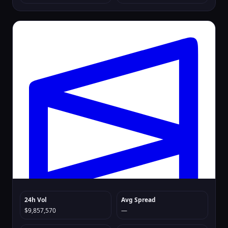
24h Vol
Avg Spread
$9,857,570
—