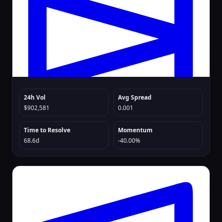
24h Vol
Avg Spread
$902,581
0.001
Time to Resolve
Momentum
68.6d
-40.00%