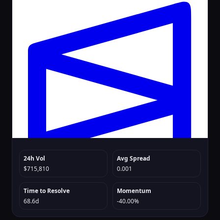
24h Vol
Avg Spread
$715,810
0.001
Time to Resolve
Momentum
68.6d
-40.00%