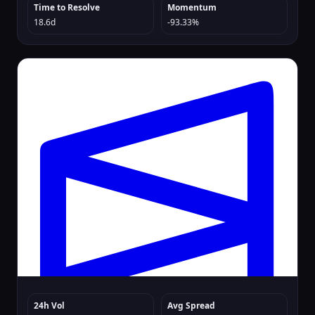
Time to Resolve
Momentum
18.6d
-93.33%
24h Vol
Avg Spread