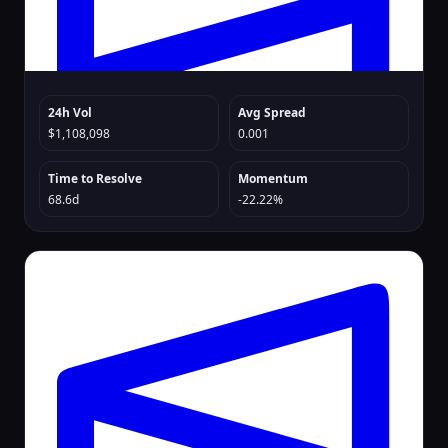
24h Vol
Avg Spread
$1,108,098
0.001
Time to Resolve
Momentum
68.6d
-22.22%