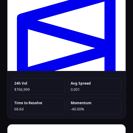
24h Vol
Avg Spread
$766,999
0.001
Time to Resolve
Momentum
68.6d
-40.00%