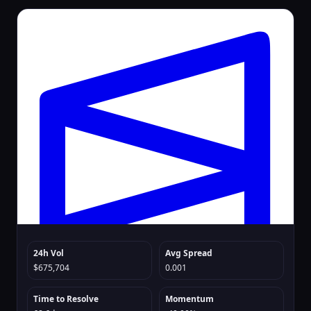
24h Vol
Avg Spread
$675,704
0.001
Time to Resolve
Momentum