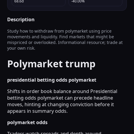
68.6d
-40.00%
Description
Study how to withdraw from polymarket using price
movements and liquidity. Find markets that might be
mispriced or overlooked. Informational resource; trade at
your own risk.
Polymarket trump
presidential betting odds polymarket
Shifts in order book balance around Presidential
betting odds polymarket can precede headline
moves, hinting at changing conviction before it
appears in summary odds.
polymarket odds
Traders watch spreads and depth around