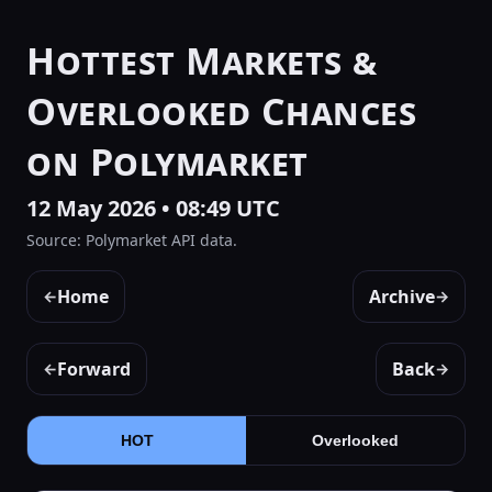
Hottest Markets &
Overlooked Chances
on Polymarket
12 May 2026 • 08:49 UTC
Source: Polymarket API data.
Home
Archive
←
→
Forward
Back
←
→
HOT
Overlooked