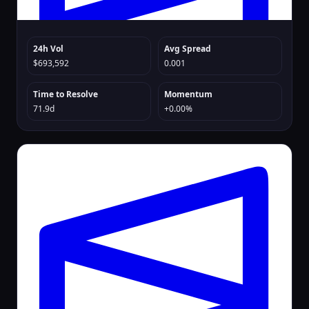
24h Vol
Avg Spread
$693,592
0.001
Time to Resolve
Momentum
71.9d
+0.00%