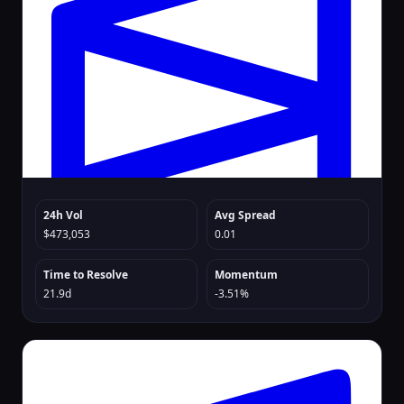
24h Vol
Avg Spread
$473,053
0.01
Time to Resolve
Momentum
21.9d
-3.51%