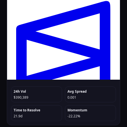
24h Vol
Avg Spread
$390,389
0.001
Time to Resolve
Momentum
21.9d
-22.22%