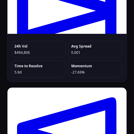
24h Vol
Avg Spread
$494,806
0.001
Time to Resolve
Momentum
5.9d
-27.69%