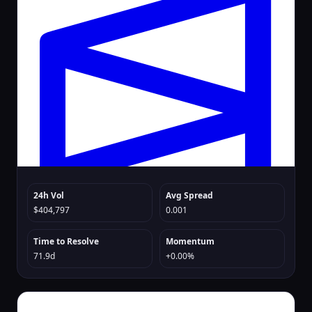
24h Vol
Avg Spread
$404,797
0.001
Time to Resolve
Momentum
71.9d
+0.00%