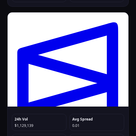
24h Vol
Avg Spread
$1,129,139
0.01