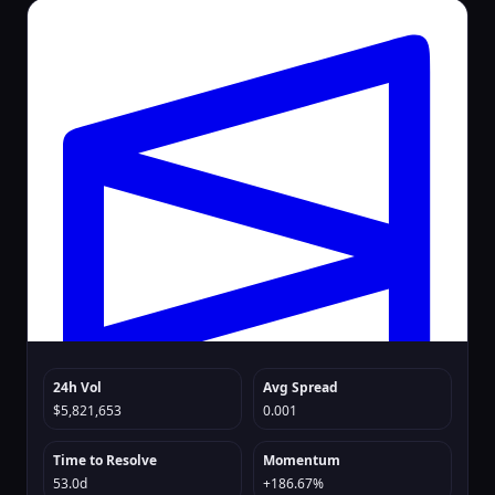
24h Vol
Avg Spread
$5,821,653
0.001
Time to Resolve
Momentum
53.0d
+186.67%