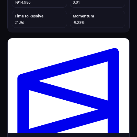
$914,986
0.01
Time to Resolve
Momentum
21.9d
-9.23%