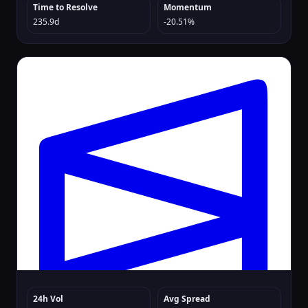
Time to Resolve
Momentum
235.9d
-20.51%
24h Vol
Avg Spread