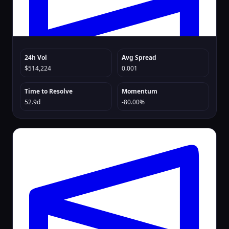
24h Vol
Avg Spread
$514,224
0.001
Time to Resolve
Momentum
52.9d
-80.00%