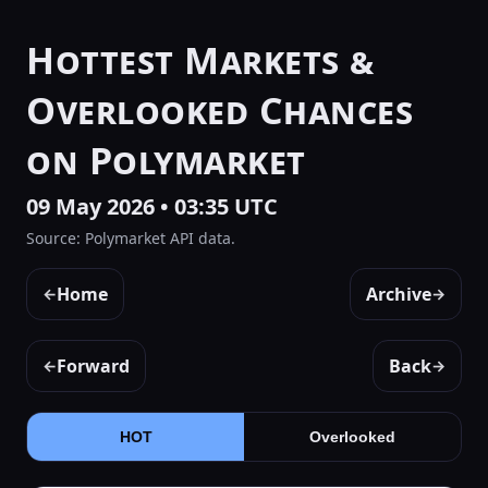
Hottest Markets &
Overlooked Chances
on Polymarket
09 May 2026 • 03:35 UTC
Source: Polymarket API data.
Home
Archive
←
→
Forward
Back
←
→
HOT
Overlooked