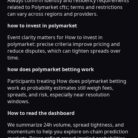
Always confirm identity and residency requirements
related to Polymarket cftc; terms and restrictions
can vary across regions and providers.
how to invest in polymarket
Event clarity matters for How to invest in
polymarket: precise criteria improve pricing and
reduce disputes, which can tighten spreads over
time.
how does polymarket betting work
Participants treating How does polymarket betting
work as probability estimates still weigh fees,
spreads, and risk, especially near resolution
windows.
How to read the dashboard
We summarize 24h volume, spread tightness, and
momentum to help you explore on-chain prediction