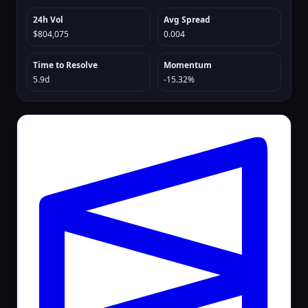
24h Vol
Avg Spread
$804,075
0.004
Time to Resolve
Momentum
5.9d
-15.32%