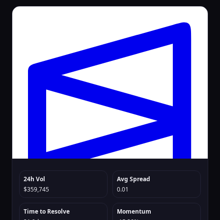
24h Vol
Avg Spread
$359,745
0.01
Time to Resolve
Momentum