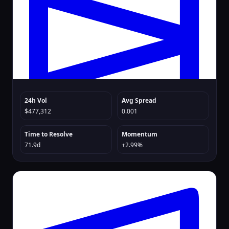
24h Vol
Avg Spread
$477,312
0.001
Time to Resolve
Momentum
71.9d
+2.99%