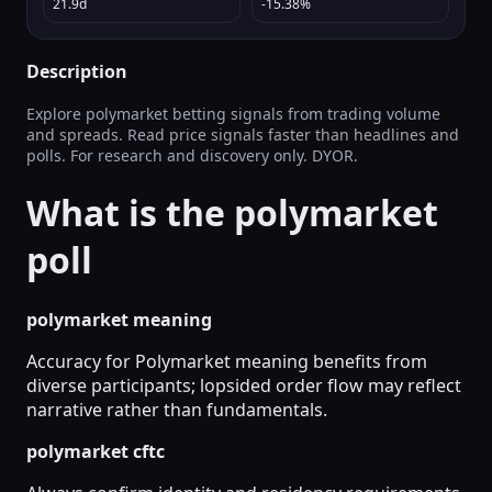
21.9d
-15.38%
Description
Explore polymarket betting signals from trading volume
and spreads. Read price signals faster than headlines and
polls. For research and discovery only. DYOR.
What is the polymarket
poll
polymarket meaning
Accuracy for Polymarket meaning benefits from
diverse participants; lopsided order flow may reflect
narrative rather than fundamentals.
polymarket cftc