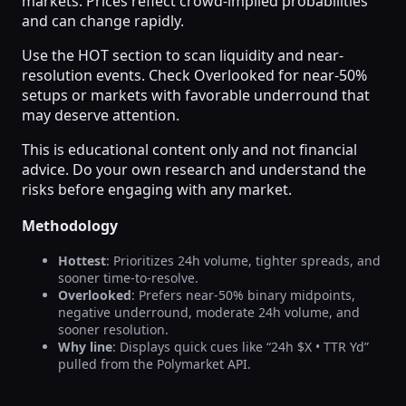
markets. Prices reflect crowd-implied probabilities
and can change rapidly.
Use the HOT section to scan liquidity and near-
resolution events. Check Overlooked for near-50%
setups or markets with favorable underround that
may deserve attention.
This is educational content only and not financial
advice. Do your own research and understand the
risks before engaging with any market.
Methodology
Hottest
: Prioritizes 24h volume, tighter spreads, and
sooner time-to-resolve.
Overlooked
: Prefers near-50% binary midpoints,
negative underround, moderate 24h volume, and
sooner resolution.
Why line
: Displays quick cues like “24h $X • TTR Yd”
pulled from the Polymarket API.