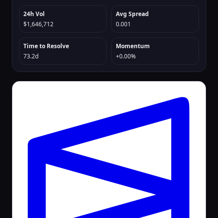
24h Vol
Avg Spread
$1,646,712
0.001
Time to Resolve
Momentum
73.2d
+0.00%