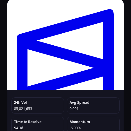
24h Vol
Avg Spread
$5,821,653
0.001
Time to Resolve
Momentum
54.3d
-6.90%