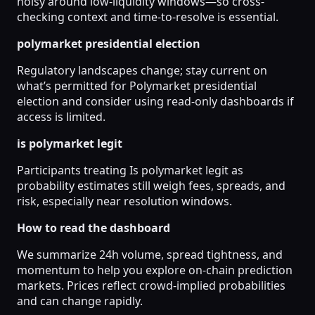
noisy around low-liquidity windows—so cross-
checking context and time-to-resolve is essential.
polymarket presidential election
Regulatory landscapes change; stay current on
what’s permitted for Polymarket presidential
election and consider using read-only dashboards if
access is limited.
is polymarket legit
Participants treating Is polymarket legit as
probability estimates still weigh fees, spreads, and
risk, especially near resolution windows.
How to read the dashboard
We summarize 24h volume, spread tightness, and
momentum to help you explore on-chain prediction
markets. Prices reflect crowd-implied probabilities
and can change rapidly.