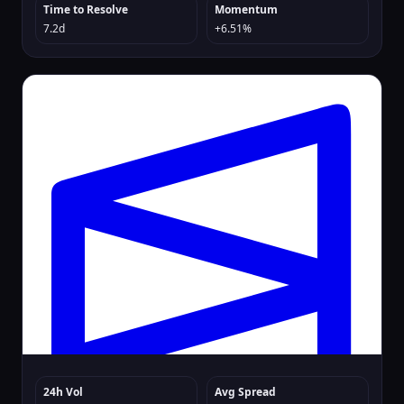
Time to Resolve
Momentum
7.2d
+6.51%
24h Vol
Avg Spread