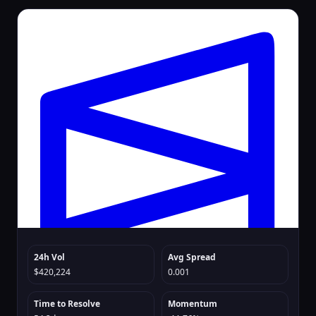
24h Vol
Avg Spread
$420,224
0.001
Time to Resolve
Momentum