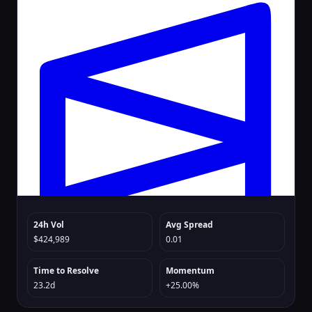
24h Vol
Avg Spread
$424,989
0.01
Time to Resolve
Momentum
23.2d
+25.00%