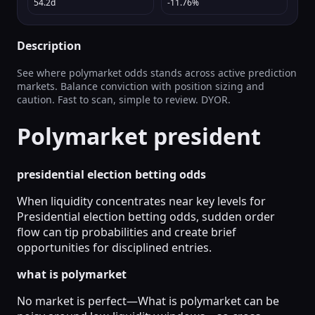
54.2d
-11.76%
Description
See where polymarket odds stands across active prediction
markets. Balance conviction with position sizing and
caution. Fast to scan, simple to review. DYOR.
Polymarket president
presidential election betting odds
When liquidity concentrates near key levels for
Presidential election betting odds, sudden order
flow can tip probabilities and create brief
opportunities for disciplined entries.
what is polymarket
No market is perfect—What is polymarket can be