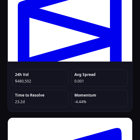
24h Vol
Avg Spread
$480,502
0.001
Time to Resolve
Momentum
23.2d
-4.44%