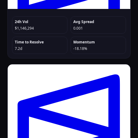
24h Vol
Avg Spread
$1,146,294
0.001
Time to Resolve
Momentum
7.2d
-18.18%