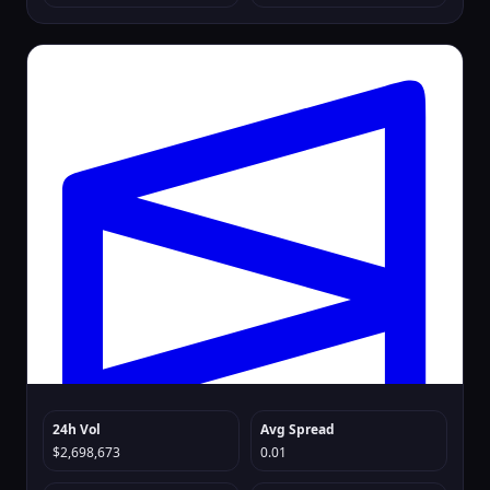
24h Vol
Avg Spread
$2,698,673
0.01