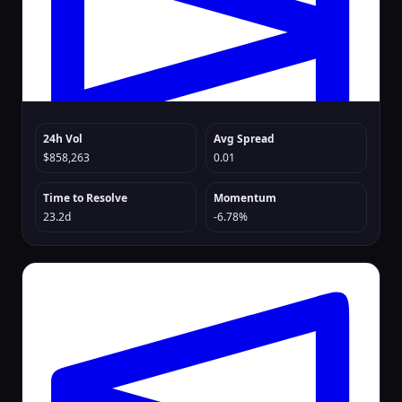
24h Vol
Avg Spread
$858,263
0.01
Time to Resolve
Momentum
23.2d
-6.78%