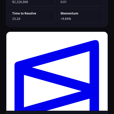
$2,226,968
0.01
Time to Resolve
Momentum
23.2d
+9.84%