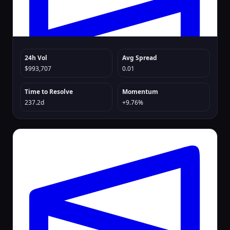
24h Vol
Avg Spread
$993,707
0.01
Time to Resolve
Momentum
237.2d
+9.76%