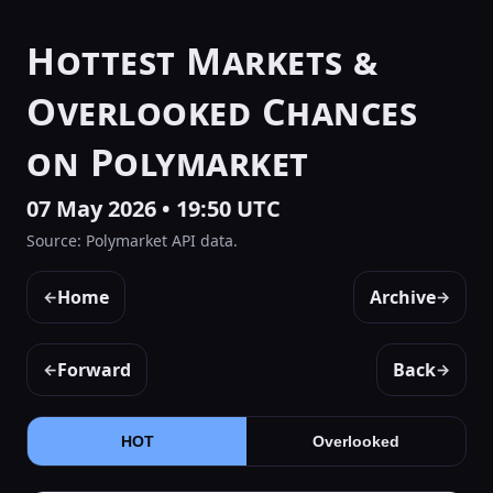
Hottest Markets &
Overlooked Chances
on Polymarket
07 May 2026 • 19:50 UTC
Source: Polymarket API data.
Home
Archive
←
→
Forward
Back
←
→
HOT
Overlooked