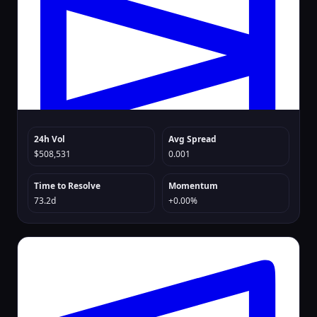
24h Vol
Avg Spread
$508,531
0.001
Time to Resolve
Momentum
73.2d
+0.00%