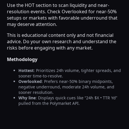
Use the HOT section to scan liquidity and near-
resolution events. Check Overlooked for near-50%
setups or markets with favorable underround that
may deserve attention.
This is educational content only and not financial
advice. Do your own research and understand the
risks before engaging with any market.
Methodology
Hottest
: Prioritizes 24h volume, tighter spreads, and
sooner time-to-resolve.
Overlooked
: Prefers near-50% binary midpoints,
negative underround, moderate 24h volume, and
sooner resolution.
Why line
: Displays quick cues like “24h $X • TTR Yd”
pulled from the Polymarket API.