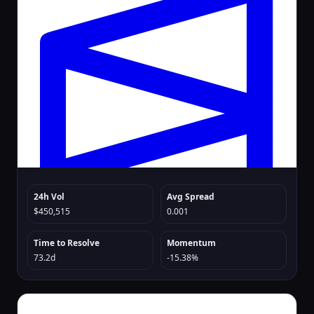
24h Vol
Avg Spread
$450,515
0.001
Time to Resolve
Momentum
73.2d
-15.38%