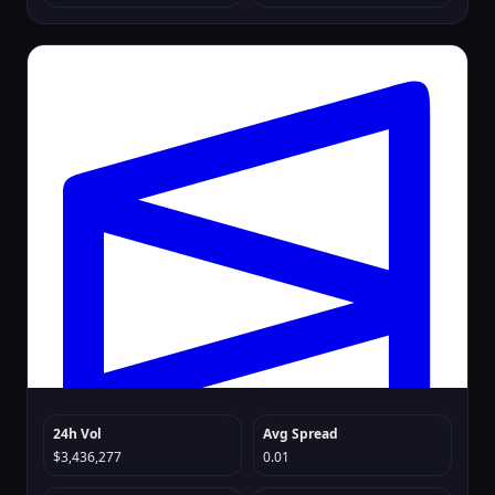
24h Vol
Avg Spread
$3,436,277
0.01