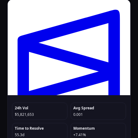
24h Vol
Avg Spread
$5,821,653
0.001
Time to Resolve
Momentum
55.3d
+7.41%