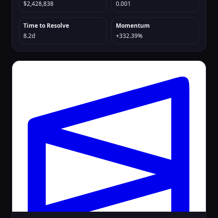
$2,428,838
0.001
Time to Resolve
Momentum
8.2d
+332.39%