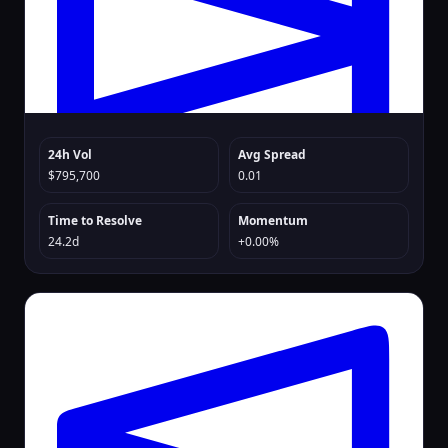
24h Vol
Avg Spread
$795,700
0.01
Time to Resolve
Momentum
24.2d
+0.00%