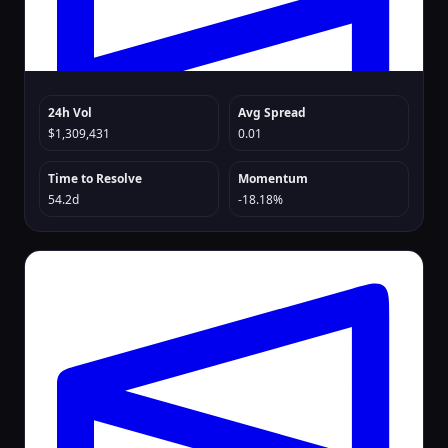
24h Vol
Avg Spread
$1,309,431
0.01
Time to Resolve
Momentum
54.2d
-18.18%