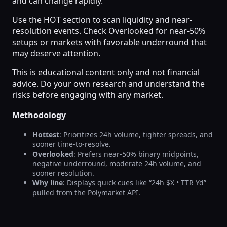
and can change rapidly.
Use the HOT section to scan liquidity and near-
resolution events. Check Overlooked for near-50%
setups or markets with favorable underround that
may deserve attention.
This is educational content only and not financial
advice. Do your own research and understand the
risks before engaging with any market.
Methodology
Hottest
: Prioritizes 24h volume, tighter spreads, and
sooner time-to-resolve.
Overlooked
: Prefers near-50% binary midpoints,
negative underround, moderate 24h volume, and
sooner resolution.
Why line
: Displays quick cues like “24h $X • TTR Yd”
pulled from the Polymarket API.