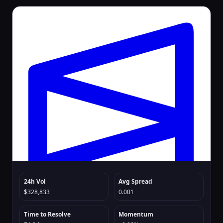
24h Vol
Avg Spread
$328,833
0.001
Time to Resolve
Momentum