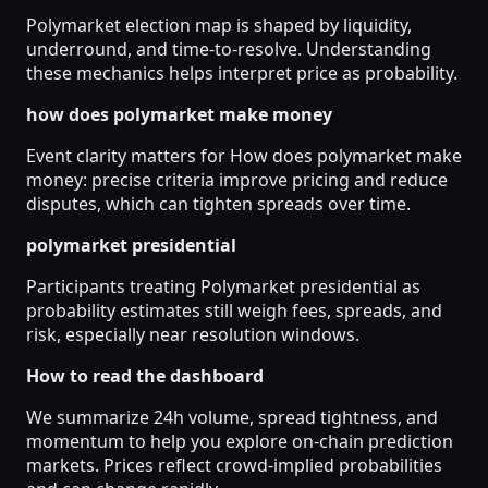
Polymarket election map is shaped by liquidity,
underround, and time-to-resolve. Understanding
these mechanics helps interpret price as probability.
how does polymarket make money
Event clarity matters for How does polymarket make
money: precise criteria improve pricing and reduce
disputes, which can tighten spreads over time.
polymarket presidential
Participants treating Polymarket presidential as
probability estimates still weigh fees, spreads, and
risk, especially near resolution windows.
How to read the dashboard
We summarize 24h volume, spread tightness, and
momentum to help you explore on-chain prediction
markets. Prices reflect crowd-implied probabilities