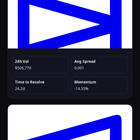
24h Vol
Avg Spread
$506,770
0.001
Time to Resolve
Momentum
24.2d
-14.55%