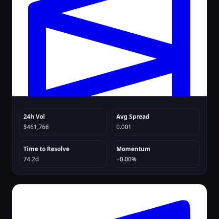
24h Vol
Avg Spread
$461,768
0.001
Time to Resolve
Momentum
74.2d
+0.00%