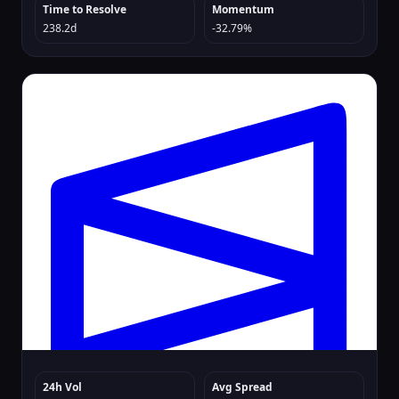
Time to Resolve
Momentum
238.2d
-32.79%
24h Vol
Avg Spread