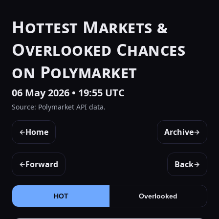
Hottest Markets &
Overlooked Chances
on Polymarket
06 May 2026 • 19:55 UTC
Source: Polymarket API data.
Home
Archive
←
→
Forward
Back
←
→
HOT
Overlooked