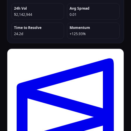
24h Vol
Avg Spread
$2,142,944
0.01
Time to Resolve
Momentum
24.2d
+125.93%