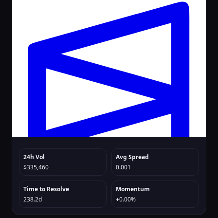
24h Vol
Avg Spread
$335,460
0.001
Time to Resolve
Momentum
238.2d
+0.00%