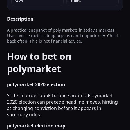
74.2d
+0.00%
Description
A practical snapshot of poly markets in today’s markets.
Use concise metrics to gauge risk and opportunity. Check
back often. This is not financial advice.
How to bet on
polymarket
polymarket 2020 election
Shifts in order book balance around Polymarket
2020 election can precede headline moves, hinting
at changing conviction before it appears in
summary odds.
polymarket election map