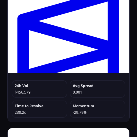
24h Vol
Avg Spread
$456,579
0.001
Time to Resolve
Momentum
238.2d
-29.79%