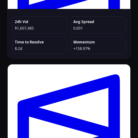
24h Vol
Avg Spread
$1,607,485
0.001
Time to Resolve
Momentum
8.2d
+158.97%