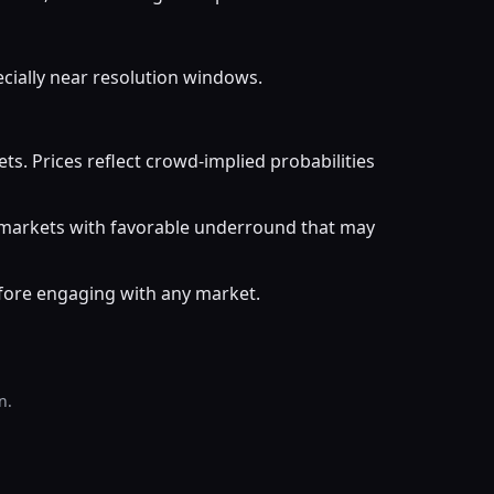
pecially near resolution windows.
. Prices reflect crowd-implied probabilities
r markets with favorable underround that may
efore engaging with any market.
n.