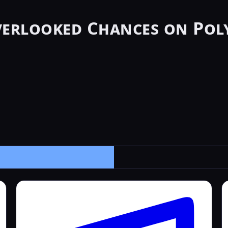
verlooked Chances on Pol