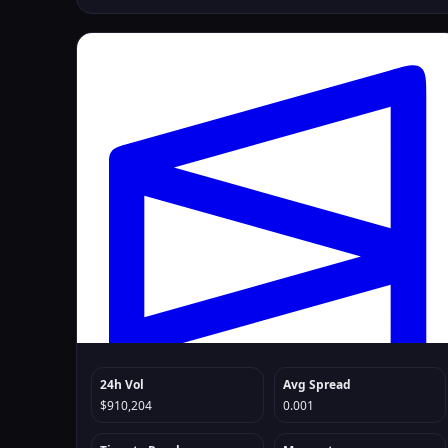
24h Vol
Avg Spread
$910,204
0.001