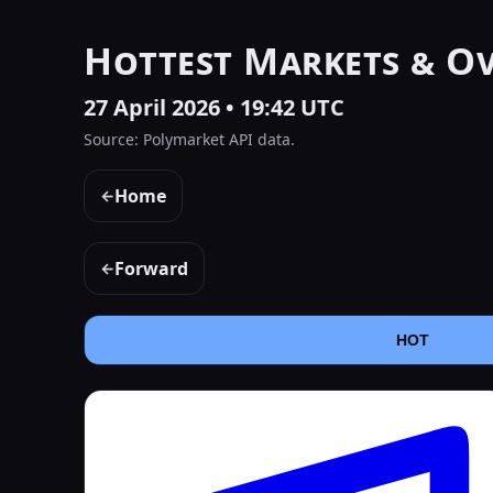
Hottest Markets & O
27 April 2026 • 19:42 UTC
Source: Polymarket API data.
Home
←
Forward
←
HOT