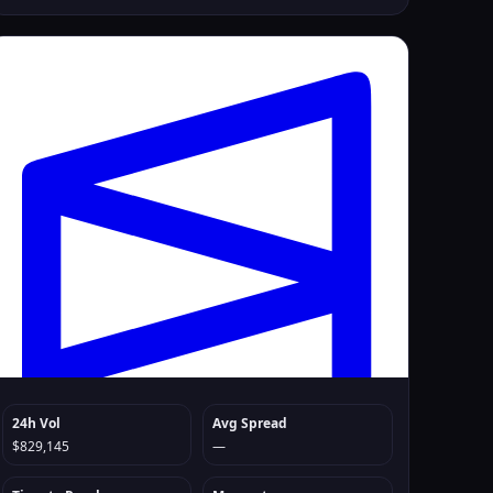
24h Vol
Avg Spread
$829,145
—