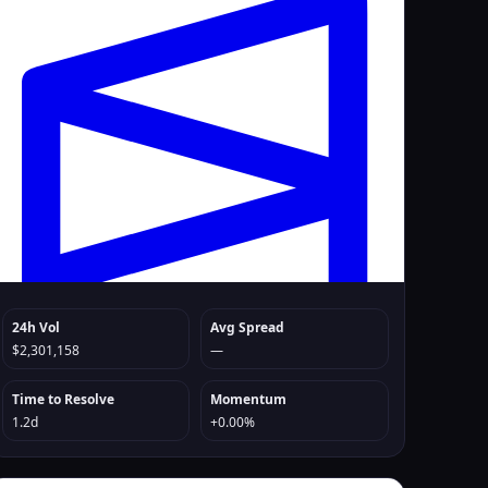
24h Vol
Avg Spread
$2,301,158
—
Time to Resolve
Momentum
1.2d
+0.00%