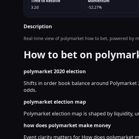
Time to Resolve
Momentum
3.2d
-52.27%
Description
Real-time view of polymarket how to bet, powered by ma
How to bet on polymar
polymarket 2020 election
Shifts in order book balance around Polymarket 
odds.
polymarket election map
Polymarket election map is shaped by liquidity, 
how does polymarket make money
Event clarity matters for How does polymarket m