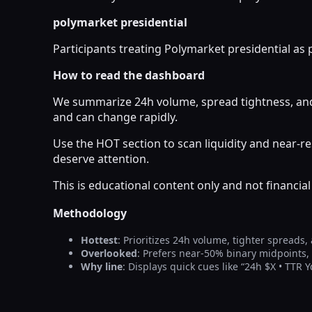
polymarket presidential
Participants treating Polymarket presidential as p
How to read the dashboard
We summarize 24h volume, spread tightness, and 
and can change rapidly.
Use the HOT section to scan liquidity and near-
deserve attention.
This is educational content only and not financi
Methodology
Hottest
: Prioritizes 24h volume, tighter spreads,
Overlooked
: Prefers near-50% binary midpoints
Why line
: Displays quick cues like “24h $X • TTR 