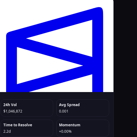
24h Vol
Avg Spread
$1,046,872
0.001
Time to Resolve
Momentum
2.2d
+0.00%