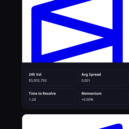
24h Vol
Avg Spread
$5,955,793
0.001
Time to Resolve
Momentum
1.2d
+0.00%