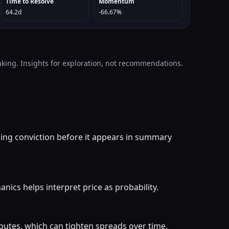
Time to Resolve
Momentum
64.2d
-66.67%
aking. Insights for exploration, not recommendations.
ging conviction before it appears in summary
ics helps interpret price as probability.
putes, which can tighten spreads over time.