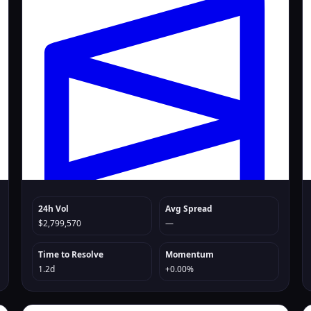
24h Vol
Avg Spread
$2,799,570
—
Time to Resolve
Momentum
1.2d
+0.00%