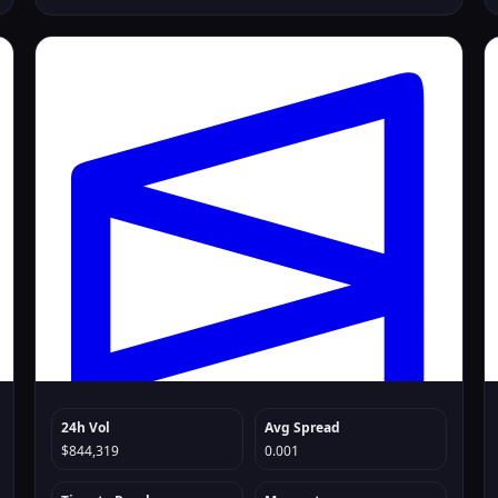
24h Vol
Avg Spread
$844,319
0.001