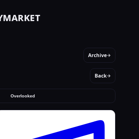
ymarket
Archive
→
Back
→
Overlooked