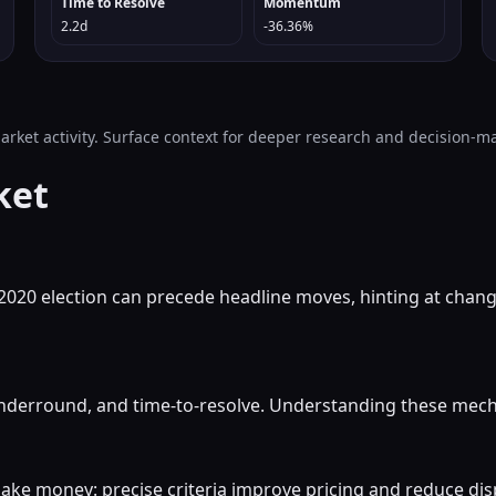
Time to Resolve
Momentum
2.2d
-36.36%
rket activity. Surface context for deeper research and decision-m
ket
2020 election can precede headline moves, hinting at chan
underround, and time-to-resolve. Understanding these mechan
ake money: precise criteria improve pricing and reduce dis