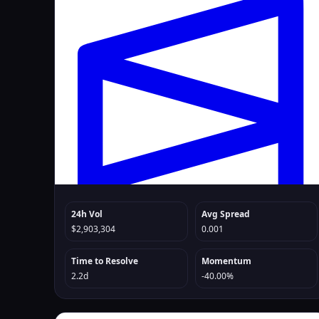
24h Vol
Avg Spread
$2,903,304
0.001
Time to Resolve
Momentum
2.2d
-40.00%