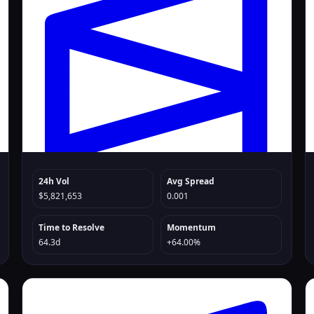
24h Vol
Avg Spread
$5,821,653
0.001
Time to Resolve
Momentum
64.3d
+64.00%