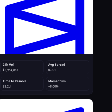
24h Vol
Avg Spread
$2,954,067
0.001
Time to Resolve
Momentum
83.2d
+8.00%