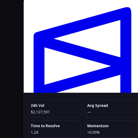
24h Vol
Avg Spread
$2,127,591
—
Time to Resolve
Momentum
1.2d
+0.00%