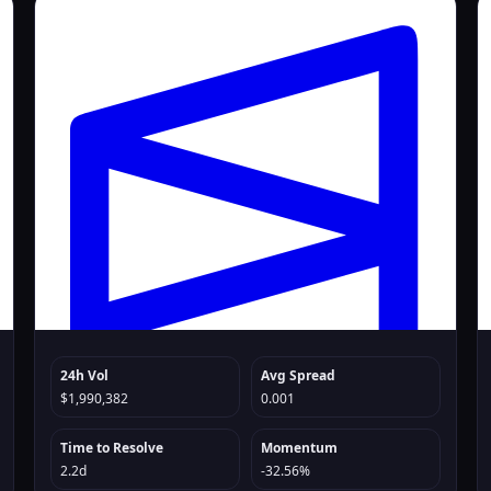
24h Vol
Avg Spread
$1,990,382
0.001
Time to Resolve
Momentum
2.2d
-32.56%