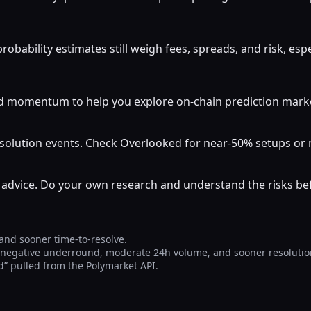
robability estimates still weigh fees, spreads, and risk, es
momentum to help you explore on-chain prediction markets
resolution events. Check Overlooked for near-50% setups o
al advice. Do your own research and understand the risks b
 and sooner time-to-resolve.
, negative underround, moderate 24h volume, and sooner resolutio
Yd” pulled from the Polymarket API.