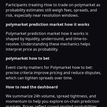
Participants treating How to trade on polymarket as
probability estimates still weigh fees, spreads, and
risk, especially near resolution windows.
polymarket prediction market how it works
Polymarket prediction market how it works is
shaped by liquidity, underround, and time-to-
resolve. Understanding these mechanics helps
interpret price as probability.
polymarket how to bet
Event clarity matters for Polymarket how to bet:
precise criteria improve pricing and reduce disputes,
which can tighten spreads over time.
How to read the dashboard
We summarize 24h volume, spread tightness, and
momentum to help you explore on-chain prediction
markets. Prices reflect crowd-implied probabilities