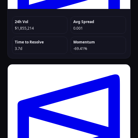
24h Vol
Avg Spread
$1,855,214
0.001
Time to Resolve
Momentum
3.7d
-69.41%