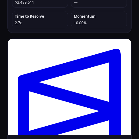
$3,489,611
—
Time to Resolve
Momentum
2.7d
+0.00%