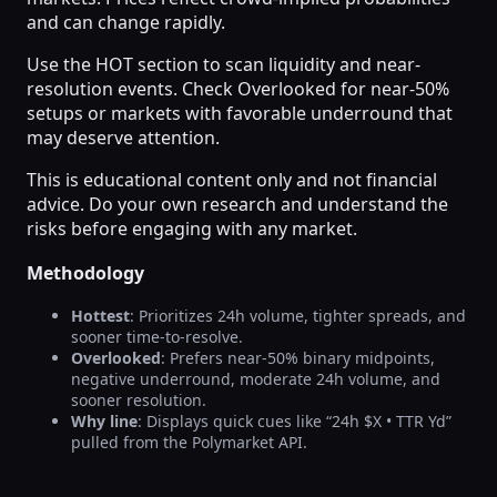
and can change rapidly.
Use the HOT section to scan liquidity and near-
resolution events. Check Overlooked for near-50%
setups or markets with favorable underround that
may deserve attention.
This is educational content only and not financial
advice. Do your own research and understand the
risks before engaging with any market.
Methodology
Hottest
: Prioritizes 24h volume, tighter spreads, and
sooner time-to-resolve.
Overlooked
: Prefers near-50% binary midpoints,
negative underround, moderate 24h volume, and
sooner resolution.
Why line
: Displays quick cues like “24h $X • TTR Yd”
pulled from the Polymarket API.