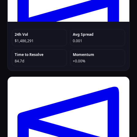
24h Vol
Avg Spread
$1,486,291
0.001
Time to Resolve
Momentum
84.7d
+0.00%