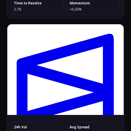
Time to Resolve
Momentum
2.7d
+0.20%
24h Vol
Avg Spread