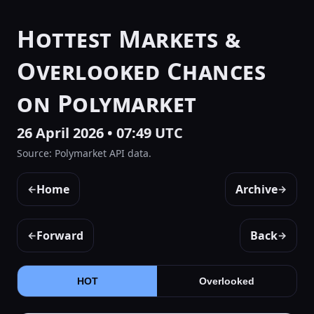
Hottest Markets &
Overlooked Chances
on Polymarket
26 April 2026 • 07:49 UTC
Source: Polymarket API data.
Home
Archive
←
→
Forward
Back
←
→
HOT
Overlooked