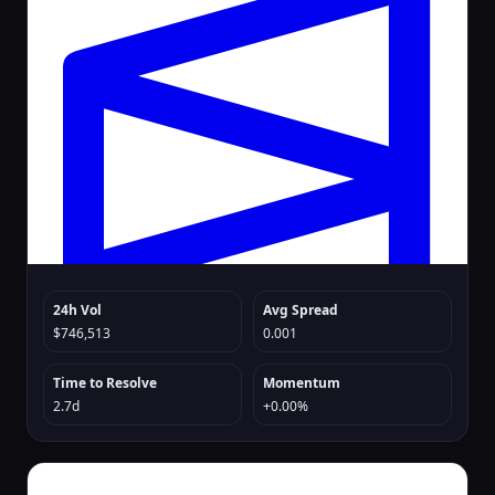
24h Vol
Avg Spread
$746,513
0.001
Time to Resolve
Momentum
2.7d
+0.00%