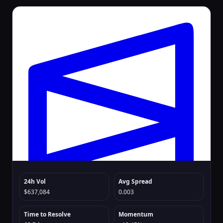
24h Vol
Avg Spread
$637,084
0.003
Time to Resolve
Momentum