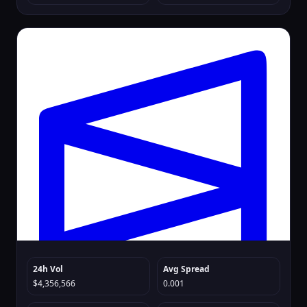
24h Vol
Avg Spread
$4,356,566
0.001