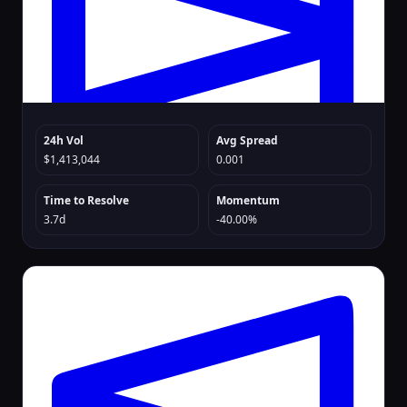
24h Vol
Avg Spread
$1,413,044
0.001
Time to Resolve
Momentum
3.7d
-40.00%