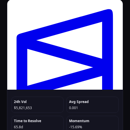
24h Vol
Avg Spread
$5,821,653
0.001
Time to Resolve
Momentum
65.8d
-15.69%