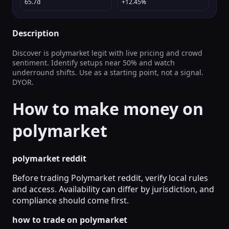
65.7d
+12.45%
Description
Discover is polymarket legit with live pricing and crowd
sentiment. Identify setups near 50% and watch
underround shifts. Use as a starting point, not a signal.
DYOR.
How to make money on
polymarket
polymarket reddit
Before trading Polymarket reddit, verify local rules
and access. Availability can differ by jurisdiction, and
compliance should come first.
how to trade on polymarket