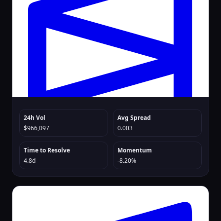
24h Vol
Avg Spread
$966,097
0.003
Time to Resolve
Momentum
4.8d
-8.20%