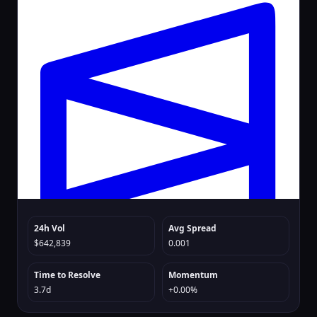
24h Vol
Avg Spread
$642,839
0.001
Time to Resolve
Momentum
3.7d
+0.00%