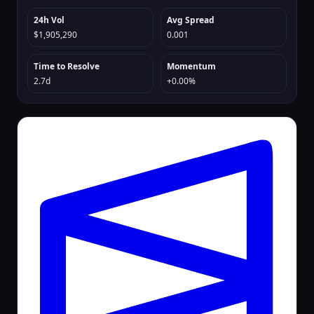
24h Vol
Avg Spread
$1,905,290
0.001
Time to Resolve
Momentum
2.7d
+0.00%