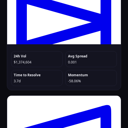
24h Vol
Avg Spread
$1,374,604
0.001
Time to Resolve
Momentum
3.7d
-58.06%