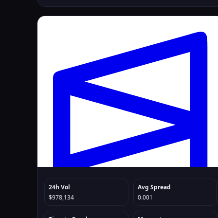
24h Vol
Avg Spread
$978,134
0.001