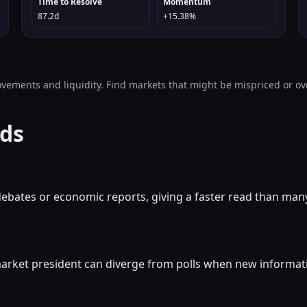
Time to Resolve
Momentum
87.2d
+15.38%
ements and liquidity. Find markets that might be mispriced or ove
dds
ebates or economic reports, giving a faster read than many tr
market president can diverge from polls when new informat