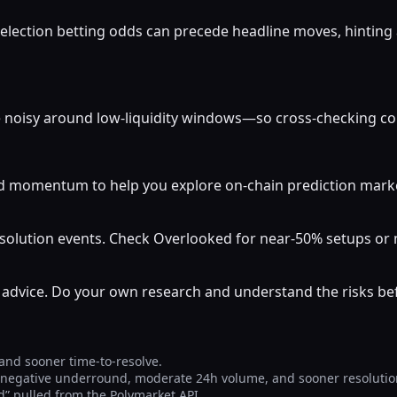
 election betting odds can precede headline moves, hinting 
noisy around low-liquidity windows—so cross-checking conte
momentum to help you explore on-chain prediction markets
resolution events. Check Overlooked for near-50% setups o
al advice. Do your own research and understand the risks b
 and sooner time-to-resolve.
, negative underround, moderate 24h volume, and sooner resolutio
Yd” pulled from the Polymarket API.