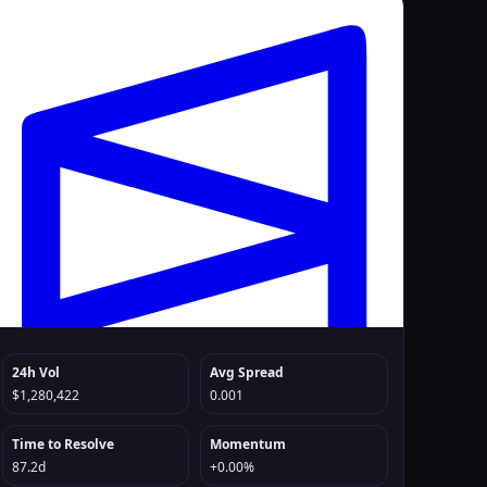
24h Vol
Avg Spread
$1,280,422
0.001
Time to Resolve
Momentum
87.2d
+0.00%