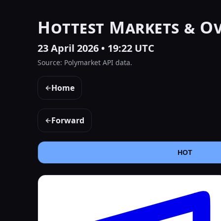
Hottest Markets & O
23 April 2026 • 19:22 UTC
Source: Polymarket API data.
Home
←
Forward
←
HOT