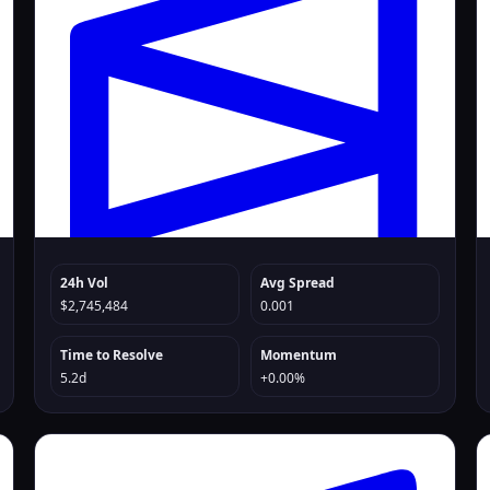
24h Vol
Avg Spread
$2,745,484
0.001
Time to Resolve
Momentum
5.2d
+0.00%