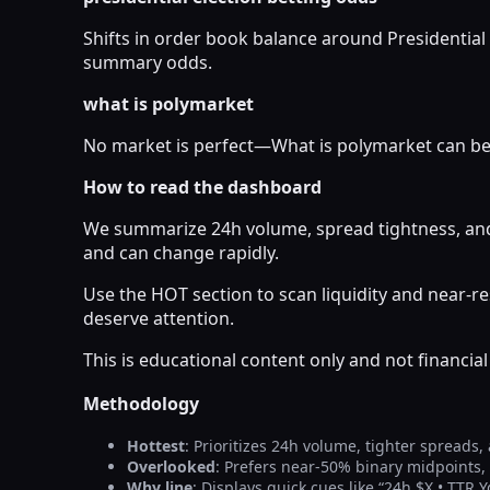
Shifts in order book balance around Presidential
summary odds.
what is polymarket
No market is perfect—What is polymarket can be 
How to read the dashboard
We summarize 24h volume, spread tightness, and 
and can change rapidly.
Use the HOT section to scan liquidity and near-
deserve attention.
This is educational content only and not financi
Methodology
Hottest
: Prioritizes 24h volume, tighter spreads,
Overlooked
: Prefers near-50% binary midpoints
Why line
: Displays quick cues like “24h $X • TTR 