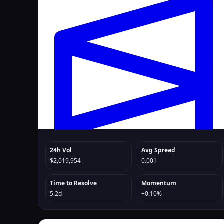
24h Vol
Avg Spread
$2,019,954
0.001
Time to Resolve
Momentum
5.2d
+0.10%