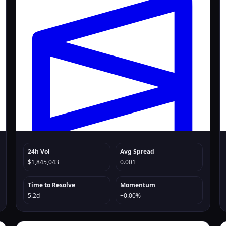
24h Vol
Avg Spread
$1,845,043
0.001
Time to Resolve
Momentum
5.2d
+0.00%