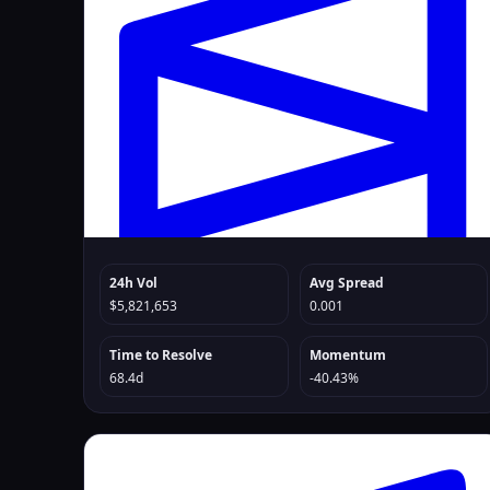
24h Vol
Avg Spread
$5,821,653
0.001
Time to Resolve
Momentum
68.4d
-40.43%