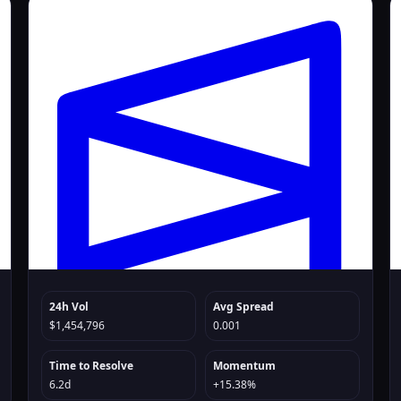
24h Vol
Avg Spread
$1,454,796
0.001
Time to Resolve
Momentum
6.2d
+15.38%