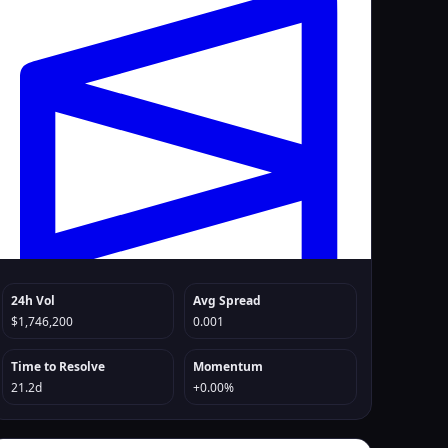
24h Vol
Avg Spread
$1,746,200
0.001
Time to Resolve
Momentum
21.2d
+0.00%