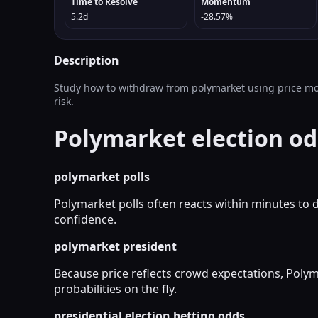
Time to Resolve
Momentum
5.2d
-28.57%
Description
Study how to withdraw from polymarket using price mov
risk.
Polymarket election o
polymarket polls
Polymarket polls often reacts within minutes to d
confidence.
polymarket president
Because price reflects crowd expectations, Poly
probabilities on the fly.
presidential election betting odds