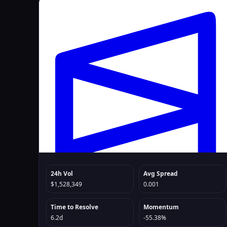
24h Vol
Avg Spread
$1,528,349
0.001
Time to Resolve
Momentum
6.2d
-55.38%