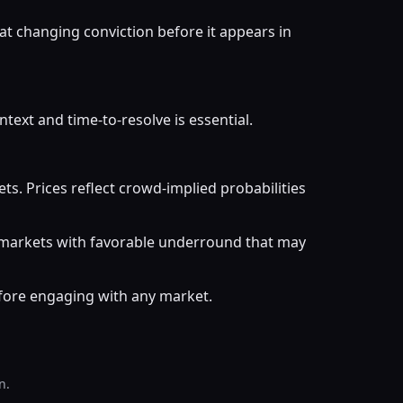
at changing conviction before it appears in
xt and time-to-resolve is essential.
. Prices reflect crowd-implied probabilities
r markets with favorable underround that may
efore engaging with any market.
n.