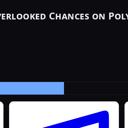
verlooked Chances on Pol