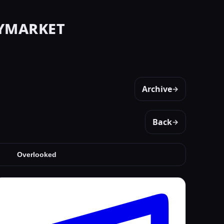
ymarket
Archive
→
Back
→
Overlooked