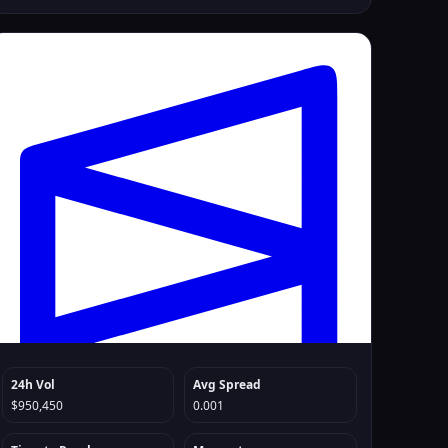
24h Vol
Avg Spread
$950,450
0.001