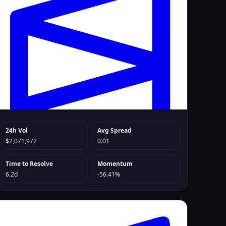
24h Vol
Avg Spread
$2,071,972
0.01
Time to Resolve
Momentum
6.2d
-56.41%