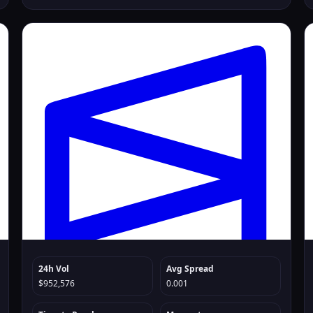
24h Vol
Avg Spread
$952,576
0.001