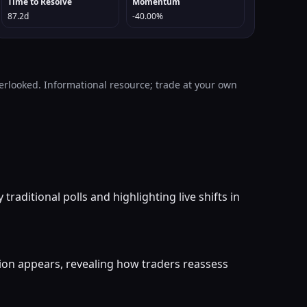
Time to Resolve
Momentum
87.2d
-40.00%
rlooked. Informational resource; trade at your own
aditional polls and highlighting live shifts in
ion appears, revealing how traders reassess