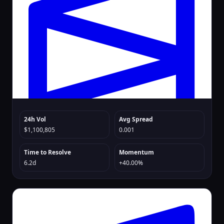
24h Vol
Avg Spread
$1,100,805
0.001
Time to Resolve
Momentum
6.2d
+40.00%