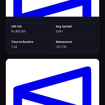
24h Vol
Avg Spread
$1,485,503
0.001
Time to Resolve
Momentum
7.2d
-55.17%