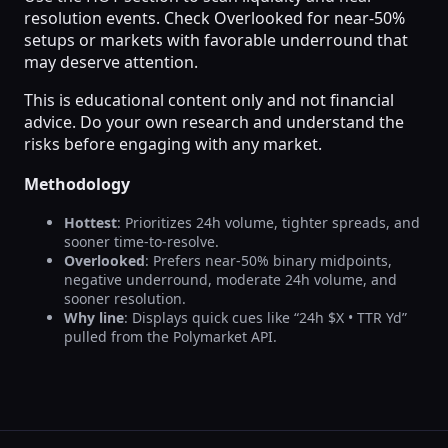
resolution events. Check Overlooked for near-50%
setups or markets with favorable underround that
may deserve attention.
This is educational content only and not financial
advice. Do your own research and understand the
risks before engaging with any market.
Methodology
Hottest
: Prioritizes 24h volume, tighter spreads, and
sooner time-to-resolve.
Overlooked
: Prefers near-50% binary midpoints,
negative underround, moderate 24h volume, and
sooner resolution.
Why line
: Displays quick cues like “24h $X • TTR Yd”
pulled from the Polymarket API.