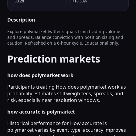
88.2d
+10.53%
Description
Explore polymarket twitter signals from trading volume
and spreads. Balance conviction with position sizing and
caution. Refreshed on a 6‑hour cycle. Educational only.
Prediction markets
how does polymarket work
Participants treating How does polymarket work as
probability estimates still weigh fees, spreads, and
risk, especially near resolution windows.
how accurate is polymarket
Historical performance for How accurate is
polymarket varies by event type; accuracy improves