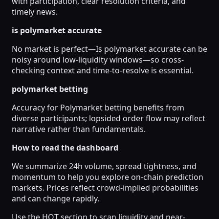
with participation, clear resolution criteria, and
timely news.
is polymarket accurate
No market is perfect—Is polymarket accurate can be
noisy around low-liquidity windows—so cross-
checking context and time-to-resolve is essential.
polymarket betting
Accuracy for Polymarket betting benefits from
diverse participants; lopsided order flow may reflect
narrative rather than fundamentals.
How to read the dashboard
We summarize 24h volume, spread tightness, and
momentum to help you explore on-chain prediction
markets. Prices reflect crowd-implied probabilities
and can change rapidly.
Use the HOT section to scan liquidity and near-