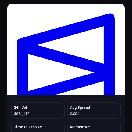
24h Vol
Avg Spread
$654,110
0.001
Time to Resolve
Momentum