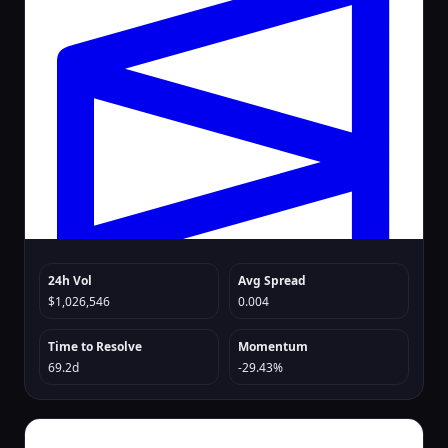
24h Vol
Avg Spread
$1,026,546
0.004
Time to Resolve
Momentum
69.2d
-29.43%