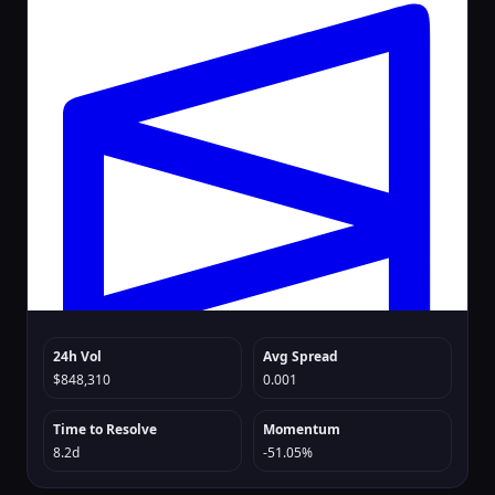
24h Vol
Avg Spread
$848,310
0.001
Time to Resolve
Momentum
8.2d
-51.05%