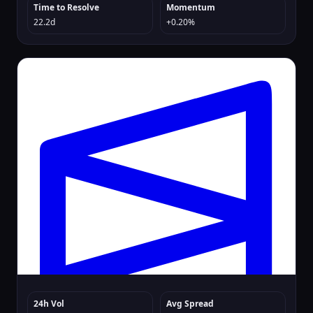
Time to Resolve
Momentum
22.2d
+0.20%
24h Vol
Avg Spread