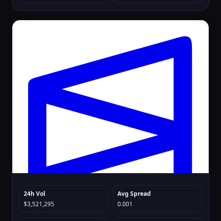
24h Vol
Avg Spread
$3,521,295
0.001