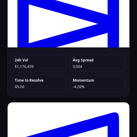
24h Vol
Avg Spread
$1,176,459
0.004
Time to Resolve
Momentum
45.2d
-4.20%