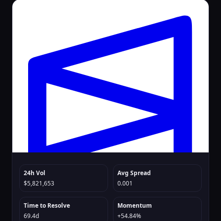
24h Vol
Avg Spread
$5,821,653
0.001
Time to Resolve
Momentum
69.4d
+54.84%