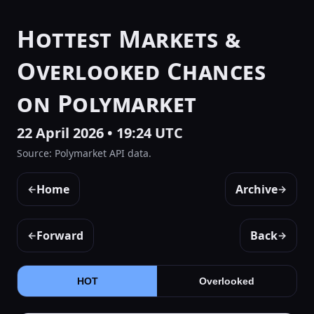
Hottest Markets &
Overlooked Chances
on Polymarket
22 April 2026 • 19:24 UTC
Source: Polymarket API data.
Home
Archive
←
→
Forward
Back
←
→
HOT
Overlooked