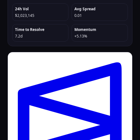
24h Vol
Avg Spread
$2,023,145
0.01
Time to Resolve
Momentum
7.2d
+5.13%