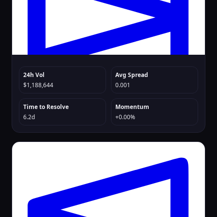
24h Vol
Avg Spread
$1,188,644
0.001
Time to Resolve
Momentum
6.2d
+0.00%