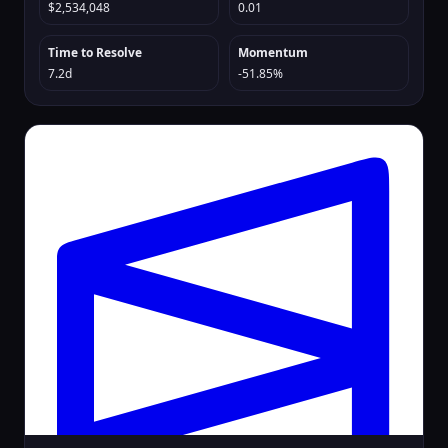
$2,534,048
0.01
Time to Resolve
Momentum
7.2d
-51.85%