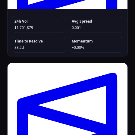
24h Vol
Avg Spread
$1,701,879
0.001
Time to Resolve
Momentum
88.2d
+0.00%