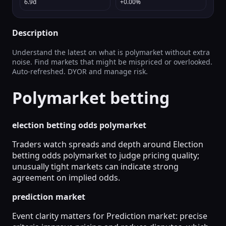
6.9d
+0.00%
Description
Understand the latest on what is polymarket without extra
noise. Find markets that might be mispriced or overlooked.
Auto-refreshed. DYOR and manage risk.
Polymarket betting
election betting odds polymarket
Traders watch spreads and depth around Election
betting odds polymarket to judge pricing quality;
unusually tight markets can indicate strong
agreement on implied odds.
prediction market
Event clarity matters for Prediction market: precise