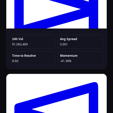
24h Vol
Avg Spread
$1,083,489
0.001
Time to Resolve
Momentum
8.9d
-41.38%