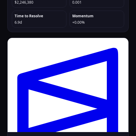
$2,246,380
0.001
Time to Resolve
Momentum
6.9d
+0.00%