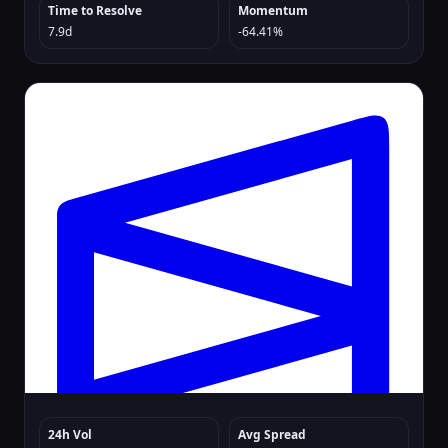
Time to Resolve
Momentum
7.9d
-64.41%
24h Vol
Avg Spread