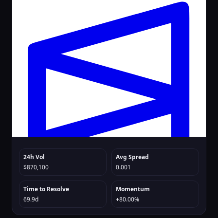
24h Vol
Avg Spread
$870,100
0.001
Time to Resolve
Momentum
69.9d
+80.00%