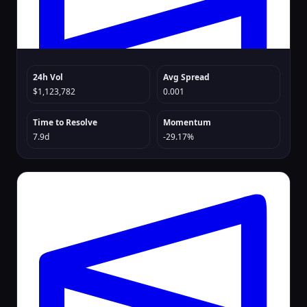
24h Vol
Avg Spread
$1,123,782
0.001
Time to Resolve
Momentum
7.9d
-29.17%