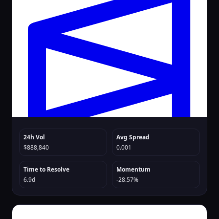
24h Vol
Avg Spread
$888,840
0.001
Time to Resolve
Momentum
6.9d
-28.57%