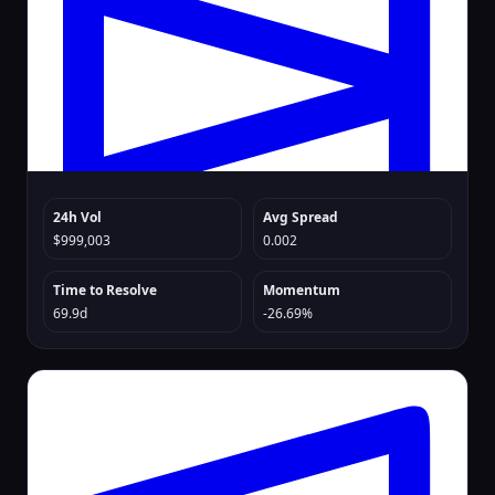
24h Vol
Avg Spread
$999,003
0.002
Time to Resolve
Momentum
69.9d
-26.69%