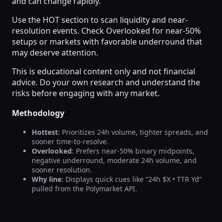
and can change rapidly.
Use the HOT section to scan liquidity and near-
resolution events. Check Overlooked for near-50%
setups or markets with favorable underround that
may deserve attention.
This is educational content only and not financial
advice. Do your own research and understand the
risks before engaging with any market.
Methodology
Hottest
: Prioritizes 24h volume, tighter spreads, and
sooner time-to-resolve.
Overlooked
: Prefers near-50% binary midpoints,
negative underround, moderate 24h volume, and
sooner resolution.
Why line
: Displays quick cues like “24h $X • TTR Yd”
pulled from the Polymarket API.