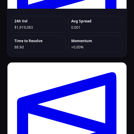
24h Vol
Avg Spread
$1,919,083
0.001
Time to Resolve
Momentum
88.9d
+0.00%