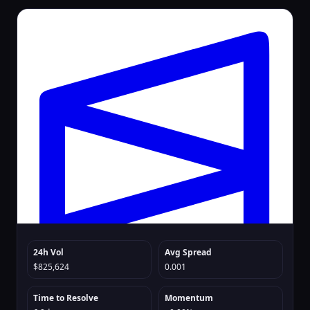
24h Vol
Avg Spread
$825,624
0.001
Time to Resolve
Momentum