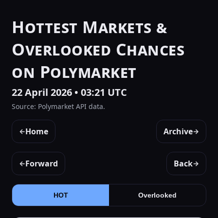
Hottest Markets &
Overlooked Chances
on Polymarket
22 April 2026 • 03:21 UTC
Source: Polymarket API data.
Home
Archive
←
→
Forward
Back
←
→
HOT
Overlooked