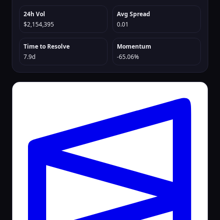
24h Vol
Avg Spread
$2,154,395
0.01
Time to Resolve
Momentum
7.9d
-65.06%