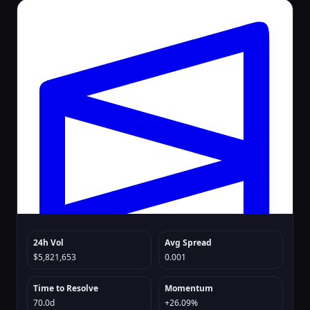
24h Vol
Avg Spread
$5,821,653
0.001
Time to Resolve
Momentum
70.0d
+26.09%