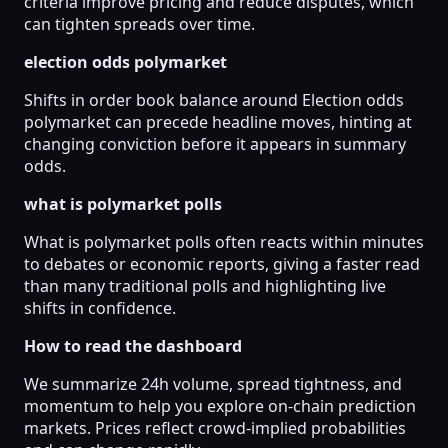
criteria improve pricing and reduce disputes, which
can tighten spreads over time.
election odds polymarket
Shifts in order book balance around Election odds
polymarket can precede headline moves, hinting at
changing conviction before it appears in summary
odds.
what is polymarket polls
What is polymarket polls often reacts within minutes
to debates or economic reports, giving a faster read
than many traditional polls and highlighting live
shifts in confidence.
How to read the dashboard
We summarize 24h volume, spread tightness, and
momentum to help you explore on-chain prediction
markets. Prices reflect crowd-implied probabilities