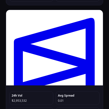
24h Vol
Avg Spread
$2,953,532
0.01