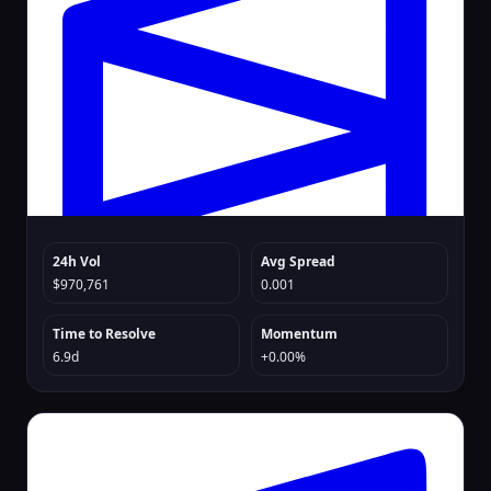
24h Vol
Avg Spread
$970,761
0.001
Time to Resolve
Momentum
6.9d
+0.00%