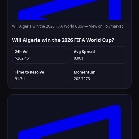
Will Algeria win the 2026 FIFA World Cup? —
View on Polymarket
Will Algeria win the 2026 FIFA World Cup?
24h Vol
Avg Spread
$262,461
0.001
Time to Resolve
Momentum
91.7d
202.7273