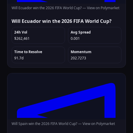
Will Ecuador win the 2026 FIFA World Cup? —
View on Polymarket
Will Ecuador win the 2026 FIFA World Cup?
24h Vol
Avg Spread
$262,461
0.001
Time to Resolve
Momentum
91.7d
202.7273
Will Spain win the 2026 FIFA World Cup? —
View on Polymarket