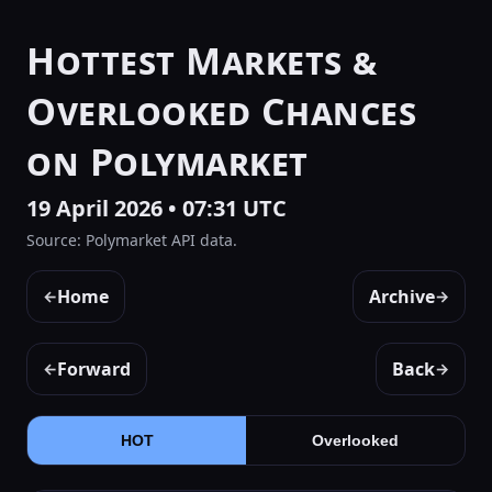
Hottest Markets &
Overlooked Chances
on Polymarket
19 April 2026 • 07:31 UTC
Source: Polymarket API data.
Home
Archive
←
→
Forward
Back
←
→
HOT
Overlooked