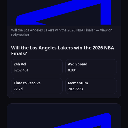
Will the Los Angeles Lakers win the 2026 NBA Finals? —
View on
Polymarket
Will the Los Angeles Lakers win the 2026 NBA
Finals?
24h Vol
Avg Spread
$262,461
0.001
Time to Resolve
Momentum
72.7d
202.7273