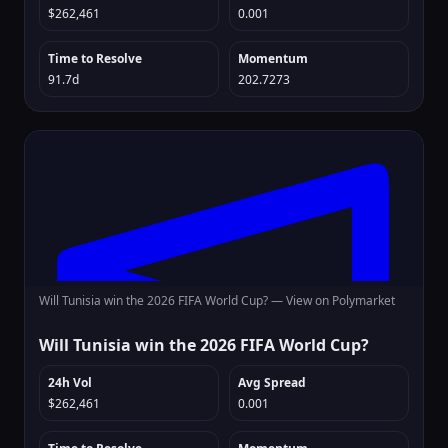
$262,461
0.001
Time to Resolve
Momentum
91.7d
202.7273
Will Tunisia win the 2026 FIFA World Cup? —
View on Polymarket
Will Tunisia win the 2026 FIFA World Cup?
24h Vol
Avg Spread
$262,461
0.001