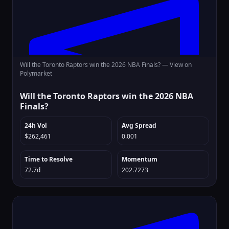
Will the Toronto Raptors win the 2026 NBA Finals? —
View on
Polymarket
Will the Toronto Raptors win the 2026 NBA
Finals?
24h Vol
Avg Spread
$262,461
0.001
Time to Resolve
Momentum
72.7d
202.7273