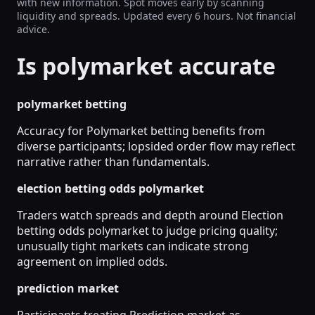
with new information. Spot moves early by scanning
liquidity and spreads. Updated every 6 hours. Not financial
advice.
Is polymarket accurate
polymarket betting
Accuracy for Polymarket betting benefits from
diverse participants; lopsided order flow may reflect
narrative rather than fundamentals.
election betting odds polymarket
Traders watch spreads and depth around Election
betting odds polymarket to judge pricing quality;
unusually tight markets can indicate strong
agreement on implied odds.
prediction market
Participants treating Prediction market as