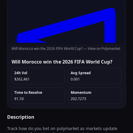
Will Morocco win the 2026 FIFA World Cup? —
View on Polymarket
Will Morocco win the 2026 FIFA World Cup?
24h Vol
Avg Spread
$262,461
0.001
Time to Resolve
Momentum
91.7d
202.7273
Description
Track how do you bet on polymarket as markets update