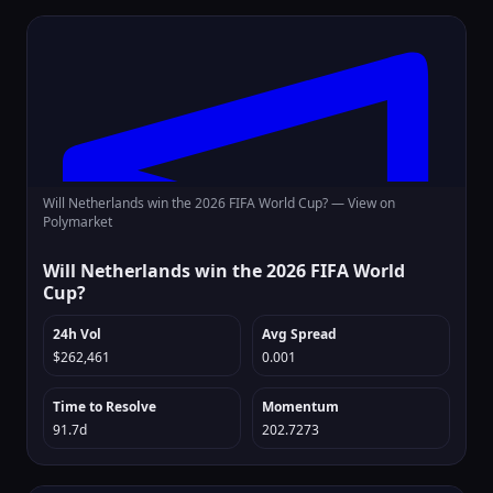
Will Netherlands win the 2026 FIFA World Cup? —
View on
Polymarket
Will Netherlands win the 2026 FIFA World
Cup?
24h Vol
Avg Spread
$262,461
0.001
Time to Resolve
Momentum
91.7d
202.7273