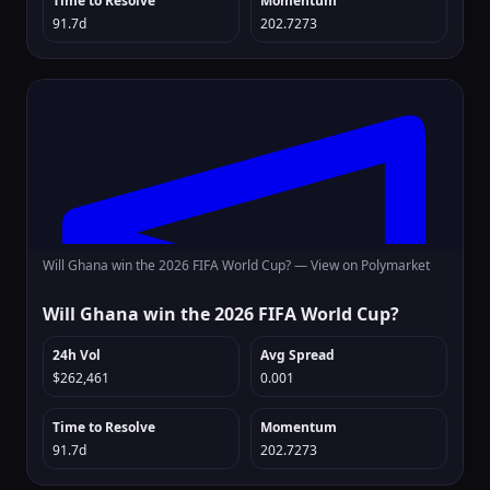
Time to Resolve
Momentum
91.7d
202.7273
Will Ghana win the 2026 FIFA World Cup? —
View on Polymarket
Will Ghana win the 2026 FIFA World Cup?
24h Vol
Avg Spread
$262,461
0.001
Time to Resolve
Momentum
91.7d
202.7273