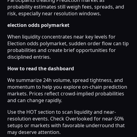
probability estimates still weigh fees, spreads, and
risk, especially near resolution windows.
election odds polymarket
When liquidity concentrates near key levels for
Election odds polymarket, sudden order flow can tip
probabilities and create brief opportunities for
disciplined entries.
How to read the dashboard
We summarize 24h volume, spread tightness, and
momentum to help you explore on-chain prediction
markets. Prices reflect crowd-implied probabilities
and can change rapidly.
Use the HOT section to scan liquidity and near-
resolution events. Check Overlooked for near-50%
setups or markets with favorable underround that
may deserve attention.