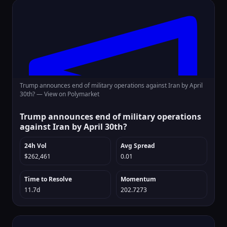
Trump announces end of military operations against Iran by April
30th? —
View on Polymarket
Trump announces end of military operations
against Iran by April 30th?
24h Vol
Avg Spread
$262,461
0.01
Time to Resolve
Momentum
11.7d
202.7273