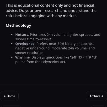
This is educational content only and not financial
advice. Do your own research and understand the
risks before engaging with any market.
Methodology
Hottest
: Prioritizes 24h volume, tighter spreads, and
sooner time-to-resolve.
Overlooked
: Prefers near-50% binary midpoints,
negative underround, moderate 24h volume, and
sooner resolution.
Why line
: Displays quick cues like “24h $X • TTR Yd”
pulled from the Polymarket API.
←
→
Home
Archive