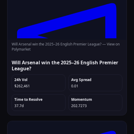
Will Arsenal win the 2025–26 English Premier League? —
View on
Polymarket
Will Arsenal win the 2025–26 English Premier
League?
24h Vol
Avg Spread
$262,461
0.01
Time to Resolve
Momentum
37.7d
202.7273