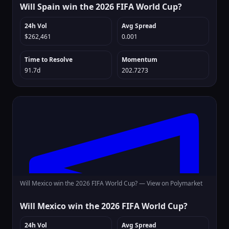
Will Spain win the 2026 FIFA World Cup?
24h Vol
Avg Spread
$262,461
0.001
Time to Resolve
Momentum
91.7d
202.7273
Will Mexico win the 2026 FIFA World Cup? —
View on Polymarket
Will Mexico win the 2026 FIFA World Cup?
24h Vol
Avg Spread