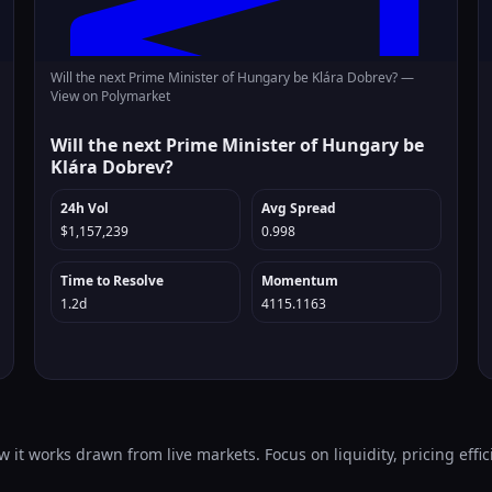
Will the next Prime Minister of Hungary be Klára Dobrev? —
View on Polymarket
Will the next Prime Minister of Hungary be
Klára Dobrev?
24h Vol
Avg Spread
$1,157,239
0.998
Time to Resolve
Momentum
1.2d
4115.1163
 it works drawn from live markets. Focus on liquidity, pricing effic