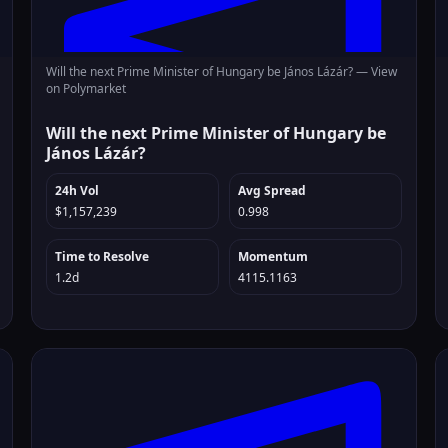
Will the next Prime Minister of Hungary be János Lázár? —
View
on Polymarket
Will the next Prime Minister of Hungary be
János Lázár?
24h Vol
Avg Spread
$1,157,239
0.998
Time to Resolve
Momentum
1.2d
4115.1163