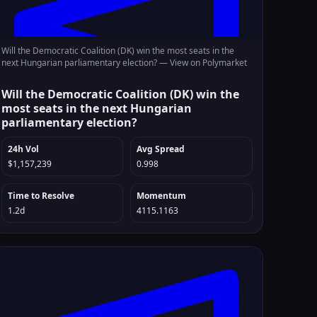
Will the Democratic Coalition (DK) win the most seats in the
next Hungarian parliamentary election? —
View on Polymarket
Will the Democratic Coalition (DK) win the
most seats in the next Hungarian
parliamentary election?
24h Vol
Avg Spread
$1,157,239
0.998
Time to Resolve
Momentum
1.2d
4115.1163