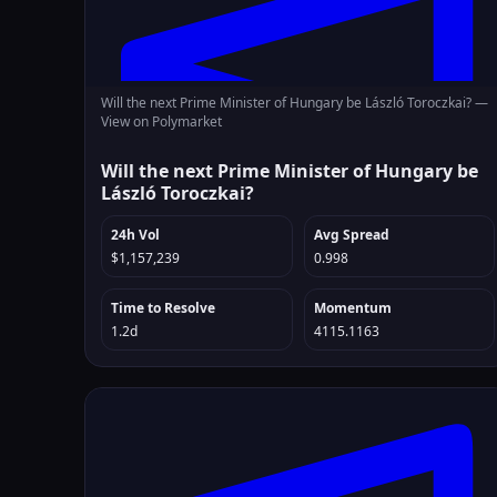
Will the next Prime Minister of Hungary be László Toroczkai? —
View on Polymarket
Will the next Prime Minister of Hungary be
László Toroczkai?
24h Vol
Avg Spread
$1,157,239
0.998
Time to Resolve
Momentum
1.2d
4115.1163