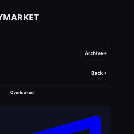
ymarket
Archive
→
Back
→
Overlooked