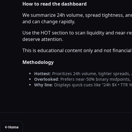
How to read the dashboard
We summarize 24h volume, spread tightness, and 
and can change rapidly.
Use the HOT section to scan liquidity and near-
deserve attention.
This is educational content only and not financi
Methodology
Hottest
: Prioritizes 24h volume, tighter spreads,
Overlooked
: Prefers near-50% binary midpoints
Why line
: Displays quick cues like “24h $X • TTR 
←
Home