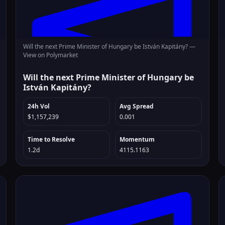
Will the next Prime Minister of Hungary be István Kapitány? —
View on Polymarket
Will the next Prime Minister of Hungary be
István Kapitány?
24h Vol
Avg Spread
$1,157,239
0.001
Time to Resolve
Momentum
1.2d
4115.1163