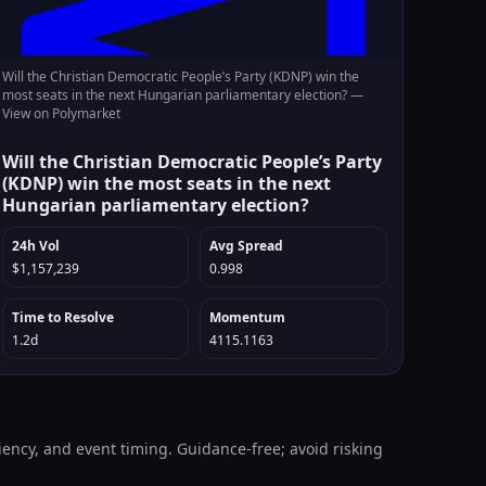
Will the Christian Democratic People’s Party (KDNP) win the
most seats in the next Hungarian parliamentary election? —
View on Polymarket
Will the Christian Democratic People’s Party
(KDNP) win the most seats in the next
Hungarian parliamentary election?
24h Vol
Avg Spread
$1,157,239
0.998
Time to Resolve
Momentum
1.2d
4115.1163
iency, and event timing. Guidance-free; avoid risking