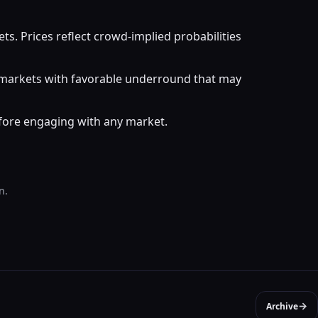
. Prices reflect crowd-implied probabilities
r markets with favorable underround that may
efore engaging with any market.
n.
→
Archive