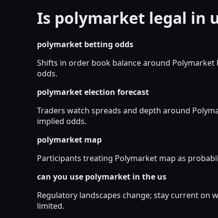
Is polymarket legal in 
polymarket betting odds
Shifts in order book balance around Polymarket 
odds.
polymarket election forecast
Traders watch spreads and depth around Polymark
implied odds.
polymarket map
Participants treating Polymarket map as probabili
can you use polymarket in the us
Regulatory landscapes change; stay current on wh
limited.