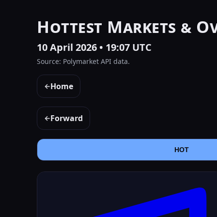
Hottest Markets & O
10 April 2026 • 19:07 UTC
Source: Polymarket API data.
Home
←
Forward
←
HOT