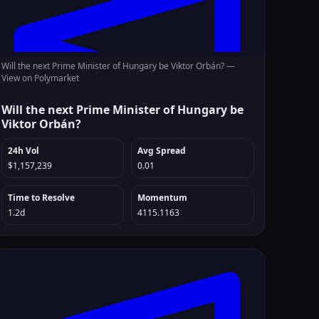
Will the next Prime Minister of Hungary be Viktor Orbán? —
View on Polymarket
Will the next Prime Minister of Hungary be
Viktor Orbán?
24h Vol
Avg Spread
$1,157,239
0.01
Time to Resolve
Momentum
1.2d
4115.1163