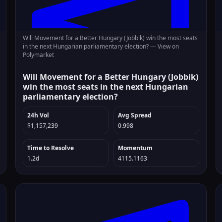
Will Movement for a Better Hungary (Jobbik) win the most seats
in the next Hungarian parliamentary election? —
View on
Polymarket
Will Movement for a Better Hungary (Jobbik)
win the most seats in the next Hungarian
parliamentary election?
24h Vol
Avg Spread
$1,157,239
0.998
Time to Resolve
Momentum
1.2d
4115.1163