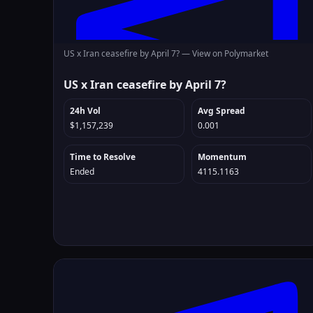
US x Iran ceasefire by April 7? —
View on Polymarket
US x Iran ceasefire by April 7?
24h Vol
Avg Spread
$1,157,239
0.001
Time to Resolve
Momentum
Ended
4115.1163