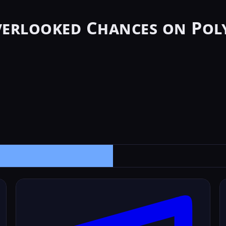
verlooked Chances on Pol