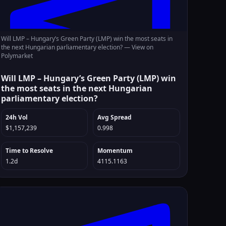
Will LMP – Hungary’s Green Party (LMP) win the most seats in
the next Hungarian parliamentary election? —
View on
Polymarket
Will LMP – Hungary’s Green Party (LMP) win
the most seats in the next Hungarian
parliamentary election?
24h Vol
Avg Spread
$1,157,239
0.998
Time to Resolve
Momentum
1.2d
4115.1163