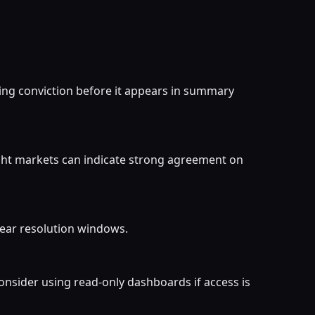
ing conviction before it appears in summary
ight markets can indicate strong agreement on
 near resolution windows.
onsider using read-only dashboards if access is