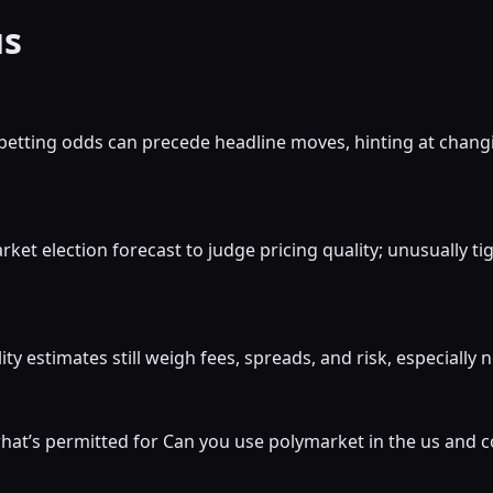
us
betting odds can precede headline moves, hinting at chang
et election forecast to judge pricing quality; unusually t
ty estimates still weigh fees, spreads, and risk, especially
at’s permitted for Can you use polymarket in the us and c