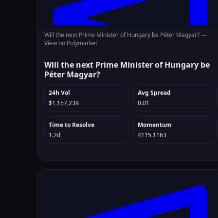
Will the next Prime Minister of Hungary be Péter Magyar? —
View on Polymarket
Will the next Prime Minister of Hungary be
Péter Magyar?
24h Vol
Avg Spread
$1,157,239
0.01
Time to Resolve
Momentum
1.2d
4115.1163