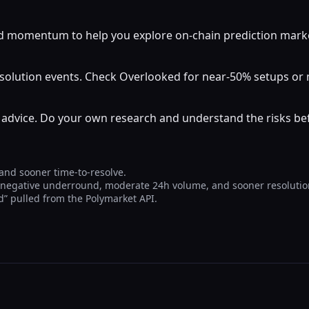
momentum to help you explore on-chain prediction markets
resolution events. Check Overlooked for near-50% setups o
al advice. Do your own research and understand the risks b
 and sooner time-to-resolve.
, negative underround, moderate 24h volume, and sooner resolutio
Yd” pulled from the Polymarket API.