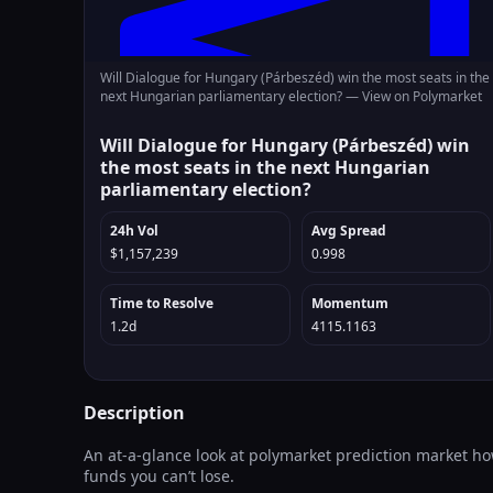
Will Dialogue for Hungary (Párbeszéd) win the most seats in the
next Hungarian parliamentary election? —
View on Polymarket
Will Dialogue for Hungary (Párbeszéd) win
the most seats in the next Hungarian
parliamentary election?
24h Vol
Avg Spread
$1,157,239
0.998
Time to Resolve
Momentum
1.2d
4115.1163
Description
An at-a-glance look at polymarket prediction market how
funds you can’t lose.