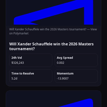
Will Xander Schauffele win the 2026 Masters tournament? —
View
on Polymarket
Will Xander Schauffele win the 2026 Masters
tournament?
24h Vol
Avg Spread
$326,243
0.002
Time to Resolve
Momentum
5.2d
-13.9007