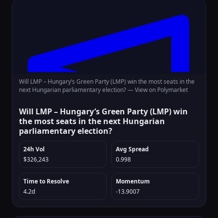
Will LMP – Hungary’s Green Party (LMP) win the most seats in the
next Hungarian parliamentary election? —
View on Polymarket
Will LMP – Hungary’s Green Party (LMP) win
the most seats in the next Hungarian
parliamentary election?
24h Vol
Avg Spread
$326,243
0.998
Time to Resolve
Momentum
4.2d
-13.9007