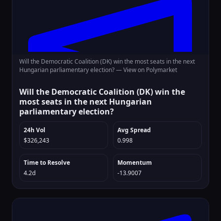
Will the Democratic Coalition (DK) win the most seats in the next
Hungarian parliamentary election? —
View on Polymarket
Will the Democratic Coalition (DK) win the
most seats in the next Hungarian
parliamentary election?
24h Vol
Avg Spread
$326,243
0.998
Time to Resolve
Momentum
4.2d
-13.9007