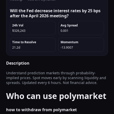
Will the Fed decrease interest rates by 25 bps
after the April 2026 meeting?
24h Vol
Avg Spread
$326,243
0.001
Time to Resolve
Momentum
21.2d
-13.9007
Description
Understand prediction markets through probability-
implied prices. Spot moves early by scanning liquidity and
spreads. Updated every 6 hours. Not financial advice.
Who can use polymarket
how to withdraw from polymarket