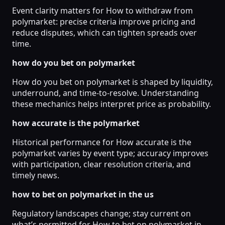
Event clarity matters for How to withdraw from
polymarket: precise criteria improve pricing and
reduce disputes, which can tighten spreads over
time.
how do you bet on polymarket
How do you bet on polymarket is shaped by liquidity,
underround, and time-to-resolve. Understanding
these mechanics helps interpret price as probability.
how accurate is the polymarket
Historical performance for How accurate is the
polymarket varies by event type; accuracy improves
with participation, clear resolution criteria, and
timely news.
how to bet on polymarket in the us
Regulatory landscapes change; stay current on
what’s permitted for How to bet on polymarket in