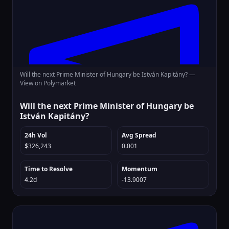
Will the next Prime Minister of Hungary be István Kapitány? —
View on Polymarket
Will the next Prime Minister of Hungary be
István Kapitány?
24h Vol
Avg Spread
$326,243
0.001
Time to Resolve
Momentum
4.2d
-13.9007