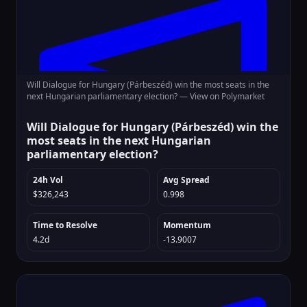
Will Dialogue for Hungary (Párbeszéd) win the most seats in the
next Hungarian parliamentary election? —
View on Polymarket
Will Dialogue for Hungary (Párbeszéd) win the
most seats in the next Hungarian
parliamentary election?
24h Vol
Avg Spread
$326,243
0.998
Time to Resolve
Momentum
4.2d
-13.9007