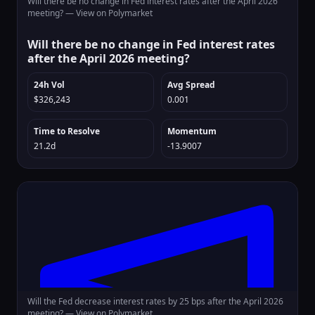
Will there be no change in Fed interest rates after the April 2026
meeting? —
View on Polymarket
Will there be no change in Fed interest rates
after the April 2026 meeting?
24h Vol
Avg Spread
$326,243
0.001
Time to Resolve
Momentum
21.2d
-13.9007
Will the Fed decrease interest rates by 25 bps after the April 2026
meeting? —
View on Polymarket