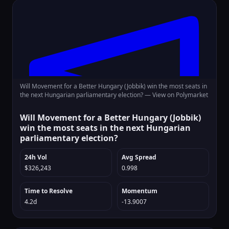
Will Movement for a Better Hungary (Jobbik) win the most seats in
the next Hungarian parliamentary election? —
View on Polymarket
Will Movement for a Better Hungary (Jobbik)
win the most seats in the next Hungarian
parliamentary election?
24h Vol
Avg Spread
$326,243
0.998
Time to Resolve
Momentum
4.2d
-13.9007