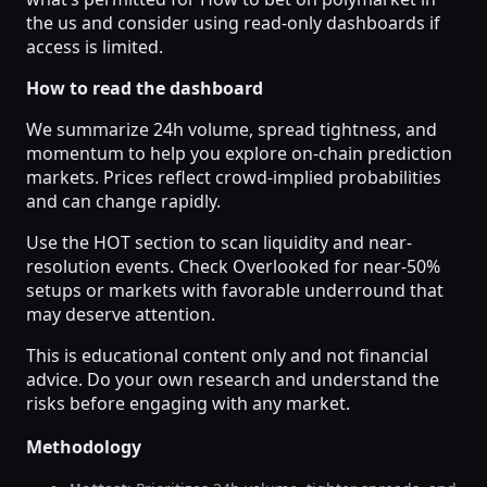
the us and consider using read-only dashboards if
access is limited.
How to read the dashboard
We summarize 24h volume, spread tightness, and
momentum to help you explore on-chain prediction
markets. Prices reflect crowd-implied probabilities
and can change rapidly.
Use the HOT section to scan liquidity and near-
resolution events. Check Overlooked for near-50%
setups or markets with favorable underround that
may deserve attention.
This is educational content only and not financial
advice. Do your own research and understand the
risks before engaging with any market.
Methodology