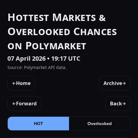
Hottest Markets &
Overlooked Chances
on Polymarket
07 April 2026 • 19:17 UTC
Source: Polymarket API data.
Home
Archive
←
→
Forward
Back
←
→
HOT
Overlooked