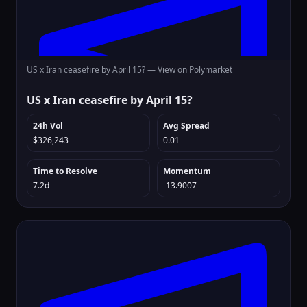
US x Iran ceasefire by April 15? —
View on Polymarket
US x Iran ceasefire by April 15?
24h Vol
Avg Spread
$326,243
0.01
Time to Resolve
Momentum
7.2d
-13.9007