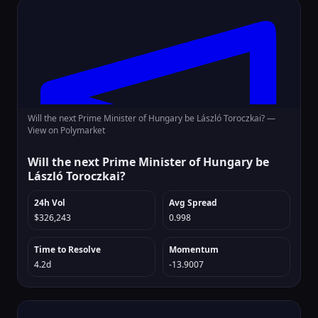
Will the next Prime Minister of Hungary be László Toroczkai? —
View on Polymarket
Will the next Prime Minister of Hungary be
László Toroczkai?
24h Vol
Avg Spread
$326,243
0.998
Time to Resolve
Momentum
4.2d
-13.9007