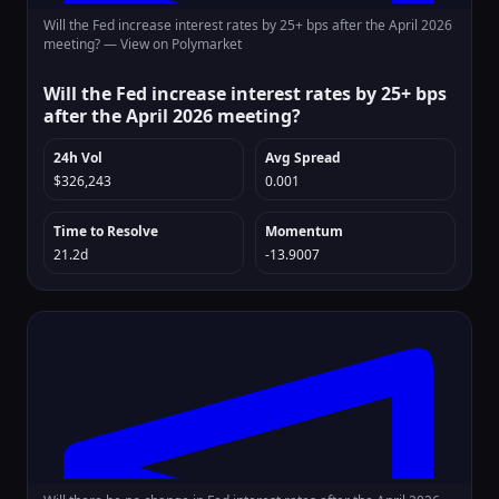
Will the Fed increase interest rates by 25+ bps after the April 2026
meeting? —
View on Polymarket
Will the Fed increase interest rates by 25+ bps
after the April 2026 meeting?
24h Vol
Avg Spread
$326,243
0.001
Time to Resolve
Momentum
21.2d
-13.9007