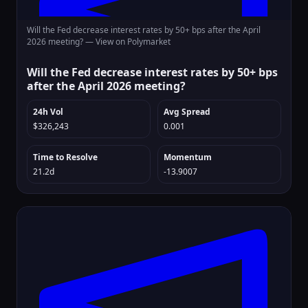
Will the Fed decrease interest rates by 50+ bps after the April
2026 meeting? —
View on Polymarket
Will the Fed decrease interest rates by 50+ bps
after the April 2026 meeting?
24h Vol
Avg Spread
$326,243
0.001
Time to Resolve
Momentum
21.2d
-13.9007