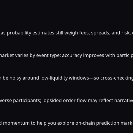
 probability estimates still weigh fees, spreads, and risk,
rket varies by event type; accuracy improves with participat
 be noisy around low-liquidity windows—so cross-checking c
verse participants; lopsided order flow may reflect narrati
momentum to help you explore on-chain prediction markets