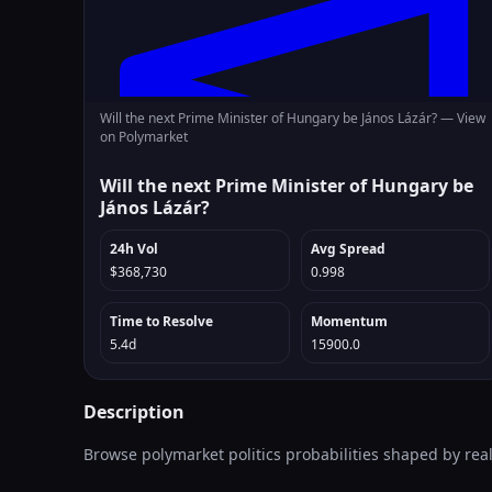
Will the next Prime Minister of Hungary be János Lázár? —
View
on Polymarket
Will the next Prime Minister of Hungary be
János Lázár?
24h Vol
Avg Spread
$368,730
0.998
Time to Resolve
Momentum
5.4d
15900.0
Description
Browse polymarket politics probabilities shaped by rea