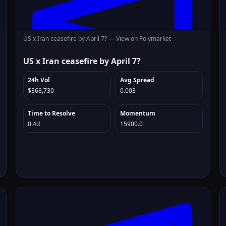
US x Iran ceasefire by April 7? —
View on Polymarket
US x Iran ceasefire by April 7?
24h Vol
Avg Spread
$368,730
0.003
Time to Resolve
Momentum
0.4d
15900.0