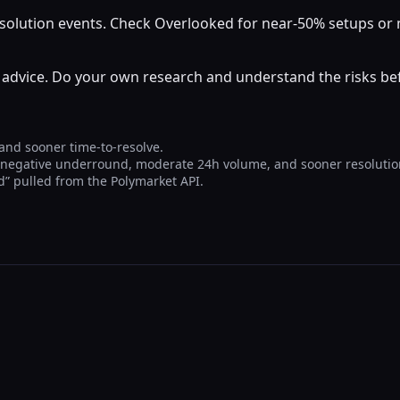
resolution events. Check Overlooked for near-50% setups o
al advice. Do your own research and understand the risks b
 and sooner time-to-resolve.
, negative underround, moderate 24h volume, and sooner resolutio
Yd” pulled from the Polymarket API.