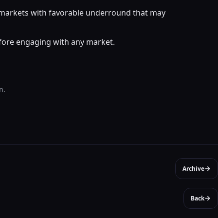
r markets with favorable underround that may
efore engaging with any market.
n.
→
Archive
→
Back