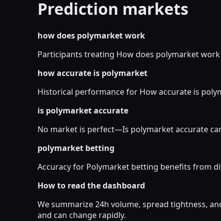
Prediction markets
how does polymarket work
Participants treating How does polymarket work as
how accurate is polymarket
Historical performance for How accurate is polyma
is polymarket accurate
No market is perfect—Is polymarket accurate can
polymarket betting
Accuracy for Polymarket betting benefits from di
How to read the dashboard
We summarize 24h volume, spread tightness, and 
and can change rapidly.