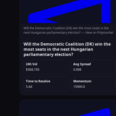
Will the Democratic Coalition (DK) win the most seats in the
next Hungarian parliamentary election? —
View on Polymarket
Will the Democratic Coalition (DK) win the
most seats in the next Hungarian
parliamentary election?
24h Vol
Avg Spread
$368,730
0.998
Time to Resolve
Momentum
5.4d
15900.0