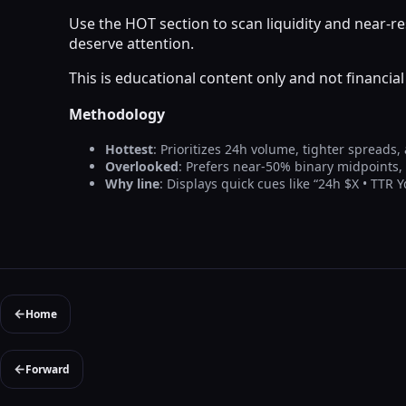
Use the HOT section to scan liquidity and near-
deserve attention.
This is educational content only and not financi
Methodology
Hottest
: Prioritizes 24h volume, tighter spreads,
Overlooked
: Prefers near-50% binary midpoints
Why line
: Displays quick cues like “24h $X • TTR 
←
Home
←
Forward