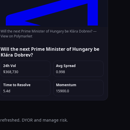
Will the next Prime Minister of Hungary be Klára Dobrev? —
View on Polymarket
Will the next Prime Minister of Hungary be
Klára Dobrev?
24h Vol
Avg Spread
$368,730
0.998
Time to Resolve
Momentum
5.4d
15900.0
o-refreshed. DYOR and manage risk.