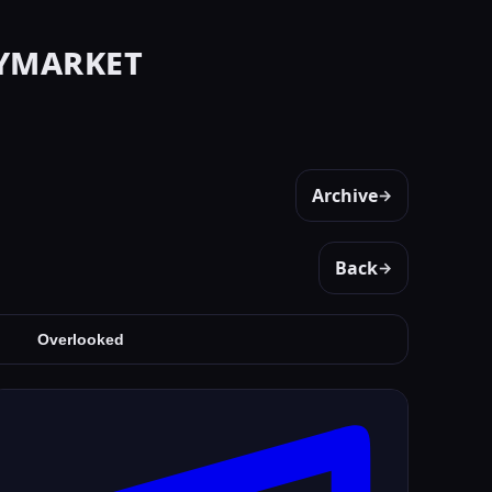
ymarket
Archive
→
Back
→
Overlooked