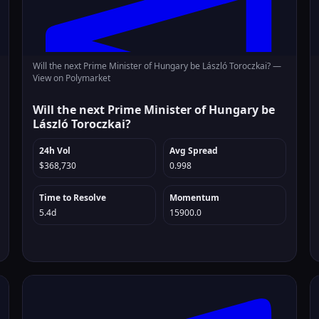
Will the next Prime Minister of Hungary be László Toroczkai? —
View on Polymarket
Will the next Prime Minister of Hungary be
László Toroczkai?
24h Vol
Avg Spread
$368,730
0.998
Time to Resolve
Momentum
5.4d
15900.0