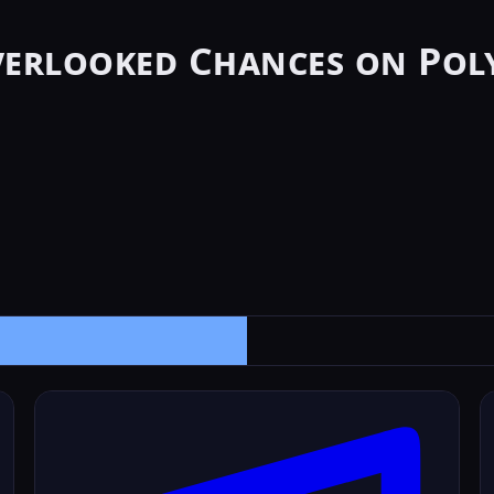
verlooked Chances on Pol