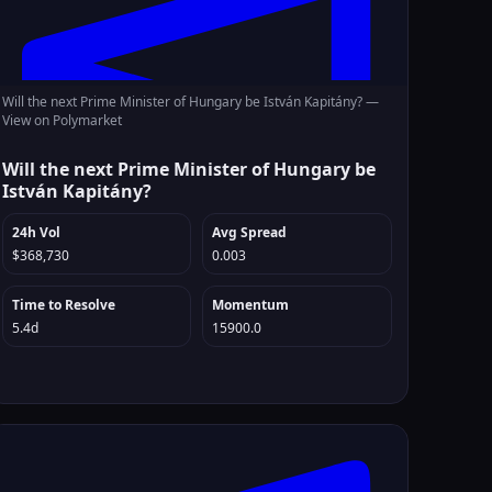
Will the next Prime Minister of Hungary be István Kapitány? —
View on Polymarket
Will the next Prime Minister of Hungary be
István Kapitány?
24h Vol
Avg Spread
$368,730
0.003
Time to Resolve
Momentum
5.4d
15900.0