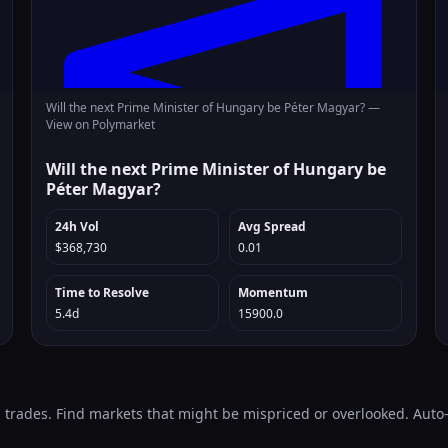
Will the next Prime Minister of Hungary be Péter Magyar? —
View on Polymarket
Will the next Prime Minister of Hungary be
Péter Magyar?
24h Vol
Avg Spread
$368,730
0.01
Time to Resolve
Momentum
5.4d
15900.0
l trades. Find markets that might be mispriced or overlooked. Aut