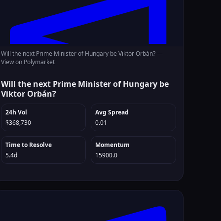
Will the next Prime Minister of Hungary be Viktor Orbán? —
View on Polymarket
Will the next Prime Minister of Hungary be
Viktor Orbán?
24h Vol
Avg Spread
$368,730
0.01
Time to Resolve
Momentum
5.4d
15900.0