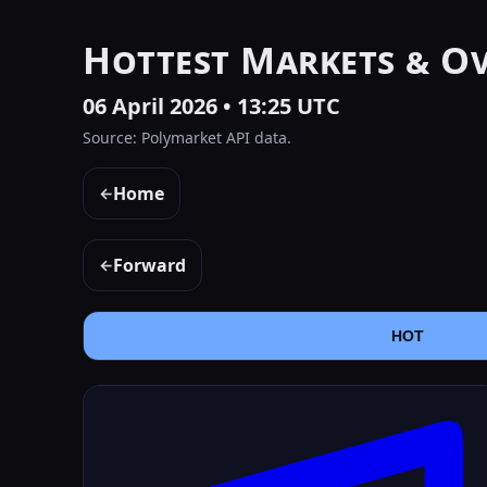
Hottest Markets & O
06 April 2026 • 13:25 UTC
Source: Polymarket API data.
Home
←
Forward
←
HOT