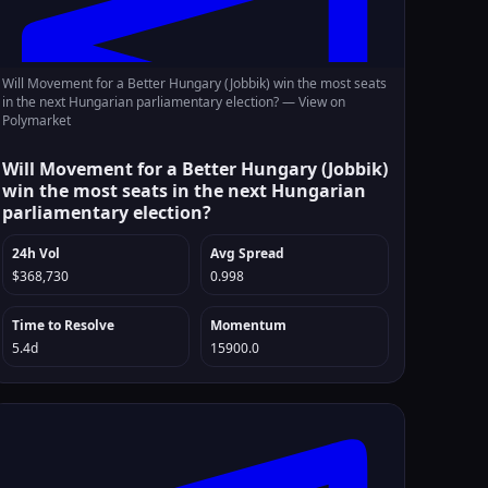
Will Movement for a Better Hungary (Jobbik) win the most seats
in the next Hungarian parliamentary election? —
View on
Polymarket
Will Movement for a Better Hungary (Jobbik)
win the most seats in the next Hungarian
parliamentary election?
24h Vol
Avg Spread
$368,730
0.998
Time to Resolve
Momentum
5.4d
15900.0