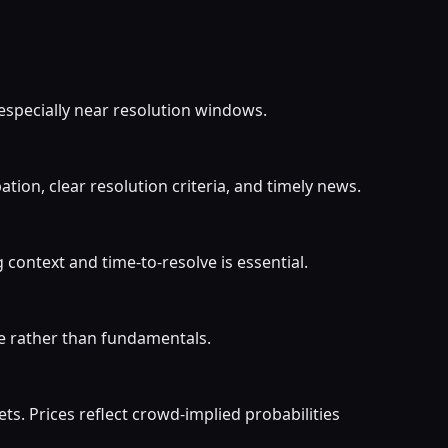
 especially near resolution windows.
ion, clear resolution criteria, and timely news.
ontext and time-to-resolve is essential.
ve rather than fundamentals.
. Prices reflect crowd-implied probabilities