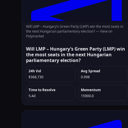
Will LMP – Hungary’s Green Party (LMP) win the most seats in
the next Hungarian parliamentary election? —
View on
Polymarket
Will LMP – Hungary’s Green Party (LMP) win
the most seats in the next Hungarian
parliamentary election?
24h Vol
Avg Spread
$368,730
0.998
Time to Resolve
Momentum
5.4d
15900.0