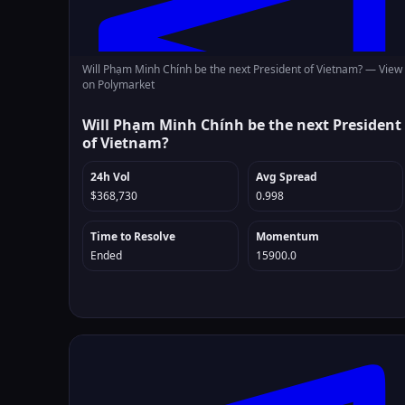
Will Phạm Minh Chính be the next President of Vietnam? —
View
on Polymarket
Will Phạm Minh Chính be the next President
of Vietnam?
24h Vol
Avg Spread
$368,730
0.998
Time to Resolve
Momentum
Ended
15900.0