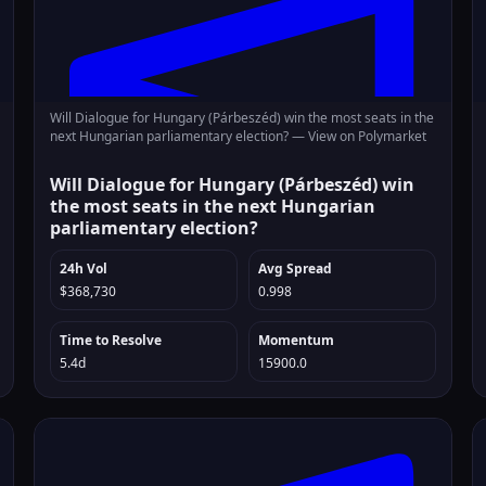
Will Dialogue for Hungary (Párbeszéd) win the most seats in the
next Hungarian parliamentary election? —
View on Polymarket
Will Dialogue for Hungary (Párbeszéd) win
the most seats in the next Hungarian
parliamentary election?
24h Vol
Avg Spread
$368,730
0.998
Time to Resolve
Momentum
5.4d
15900.0