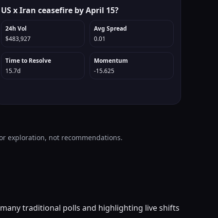
US x Iran ceasefire by April 15?
24h Vol
Avg Spread
$483,927
0.01
Time to Resolve
Momentum
15.7d
-15.625
 for exploration, not recommendations.
any traditional polls and highlighting live shifts