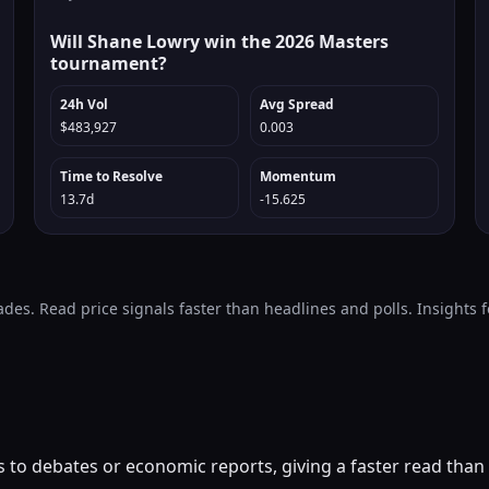
Will Shane Lowry win the 2026 Masters
tournament?
24h Vol
Avg Spread
$483,927
0.003
Time to Resolve
Momentum
13.7d
-15.625
ades. Read price signals faster than headlines and polls. Insights
to debates or economic reports, giving a faster read than m