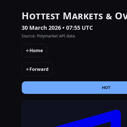
Hottest Markets & O
30 March 2026 • 07:55 UTC
Source: Polymarket API data.
Home
←
Forward
←
HOT