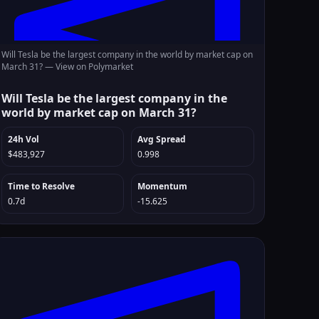
Will Tesla be the largest company in the world by market cap on
March 31? —
View on Polymarket
Will Tesla be the largest company in the
world by market cap on March 31?
24h Vol
Avg Spread
$483,927
0.998
Time to Resolve
Momentum
0.7d
-15.625