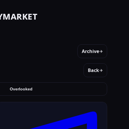
ymarket
Archive
→
Back
→
Overlooked