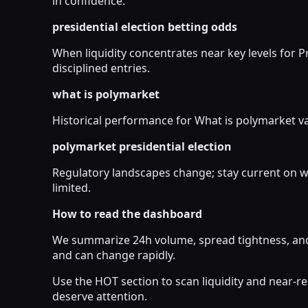
in confidence.
presidential election betting odds
When liquidity concentrates near key levels for P
disciplined entries.
what is polymarket
Historical performance for What is polymarket var
polymarket presidential election
Regulatory landscapes change; stay current on wh
limited.
How to read the dashboard
We summarize 24h volume, spread tightness, and 
and can change rapidly.
Use the HOT section to scan liquidity and near-
deserve attention.