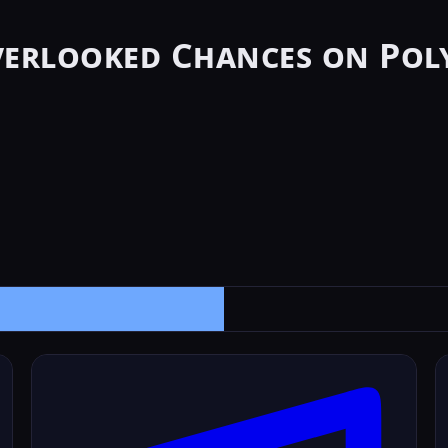
verlooked Chances on Pol