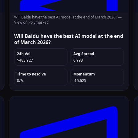
Will Baidu have the best AI model at the end of March 2026? —
View on Polymarket
Will Baidu have the best AI model at the end
of March 2026?
24h Vol
Avg Spread
$483,927
0.998
Time to Resolve
Momentum
0.7d
-15.625