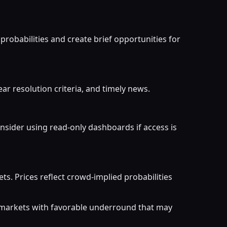
probabilities and create brief opportunities for
ar resolution criteria, and timely news.
nsider using read-only dashboards if access is
. Prices reflect crowd-implied probabilities
r markets with favorable underround that may