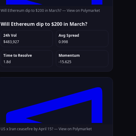
Will Ethereum dip to $200 in March? —
View on Polymarket
Will Ethereum dip to $200 in March?
24h Vol
Avg Spread
$483,927
0.998
Time to Resolve
Momentum
1.8d
-15.625
US x Iran ceasefire by April 15? —
View on Polymarket