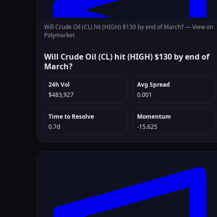
Will Crude Oil (CL) hit (HIGH) $130 by end of March? —
View on
Polymarket
Will Crude Oil (CL) hit (HIGH) $130 by end of
March?
24h Vol
Avg Spread
$483,927
0.001
Time to Resolve
Momentum
0.7d
-15.625