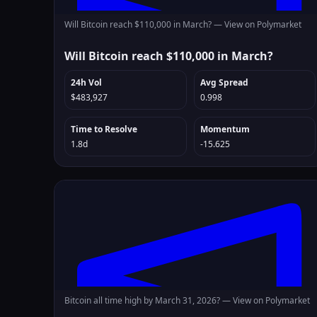
Will Bitcoin reach $110,000 in March? —
View on Polymarket
Will Bitcoin reach $110,000 in March?
24h Vol
Avg Spread
$483,927
0.998
Time to Resolve
Momentum
1.8d
-15.625
Bitcoin all time high by March 31, 2026? —
View on Polymarket