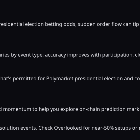
residential election betting odds, sudden order flow can tip 
ies by event type; accuracy improves with participation, cle
at’s permitted for Polymarket presidential election and co
momentum to help you explore on-chain prediction markets
resolution events. Check Overlooked for near-50% setups o