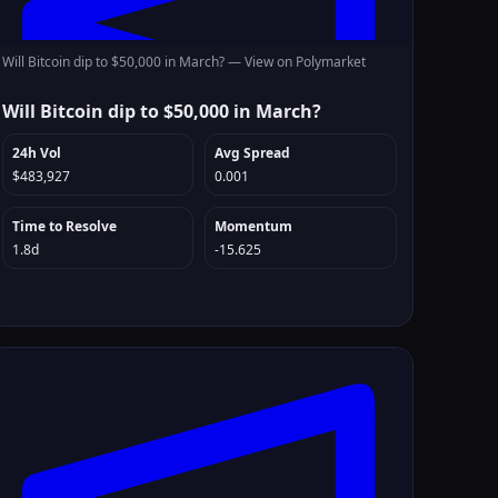
Will Bitcoin dip to $50,000 in March? —
View on Polymarket
Will Bitcoin dip to $50,000 in March?
24h Vol
Avg Spread
$483,927
0.001
Time to Resolve
Momentum
1.8d
-15.625