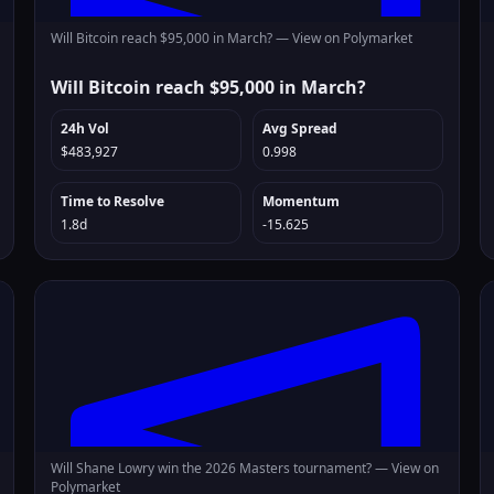
Will Bitcoin reach $95,000 in March? —
View on Polymarket
Will Bitcoin reach $95,000 in March?
24h Vol
Avg Spread
$483,927
0.998
Time to Resolve
Momentum
1.8d
-15.625
Will Shane Lowry win the 2026 Masters tournament? —
View on
Polymarket