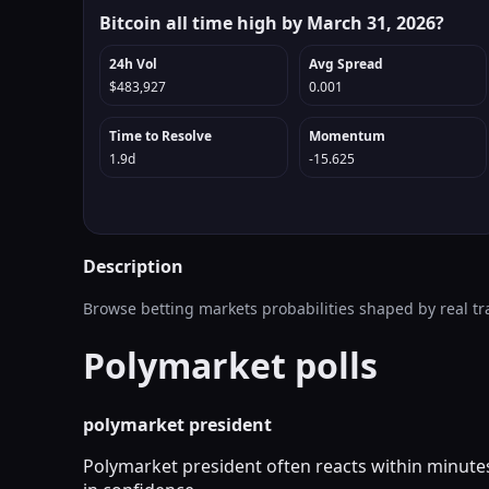
Bitcoin all time high by March 31, 2026?
24h Vol
Avg Spread
$483,927
0.001
Time to Resolve
Momentum
1.9d
-15.625
Description
Browse betting markets probabilities shaped by real tr
Polymarket polls
polymarket president
Polymarket president often reacts within minutes 