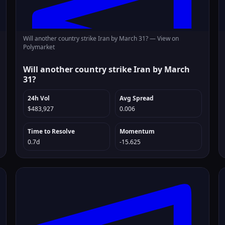
Will another country strike Iran by March 31? —
View on
Polymarket
Will another country strike Iran by March
31?
24h Vol
Avg Spread
$483,927
0.006
Time to Resolve
Momentum
0.7d
-15.625