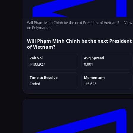
Will Phạm Minh Chính be the next President of Vietnam? —
View
on Polymarket
Will Phạm Minh Chính be the next President
of Vietnam?
24h Vol
Avg Spread
$483,927
0.001
Time to Resolve
Momentum
Ended
-15.625