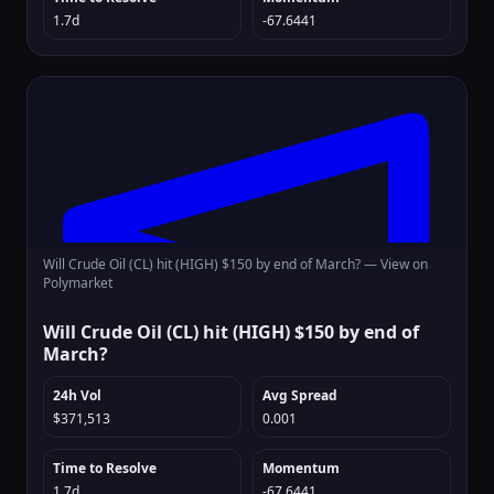
1.7d
-67.6441
Will Crude Oil (CL) hit (HIGH) $150 by end of March? —
View on
Polymarket
Will Crude Oil (CL) hit (HIGH) $150 by end of
March?
24h Vol
Avg Spread
$371,513
0.001
Time to Resolve
Momentum
1.7d
-67.6441