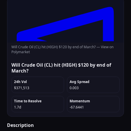
Will Crude Oil (CL) hit (HIGH) $120 by end of March? —
View on
Polymarket
Will Crude Oil (CL) hit (HIGH) $120 by end of
March?
24h Vol
Avg Spread
$371,513
0.003
Time to Resolve
Momentum
1.7d
-67.6441
Description