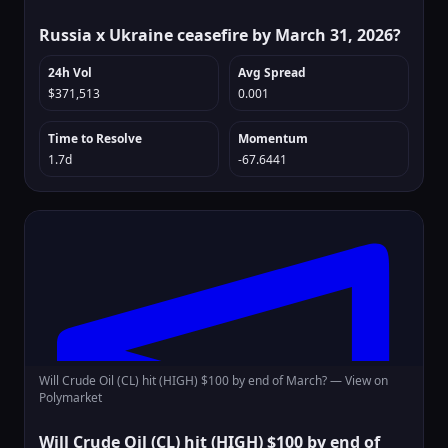
Russia x Ukraine ceasefire by March 31, 2026?
24h Vol
Avg Spread
$371,513
0.001
Time to Resolve
Momentum
1.7d
-67.6441
Will Crude Oil (CL) hit (HIGH) $100 by end of March? —
View on
Polymarket
Will Crude Oil (CL) hit (HIGH) $100 by end of