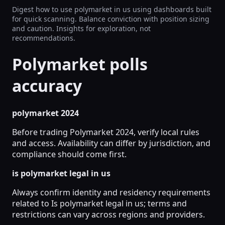
Digest how to use polymarket in us using dashboards built
for quick scanning. Balance conviction with position sizing
and caution. Insights for exploration, not
recommendations.
Polymarket polls
accuracy
polymarket 2024
Before trading Polymarket 2024, verify local rules
and access. Availability can differ by jurisdiction, and
compliance should come first.
is polymarket legal in us
Always confirm identity and residency requirements
related to Is polymarket legal in us; terms and
restrictions can vary across regions and providers.