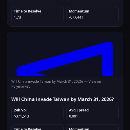
Time to Resolve
Momentum
1.7d
-67.6441
Will China invade Taiwan by March 31, 2026? —
View on
Polymarket
Will China invade Taiwan by March 31, 2026?
24h Vol
Avg Spread
$371,513
0.001
Time to Resolve
Momentum