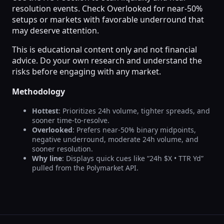
resolution events. Check Overlooked for near-50%
setups or markets with favorable underround that
may deserve attention.
This is educational content only and not financial
advice. Do your own research and understand the
risks before engaging with any market.
Methodology
Hottest
: Prioritizes 24h volume, tighter spreads, and
sooner time-to-resolve.
Overlooked
: Prefers near-50% binary midpoints,
negative underround, moderate 24h volume, and
sooner resolution.
Why line
: Displays quick cues like “24h $X • TTR Yd”
pulled from the Polymarket API.