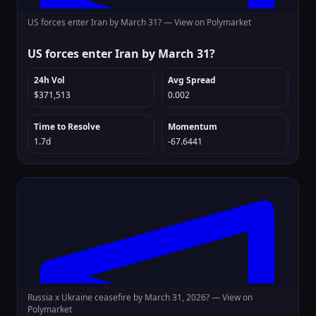
US forces enter Iran by March 31? —
View on Polymarket
US forces enter Iran by March 31?
24h Vol
Avg Spread
$371,513
0.002
Time to Resolve
Momentum
1.7d
-67.6441
Russia x Ukraine ceasefire by March 31, 2026? —
View on
Polymarket