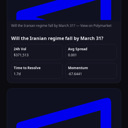
Will the Iranian regime fall by March 31? —
View on Polymarket
Will the Iranian regime fall by March 31?
24h Vol
Avg Spread
$371,513
0.001
Time to Resolve
Momentum
1.7d
-67.6441