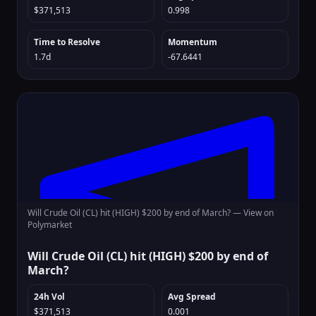
$371,513
0.998
Time to Resolve
Momentum
1.7d
-67.6441
Will Crude Oil (CL) hit (HIGH) $200 by end of March? —
View on
Polymarket
Will Crude Oil (CL) hit (HIGH) $200 by end of
March?
24h Vol
Avg Spread
$371,513
0.001