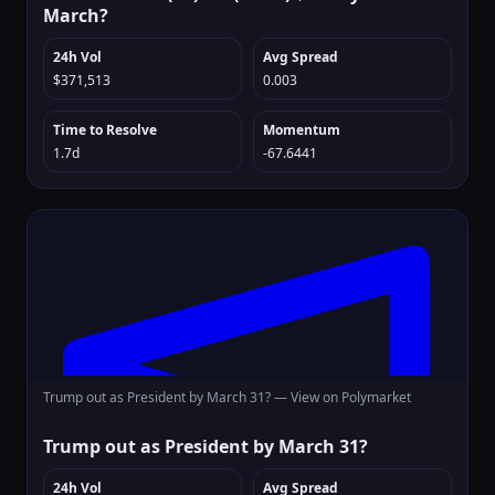
March?
24h Vol
Avg Spread
$371,513
0.003
Time to Resolve
Momentum
1.7d
-67.6441
Trump out as President by March 31? —
View on Polymarket
Trump out as President by March 31?
24h Vol
Avg Spread