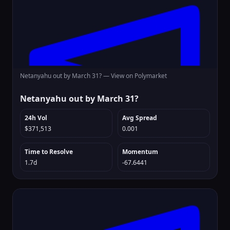
Netanyahu out by March 31? —
View on Polymarket
Netanyahu out by March 31?
24h Vol
Avg Spread
$371,513
0.001
Time to Resolve
Momentum
1.7d
-67.6441