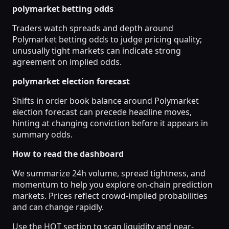
polymarket betting odds
Traders watch spreads and depth around
Polymarket betting odds to judge pricing quality;
unusually tight markets can indicate strong
agreement on implied odds.
polymarket election forecast
Shifts in order book balance around Polymarket
election forecast can precede headline moves,
hinting at changing conviction before it appears in
summary odds.
How to read the dashboard
We summarize 24h volume, spread tightness, and
momentum to help you explore on-chain prediction
markets. Prices reflect crowd-implied probabilities
and can change rapidly.
Use the HOT section to scan liquidity and near-