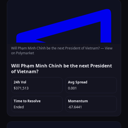
Will Phạm Minh Chính be the next President of Vietnam? —
View
on Polymarket
Will Phạm Minh Chính be the next President
of Vietnam?
24h Vol
Avg Spread
$371,513
0.001
Time to Resolve
Momentum
Ended
-67.6441