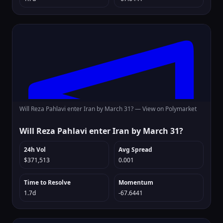
Will Reza Pahlavi enter Iran by March 31? —
View on Polymarket
Will Reza Pahlavi enter Iran by March 31?
24h Vol
Avg Spread
$371,513
0.001
Time to Resolve
Momentum
1.7d
-67.6441