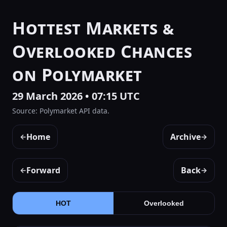
Hottest Markets &
Overlooked Chances
on Polymarket
29 March 2026 • 07:15 UTC
Source: Polymarket API data.
Home
Archive
←
→
Forward
Back
←
→
HOT
Overlooked