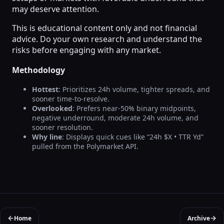
may deserve attention.
This is educational content only and not financial
advice. Do your own research and understand the
risks before engaging with any market.
Methodology
Hottest
: Prioritizes 24h volume, tighter spreads, and
sooner time-to-resolve.
Overlooked
: Prefers near-50% binary midpoints,
negative underround, moderate 24h volume, and
sooner resolution.
Why line
: Displays quick cues like “24h $X • TTR Yd”
pulled from the Polymarket API.
←
→
Home
Archive