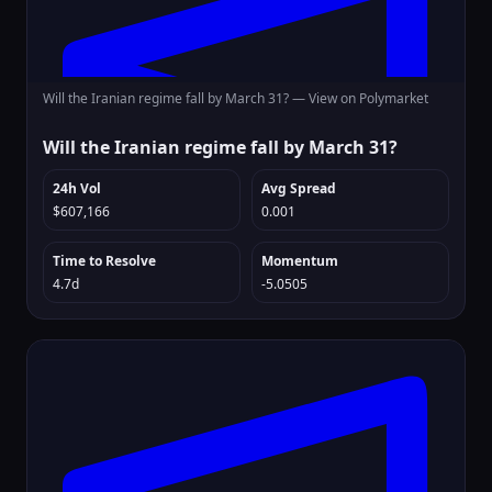
Will the Iranian regime fall by March 31? —
View on Polymarket
Will the Iranian regime fall by March 31?
24h Vol
Avg Spread
$607,166
0.001
Time to Resolve
Momentum
4.7d
-5.0505