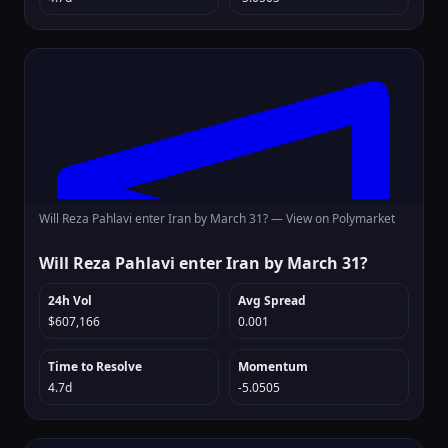
Will Reza Pahlavi enter Iran by March 31? —
View on Polymarket
Will Reza Pahlavi enter Iran by March 31?
24h Vol
Avg Spread
$607,166
0.001
Time to Resolve
Momentum
4.7d
-5.0505