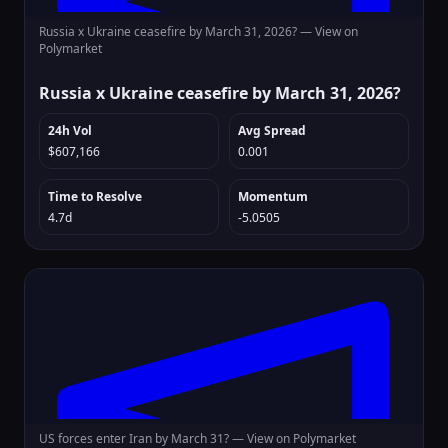
Russia x Ukraine ceasefire by March 31, 2026? —
View on
Polymarket
Russia x Ukraine ceasefire by March 31, 2026?
24h Vol
Avg Spread
$607,166
0.001
Time to Resolve
Momentum
4.7d
-5.0505
US forces enter Iran by March 31? —
View on Polymarket