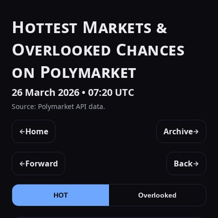
Hottest Markets &
Overlooked Chances
on Polymarket
26 March 2026 • 07:20 UTC
Source: Polymarket API data.
Home
Archive
←
→
Forward
Back
←
→
HOT
Overlooked