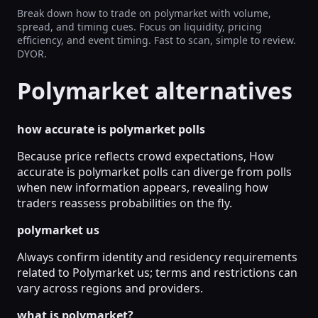
Break down how to trade on polymarket with volume,
spread, and timing cues. Focus on liquidity, pricing
efficiency, and event timing. Fast to scan, simple to review.
DYOR.
Polymarket alternatives
how accurate is polymarket polls
Because price reflects crowd expectations, How
accurate is polymarket polls can diverge from polls
when new information appears, revealing how
traders reassess probabilities on the fly.
polymarket us
Always confirm identity and residency requirements
related to Polymarket us; terms and restrictions can
vary across regions and providers.
what is polymarket?