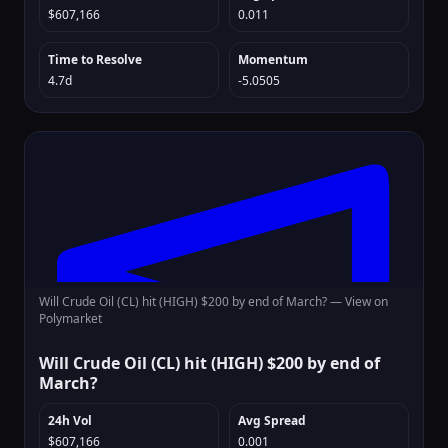
$607,166
0.011
Time to Resolve
Momentum
4.7d
-5.0505
Will Crude Oil (CL) hit (HIGH) $200 by end of March? —
View on
Polymarket
Will Crude Oil (CL) hit (HIGH) $200 by end of
March?
24h Vol
Avg Spread
$607,166
0.001