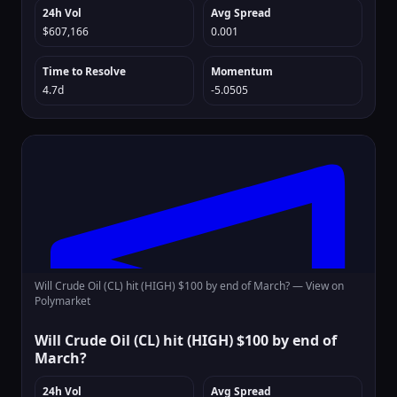
24h Vol
Avg Spread
$607,166
0.001
Time to Resolve
Momentum
4.7d
-5.0505
Will Crude Oil (CL) hit (HIGH) $100 by end of March? —
View on
Polymarket
Will Crude Oil (CL) hit (HIGH) $100 by end of
March?
24h Vol
Avg Spread