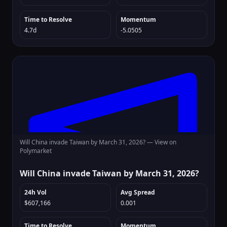
Time to Resolve
Momentum
4.7d
-5.0505
Will China invade Taiwan by March 31, 2026? —
View on
Polymarket
Will China invade Taiwan by March 31, 2026?
24h Vol
Avg Spread
$607,166
0.001
Time to Resolve
Momentum