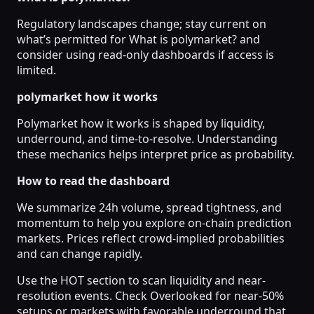
Regulatory landscapes change; stay current on
what’s permitted for What is polymarket? and
consider using read-only dashboards if access is
limited.
polymarket how it works
Polymarket how it works is shaped by liquidity,
underround, and time-to-resolve. Understanding
these mechanics helps interpret price as probability.
How to read the dashboard
We summarize 24h volume, spread tightness, and
momentum to help you explore on-chain prediction
markets. Prices reflect crowd-implied probabilities
and can change rapidly.
Use the HOT section to scan liquidity and near-
resolution events. Check Overlooked for near-50%
setups or markets with favorable underround that