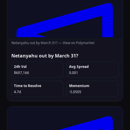
Netanyahu out by March 31? —
View on Polymarket
Netanyahu out by March 31?
24h Vol
Avg Spread
$607,166
0.001
Time to Resolve
Momentum
4.7d
-5.0505