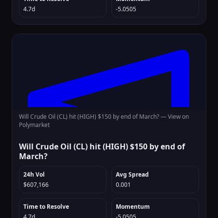
4.7d
-5.0505
Will Crude Oil (CL) hit (HIGH) $150 by end of March? —
View on
Polymarket
Will Crude Oil (CL) hit (HIGH) $150 by end of
March?
24h Vol
Avg Spread
$607,166
0.001
Time to Resolve
Momentum
4.7d
-5.0505