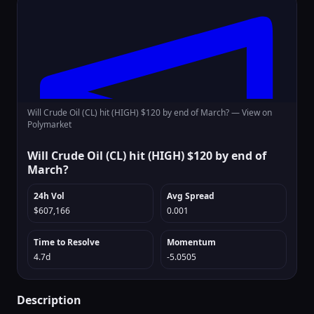
Will Crude Oil (CL) hit (HIGH) $120 by end of March? —
View on
Polymarket
Will Crude Oil (CL) hit (HIGH) $120 by end of
March?
24h Vol
Avg Spread
$607,166
0.001
Time to Resolve
Momentum
4.7d
-5.0505
Description