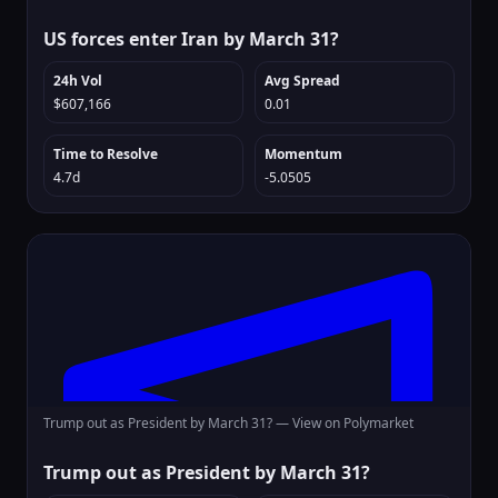
US forces enter Iran by March 31?
24h Vol
Avg Spread
$607,166
0.01
Time to Resolve
Momentum
4.7d
-5.0505
Trump out as President by March 31? —
View on Polymarket
Trump out as President by March 31?