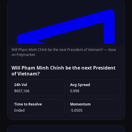
Will Phạm Minh Chính be the next President of Vietnam? —
View
on Polymarket
Will Phạm Minh Chính be the next President
of Vietnam?
24h Vol
Avg Spread
$607,166
0.998
Time to Resolve
Momentum
Ended
-5.0505