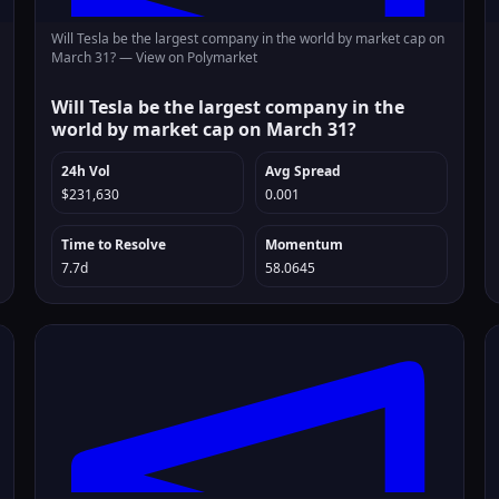
Will Tesla be the largest company in the world by market cap on
March 31? —
View on Polymarket
Will Tesla be the largest company in the
world by market cap on March 31?
24h Vol
Avg Spread
$231,630
0.001
Time to Resolve
Momentum
7.7d
58.0645