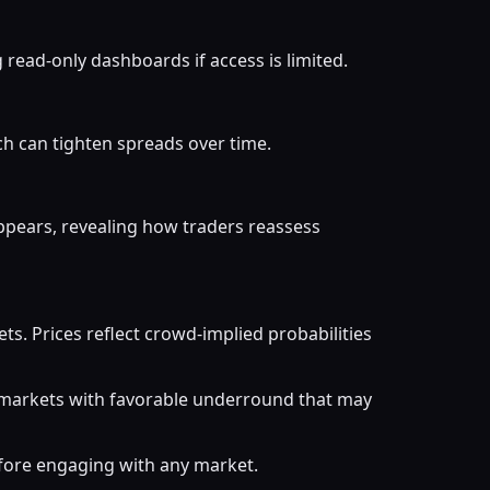
read-only dashboards if access is limited.
ch can tighten spreads over time.
ppears, revealing how traders reassess
. Prices reflect crowd-implied probabilities
r markets with favorable underround that may
efore engaging with any market.