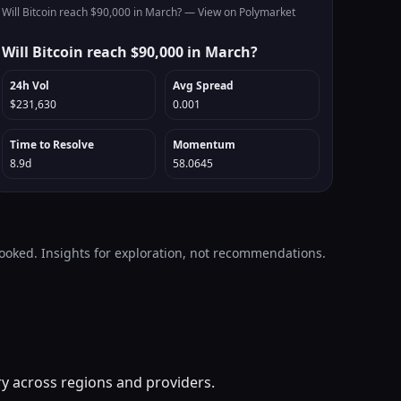
Will Bitcoin reach $90,000 in March? —
View on Polymarket
Will Bitcoin reach $90,000 in March?
24h Vol
Avg Spread
$231,630
0.001
Time to Resolve
Momentum
8.9d
58.0645
looked. Insights for exploration, not recommendations.
ry across regions and providers.