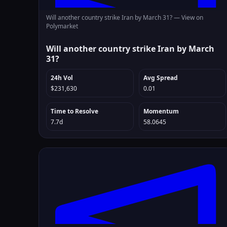
Will another country strike Iran by March 31? —
View on
Polymarket
Will another country strike Iran by March
31?
24h Vol
Avg Spread
$231,630
0.01
Time to Resolve
Momentum
7.7d
58.0645