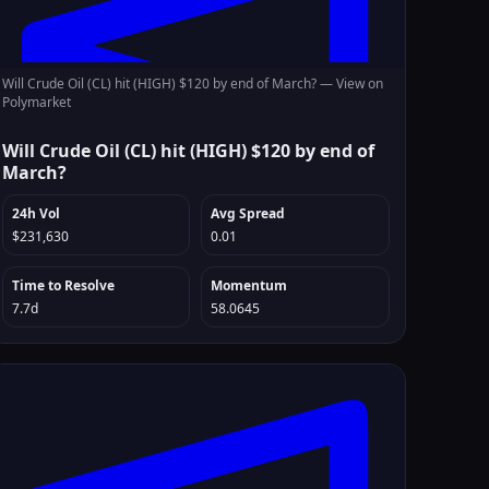
Will Crude Oil (CL) hit (HIGH) $120 by end of March? —
View on
Polymarket
Will Crude Oil (CL) hit (HIGH) $120 by end of
March?
24h Vol
Avg Spread
$231,630
0.01
Time to Resolve
Momentum
7.7d
58.0645