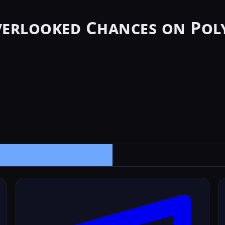
verlooked Chances on Pol