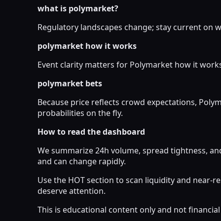
what is polymarket?
Regulatory landscapes change; stay current on wh
polymarket how it works
Event clarity matters for Polymarket how it works
polymarket bets
Because price reflects crowd expectations, Poly
probabilities on the fly.
How to read the dashboard
We summarize 24h volume, spread tightness, and 
and can change rapidly.
Use the HOT section to scan liquidity and near-
deserve attention.
This is educational content only and not financi