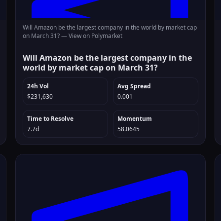
Will Amazon be the largest company in the world by market cap
on March 31? —
View on Polymarket
Will Amazon be the largest company in the
world by market cap on March 31?
24h Vol
Avg Spread
$231,630
0.001
Time to Resolve
Momentum
7.7d
58.0645