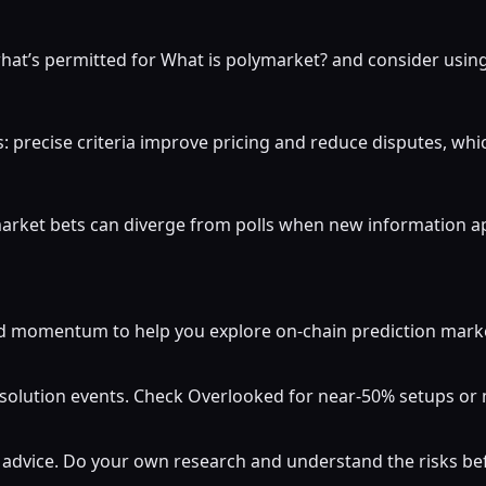
at’s permitted for What is polymarket? and consider using 
: precise criteria improve pricing and reduce disputes, whi
market bets can diverge from polls when new information a
momentum to help you explore on-chain prediction markets
resolution events. Check Overlooked for near-50% setups o
al advice. Do your own research and understand the risks b