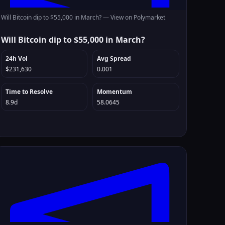
Will Bitcoin dip to $55,000 in March? —
View on Polymarket
Will Bitcoin dip to $55,000 in March?
24h Vol
Avg Spread
$231,630
0.001
Time to Resolve
Momentum
8.9d
58.0645