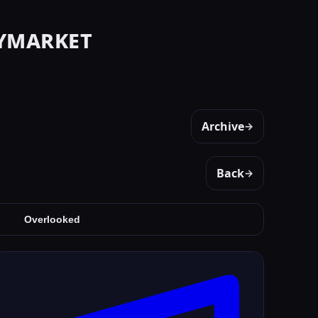
ymarket
Archive
→
Back
→
Overlooked