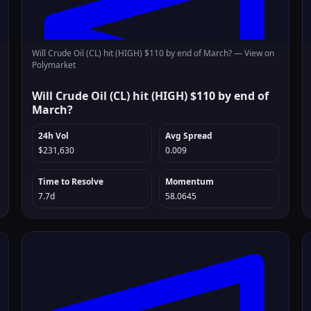
Will Crude Oil (CL) hit (HIGH) $110 by end of March? —
View on
Polymarket
Will Crude Oil (CL) hit (HIGH) $110 by end of
March?
24h Vol
Avg Spread
$231,630
0.009
Time to Resolve
Momentum
7.7d
58.0645