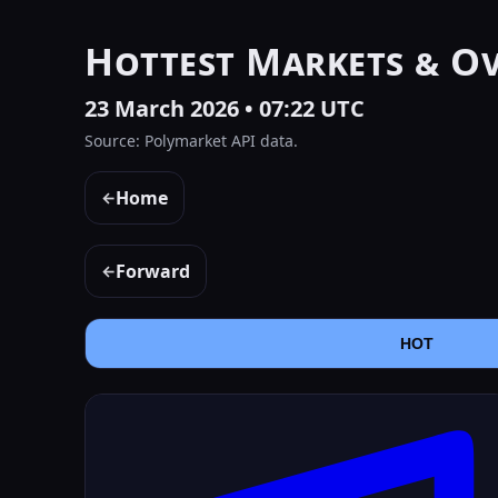
Hottest Markets & O
23 March 2026 • 07:22 UTC
Source: Polymarket API data.
Home
←
Forward
←
HOT