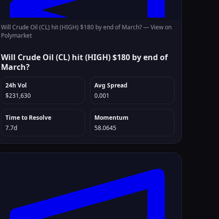
Will Crude Oil (CL) hit (HIGH) $180 by end of March? —
View on
Polymarket
Will Crude Oil (CL) hit (HIGH) $180 by end of
March?
24h Vol
Avg Spread
$231,630
0.001
Time to Resolve
Momentum
7.7d
58.0645