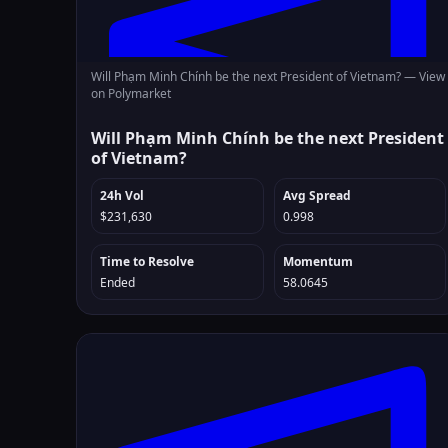
Will Phạm Minh Chính be the next President of Vietnam? —
View
on Polymarket
Will Phạm Minh Chính be the next President
of Vietnam?
24h Vol
Avg Spread
$231,630
0.998
Time to Resolve
Momentum
Ended
58.0645