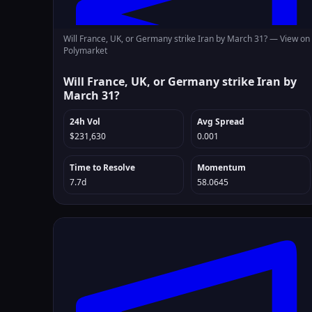
Will France, UK, or Germany strike Iran by March 31? —
View on
Polymarket
Will France, UK, or Germany strike Iran by
March 31?
24h Vol
Avg Spread
$231,630
0.001
Time to Resolve
Momentum
7.7d
58.0645