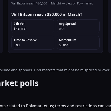
Will Bitcoin reach $80,000 in March? —
View on Polymarket
Will Bitcoin reach $80,000 in March?
24h Vol
Avg Spread
$231,630
0.01
Time to Resolve
Momentum
8.9d
58.0645
 volume and spreads. Find markets that might be mispriced or over
rket polls
ts related to Polymarket us; terms and restrictions can va