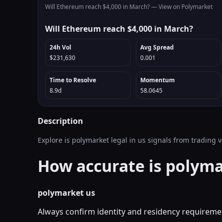
Will Ethereum reach $4,000 in March? —
View on Polymarket
Will Ethereum reach $4,000 in March?
24h Vol
Avg Spread
$231,630
0.001
Time to Resolve
Momentum
8.9d
58.0645
Description
Explore is polymarket legal in us signals from trading
How accurate is polyma
polymarket us
Always confirm identity and residency requiremen