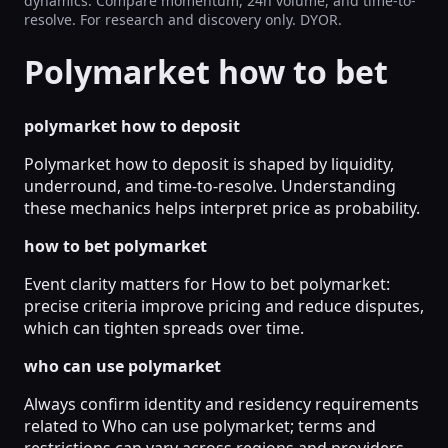
dynamics. Compare momentum, 24h volume, and time-to-
resolve. For research and discovery only. DYOR.
Polymarket how to bet
polymarket how to deposit
Polymarket how to deposit is shaped by liquidity,
underround, and time-to-resolve. Understanding
these mechanics helps interpret price as probability.
how to bet polymarket
Event clarity matters for How to bet polymarket:
precise criteria improve pricing and reduce disputes,
which can tighten spreads over time.
who can use polymarket
Always confirm identity and residency requirements
related to Who can use polymarket; terms and
restrictions can vary across regions and providers.