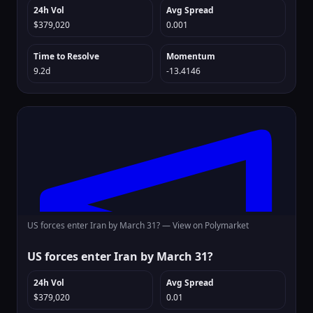
24h Vol
Avg Spread
$379,020
0.001
Time to Resolve
Momentum
9.2d
-13.4146
US forces enter Iran by March 31? —
View on Polymarket
US forces enter Iran by March 31?
24h Vol
Avg Spread
$379,020
0.01