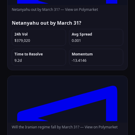
Netanyahu out by March 31? —
View on Polymarket
Netanyahu out by March 31?
24h Vol
Avg Spread
$379,020
0.001
Time to Resolve
Momentum
9.2d
-13.4146
Will the Iranian regime fall by March 31? —
View on Polymarket