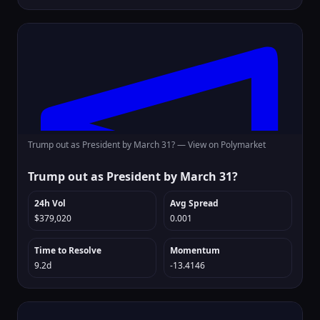
Trump out as President by March 31? —
View on Polymarket
Trump out as President by March 31?
24h Vol
Avg Spread
$379,020
0.001
Time to Resolve
Momentum
9.2d
-13.4146