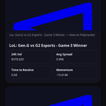
LoL: Gen.G vs G2 Esports - Game 3 Winner —
View on Polymarket
LoL: Gen.G vs G2 Esports - Game 3 Winner
24h Vol
Avg Spread
$379,020
0.998
Time to Resolve
Momentum
0.0d
-13.4146