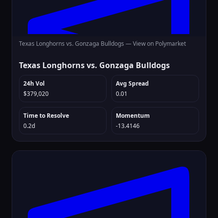
Texas Longhorns vs. Gonzaga Bulldogs —
View on Polymarket
Texas Longhorns vs. Gonzaga Bulldogs
24h Vol
Avg Spread
$379,020
0.01
Time to Resolve
Momentum
0.2d
-13.4146