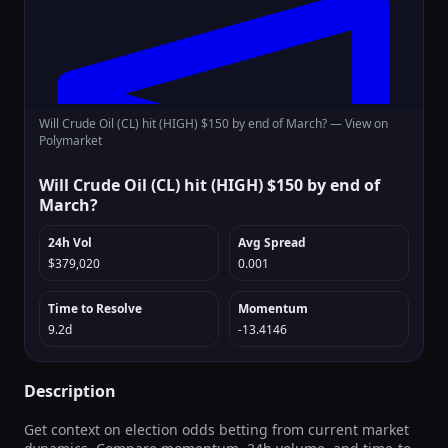
Will Crude Oil (CL) hit (HIGH) $150 by end of March? —
View on
Polymarket
Will Crude Oil (CL) hit (HIGH) $150 by end of
March?
24h Vol
Avg Spread
$379,020
0.001
Time to Resolve
Momentum
9.2d
-13.4146
Description
Get context on election odds betting from current market