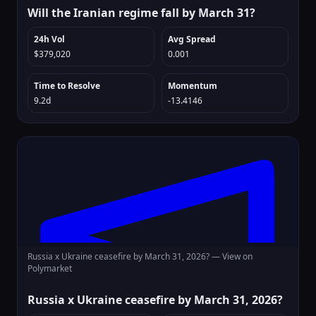
Will the Iranian regime fall by March 31?
24h Vol
Avg Spread
$379,020
0.001
Time to Resolve
Momentum
9.2d
-13.4146
Russia x Ukraine ceasefire by March 31, 2026? —
View on
Polymarket
Russia x Ukraine ceasefire by March 31, 2026?