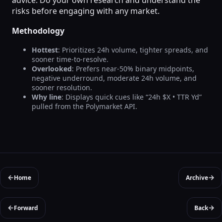
risks before engaging with any market.
Methodology
Hottest
: Prioritizes 24h volume, tighter spreads, and
sooner time-to-resolve.
Overlooked
: Prefers near-50% binary midpoints,
negative underround, moderate 24h volume, and
sooner resolution.
Why line
: Displays quick cues like “24h $X • TTR Yd”
pulled from the Polymarket API.
←
→
Home
Archive
←
→
Forward
Back