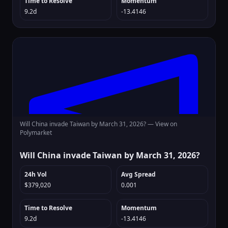
Time to Resolve
Momentum
9.2d
-13.4146
Will China invade Taiwan by March 31, 2026? —
View on
Polymarket
Will China invade Taiwan by March 31, 2026?
24h Vol
Avg Spread
$379,020
0.001
Time to Resolve
Momentum
9.2d
-13.4146