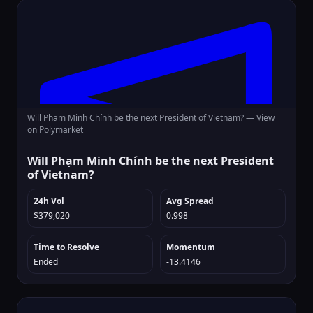
Will Phạm Minh Chính be the next President of Vietnam? —
View
on Polymarket
Will Phạm Minh Chính be the next President
of Vietnam?
24h Vol
Avg Spread
$379,020
0.998
Time to Resolve
Momentum
Ended
-13.4146