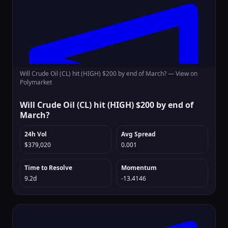
Will Crude Oil (CL) hit (HIGH) $200 by end of March? —
View on
Polymarket
Will Crude Oil (CL) hit (HIGH) $200 by end of
March?
24h Vol
Avg Spread
$379,020
0.001
Time to Resolve
Momentum
9.2d
-13.4146