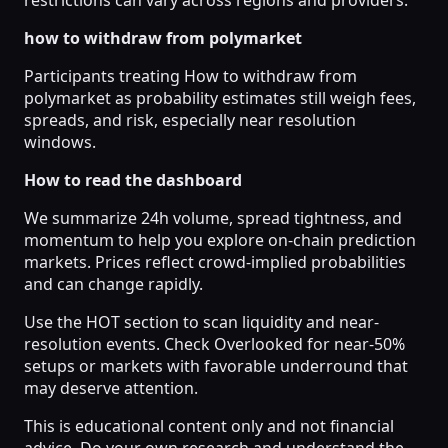
how to withdraw from polymarket
Participants treating How to withdraw from
polymarket as probability estimates still weigh fees,
spreads, and risk, especially near resolution
windows.
How to read the dashboard
We summarize 24h volume, spread tightness, and
momentum to help you explore on-chain prediction
markets. Prices reflect crowd-implied probabilities
and can change rapidly.
Use the HOT section to scan liquidity and near-
resolution events. Check Overlooked for near-50%
setups or markets with favorable underround that
may deserve attention.
This is educational content only and not financial
advice. Do your own research and understand the