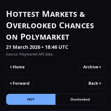
Hottest Markets &
Overlooked Chances
on Polymarket
21 March 2026 • 18:46 UTC
Source: Polymarket API data.
Home
Archive
←
→
Forward
Back
←
→
HOT
Overlooked