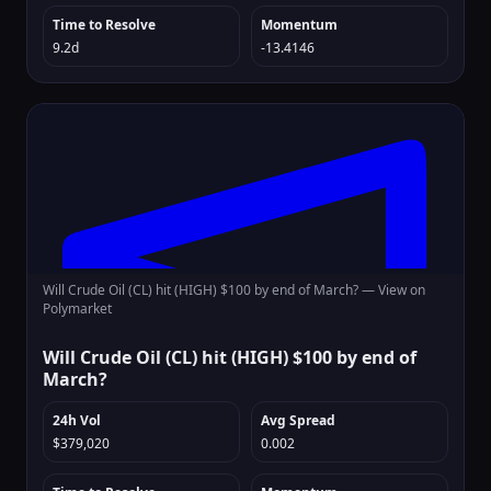
Time to Resolve
Momentum
9.2d
-13.4146
Will Crude Oil (CL) hit (HIGH) $100 by end of March? —
View on
Polymarket
Will Crude Oil (CL) hit (HIGH) $100 by end of
March?
24h Vol
Avg Spread
$379,020
0.002