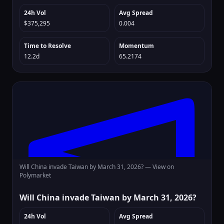
24h Vol
Avg Spread
$375,295
0.004
Time to Resolve
Momentum
12.2d
65.2174
Will China invade Taiwan by March 31, 2026? —
View on
Polymarket
Will China invade Taiwan by March 31, 2026?
24h Vol
Avg Spread