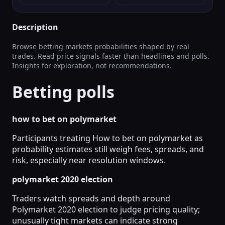
Description
Browse betting markets probabilities shaped by real
trades. Read price signals faster than headlines and polls.
Insights for exploration, not recommendations.
Betting polls
how to bet on polymarket
Participants treating How to bet on polymarket as
probability estimates still weigh fees, spreads, and
risk, especially near resolution windows.
polymarket 2020 election
Traders watch spreads and depth around
Polymarket 2020 election to judge pricing quality;
unusually tight markets can indicate strong