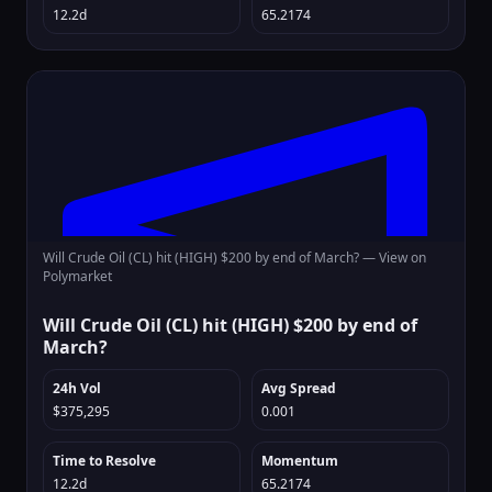
12.2d
65.2174
Will Crude Oil (CL) hit (HIGH) $200 by end of March? —
View on
Polymarket
Will Crude Oil (CL) hit (HIGH) $200 by end of
March?
24h Vol
Avg Spread
$375,295
0.001
Time to Resolve
Momentum
12.2d
65.2174