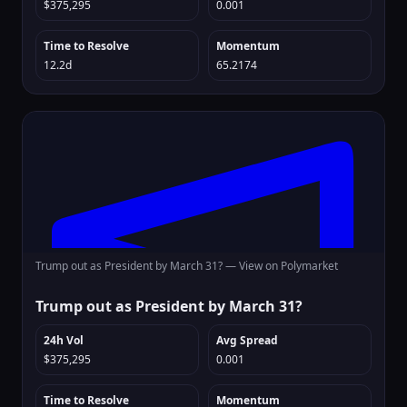
$375,295
0.001
Time to Resolve
Momentum
12.2d
65.2174
Trump out as President by March 31? —
View on Polymarket
Trump out as President by March 31?
24h Vol
Avg Spread
$375,295
0.001
Time to Resolve
Momentum