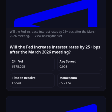
Will the Fed increase interest rates by 25+ bps after the March
2026 meeting? —
View on Polymarket
Will the Fed increase interest rates by 25+ bps
after the March 2026 meeting?
24h Vol
Avg Spread
$375,295
0.998
Time to Resolve
Momentum
Ended
65.2174