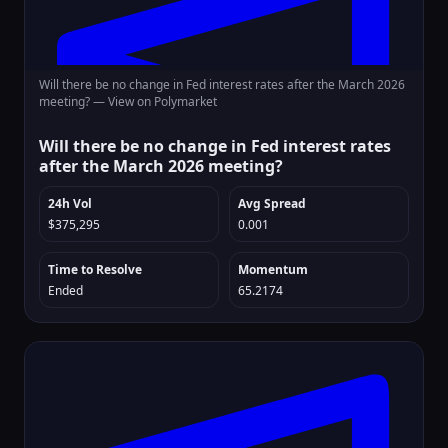
Will there be no change in Fed interest rates after the March 2026
meeting? —
View on Polymarket
Will there be no change in Fed interest rates
after the March 2026 meeting?
24h Vol
Avg Spread
$375,295
0.001
Time to Resolve
Momentum
Ended
65.2174