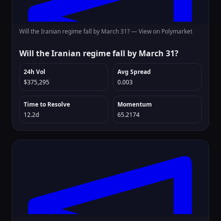
Will the Iranian regime fall by March 31? —
View on Polymarket
Will the Iranian regime fall by March 31?
24h Vol
Avg Spread
$375,295
0.003
Time to Resolve
Momentum
12.2d
65.2174