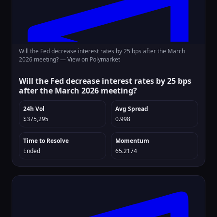
Will the Fed decrease interest rates by 25 bps after the March
2026 meeting? —
View on Polymarket
Will the Fed decrease interest rates by 25 bps
after the March 2026 meeting?
24h Vol
Avg Spread
$375,295
0.998
Time to Resolve
Momentum
Ended
65.2174