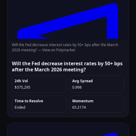
Will the Fed decrease interest rates by 50+ bps after the March
2026 meeting? —
View on Polymarket
Will the Fed decrease interest rates by 50+ bps
after the March 2026 meeting?
24h Vol
Avg Spread
$375,295
0.998
Time to Resolve
Momentum
Ended
65.2174