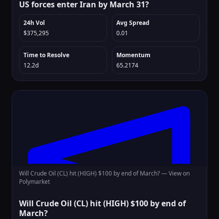
US forces enter Iran by March 31?
24h Vol
Avg Spread
$375,295
0.01
Time to Resolve
Momentum
12.2d
65.2174
Will Crude Oil (CL) hit (HIGH) $100 by end of March? —
View on
Polymarket
Will Crude Oil (CL) hit (HIGH) $100 by end of
March?