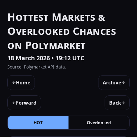
Hottest Markets &
Overlooked Chances
on Polymarket
18 March 2026 • 19:12 UTC
Source: Polymarket API data.
Home
Archive
←
→
Forward
Back
←
→
HOT
Overlooked