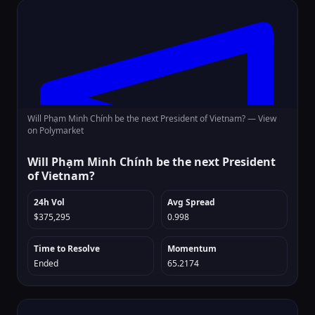
Will Phạm Minh Chính be the next President of Vietnam? —
View
on Polymarket
Will Phạm Minh Chính be the next President
of Vietnam?
24h Vol
Avg Spread
$375,295
0.998
Time to Resolve
Momentum
Ended
65.2174