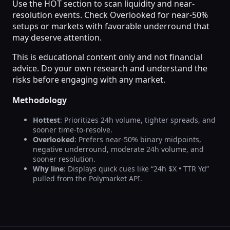
Use the HOT section to scan liquidity and near-
resolution events. Check Overlooked for near-50%
setups or markets with favorable underround that
may deserve attention.
This is educational content only and not financial
advice. Do your own research and understand the
risks before engaging with any market.
Methodology
Hottest
: Prioritizes 24h volume, tighter spreads, and
sooner time-to-resolve.
Overlooked
: Prefers near-50% binary midpoints,
negative underround, moderate 24h volume, and
sooner resolution.
Why line
: Displays quick cues like “24h $X • TTR Yd”
pulled from the Polymarket API.