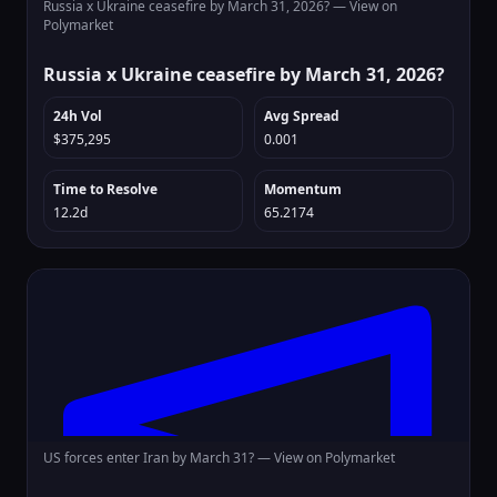
Russia x Ukraine ceasefire by March 31, 2026? —
View on
Polymarket
Russia x Ukraine ceasefire by March 31, 2026?
24h Vol
Avg Spread
$375,295
0.001
Time to Resolve
Momentum
12.2d
65.2174
US forces enter Iran by March 31? —
View on Polymarket