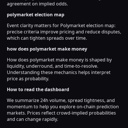
agreement on implied odds.
polymarket election map
Event clarity matters for Polymarket election map:
precise criteria improve pricing and reduce disputes,
which can tighten spreads over time.
how does polymarket make money
How does polymarket make money is shaped by
liquidity, underround, and time-to-resolve.
Understanding these mechanics helps interpret
price as probability.
How to read the dashboard
We summarize 24h volume, spread tightness, and
momentum to help you explore on-chain prediction
markets. Prices reflect crowd-implied probabilities
and can change rapidly.