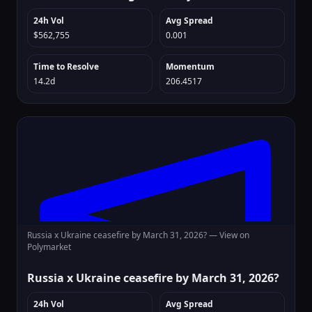
24h Vol
Avg Spread
$562,755
0.001
Time to Resolve
Momentum
14.2d
206.4517
Russia x Ukraine ceasefire by March 31, 2026? —
View on
Polymarket
Russia x Ukraine ceasefire by March 31, 2026?
24h Vol
Avg Spread