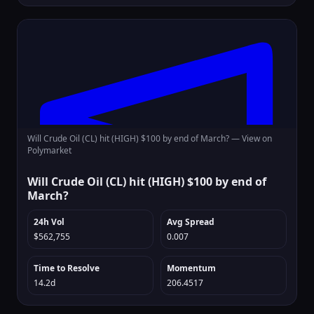
Will Crude Oil (CL) hit (HIGH) $100 by end of March? —
View on
Polymarket
Will Crude Oil (CL) hit (HIGH) $100 by end of
March?
24h Vol
Avg Spread
$562,755
0.007
Time to Resolve
Momentum
14.2d
206.4517