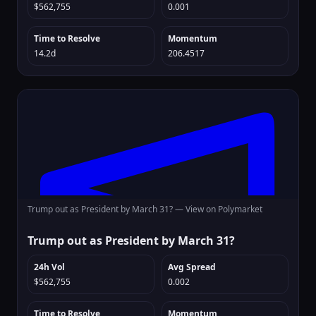
$562,755
0.001
Time to Resolve
Momentum
14.2d
206.4517
Trump out as President by March 31? —
View on Polymarket
Trump out as President by March 31?
24h Vol
Avg Spread
$562,755
0.002
Time to Resolve
Momentum