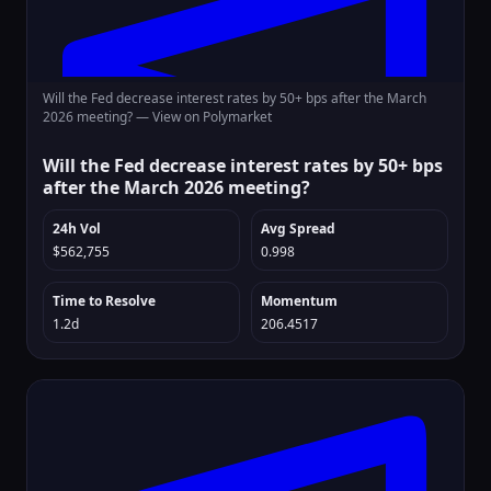
Will the Fed decrease interest rates by 50+ bps after the March
2026 meeting? —
View on Polymarket
Will the Fed decrease interest rates by 50+ bps
after the March 2026 meeting?
24h Vol
Avg Spread
$562,755
0.998
Time to Resolve
Momentum
1.2d
206.4517