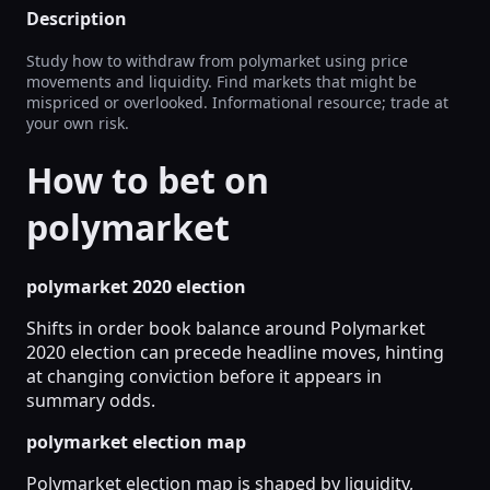
Description
Study how to withdraw from polymarket using price
movements and liquidity. Find markets that might be
mispriced or overlooked. Informational resource; trade at
your own risk.
How to bet on
polymarket
polymarket 2020 election
Shifts in order book balance around Polymarket
2020 election can precede headline moves, hinting
at changing conviction before it appears in
summary odds.
polymarket election map
Polymarket election map is shaped by liquidity,