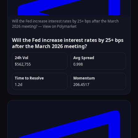
Will the Fed increase interest rates by 25+ bps after the March
2026 meeting? —
View on Polymarket
Will the Fed increase interest rates by 25+ bps
after the March 2026 meeting?
24h Vol
Avg Spread
$562,755
0.998
Time to Resolve
Momentum
1.2d
206.4517