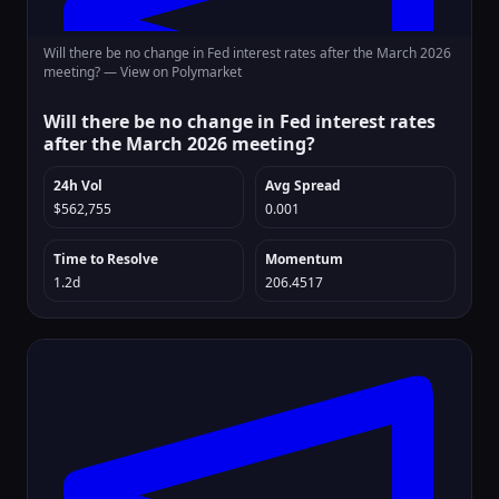
Will there be no change in Fed interest rates after the March 2026
meeting? —
View on Polymarket
Will there be no change in Fed interest rates
after the March 2026 meeting?
24h Vol
Avg Spread
$562,755
0.001
Time to Resolve
Momentum
1.2d
206.4517