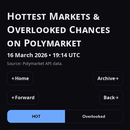
Hottest Markets &
Overlooked Chances
on Polymarket
16 March 2026 • 19:14 UTC
Source: Polymarket API data.
Home
Archive
←
→
Forward
Back
←
→
HOT
Overlooked