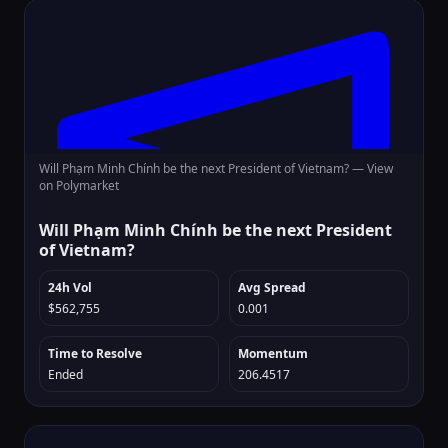
Will Phạm Minh Chính be the next President of Vietnam? —
View
on Polymarket
Will Phạm Minh Chính be the next President
of Vietnam?
24h Vol
Avg Spread
$562,755
0.001
Time to Resolve
Momentum
Ended
206.4517