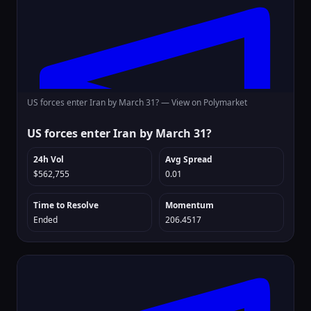
US forces enter Iran by March 31? —
View on Polymarket
US forces enter Iran by March 31?
24h Vol
Avg Spread
$562,755
0.01
Time to Resolve
Momentum
Ended
206.4517