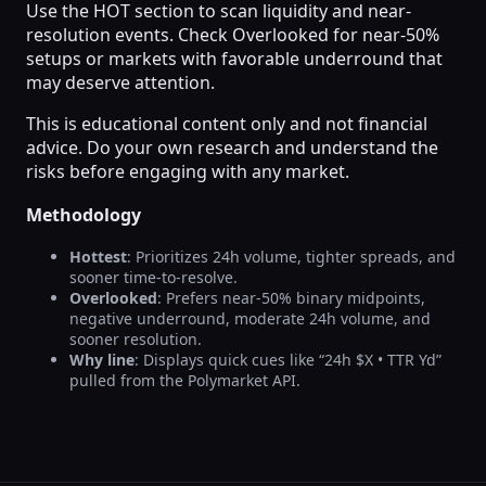
Use the HOT section to scan liquidity and near-
resolution events. Check Overlooked for near-50%
setups or markets with favorable underround that
may deserve attention.
This is educational content only and not financial
advice. Do your own research and understand the
risks before engaging with any market.
Methodology
Hottest
: Prioritizes 24h volume, tighter spreads, and
sooner time-to-resolve.
Overlooked
: Prefers near-50% binary midpoints,
negative underround, moderate 24h volume, and
sooner resolution.
Why line
: Displays quick cues like “24h $X • TTR Yd”
pulled from the Polymarket API.