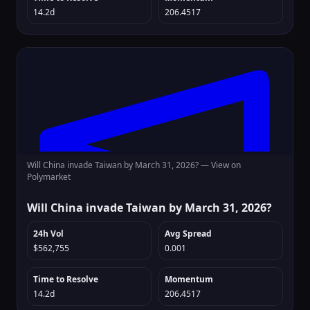
14.2d
206.4517
Will China invade Taiwan by March 31, 2026? —
View on
Polymarket
Will China invade Taiwan by March 31, 2026?
24h Vol
Avg Spread
$562,755
0.001
Time to Resolve
Momentum
14.2d
206.4517