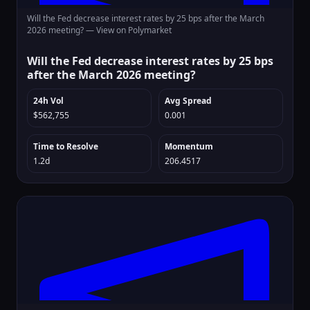
Will the Fed decrease interest rates by 25 bps after the March
2026 meeting? —
View on Polymarket
Will the Fed decrease interest rates by 25 bps
after the March 2026 meeting?
24h Vol
Avg Spread
$562,755
0.001
Time to Resolve
Momentum
1.2d
206.4517