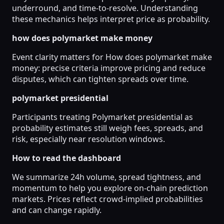
underround, and time-to-resolve. Understanding
these mechanics helps interpret price as probability.
how does polymarket make money
Event clarity matters for How does polymarket make
money: precise criteria improve pricing and reduce
disputes, which can tighten spreads over time.
polymarket presidential
Participants treating Polymarket presidential as
probability estimates still weigh fees, spreads, and
risk, especially near resolution windows.
How to read the dashboard
We summarize 24h volume, spread tightness, and
momentum to help you explore on-chain prediction
markets. Prices reflect crowd-implied probabilities
and can change rapidly.