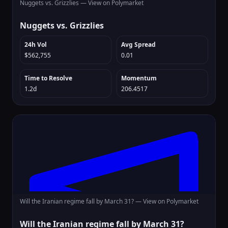
Nuggets vs. Grizzlies —
View on Polymarket
Nuggets vs. Grizzlies
24h Vol
Avg Spread
$562,755
0.01
Time to Resolve
Momentum
1.2d
206.4517
Will the Iranian regime fall by March 31? —
View on Polymarket
Will the Iranian regime fall by March 31?