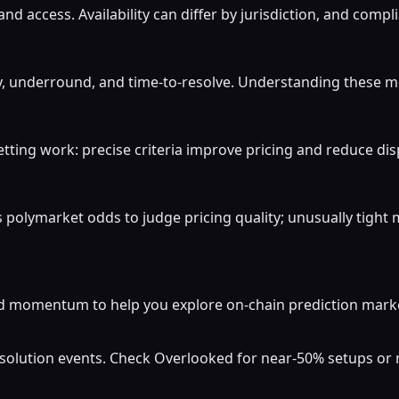
and access. Availability can differ by jurisdiction, and comp
ty, underround, and time-to-resolve. Understanding these mec
tting work: precise criteria improve pricing and reduce dis
polymarket odds to judge pricing quality; unusually tight
momentum to help you explore on-chain prediction markets
resolution events. Check Overlooked for near-50% setups o