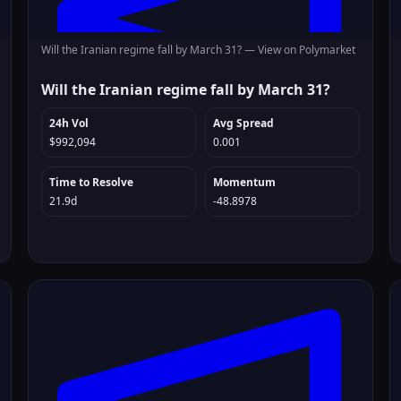
Will the Iranian regime fall by March 31? —
View on Polymarket
Will the Iranian regime fall by March 31?
24h Vol
Avg Spread
$992,094
0.001
Time to Resolve
Momentum
21.9d
-48.8978