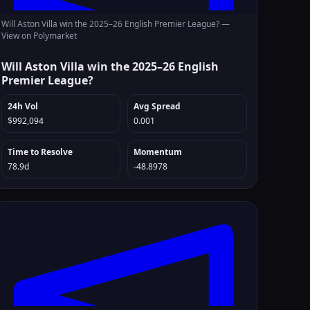
Will Aston Villa win the 2025–26 English Premier League? —
View on Polymarket
Will Aston Villa win the 2025–26 English
Premier League?
24h Vol
Avg Spread
$992,094
0.001
Time to Resolve
Momentum
78.9d
-48.8978