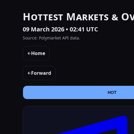
Hottest Markets & O
09 March 2026 • 02:41 UTC
Source: Polymarket API data.
Home
←
Forward
←
HOT