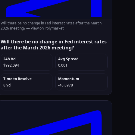
Will there be no change in Fed interest rates after the March
2026 meeting? —
View on Polymarket
Will there be no change in Fed interest rates
after the March 2026 meeting?
24h Vol
Avg Spread
$992,094
0.001
Time to Resolve
Momentum
8.9d
-48.8978