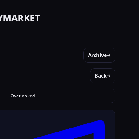
ymarket
Archive
→
Back
→
Overlooked