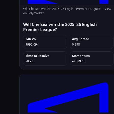
Will Chelsea win the 2025–26 English Premier League? —
View
on Polymarket
Will Chelsea win the 2025–26 English
Premier League?
24h Vol
Avg Spread
$992,094
0.998
Time to Resolve
Momentum
78.9d
-48.8978