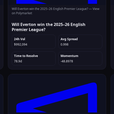
Will Everton win the 2025–26 English Premier League? —
View
on Polymarket
Will Everton win the 2025–26 English
Premier League?
24h Vol
Avg Spread
$992,094
0.998
Time to Resolve
Momentum
78.9d
-48.8978