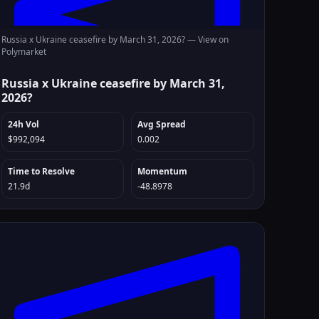
Russia x Ukraine ceasefire by March 31, 2026? —
View on
Polymarket
Russia x Ukraine ceasefire by March 31,
2026?
24h Vol
Avg Spread
$992,094
0.002
Time to Resolve
Momentum
21.9d
-48.8978