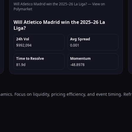
Will Atletico Madrid win the 2025–26 La Liga? —
View on
Polymarket
Will Atletico Madrid win the 2025–26 La
Liga?
24h Vol
Avg Spread
$992,094
0.001
Time to Resolve
Momentum
81.9d
-48.8978
mics. Focus on liquidity, pricing efficiency, and event timing. Ref