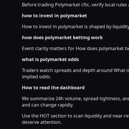
Before trading Polymarket cftc, verify local rules 
how to invest in polymarket
How to invest in polymarket is shaped by liquidi
how does polymarket betting work
Event clarity matters for How does polymarket be
what is polymarket odds
Traders watch spreads and depth around What is 
implied odds.
How to read the dashboard
We summarize 24h volume, spread tightness, and 
and can change rapidly.
Use the HOT section to scan liquidity and near-
deserve attention.