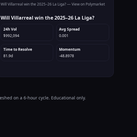
Will Villarreal win the 2025–26 La Liga? —
View on Polymarket
Will Villarreal win the 2025–26 La Liga?
24h Vol
Avg Spread
$992,094
0.001
Time to Resolve
Momentum
81.9d
-48.8978
reshed on a 6‑hour cycle. Educational only.