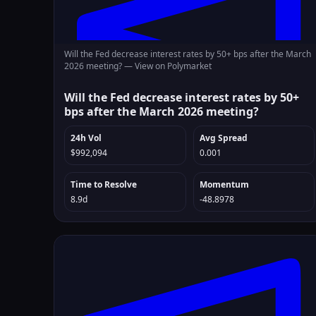
Will the Fed decrease interest rates by 50+ bps after the March
2026 meeting? —
View on Polymarket
Will the Fed decrease interest rates by 50+
bps after the March 2026 meeting?
24h Vol
Avg Spread
$992,094
0.001
Time to Resolve
Momentum
8.9d
-48.8978