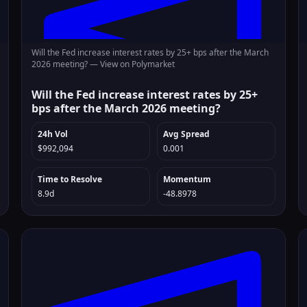
Will the Fed increase interest rates by 25+ bps after the March
2026 meeting? —
View on Polymarket
Will the Fed increase interest rates by 25+
bps after the March 2026 meeting?
24h Vol
Avg Spread
$992,094
0.001
Time to Resolve
Momentum
8.9d
-48.8978