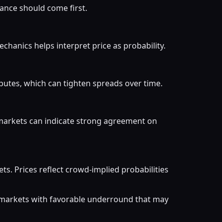
liance should come first.
hanics helps interpret price as probability.
putes, which can tighten spreads over time.
 markets can indicate strong agreement on
. Prices reflect crowd-implied probabilities
r markets with favorable underround that may