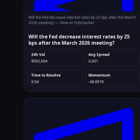
Will the Fed decrease interest rates by 25 bps after the March
2026 meeting? —
View on Polymarket
Will the Fed decrease interest rates by 25
bps after the March 2026 meeting?
24h Vol
Avg Spread
$992,094
0.001
Time to Resolve
Momentum
8.9d
-48.8978