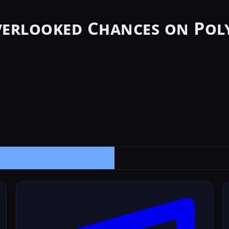
verlooked Chances on Pol