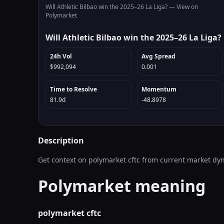
Will Athletic Bilbao win the 2025–26 La Liga? —
View on
Polymarket
Will Athletic Bilbao win the 2025–26 La Liga?
24h Vol
Avg Spread
$992,094
0.001
Time to Resolve
Momentum
81.9d
-48.8978
Description
Get context on polymarket cftc from current market dyna
Polymarket meaning
polymarket cftc