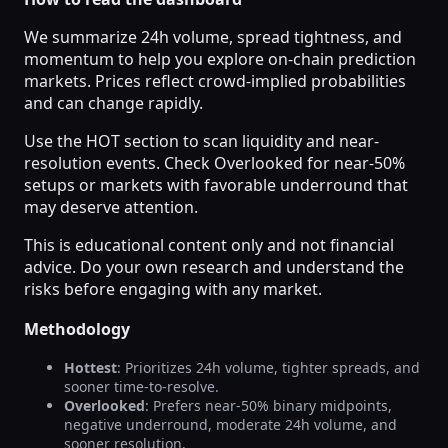
We summarize 24h volume, spread tightness, and
momentum to help you explore on-chain prediction
markets. Prices reflect crowd-implied probabilities
and can change rapidly.
Use the HOT section to scan liquidity and near-
resolution events. Check Overlooked for near-50%
setups or markets with favorable underround that
may deserve attention.
This is educational content only and not financial
advice. Do your own research and understand the
risks before engaging with any market.
Methodology
Hottest
: Prioritizes 24h volume, tighter spreads, and
sooner time-to-resolve.
Overlooked
: Prefers near-50% binary midpoints,
negative underround, moderate 24h volume, and
sooner resolution.