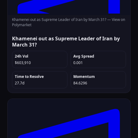
Khamenei out as Supreme Leader of Iran by March 31? —
View on
Polymarket
Khamenei out as Supreme Leader of Iran by
March 31?
24h Vol
Avg Spread
$603,910
0.001
Time to Resolve
Momentum
27.7d
84.6296