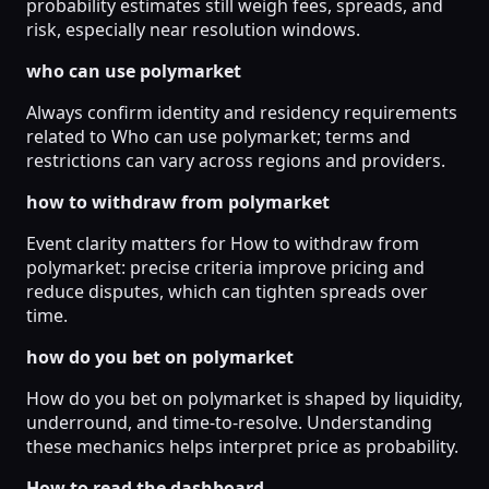
probability estimates still weigh fees, spreads, and
risk, especially near resolution windows.
who can use polymarket
Always confirm identity and residency requirements
related to Who can use polymarket; terms and
restrictions can vary across regions and providers.
how to withdraw from polymarket
Event clarity matters for How to withdraw from
polymarket: precise criteria improve pricing and
reduce disputes, which can tighten spreads over
time.
how do you bet on polymarket
How do you bet on polymarket is shaped by liquidity,
underround, and time-to-resolve. Understanding
these mechanics helps interpret price as probability.
How to read the dashboard