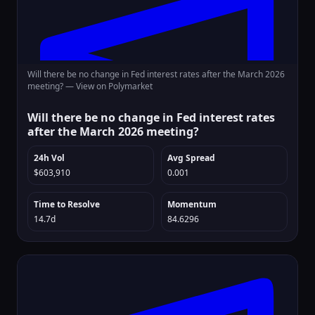
Will there be no change in Fed interest rates after the March 2026
meeting? —
View on Polymarket
Will there be no change in Fed interest rates
after the March 2026 meeting?
24h Vol
Avg Spread
$603,910
0.001
Time to Resolve
Momentum
14.7d
84.6296