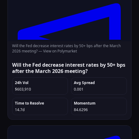
Will the Fed decrease interest rates by 50+ bps after the March
2026 meeting? —
View on Polymarket
Will the Fed decrease interest rates by 50+ bps
after the March 2026 meeting?
24h Vol
Avg Spread
$603,910
0.001
Time to Resolve
Momentum
14.7d
84.6296