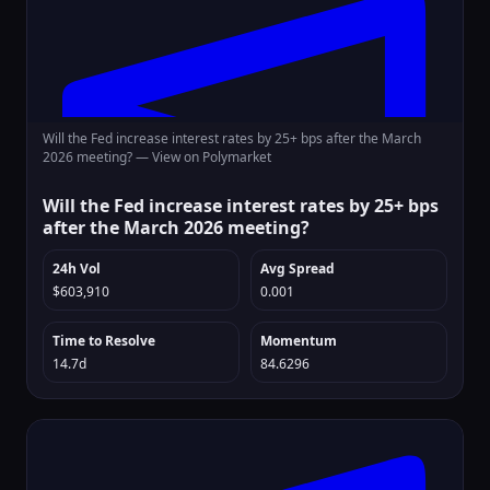
Will the Fed increase interest rates by 25+ bps after the March
2026 meeting? —
View on Polymarket
Will the Fed increase interest rates by 25+ bps
after the March 2026 meeting?
24h Vol
Avg Spread
$603,910
0.001
Time to Resolve
Momentum
14.7d
84.6296