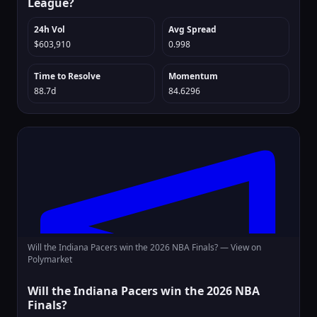
League?
24h Vol
Avg Spread
$603,910
0.998
Time to Resolve
Momentum
88.7d
84.6296
Will the Indiana Pacers win the 2026 NBA Finals? —
View on
Polymarket
Will the Indiana Pacers win the 2026 NBA
Finals?