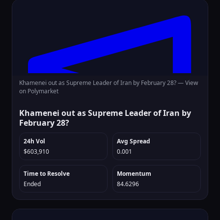
Khamenei out as Supreme Leader of Iran by February 28? —
View
on Polymarket
Khamenei out as Supreme Leader of Iran by
February 28?
24h Vol
Avg Spread
$603,910
0.001
Time to Resolve
Momentum
Ended
84.6296