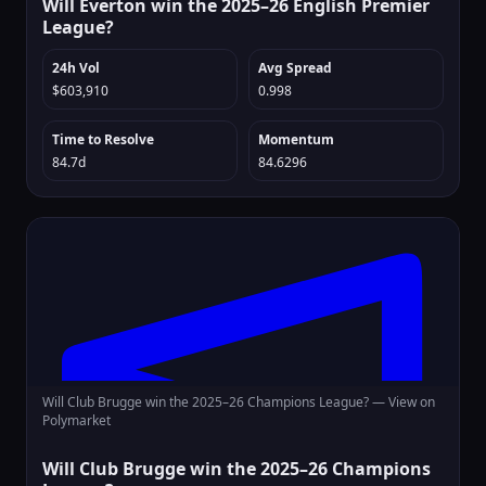
Will Everton win the 2025–26 English Premier
League?
24h Vol
Avg Spread
$603,910
0.998
Time to Resolve
Momentum
84.7d
84.6296
Will Club Brugge win the 2025–26 Champions League? —
View on
Polymarket
Will Club Brugge win the 2025–26 Champions