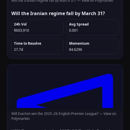
Will the Iranian regime fall by March 31? —
View on Polymarket
Will the Iranian regime fall by March 31?
24h Vol
Avg Spread
$603,910
0.001
Time to Resolve
Momentum
27.7d
84.6296
Will Everton win the 2025–26 English Premier League? —
View on
Polymarket