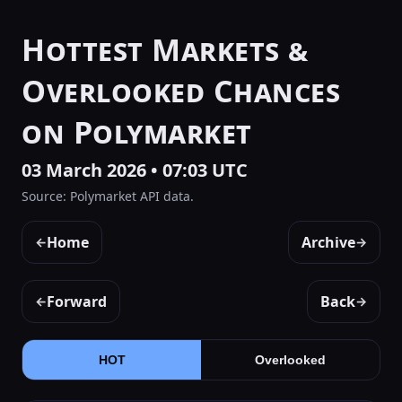
Hottest Markets &
Overlooked Chances
on Polymarket
03 March 2026 • 07:03 UTC
Source: Polymarket API data.
Home
Archive
←
→
Forward
Back
←
→
HOT
Overlooked