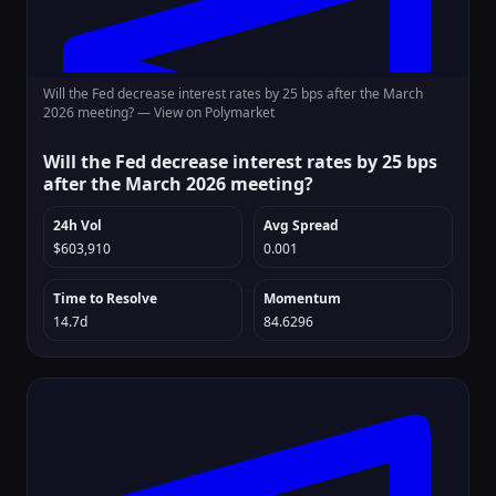
Will the Fed decrease interest rates by 25 bps after the March
2026 meeting? —
View on Polymarket
Will the Fed decrease interest rates by 25 bps
after the March 2026 meeting?
24h Vol
Avg Spread
$603,910
0.001
Time to Resolve
Momentum
14.7d
84.6296