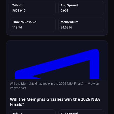
24h Vol
Avg Spread
$603,910
0.998
Time to Resolve
Momentum
119.7d
84.6296
Will the Memphis Grizzlies win the 2026 NBA Finals? —
View on
Polymarket
Will the Memphis Grizzlies win the 2026 NBA
Finals?
24h Vol
Avg Spread