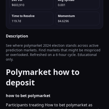
$603,910
0.001
Time to Resolve
Momentum
119.7d
84.6296
Description
See where polymarket 2024 election stands across active
prediction markets. Find markets that might be mispriced
or overlooked. Refreshed on a 6‑hour cycle. Educational
only.
Polymarket how to
deposit
how to bet polymarket
Participants treating How to bet polymarket as