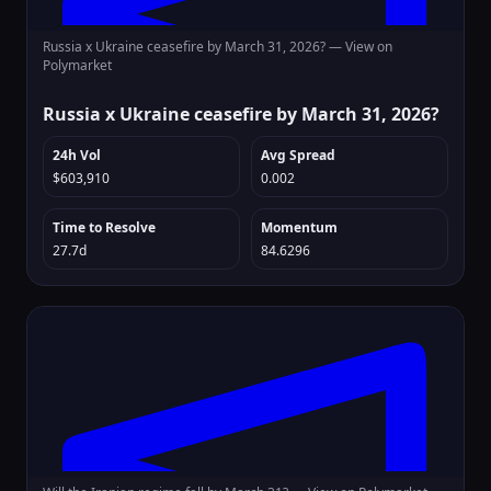
Russia x Ukraine ceasefire by March 31, 2026? —
View on
Polymarket
Russia x Ukraine ceasefire by March 31, 2026?
24h Vol
Avg Spread
$603,910
0.002
Time to Resolve
Momentum
27.7d
84.6296