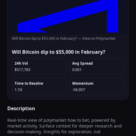
Will Bitcoin dip to $55,000 in February? —
View on Polymarket
Will Bitcoin dip to $55,000 in February?
24h Vol
Avg Spread
$517,783
0.001
Time to Resolve
Momentum
1.7d
-56.957
Description
Real-time view of polymarket how to bet, powered by
market activity. Surface context for deeper research and
decision-making. Insights for exploration, not