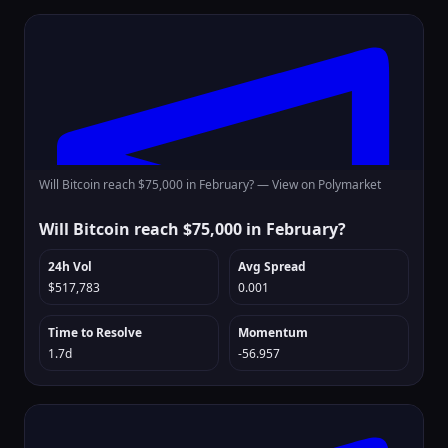
Will Bitcoin reach $75,000 in February? —
View on Polymarket
Will Bitcoin reach $75,000 in February?
24h Vol
Avg Spread
$517,783
0.001
Time to Resolve
Momentum
1.7d
-56.957