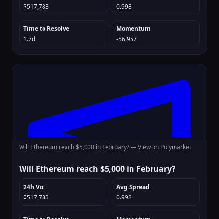
$517,783
0.998
Time to Resolve
Momentum
1.7d
-56.957
Will Ethereum reach $5,000 in February? —
View on Polymarket
Will Ethereum reach $5,000 in February?
24h Vol
Avg Spread
$517,783
0.998