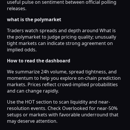
useful pulse on sentiment between official polling
releases.
what is the polymarket
Traders watch spreads and depth around What is
the polymarket to judge pricing quality; unusually
tight markets can indicate strong agreement on
implied odds.
How to read the dashboard
We summarize 24h volume, spread tightness, and
momentum to help you explore on-chain prediction
markets. Prices reflect crowd-implied probabilities
and can change rapidly.
Use the HOT section to scan liquidity and near-
resolution events. Check Overlooked for near-50%
setups or markets with favorable underround that
may deserve attention.