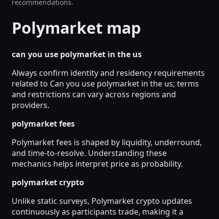
recommendations.
Polymarket map
can you use polymarket in the us
Always confirm identity and residency requirements
related to Can you use polymarket in the us; terms
and restrictions can vary across regions and
providers.
polymarket fees
Polymarket fees is shaped by liquidity, underround,
and time-to-resolve. Understanding these
mechanics helps interpret price as probability.
polymarket crypto
Unlike static surveys, Polymarket crypto updates
continuously as participants trade, making it a