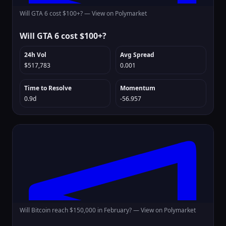
Will GTA 6 cost $100+? —
View on Polymarket
Will GTA 6 cost $100+?
24h Vol
Avg Spread
$517,783
0.001
Time to Resolve
Momentum
0.9d
-56.957
Will Bitcoin reach $150,000 in February? —
View on Polymarket