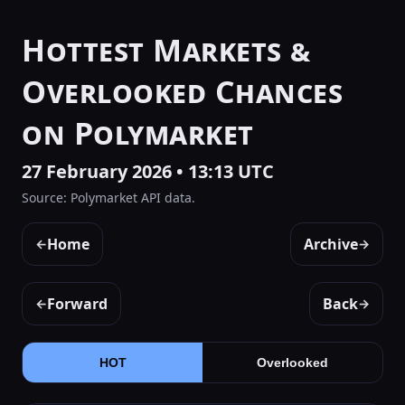
Hottest Markets &
Overlooked Chances
on Polymarket
27 February 2026 • 13:13 UTC
Source: Polymarket API data.
Home
Archive
←
→
Forward
Back
←
→
HOT
Overlooked