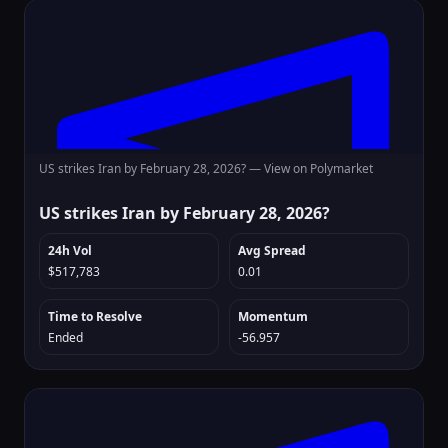
US strikes Iran by February 28, 2026? —
View on Polymarket
US strikes Iran by February 28, 2026?
24h Vol
Avg Spread
$517,783
0.01
Time to Resolve
Momentum
Ended
-56.957