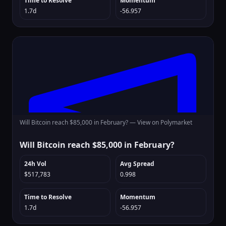
Time to Resolve
Momentum
1.7d
-56.957
Will Bitcoin reach $85,000 in February? —
View on Polymarket
Will Bitcoin reach $85,000 in February?
24h Vol
Avg Spread
$517,783
0.998
Time to Resolve
Momentum
1.7d
-56.957