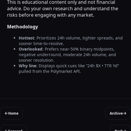
This is educational content only and not financial
advice. Do your own research and understand the
risks before engaging with any market.
Methodology
Hottest
: Prioritizes 24h volume, tighter spreads, and
sooner time-to-resolve.
Overlooked
: Prefers near-50% binary midpoints,
negative underround, moderate 24h volume, and
sooner resolution.
Why line
: Displays quick cues like “24h $X • TTR Yd”
pulled from the Polymarket API.
←
→
Home
Archive
←
→