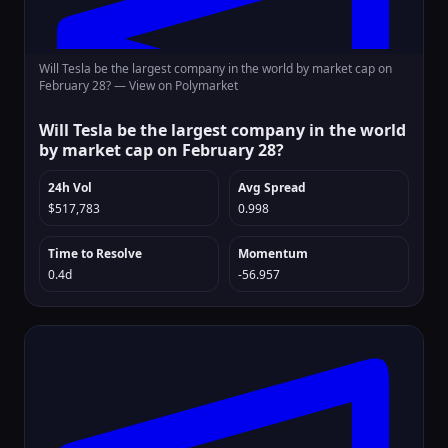
Will Tesla be the largest company in the world by market cap on
February 28? —
View on Polymarket
Will Tesla be the largest company in the world
by market cap on February 28?
24h Vol
Avg Spread
$517,783
0.998
Time to Resolve
Momentum
0.4d
-56.957