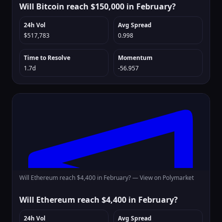
Will Bitcoin reach $150,000 in February?
24h Vol
Avg Spread
$517,783
0.998
Time to Resolve
Momentum
1.7d
-56.957
Will Ethereum reach $4,400 in February? —
View on Polymarket
Will Ethereum reach $4,400 in February?
24h Vol
Avg Spread