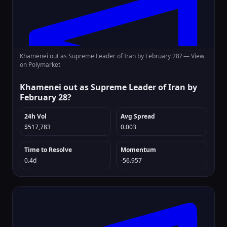
Khamenei out as Supreme Leader of Iran by February 28? —
View
on Polymarket
Khamenei out as Supreme Leader of Iran by
February 28?
24h Vol
Avg Spread
$517,783
0.003
Time to Resolve
Momentum
0.4d
-56.957