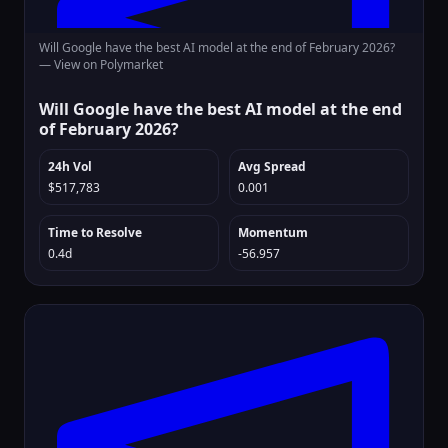
Will Google have the best AI model at the end of February 2026?
—
View on Polymarket
Will Google have the best AI model at the end
of February 2026?
24h Vol
Avg Spread
$517,783
0.001
Time to Resolve
Momentum
0.4d
-56.957