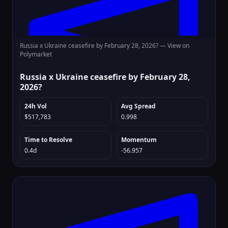
Russia x Ukraine ceasefire by February 28, 2026? —
View on
Polymarket
Russia x Ukraine ceasefire by February 28,
2026?
24h Vol
Avg Spread
$517,783
0.998
Time to Resolve
Momentum
0.4d
-56.957