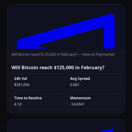
Will Bitcoin reach $125,000 in February? —
View on Polymarket
Will Bitcoin reach $125,000 in February?
24h Vol
Avg Spread
$391,056
0.001
Time to Resolve
Momentum
4.1d
-14.6341