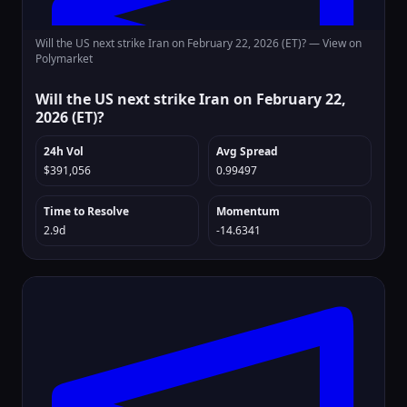
Will the US next strike Iran on February 22, 2026 (ET)? —
View on
Polymarket
Will the US next strike Iran on February 22,
2026 (ET)?
24h Vol
Avg Spread
$391,056
0.99497
Time to Resolve
Momentum
2.9d
-14.6341