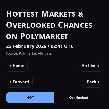
Hottest Markets &
Overlooked Chances
on Polymarket
25 February 2026 • 02:41 UTC
Source: Polymarket API data.
Home
Archive
←
→
Forward
Back
←
→
HOT
Overlooked