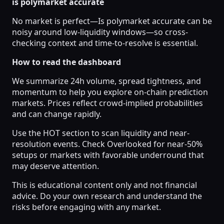
is polymarket accurate
No market is perfect—Is polymarket accurate can be
noisy around low-liquidity windows—so cross-
checking context and time-to-resolve is essential.
How to read the dashboard
We summarize 24h volume, spread tightness, and
momentum to help you explore on-chain prediction
markets. Prices reflect crowd-implied probabilities
and can change rapidly.
Use the HOT section to scan liquidity and near-
resolution events. Check Overlooked for near-50%
setups or markets with favorable underround that
may deserve attention.
This is educational content only and not financial
advice. Do your own research and understand the
risks before engaging with any market.