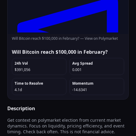
Will Bitcoin reach $100,000 in February? —
View on Polymarket
Will Bitcoin reach $100,000 in February?
24h Vol
Avg Spread
$391,056
0.001
Time to Resolve
Momentum
4.1d
-14.6341
Description
Get context on polymarket election from current market
dynamics. Focus on liquidity, pricing efficiency, and event
timing. Check back often. This is not financial advice.