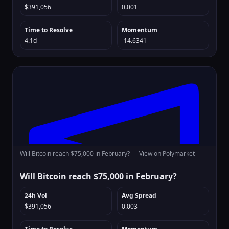
$391,056
0.001
Time to Resolve
Momentum
4.1d
-14.6341
Will Bitcoin reach $75,000 in February? —
View on Polymarket
Will Bitcoin reach $75,000 in February?
24h Vol
Avg Spread
$391,056
0.003