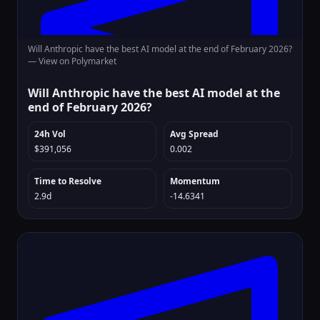
Will Anthropic have the best AI model at the end of February 2026?
—
View on Polymarket
Will Anthropic have the best AI model at the
end of February 2026?
24h Vol
Avg Spread
$391,056
0.002
Time to Resolve
Momentum
2.9d
-14.6341