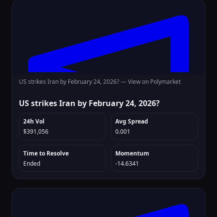
US strikes Iran by February 24, 2026? —
View on Polymarket
US strikes Iran by February 24, 2026?
24h Vol
Avg Spread
$391,056
0.001
Time to Resolve
Momentum
Ended
-14.6341