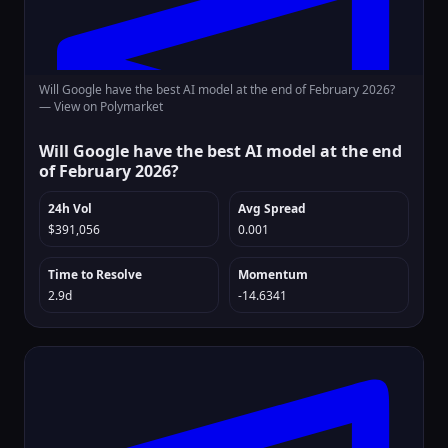
Will Google have the best AI model at the end of February 2026?
—
View on Polymarket
Will Google have the best AI model at the end
of February 2026?
24h Vol
Avg Spread
$391,056
0.001
Time to Resolve
Momentum
2.9d
-14.6341