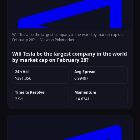
Will Tesla be the largest company in the world by market cap on
February 28? —
View on Polymarket
Will Tesla be the largest company in the world
by market cap on February 28?
24h Vol
Avg Spread
$391,056
0.99497
Time to Resolve
Momentum
2.9d
-14.6341