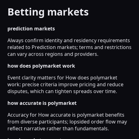
Betting markets
prediction markets
Always confirm identity and residency requirements
related to Prediction markets; terms and restrictions
can vary across regions and providers.
how does polymarket work
Event clarity matters for How does polymarket
work: precise criteria improve pricing and reduce
disputes, which can tighten spreads over time.
how accurate is polymarket
Accuracy for How accurate is polymarket benefits
from diverse participants; lopsided order flow may
reflect narrative rather than fundamentals.