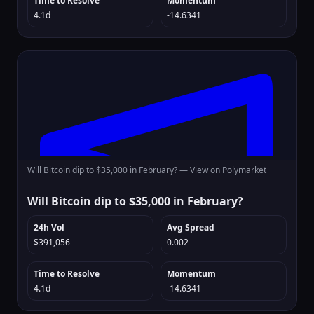
Time to Resolve
Momentum
4.1d
-14.6341
Will Bitcoin dip to $35,000 in February? —
View on Polymarket
Will Bitcoin dip to $35,000 in February?
24h Vol
Avg Spread
$391,056
0.002
Time to Resolve
Momentum
4.1d
-14.6341