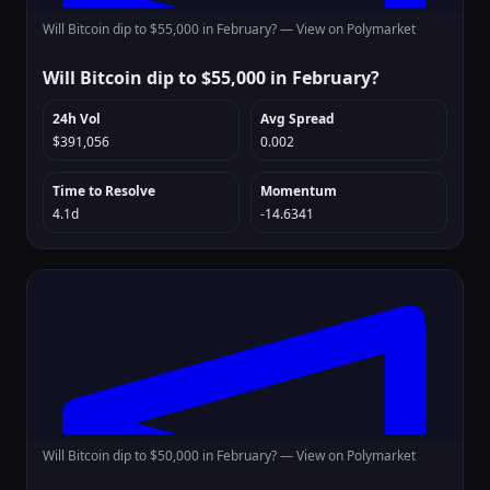
Will Bitcoin dip to $55,000 in February? —
View on Polymarket
Will Bitcoin dip to $55,000 in February?
24h Vol
Avg Spread
$391,056
0.002
Time to Resolve
Momentum
4.1d
-14.6341
Will Bitcoin dip to $50,000 in February? —
View on Polymarket