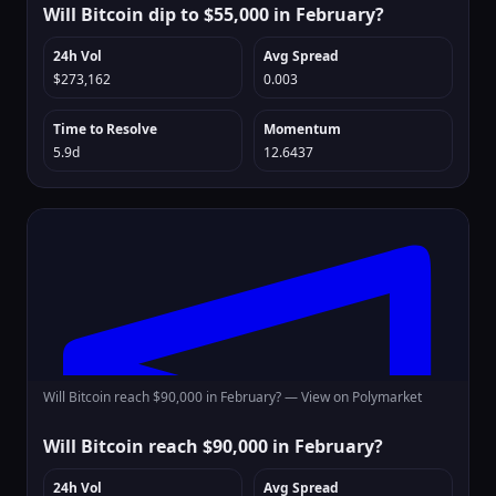
Will Bitcoin dip to $55,000 in February?
24h Vol
Avg Spread
$273,162
0.003
Time to Resolve
Momentum
5.9d
12.6437
Will Bitcoin reach $90,000 in February? —
View on Polymarket
Will Bitcoin reach $90,000 in February?
24h Vol
Avg Spread