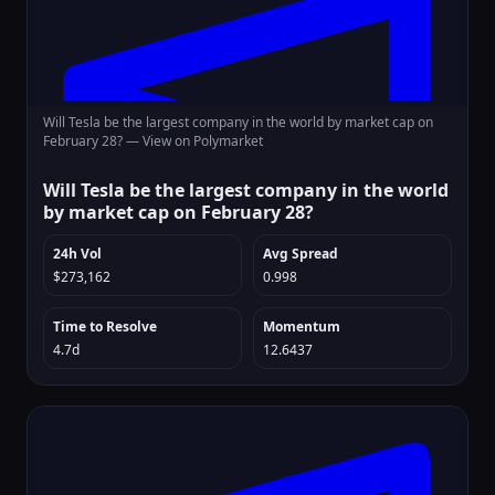
Will Tesla be the largest company in the world by market cap on
February 28? —
View on Polymarket
Will Tesla be the largest company in the world
by market cap on February 28?
24h Vol
Avg Spread
$273,162
0.998
Time to Resolve
Momentum
4.7d
12.6437