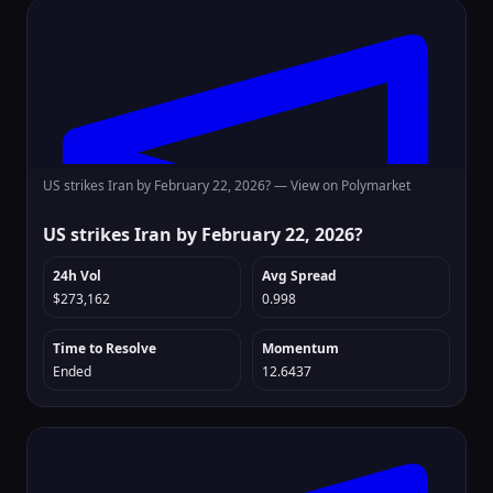
US strikes Iran by February 22, 2026? —
View on Polymarket
US strikes Iran by February 22, 2026?
24h Vol
Avg Spread
$273,162
0.998
Time to Resolve
Momentum
Ended
12.6437