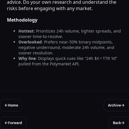
advice. Do your own research and understand the
risks before engaging with any market.
Methodology
Hottest
: Prioritizes 24h volume, tighter spreads, and
sooner time-to-resolve.
Overlooked
: Prefers near-50% binary midpoints,
negative underround, moderate 24h volume, and
sooner resolution.
Why line
: Displays quick cues like “24h $X • TTR Yd”
pulled from the Polymarket API.
←
→
Home
Archive
←
→
Forward
Back