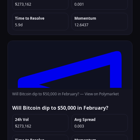
$273,162
0.001
Time to Resolve
Momentum
5.9d
12.6437
Will Bitcoin dip to $50,000 in February? —
View on Polymarket
Will Bitcoin dip to $50,000 in February?
24h Vol
Avg Spread
$273,162
0.003