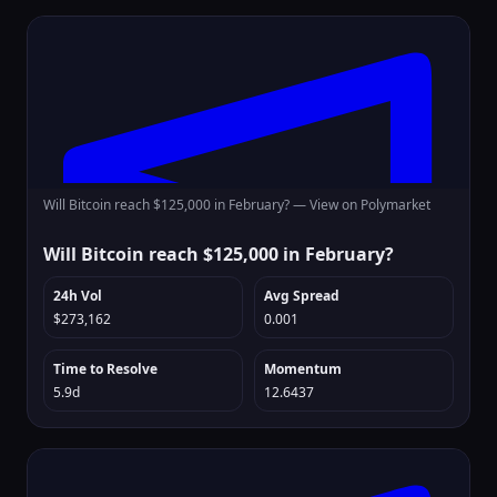
Will Bitcoin reach $125,000 in February? —
View on Polymarket
Will Bitcoin reach $125,000 in February?
24h Vol
Avg Spread
$273,162
0.001
Time to Resolve
Momentum
5.9d
12.6437