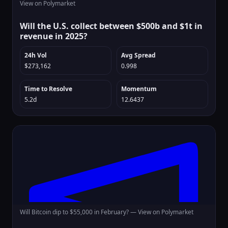
View on Polymarket
Will the U.S. collect between $500b and $1t in
revenue in 2025?
24h Vol
Avg Spread
$273,162
0.998
Time to Resolve
Momentum
5.2d
12.6437
Will Bitcoin dip to $55,000 in February? —
View on Polymarket