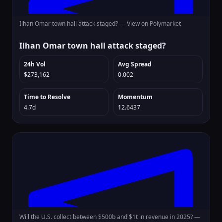
Ilhan Omar town hall attack staged? —
View on Polymarket
Ilhan Omar town hall attack staged?
24h Vol
Avg Spread
$273,162
0.002
Time to Resolve
Momentum
4.7d
12.6437
Will the U.S. collect between $500b and $1t in revenue in 2025? —