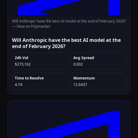
Will Anthropic have the best AI model at the end of February 2026?
—
View on Polymarket
Will Anthropic have the best AI model at the
end of February 2026?
24h Vol
Avg Spread
$273,162
0.002
Time to Resolve
Momentum
4.7d
12.6437