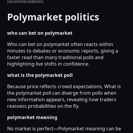
recommendations.
Polymarket politics
who can bet on polymarket
Who can bet on polymarket often reacts within
minutes to debates or economic reports, giving a
faster read than many traditional polls and
highlighting live shifts in confidence.
what is the polymarket poll
Because price reflects crowd expectations, What is
the polymarket poll can diverge from polls when
new information appears, revealing how traders
reassess probabilities on the fly.
polymarket meaning
No market is perfect—Polymarket meaning can be