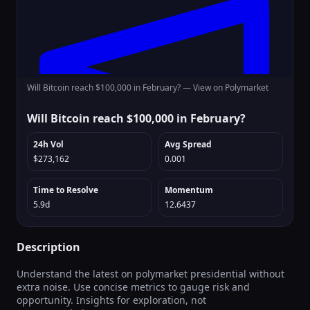
Will Bitcoin reach $100,000 in February? —
View on Polymarket
Will Bitcoin reach $100,000 in February?
24h Vol
Avg Spread
$273,162
0.001
Time to Resolve
Momentum
5.9d
12.6437
Description
Understand the latest on polymarket presidential without
extra noise. Use concise metrics to gauge risk and
opportunity. Insights for exploration, not