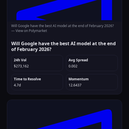
Will Google have the best AI model at the end of February 2026?
—
View on Polymarket
Will Google have the best AI model at the end
of February 2026?
24h Vol
Avg Spread
$273,162
0.002
Time to Resolve
Momentum
4.7d
12.6437