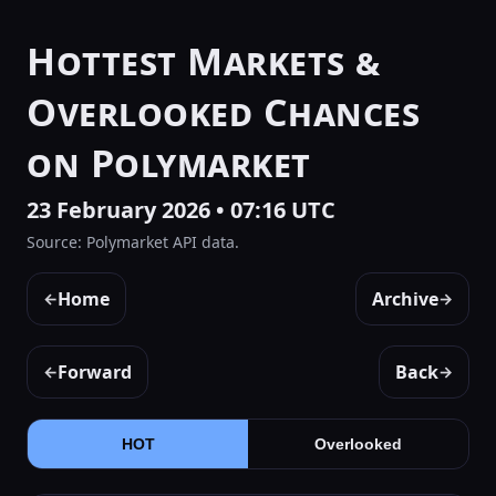
Hottest Markets &
Overlooked Chances
on Polymarket
23 February 2026 • 07:16 UTC
Source: Polymarket API data.
Home
Archive
←
→
Forward
Back
←
→
HOT
Overlooked