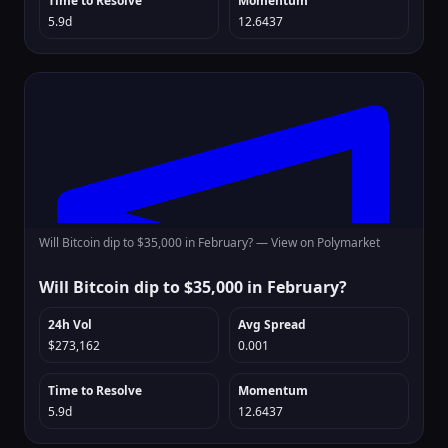
Time to Resolve
Momentum
5.9d
12.6437
Will Bitcoin dip to $35,000 in February? —
View on Polymarket
Will Bitcoin dip to $35,000 in February?
24h Vol
Avg Spread
$273,162
0.001
Time to Resolve
Momentum
5.9d
12.6437