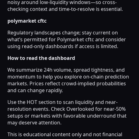
noisy around low-liquidity windows—so cross-
checking context and time-to-resolve is essential.
polymarket cftc
Regulatory landscapes change; stay current on
what’s permitted for Polymarket cftc and consider
using read-only dashboards if access is limited.
How to read the dashboard
We summarize 24h volume, spread tightness, and
momentum to help you explore on-chain prediction
markets. Prices reflect crowd-implied probabilities
and can change rapidly.
Use the HOT section to scan liquidity and near-
resolution events. Check Overlooked for near-50%
setups or markets with favorable underround that
may deserve attention.
This is educational content only and not financial