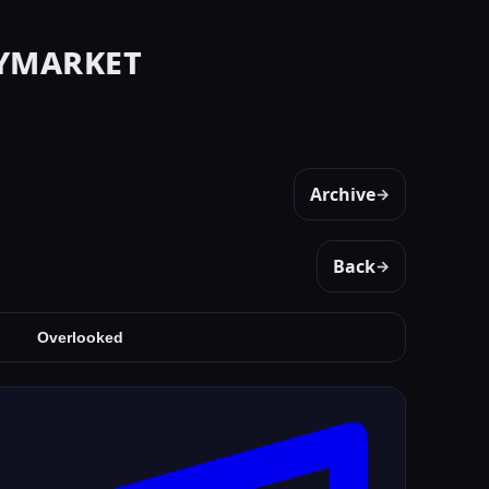
ymarket
Archive
→
Back
→
Overlooked