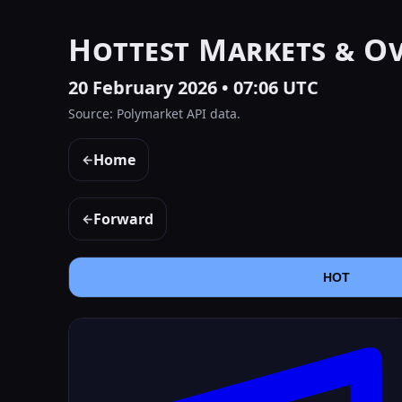
Hottest Markets & O
20 February 2026 • 07:06 UTC
Source: Polymarket API data.
Home
←
Forward
←
HOT