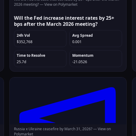
2026 meeting? —
View on Polymarket
Will the Fed increase interest rates by 25+
bps after the March 2026 meeting?
24h Vol
Avg Spread
$352,768
0.001
Time to Resolve
Momentum
25.7d
-21.0526
Russia x Ukraine ceasefire by March 31, 2026? —
View on
Polymarket