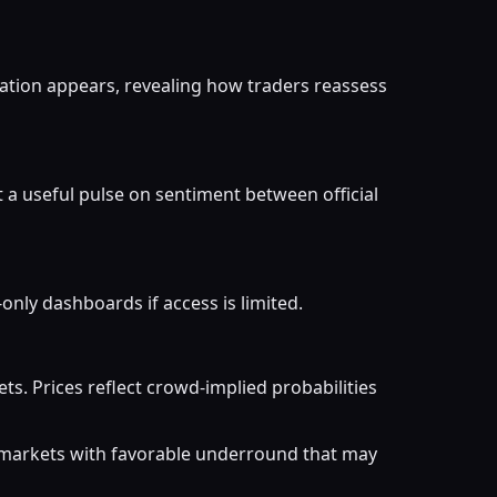
ation appears, revealing how traders reassess
t a useful pulse on sentiment between official
nly dashboards if access is limited.
. Prices reflect crowd-implied probabilities
r markets with favorable underround that may