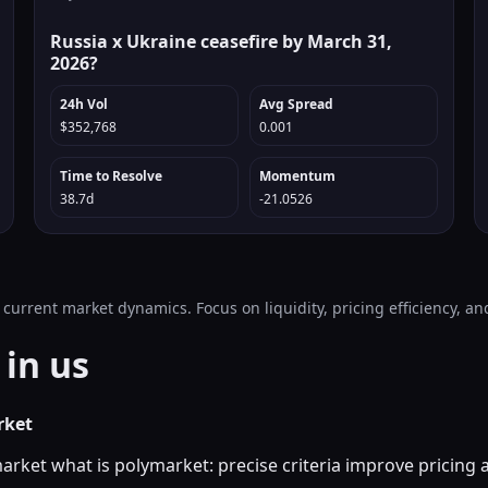
Russia x Ukraine ceasefire by March 31,
2026?
24h Vol
Avg Spread
$352,768
0.001
Time to Resolve
Momentum
38.7d
-21.0526
 current market dynamics. Focus on liquidity, pricing efficiency, 
in us
rket
market what is polymarket: precise criteria improve pricing