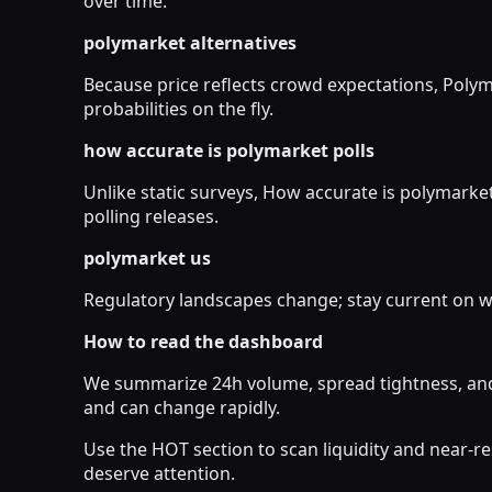
over time.
polymarket alternatives
Because price reflects crowd expectations, Poly
probabilities on the fly.
how accurate is polymarket polls
Unlike static surveys, How accurate is polymarket
polling releases.
polymarket us
Regulatory landscapes change; stay current on wh
How to read the dashboard
We summarize 24h volume, spread tightness, and 
and can change rapidly.
Use the HOT section to scan liquidity and near-
deserve attention.