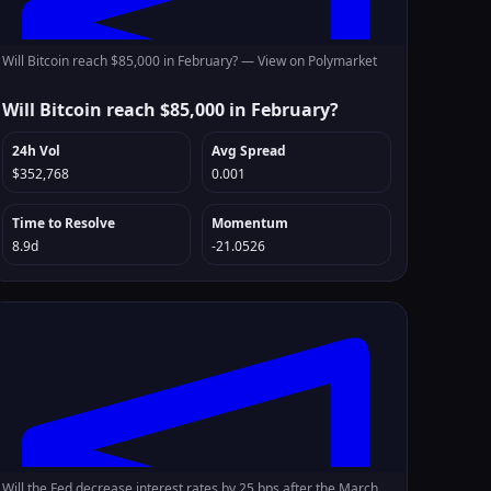
Will Bitcoin reach $85,000 in February? —
View on Polymarket
Will Bitcoin reach $85,000 in February?
24h Vol
Avg Spread
$352,768
0.001
Time to Resolve
Momentum
8.9d
-21.0526
Will the Fed decrease interest rates by 25 bps after the March