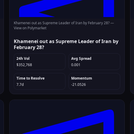
Khamenei out as Supreme Leader of Iran by February 28? —
View on Polymarket
Khamenei out as Supreme Leader of Iran by
February 28?
24h Vol
Avg Spread
$352,768
0.001
Time to Resolve
Momentum
7.7d
-21.0526