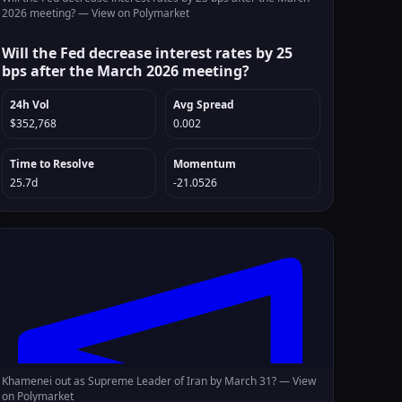
2026 meeting? —
View on Polymarket
Will the Fed decrease interest rates by 25
bps after the March 2026 meeting?
24h Vol
Avg Spread
$352,768
0.002
Time to Resolve
Momentum
25.7d
-21.0526
Khamenei out as Supreme Leader of Iran by March 31? —
View
on Polymarket