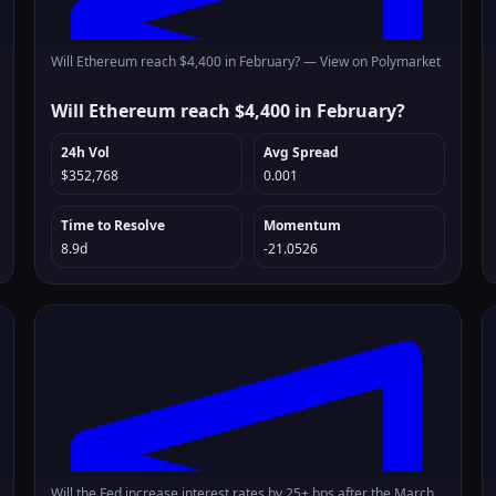
Will Ethereum reach $4,400 in February? —
View on Polymarket
Will Ethereum reach $4,400 in February?
24h Vol
Avg Spread
$352,768
0.001
Time to Resolve
Momentum
8.9d
-21.0526
Will the Fed increase interest rates by 25+ bps after the March