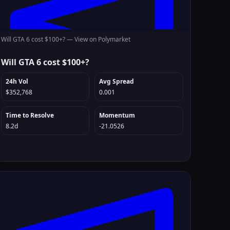
Will GTA 6 cost $100+? —
View on Polymarket
Will GTA 6 cost $100+?
24h Vol
Avg Spread
$352,768
0.001
Time to Resolve
Momentum
8.2d
-21.0526