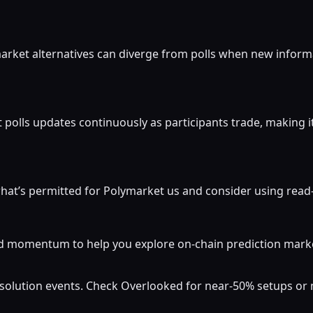
market alternatives can diverge from polls when new inform
 polls updates continuously as participants trade, making i
at’s permitted for Polymarket us and consider using read-o
momentum to help you explore on-chain prediction markets
resolution events. Check Overlooked for near-50% setups o