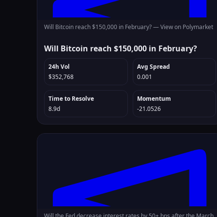
Will Bitcoin reach $150,000 in February? —
View on Polymarket
Will Bitcoin reach $150,000 in February?
24h Vol
Avg Spread
$352,768
0.001
Time to Resolve
Momentum
8.9d
-21.0526
Will the Fed decrease interest rates by 50+ bps after the March