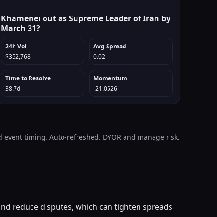
Khamenei out as Supreme Leader of Iran by
March 31?
24h Vol
Avg Spread
$352,768
0.02
Time to Resolve
Momentum
38.7d
-21.0526
and event timing. Auto-refreshed. DYOR and manage risk.
 and reduce disputes, which can tighten spreads