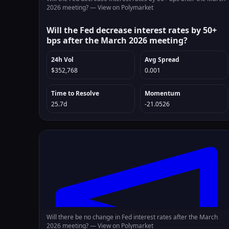
2026 meeting? —
View on Polymarket
Will the Fed decrease interest rates by 50+
bps after the March 2026 meeting?
24h Vol
Avg Spread
$352,768
0.001
Time to Resolve
Momentum
25.7d
-21.0526
Will there be no change in Fed interest rates after the March
2026 meeting? —
View on Polymarket