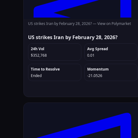
US strikes Iran by February 28, 2026? —
View on Polymarket
US strikes Iran by February 28, 2026?
24h Vol
Avg Spread
$352,768
0.01
Time to Resolve
Momentum
Ended
-21.0526