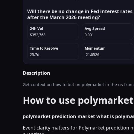
Will there be no change in Fed interest rates
after the March 2026 meeting?
24h Vol
Avg Spread
$352,768
0.001
Time to Resolve
Momentum
25.7d
-21.0526
Description
Get context on how to bet on polymarket in the us from
How to use polymarket 
polymarket prediction market what is polyma
Event clarity matters for Polymarket prediction 