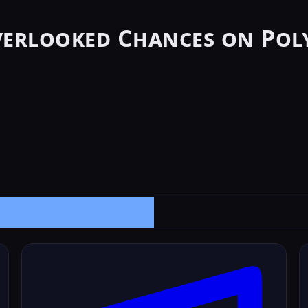
verlooked Chances on Pol