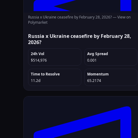
Russia x Ukraine ceasefire by February 28, 2026? —
View on
Polymarket
Russia x Ukraine ceasefire by February 28,
2026?
24h Vol
Avg Spread
$514,976
0.001
Time to Resolve
Momentum
11.2d
65.2174