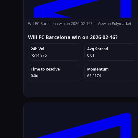
Will FC Barcelona win on 2026-02-16? —
View on Polymarket
Will FC Barcelona win on 2026-02-16?
24h Vol
Avg Spread
$514,976
0.01
Time to Resolve
Momentum
0.0d
65.2174