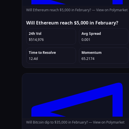
Will Ethereum reach $5,000 in February? —
View on Polymarket
Will Ethereum reach $5,000 in February?
24h Vol
Avg Spread
$514,976
0.001
Time to Resolve
Momentum
12.4d
65.2174
Will Bitcoin dip to $35,000 in February? —
View on Polymarket