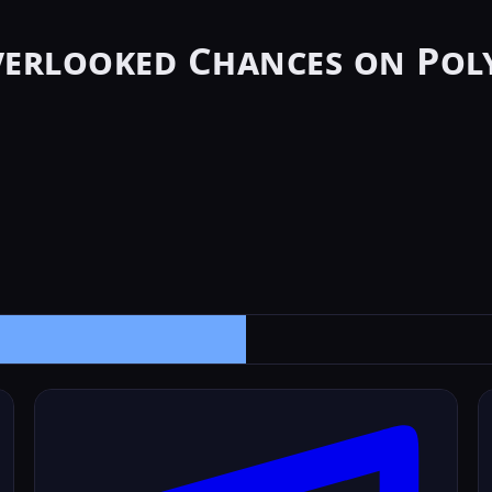
verlooked Chances on Pol