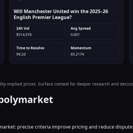
Will Manchester United win the 2025–26
English Premier League?
24h Vol
Avg Spread
$514,976
0.001
Time to Resolve
Momentum
99.2d
65.2174
ty-implied prices. Surface context for deeper research and decisi
 polymarket
market: precise criteria improve pricing and reduce dispute