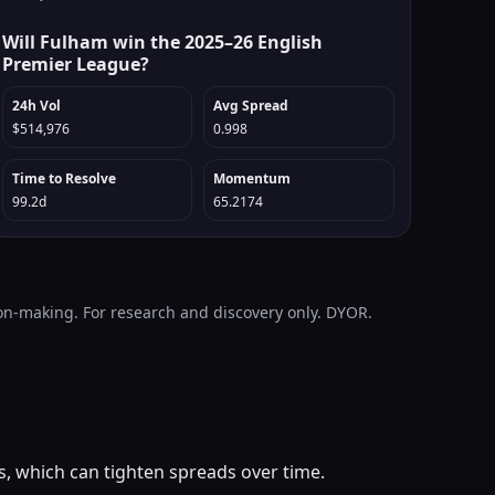
Will Fulham win the 2025–26 English
Premier League?
24h Vol
Avg Spread
$514,976
0.998
Time to Resolve
Momentum
99.2d
65.2174
on-making. For research and discovery only. DYOR.
s, which can tighten spreads over time.