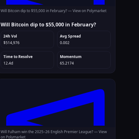
Will Bitcoin dip to $55,000 in February? —
View on Polymarket
Will Bitcoin dip to $55,000 in February?
24h Vol
Avg Spread
$514,976
0.002
Time to Resolve
Momentum
12.4d
65.2174
Will Fulham win the 2025–26 English Premier League? —
View
on Polymarket