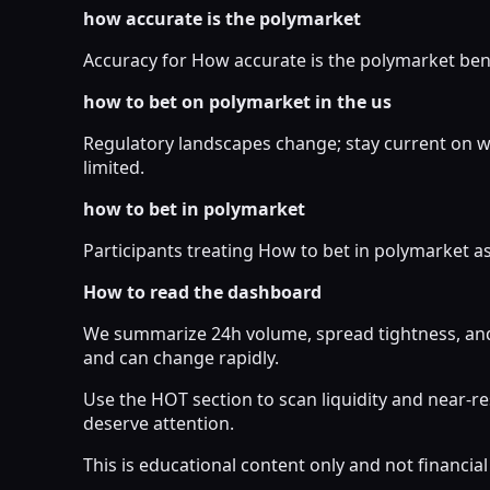
how accurate is the polymarket
Accuracy for How accurate is the polymarket bene
how to bet on polymarket in the us
Regulatory landscapes change; stay current on wh
limited.
how to bet in polymarket
Participants treating How to bet in polymarket as 
How to read the dashboard
We summarize 24h volume, spread tightness, and 
and can change rapidly.
Use the HOT section to scan liquidity and near-
deserve attention.
This is educational content only and not financi