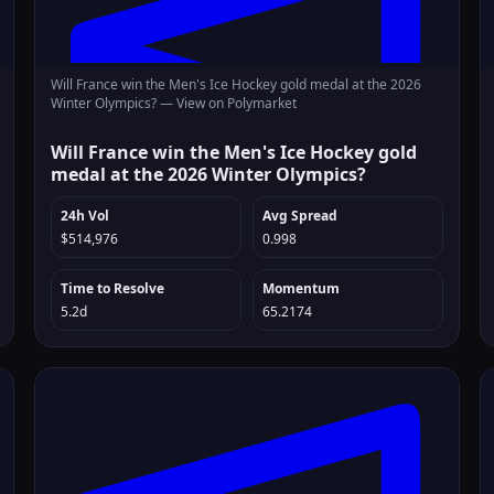
Will France win the Men's Ice Hockey gold medal at the 2026
Winter Olympics? —
View on Polymarket
Will France win the Men's Ice Hockey gold
medal at the 2026 Winter Olympics?
24h Vol
Avg Spread
$514,976
0.998
Time to Resolve
Momentum
5.2d
65.2174