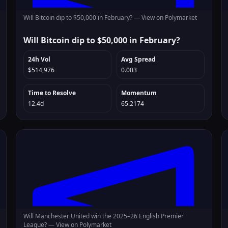
Will Bitcoin dip to $50,000 in February? —
View on Polymarket
Will Bitcoin dip to $50,000 in February?
24h Vol
Avg Spread
$514,976
0.003
Time to Resolve
Momentum
12.4d
65.2174
Will Manchester United win the 2025–26 English Premier
League? —
View on Polymarket