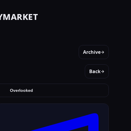
ymarket
Archive
→
Back
→
Overlooked