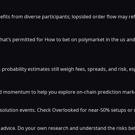
fits from diverse participants; lopsided order flow may ref
at’s permitted for How to bet on polymarket in the us and
probability estimates still weigh fees, spreads, and risk, e
momentum to help you explore on-chain prediction markets
resolution events. Check Overlooked for near-50% setups o
al advice. Do your own research and understand the risks b