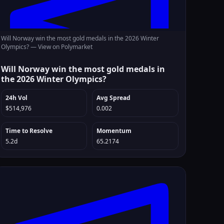
Will Norway win the most gold medals in the 2026 Winter
Olympics? —
View on Polymarket
Will Norway win the most gold medals in
the 2026 Winter Olympics?
24h Vol
Avg Spread
$514,976
0.002
Time to Resolve
Momentum
5.2d
65.2174