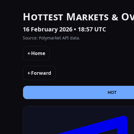
Hottest Markets & O
16 February 2026 • 18:57 UTC
Source: Polymarket API data.
Home
←
Forward
←
HOT