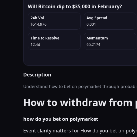
Will Bitcoin dip to $35,000 in February?
24h Vol
Avg Spread
$514,976
0.001
Time to Resolve
Momentum
12.4d
65.2174
Description
Understand how to bet on polymarket through probabili
How to withdraw from
how do you bet on polymarket
Event clarity matters for How do you bet on poly