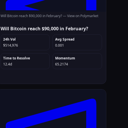
Will Bitcoin reach $90,000 in February? —
View on Polymarket
Will Bitcoin reach $90,000 in February?
24h Vol
Avg Spread
$514,976
0.001
Time to Resolve
Momentum
12.4d
65.2174