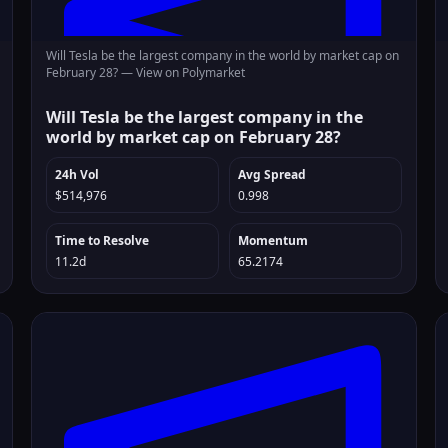
Will Tesla be the largest company in the world by market cap on
February 28? —
View on Polymarket
Will Tesla be the largest company in the
world by market cap on February 28?
24h Vol
Avg Spread
$514,976
0.998
Time to Resolve
Momentum
11.2d
65.2174