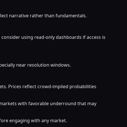
lect narrative rather than fundamentals.
 consider using read-only dashboards if access is
specially near resolution windows.
. Prices reflect crowd-implied probabilities
r markets with favorable underround that may
efore engaging with any market.