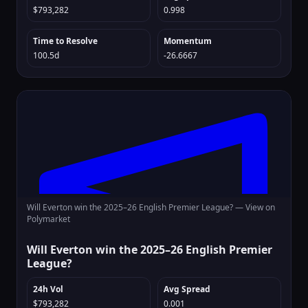
$793,282
0.998
Time to Resolve
Momentum
100.5d
-26.6667
Will Everton win the 2025–26 English Premier League? —
View on
Polymarket
Will Everton win the 2025–26 English Premier
League?
24h Vol
Avg Spread
$793,282
0.001