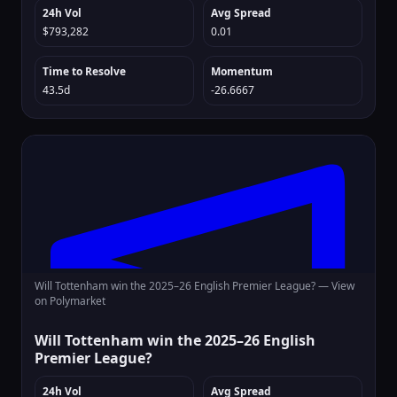
24h Vol
Avg Spread
$793,282
0.01
Time to Resolve
Momentum
43.5d
-26.6667
Will Tottenham win the 2025–26 English Premier League? —
View
on Polymarket
Will Tottenham win the 2025–26 English
Premier League?
24h Vol
Avg Spread