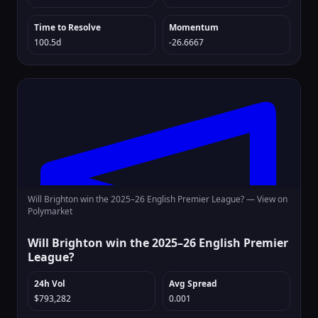
Time to Resolve
Momentum
100.5d
-26.6667
Will Brighton win the 2025–26 English Premier League? —
View on
Polymarket
Will Brighton win the 2025–26 English Premier
League?
24h Vol
Avg Spread
$793,282
0.001