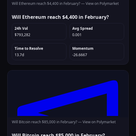
Will Ethereum reach $4,400 in February? —
View on Polymarket
Will Ethereum reach $4,400 in February?
24h Vol
Avg Spread
$793,282
0.001
Time to Resolve
Momentum
13.7d
-26.6667
Will Bitcoin reach $85,000 in February? —
View on Polymarket
Will Bitcoin reach $85,000 in February?