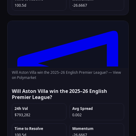
100.5d
-26.6667
Will Aston Villa win the 2025–26 English Premier League? —
View
on Polymarket
Will Aston Villa win the 2025–26 English
Premier League?
24h Vol
Avg Spread
$793,282
0.002
Time to Resolve
Momentum
100.5d
-26.6667