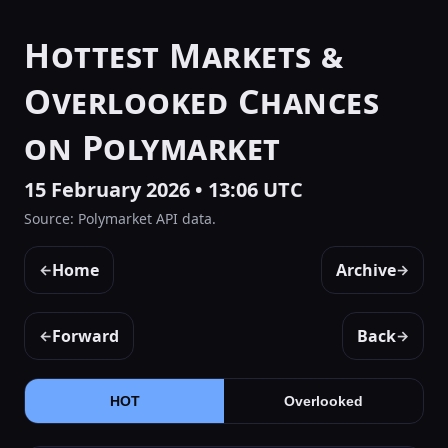
Hottest Markets &
Overlooked Chances
on Polymarket
15 February 2026 • 13:06 UTC
Source: Polymarket API data.
Home
Archive
←
→
Forward
Back
←
→
HOT
Overlooked