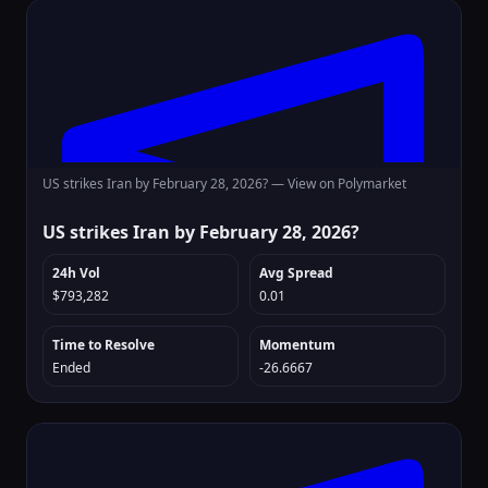
US strikes Iran by February 28, 2026? —
View on Polymarket
US strikes Iran by February 28, 2026?
24h Vol
Avg Spread
$793,282
0.01
Time to Resolve
Momentum
Ended
-26.6667