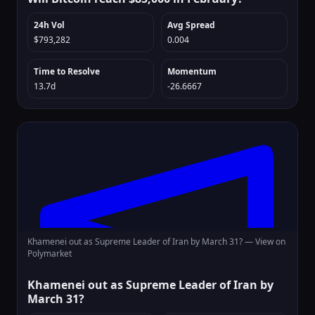
24h Vol
Avg Spread
$793,282
0.004
Time to Resolve
Momentum
13.7d
-26.6667
Khamenei out as Supreme Leader of Iran by March 31? —
View on
Polymarket
Khamenei out as Supreme Leader of Iran by
March 31?