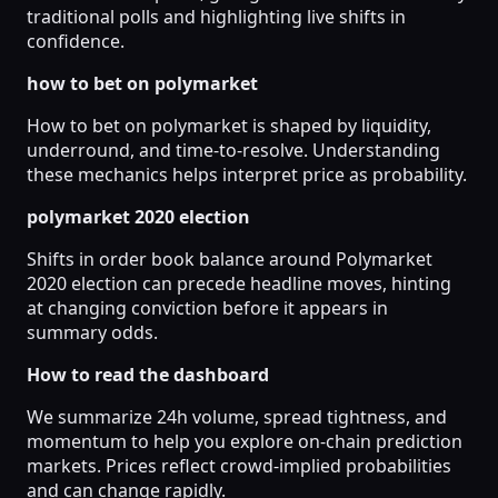
traditional polls and highlighting live shifts in
confidence.
how to bet on polymarket
How to bet on polymarket is shaped by liquidity,
underround, and time-to-resolve. Understanding
these mechanics helps interpret price as probability.
polymarket 2020 election
Shifts in order book balance around Polymarket
2020 election can precede headline moves, hinting
at changing conviction before it appears in
summary odds.
How to read the dashboard
We summarize 24h volume, spread tightness, and
momentum to help you explore on-chain prediction
markets. Prices reflect crowd-implied probabilities
and can change rapidly.