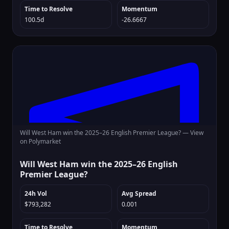
Time to Resolve
Momentum
100.5d
-26.6667
Will West Ham win the 2025–26 English Premier League? —
View
on Polymarket
Will West Ham win the 2025–26 English
Premier League?
24h Vol
Avg Spread
$793,282
0.001
Time to Resolve
Momentum