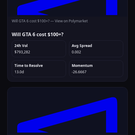
Will GTA 6 cost $100+? —
View on Polymarket
Will GTA 6 cost $100+?
24h Vol
Avg Spread
$793,282
0.002
Time to Resolve
Momentum
13.0d
-26.6667