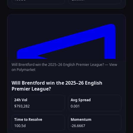
Will Brentford win the 2025–26 English Premier League? —
View
on Polymarket
Will Brentford win the 2025–26 English
Premier League?
24h Vol
Avg Spread
$793,282
0.001
Time to Resolve
Momentum
100.5d
-26.6667