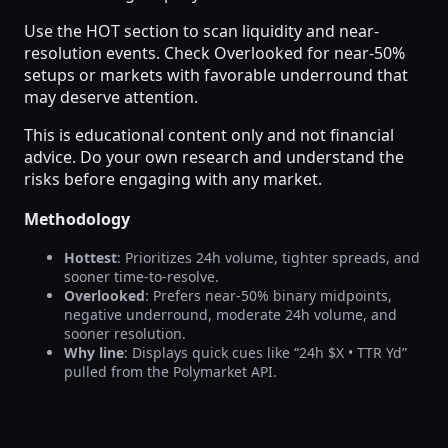
Use the HOT section to scan liquidity and near-
resolution events. Check Overlooked for near-50%
setups or markets with favorable underround that
may deserve attention.
This is educational content only and not financial
advice. Do your own research and understand the
risks before engaging with any market.
Methodology
Hottest
: Prioritizes 24h volume, tighter spreads, and
sooner time-to-resolve.
Overlooked
: Prefers near-50% binary midpoints,
negative underround, moderate 24h volume, and
sooner resolution.
Why line
: Displays quick cues like “24h $X • TTR Yd”
pulled from the Polymarket API.