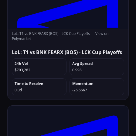
LoL: T1 vs BNK FEARX (BO5) - LCK Cup Playoffs —
View on
Polymarket
LoL: T1 vs BNK FEARX (BO5) - LCK Cup Playoffs
24h Vol
Avg Spread
$793,282
0.998
Time to Resolve
Momentum
0.0d
-26.6667