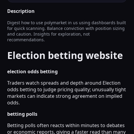
Description
Digest how to use polymarket in us using dashboards built
for quick scanning. Balance conviction with position sizing
and caution. Insights for exploration, not
recommendations.
Election betting website
election odds betting
Traders watch spreads and depth around Election
odds betting to judge pricing quality; unusually tight
markets can indicate strong agreement on implied
odds.
betting polls
Betting polls often reacts within minutes to debates
or economic reports, giving a faster read than many