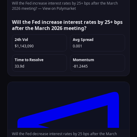
Will the Fed increase interest rates by 25+ bps after the March
2026 meeting? —
View on Polymarket
Will the Fed increase interest rates by 25+ bps
after the March 2026 meeting?
24h Vol
Avg Spread
$1,143,090
0.001
Time to Resolve
Momentum
33.9d
-81.2445
Will the Fed decrease interest rates by 25 bps after the March