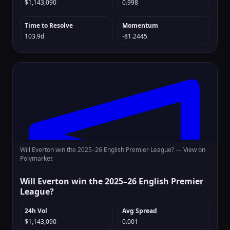
$1,143,090
0.998
Time to Resolve
Momentum
103.9d
-81.2445
Will Everton win the 2025–26 English Premier League? —
View on
Polymarket
Will Everton win the 2025–26 English Premier
League?
24h Vol
Avg Spread
$1,143,090
0.001