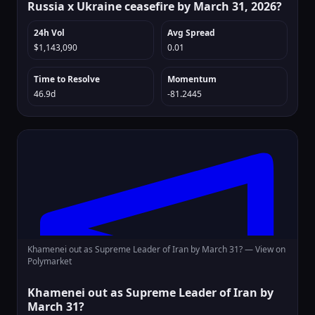
Russia x Ukraine ceasefire by March 31, 2026?
24h Vol
Avg Spread
$1,143,090
0.01
Time to Resolve
Momentum
46.9d
-81.2445
Khamenei out as Supreme Leader of Iran by March 31? —
View on
Polymarket
Khamenei out as Supreme Leader of Iran by
March 31?