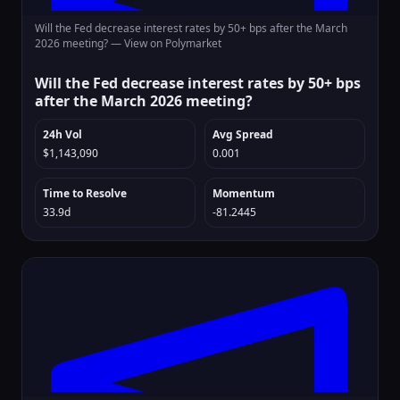
Will the Fed decrease interest rates by 50+ bps after the March
2026 meeting? —
View on Polymarket
Will the Fed decrease interest rates by 50+ bps
after the March 2026 meeting?
24h Vol
Avg Spread
$1,143,090
0.001
Time to Resolve
Momentum
33.9d
-81.2445