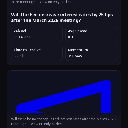
2026 meeting? —
View on Polymarket
Will the Fed decrease interest rates by 25 bps
after the March 2026 meeting?
24h Vol
Avg Spread
$1,143,090
0.01
Time to Resolve
Momentum
33.9d
-81.2445
Will there be no change in Fed interest rates after the March 2026
meeting? —
View on Polymarket