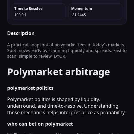
Time to Resolve
Momentum
103.9d
-81.2445
Description
A practical snapshot of polymarket fees in today’s markets.
Spot moves early by scanning liquidity and spreads. Fast to
scan, simple to review. DYOR.
Polymarket arbitrage
polymarket politics
Polymarket politics is shaped by liquidity,
underround, and time-to-resolve. Understanding
these mechanics helps interpret price as probability.
who can bet on polymarket