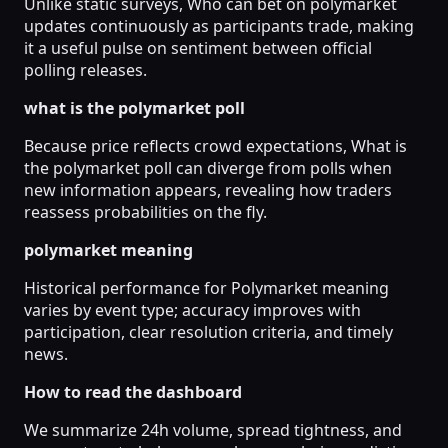
Unlike static surveys, Who can bet on polymarket
updates continuously as participants trade, making
it a useful pulse on sentiment between official
polling releases.
what is the polymarket poll
Because price reflects crowd expectations, What is
the polymarket poll can diverge from polls when
new information appears, revealing how traders
reassess probabilities on the fly.
polymarket meaning
Historical performance for Polymarket meaning
varies by event type; accuracy improves with
participation, clear resolution criteria, and timely
news.
How to read the dashboard
We summarize 24h volume, spread tightness, and