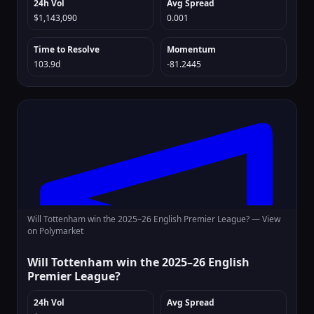
24h Vol
Avg Spread
$1,143,090
0.001
Time to Resolve
Momentum
103.9d
-81.2445
Will Tottenham win the 2025–26 English Premier League? —
View
on Polymarket
Will Tottenham win the 2025–26 English
Premier League?
24h Vol
Avg Spread