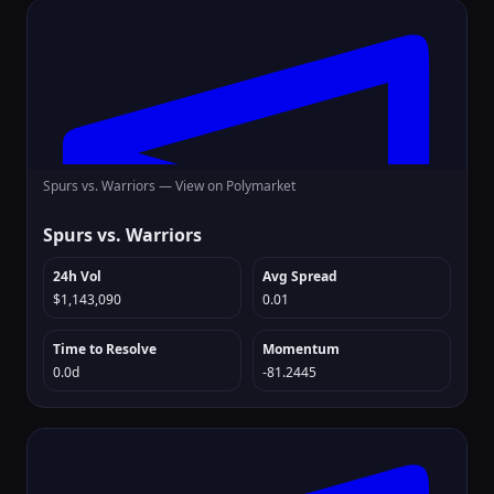
Spurs vs. Warriors —
View on Polymarket
Spurs vs. Warriors
24h Vol
Avg Spread
$1,143,090
0.01
Time to Resolve
Momentum
0.0d
-81.2445