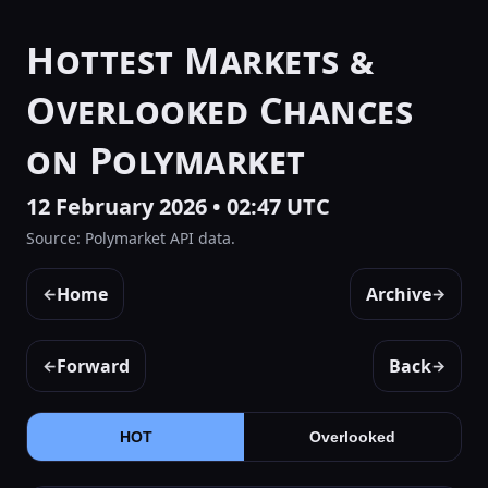
Hottest Markets &
Overlooked Chances
on Polymarket
12 February 2026 • 02:47 UTC
Source: Polymarket API data.
Home
Archive
←
→
Forward
Back
←
→
HOT
Overlooked