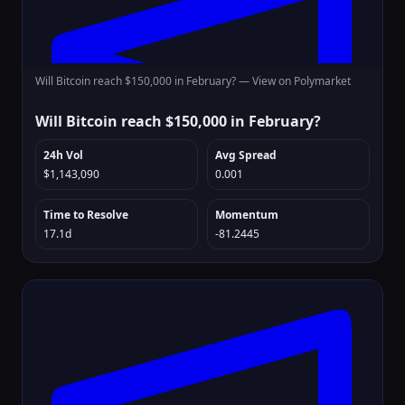
Will Bitcoin reach $150,000 in February? —
View on Polymarket
Will Bitcoin reach $150,000 in February?
24h Vol
Avg Spread
$1,143,090
0.001
Time to Resolve
Momentum
17.1d
-81.2445