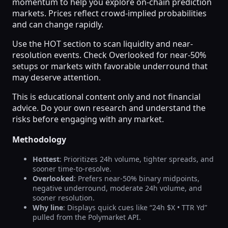
momentum to help you explore on-chain prediction
markets. Prices reflect crowd-implied probabilities
and can change rapidly.
Use the HOT section to scan liquidity and near-
resolution events. Check Overlooked for near-50%
setups or markets with favorable underround that
may deserve attention.
This is educational content only and not financial
advice. Do your own research and understand the
risks before engaging with any market.
Methodology
Hottest
: Prioritizes 24h volume, tighter spreads, and
sooner time-to-resolve.
Overlooked
: Prefers near-50% binary midpoints,
negative underround, moderate 24h volume, and
sooner resolution.
Why line
: Displays quick cues like “24h $X • TTR Yd”
pulled from the Polymarket API.