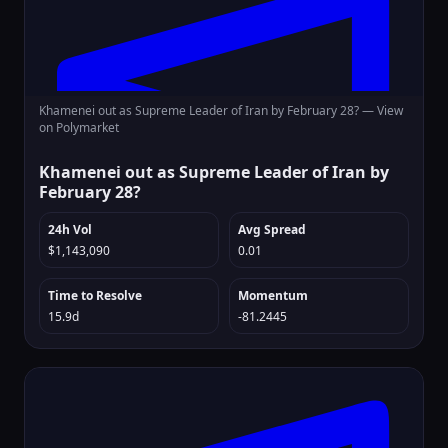
Khamenei out as Supreme Leader of Iran by February 28? —
View
on Polymarket
Khamenei out as Supreme Leader of Iran by
February 28?
24h Vol
Avg Spread
$1,143,090
0.01
Time to Resolve
Momentum
15.9d
-81.2445