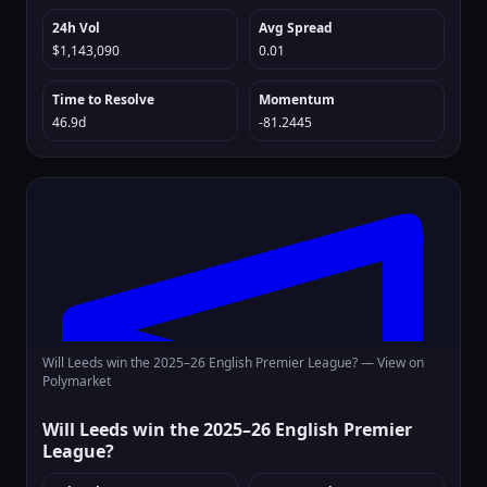
24h Vol
Avg Spread
$1,143,090
0.01
Time to Resolve
Momentum
46.9d
-81.2445
Will Leeds win the 2025–26 English Premier League? —
View on
Polymarket
Will Leeds win the 2025–26 English Premier
League?