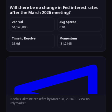
Will there be no change in Fed interest rates
after the March 2026 meeting?
24h Vol
Avg Spread
$1,143,090
0.01
Time to Resolve
Momentum
33.9d
-81.2445
Russia x Ukraine ceasefire by March 31, 2026? —
View on
Polymarket