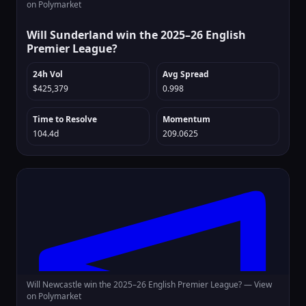
on Polymarket
Will Sunderland win the 2025–26 English
Premier League?
24h Vol
Avg Spread
$425,379
0.998
Time to Resolve
Momentum
104.4d
209.0625
Will Newcastle win the 2025–26 English Premier League? —
View
on Polymarket