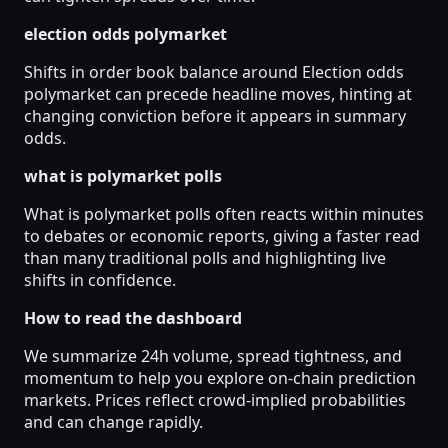
election odds polymarket
Shifts in order book balance around Election odds
polymarket can precede headline moves, hinting at
changing conviction before it appears in summary
odds.
what is polymarket polls
What is polymarket polls often reacts within minutes
to debates or economic reports, giving a faster read
than many traditional polls and highlighting live
shifts in confidence.
How to read the dashboard
We summarize 24h volume, spread tightness, and
momentum to help you explore on-chain prediction
markets. Prices reflect crowd-implied probabilities
and can change rapidly.