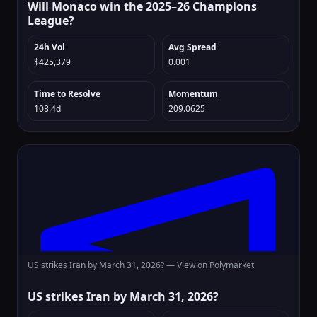
Will Monaco win the 2025–26 Champions
League?
24h Vol
Avg Spread
$425,379
0.001
Time to Resolve
Momentum
108.4d
209.0625
US strikes Iran by March 31, 2026? —
View on Polymarket
US strikes Iran by March 31, 2026?