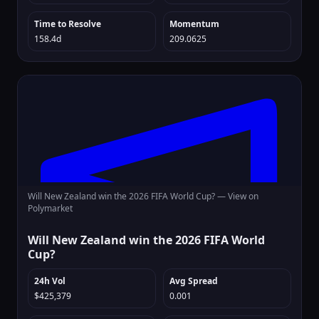
Time to Resolve
Momentum
158.4d
209.0625
Will New Zealand win the 2026 FIFA World Cup? —
View on
Polymarket
Will New Zealand win the 2026 FIFA World
Cup?
24h Vol
Avg Spread
$425,379
0.001