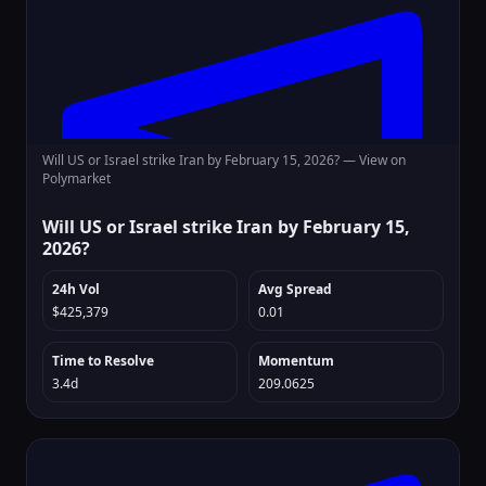
Will US or Israel strike Iran by February 15, 2026? —
View on
Polymarket
Will US or Israel strike Iran by February 15,
2026?
24h Vol
Avg Spread
$425,379
0.01
Time to Resolve
Momentum
3.4d
209.0625