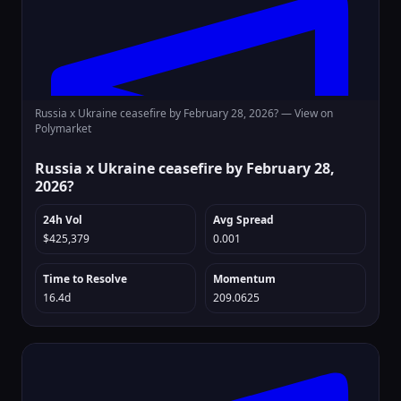
Russia x Ukraine ceasefire by February 28, 2026? —
View on
Polymarket
Russia x Ukraine ceasefire by February 28,
2026?
24h Vol
Avg Spread
$425,379
0.001
Time to Resolve
Momentum
16.4d
209.0625