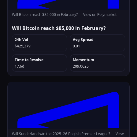
Will Bitcoin reach $85,000 in February? —
View on Polymarket
Will Bitcoin reach $85,000 in February?
24h Vol
Avg Spread
$425,379
0.01
Time to Resolve
Momentum
17.6d
209.0625
Will Sunderland win the 2025–26 English Premier League? —
View