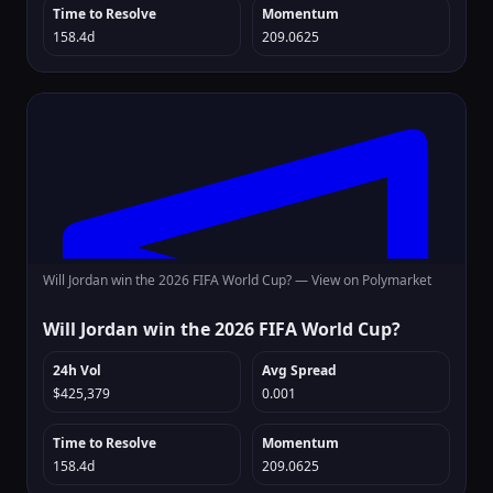
Time to Resolve
Momentum
158.4d
209.0625
Will Jordan win the 2026 FIFA World Cup? —
View on Polymarket
Will Jordan win the 2026 FIFA World Cup?
24h Vol
Avg Spread
$425,379
0.001
Time to Resolve
Momentum
158.4d
209.0625