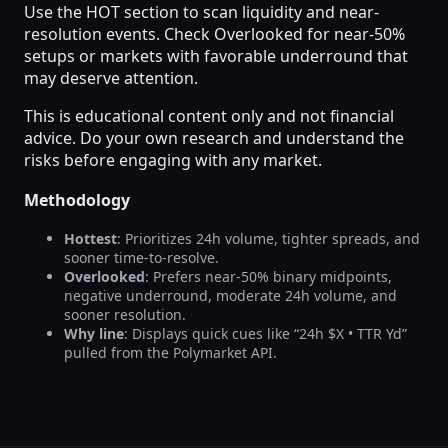
Use the HOT section to scan liquidity and near-
resolution events. Check Overlooked for near-50%
setups or markets with favorable underround that
may deserve attention.
This is educational content only and not financial
advice. Do your own research and understand the
risks before engaging with any market.
Methodology
Hottest
: Prioritizes 24h volume, tighter spreads, and
sooner time-to-resolve.
Overlooked
: Prefers near-50% binary midpoints,
negative underround, moderate 24h volume, and
sooner resolution.
Why line
: Displays quick cues like “24h $X • TTR Yd”
pulled from the Polymarket API.