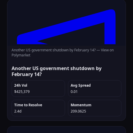
Another US government shutdown by February 14? —
View on
Polymarket
Another US government shutdown by
February 14?
24h Vol
Avg Spread
$425,379
0.01
Time to Resolve
Momentum
2.4d
209.0625