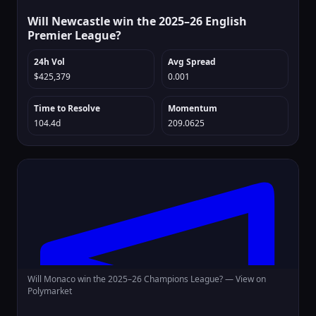
Will Newcastle win the 2025–26 English
Premier League?
24h Vol
Avg Spread
$425,379
0.001
Time to Resolve
Momentum
104.4d
209.0625
Will Monaco win the 2025–26 Champions League? —
View on
Polymarket