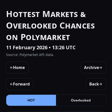
Hottest Markets &
Overlooked Chances
on Polymarket
11 February 2026 • 13:26 UTC
Source: Polymarket API data.
Home
Archive
←
→
Forward
Back
←
→
HOT
Overlooked