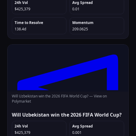
24h Vol
Avg Spread
$425,379
0.01
Time to Resolve
Momentum
138.4d
209.0625
Will Uzbekistan win the 2026 FIFA World Cup? —
View on
Polymarket
Will Uzbekistan win the 2026 FIFA World Cup?
24h Vol
Avg Spread
$425,379
0.001