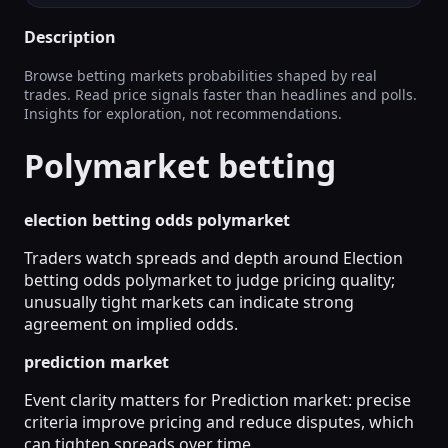
Description
Browse betting markets probabilities shaped by real
trades. Read price signals faster than headlines and polls.
Insights for exploration, not recommendations.
Polymarket betting
election betting odds polymarket
Traders watch spreads and depth around Election
betting odds polymarket to judge pricing quality;
unusually tight markets can indicate strong
agreement on implied odds.
prediction market
Event clarity matters for Prediction market: precise
criteria improve pricing and reduce disputes, which
can tighten spreads over time.