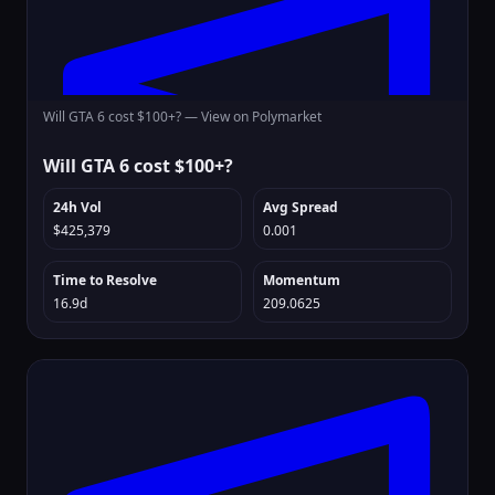
Will GTA 6 cost $100+? —
View on Polymarket
Will GTA 6 cost $100+?
24h Vol
Avg Spread
$425,379
0.001
Time to Resolve
Momentum
16.9d
209.0625