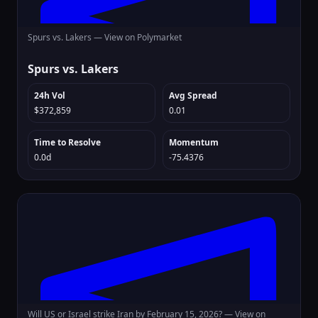
Spurs vs. Lakers —
View on Polymarket
Spurs vs. Lakers
24h Vol
Avg Spread
$372,859
0.01
Time to Resolve
Momentum
0.0d
-75.4376
Will US or Israel strike Iran by February 15, 2026? —
View on