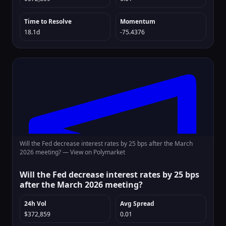
Time to Resolve
Momentum
18.1d
-75.4376
Will the Fed decrease interest rates by 25 bps after the March
2026 meeting? —
View on Polymarket
Will the Fed decrease interest rates by 25 bps
after the March 2026 meeting?
24h Vol
Avg Spread
$372,859
0.01