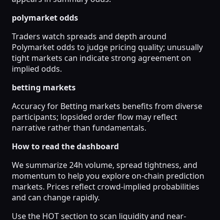
polymarket odds
Traders watch spreads and depth around
Polymarket odds to judge pricing quality; unusually
tight markets can indicate strong agreement on
implied odds.
betting markets
Accuracy for Betting markets benefits from diverse
participants; lopsided order flow may reflect
narrative rather than fundamentals.
How to read the dashboard
We summarize 24h volume, spread tightness, and
momentum to help you explore on-chain prediction
markets. Prices reflect crowd-implied probabilities
and can change rapidly.
Use the HOT section to scan liquidity and near-