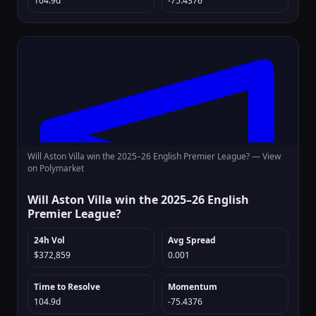
104.9d
-75.4376
Will Aston Villa win the 2025–26 English Premier League? —
View
on Polymarket
Will Aston Villa win the 2025–26 English
Premier League?
24h Vol
Avg Spread
$372,859
0.001
Time to Resolve
Momentum
104.9d
-75.4376