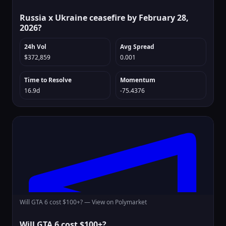
Russia x Ukraine ceasefire by February 28,
2026?
24h Vol
Avg Spread
$372,859
0.001
Time to Resolve
Momentum
16.9d
-75.4376
Will GTA 6 cost $100+? —
View on Polymarket
Will GTA 6 cost $100+?