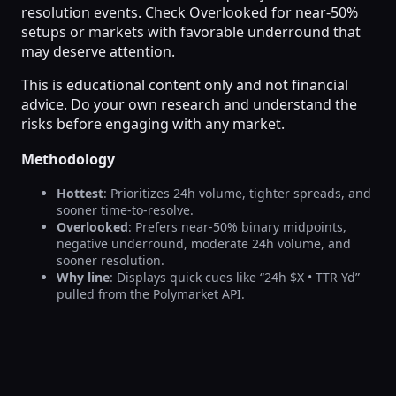
resolution events. Check Overlooked for near-50%
setups or markets with favorable underround that
may deserve attention.
This is educational content only and not financial
advice. Do your own research and understand the
risks before engaging with any market.
Methodology
Hottest
: Prioritizes 24h volume, tighter spreads, and
sooner time-to-resolve.
Overlooked
: Prefers near-50% binary midpoints,
negative underround, moderate 24h volume, and
sooner resolution.
Why line
: Displays quick cues like “24h $X • TTR Yd”
pulled from the Polymarket API.