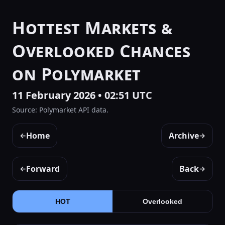
Hottest Markets &
Overlooked Chances
on Polymarket
11 February 2026 • 02:51 UTC
Source: Polymarket API data.
Home
Archive
←
→
Forward
Back
←
→
HOT
Overlooked