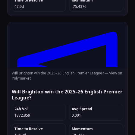
Time to Resolve
Momentum
47.9d
-75.4376
Will Brighton win the 2025–26 English Premier League? —
View on
Polymarket
Will Brighton win the 2025–26 English Premier
League?
24h Vol
Avg Spread
$372,859
0.001
Time to Resolve
Momentum