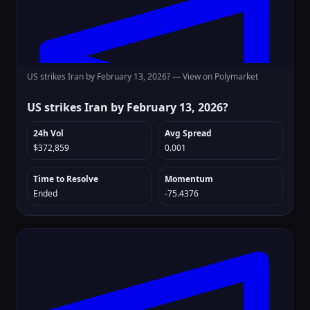
US strikes Iran by February 13, 2026? —
View on Polymarket
US strikes Iran by February 13, 2026?
24h Vol
Avg Spread
$372,859
0.001
Time to Resolve
Momentum
Ended
-75.4376