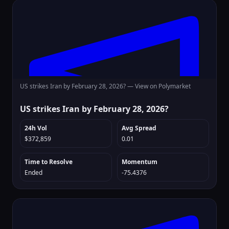
US strikes Iran by February 28, 2026? —
View on Polymarket
US strikes Iran by February 28, 2026?
24h Vol
Avg Spread
$372,859
0.01
Time to Resolve
Momentum
Ended
-75.4376