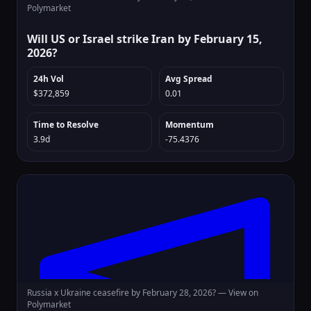
Polymarket
Will US or Israel strike Iran by February 15,
2026?
24h Vol
Avg Spread
$372,859
0.01
Time to Resolve
Momentum
3.9d
-75.4376
Russia x Ukraine ceasefire by February 28, 2026? —
View on
Polymarket