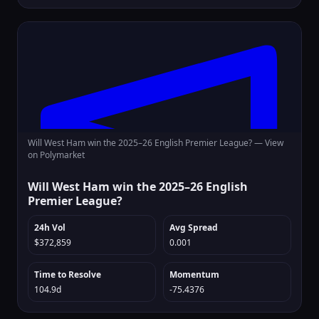
Will West Ham win the 2025–26 English Premier League? —
View
on Polymarket
Will West Ham win the 2025–26 English
Premier League?
24h Vol
Avg Spread
$372,859
0.001
Time to Resolve
Momentum
104.9d
-75.4376