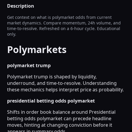
Description
Get context on what is polymarket odds from current
market dynamics. Compare momentum, 24h volume, and
time-to-resolve. Refreshed on a 6‑hour cycle. Educational
only.
Polymarkets
polymarket trump
Polymarket trump is shaped by liquidity,
underround, and time-to-resolve. Understanding
these mechanics helps interpret price as probability.
presidential betting odds polymarket
Shifts in order book balance around Presidential
betting odds polymarket can precede headline
moves, hinting at changing conviction before it
appears in summary odds.