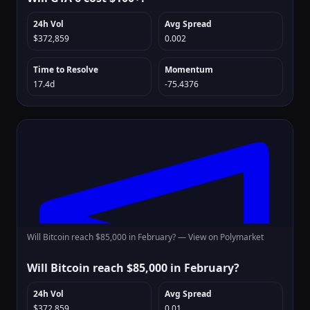
24h Vol
Avg Spread
$372,859
0.002
Time to Resolve
Momentum
17.4d
-75.4376
Will Bitcoin reach $85,000 in February? —
View on Polymarket
Will Bitcoin reach $85,000 in February?
24h Vol
Avg Spread
$372,859
0.01