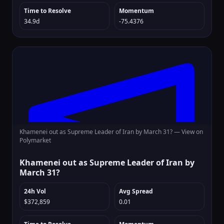
Time to Resolve
Momentum
34.9d
-75.4376
Khamenei out as Supreme Leader of Iran by March 31? —
View on
Polymarket
Khamenei out as Supreme Leader of Iran by
March 31?
24h Vol
Avg Spread
$372,859
0.01