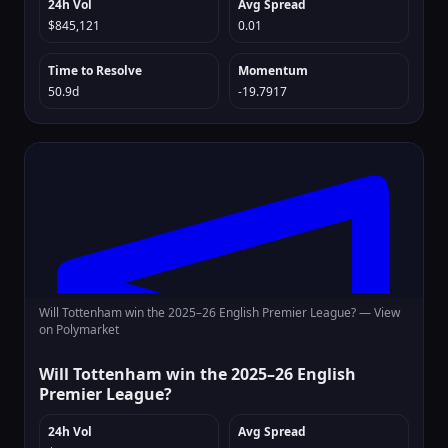
24h Vol
Avg Spread
$845,121
0.01
Time to Resolve
Momentum
50.9d
-19.7917
Will Tottenham win the 2025–26 English Premier League? —
View
on Polymarket
Will Tottenham win the 2025–26 English
Premier League?
24h Vol
Avg Spread