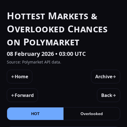
Hottest Markets &
Overlooked Chances
on Polymarket
08 February 2026 • 03:00 UTC
Source: Polymarket API data.
Home
Archive
←
→
Forward
Back
←
→
HOT
Overlooked