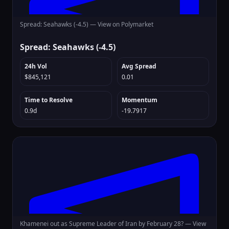
Spread: Seahawks (-4.5) —
View on Polymarket
Spread: Seahawks (-4.5)
24h Vol
Avg Spread
$845,121
0.01
Time to Resolve
Momentum
0.9d
-19.7917
Khamenei out as Supreme Leader of Iran by February 28? —
View