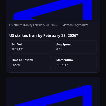
US strikes Iran by February 28, 2026? —
View on Polymarket
US strikes Iran by February 28, 2026?
24h Vol
Avg Spread
$845,121
0.01
Time to Resolve
Momentum
Ended
-19.7917