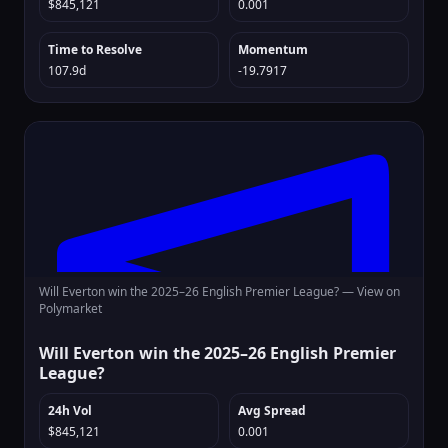
$845,121
0.001
Time to Resolve
Momentum
107.9d
-19.7917
Will Everton win the 2025–26 English Premier League? —
View on
Polymarket
Will Everton win the 2025–26 English Premier
League?
24h Vol
Avg Spread
$845,121
0.001