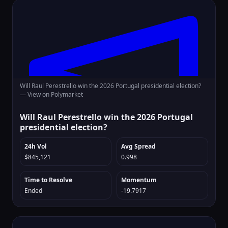
Will Raul Perestrello win the 2026 Portugal presidential election?
—
View on Polymarket
Will Raul Perestrello win the 2026 Portugal
presidential election?
24h Vol
Avg Spread
$845,121
0.998
Time to Resolve
Momentum
Ended
-19.7917