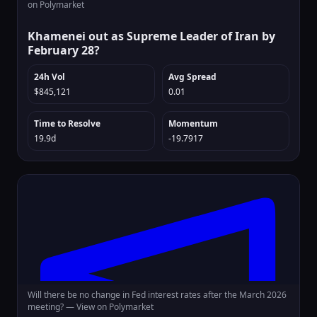
on Polymarket
Khamenei out as Supreme Leader of Iran by
February 28?
24h Vol
Avg Spread
$845,121
0.01
Time to Resolve
Momentum
19.9d
-19.7917
Will there be no change in Fed interest rates after the March 2026
meeting? —
View on Polymarket