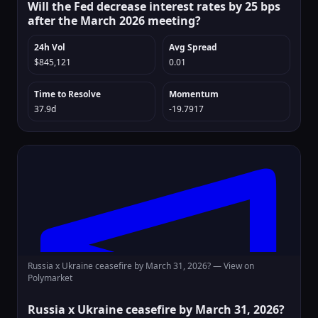
Will the Fed decrease interest rates by 25 bps
after the March 2026 meeting?
24h Vol
Avg Spread
$845,121
0.01
Time to Resolve
Momentum
37.9d
-19.7917
Russia x Ukraine ceasefire by March 31, 2026? —
View on
Polymarket
Russia x Ukraine ceasefire by March 31, 2026?