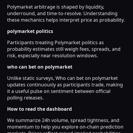
Polymarket arbitrage is shaped by liquidity,
underround, and time-to-resolve. Understanding
these mechanics helps interpret price as probability.
polymarket politics
Participants treating Polymarket politics as
probability estimates still weigh fees, spreads, and
risk, especially near resolution windows.
who can bet on polymarket
Unlike static surveys, Who can bet on polymarket
updates continuously as participants trade, making
it a useful pulse on sentiment between official
polling releases.
How to read the dashboard
We summarize 24h volume, spread tightness, and
momentum to help you explore on-chain prediction