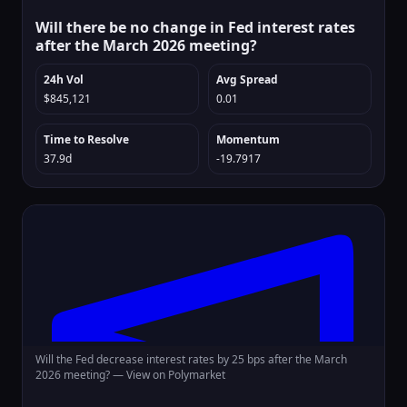
Will there be no change in Fed interest rates
after the March 2026 meeting?
24h Vol
Avg Spread
$845,121
0.01
Time to Resolve
Momentum
37.9d
-19.7917
Will the Fed decrease interest rates by 25 bps after the March
2026 meeting? —
View on Polymarket