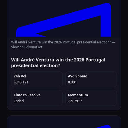
Will André Ventura win the 2026 Portugal presidential election? —
View on Polymarket
Will André Ventura win the 2026 Portugal
presidential election?
24h Vol
Avg Spread
$845,121
0.001
Time to Resolve
Momentum
Ended
-19.7917