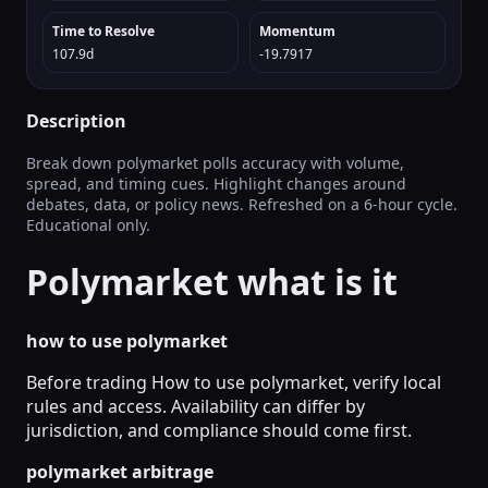
Time to Resolve
Momentum
107.9d
-19.7917
Description
Break down polymarket polls accuracy with volume,
spread, and timing cues. Highlight changes around
debates, data, or policy news. Refreshed on a 6‑hour cycle.
Educational only.
Polymarket what is it
how to use polymarket
Before trading How to use polymarket, verify local
rules and access. Availability can differ by
jurisdiction, and compliance should come first.
polymarket arbitrage