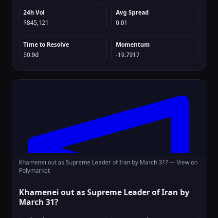
24h Vol
Avg Spread
$845,121
0.01
Time to Resolve
Momentum
50.9d
-19.7917
Khamenei out as Supreme Leader of Iran by March 31? —
View on
Polymarket
Khamenei out as Supreme Leader of Iran by
March 31?