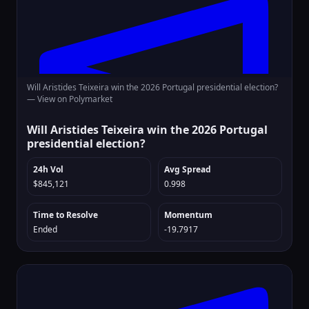
Will Aristides Teixeira win the 2026 Portugal presidential election?
—
View on Polymarket
Will Aristides Teixeira win the 2026 Portugal
presidential election?
24h Vol
Avg Spread
$845,121
0.998
Time to Resolve
Momentum
Ended
-19.7917