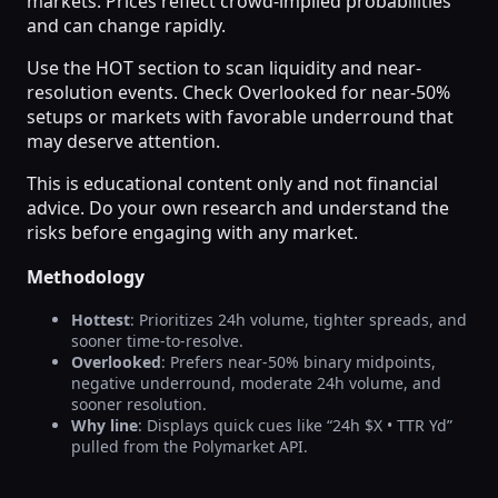
markets. Prices reflect crowd-implied probabilities
and can change rapidly.
Use the HOT section to scan liquidity and near-
resolution events. Check Overlooked for near-50%
setups or markets with favorable underround that
may deserve attention.
This is educational content only and not financial
advice. Do your own research and understand the
risks before engaging with any market.
Methodology
Hottest
: Prioritizes 24h volume, tighter spreads, and
sooner time-to-resolve.
Overlooked
: Prefers near-50% binary midpoints,
negative underround, moderate 24h volume, and
sooner resolution.
Why line
: Displays quick cues like “24h $X • TTR Yd”
pulled from the Polymarket API.