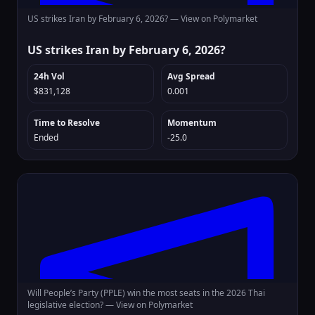
US strikes Iran by February 6, 2026? —
View on Polymarket
US strikes Iran by February 6, 2026?
24h Vol
Avg Spread
$831,128
0.001
Time to Resolve
Momentum
Ended
-25.0
Will People’s Party (PPLE) win the most seats in the 2026 Thai
legislative election? —
View on Polymarket