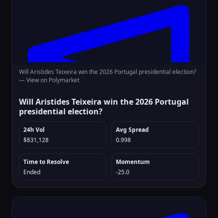
Will Aristides Teixeira win the 2026 Portugal presidential election?
—
View on Polymarket
Will Aristides Teixeira win the 2026 Portugal
presidential election?
24h Vol
Avg Spread
$831,128
0.998
Time to Resolve
Momentum
Ended
-25.0