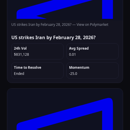
US strikes Iran by February 28, 2026? —
View on Polymarket
US strikes Iran by February 28, 2026?
24h Vol
Avg Spread
$831,128
0.01
Time to Resolve
Momentum
Ended
-25.0