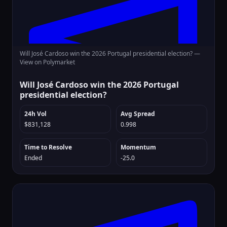
Will José Cardoso win the 2026 Portugal presidential election? —
View on Polymarket
Will José Cardoso win the 2026 Portugal
presidential election?
24h Vol
Avg Spread
$831,128
0.998
Time to Resolve
Momentum
Ended
-25.0