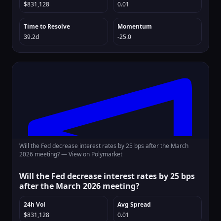
$831,128
0.01
Time to Resolve
Momentum
39.2d
-25.0
Will the Fed decrease interest rates by 25 bps after the March
2026 meeting? —
View on Polymarket
Will the Fed decrease interest rates by 25 bps
after the March 2026 meeting?
24h Vol
Avg Spread
$831,128
0.01