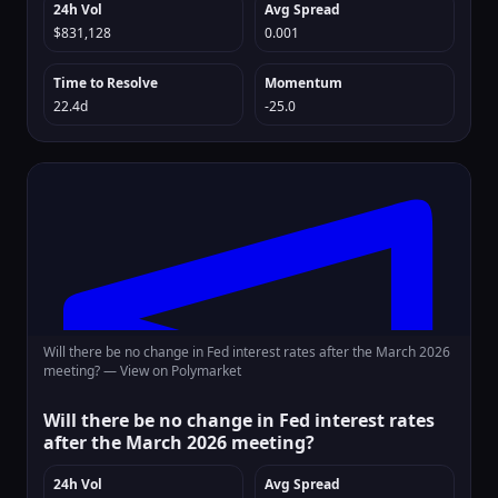
24h Vol
Avg Spread
$831,128
0.001
Time to Resolve
Momentum
22.4d
-25.0
Will there be no change in Fed interest rates after the March 2026
meeting? —
View on Polymarket
Will there be no change in Fed interest rates
after the March 2026 meeting?
24h Vol
Avg Spread