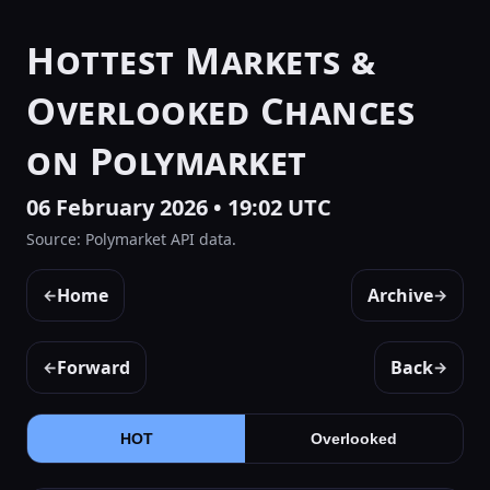
Hottest Markets &
Overlooked Chances
on Polymarket
06 February 2026 • 19:02 UTC
Source: Polymarket API data.
Home
Archive
←
→
Forward
Back
←
→
HOT
Overlooked