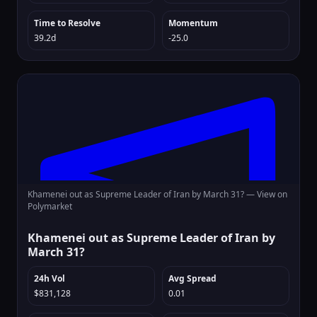
Time to Resolve
Momentum
39.2d
-25.0
Khamenei out as Supreme Leader of Iran by March 31? —
View on
Polymarket
Khamenei out as Supreme Leader of Iran by
March 31?
24h Vol
Avg Spread
$831,128
0.01