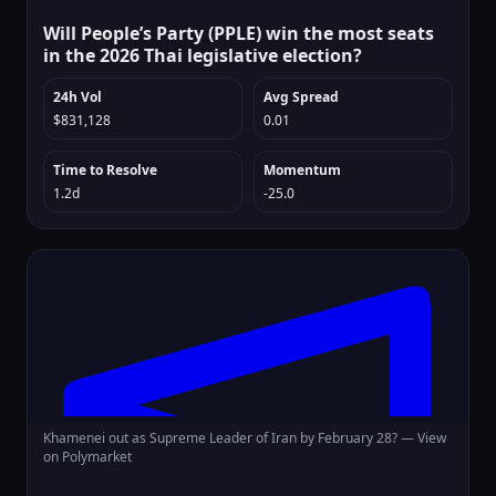
Will People’s Party (PPLE) win the most seats
in the 2026 Thai legislative election?
24h Vol
Avg Spread
$831,128
0.01
Time to Resolve
Momentum
1.2d
-25.0
Khamenei out as Supreme Leader of Iran by February 28? —
View
on Polymarket