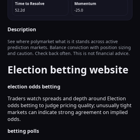
Time to Resolve
Momentum
52.2d
-25.0
Description
See where polymarket what is it stands across active
prediction markets. Balance conviction with position sizing
and caution. Check back often. This is not financial advice.
Election betting website
election odds betting
Traders watch spreads and depth around Election
odds betting to judge pricing quality; unusually tight
markets can indicate strong agreement on implied
odds.
betting polls