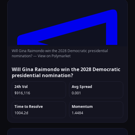
Will Gina Raimondo win the 2028 Democratic presidential
nomination? —
View on Polymarket
Will Gina Raimondo win the 2028 Democratic
presidential nomination?
24h Vol
Avg Spread
$916,116
0.001
Time to Resolve
Momentum
1004.2d
1.4484