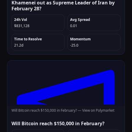
Khamenei out as Supreme Leader of Iran by
February 28?
24h Vol
Avg Spread
$831,128
0.01
Time to Resolve
Momentum
21.2d
-25.0
Will Bitcoin reach $150,000 in February? —
View on Polymarket
Will Bitcoin reach $150,000 in February?