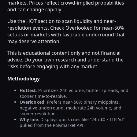
markets. Prices reflect crowd-implied probabilities
and can change rapidly.
Use the HOT section to scan liquidity and near-
resolution events. Check Overlooked for near-50%
setups or markets with favorable underround that
may deserve attention.
This is educational content only and not financial
advice. Do your own research and understand the
risks before engaging with any market.
Methodology
Hottest
: Prioritizes 24h volume, tighter spreads, and
sooner time-to-resolve.
Overlooked
: Prefers near-50% binary midpoints,
negative underround, moderate 24h volume, and
sooner resolution.
Why line
: Displays quick cues like “24h $X • TTR Yd”
pulled from the Polymarket API.