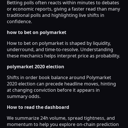
Betting polls often reacts within minutes to debates
or economic reports, giving a faster read than many
traditional polls and highlighting live shifts in
confidence.
how to bet on polymarket
How to bet on polymarket is shaped by liquidity,
underround, and time-to-resolve. Understanding
these mechanics helps interpret price as probability.
polymarket 2020 election
Shifts in order book balance around Polymarket
2020 election can precede headline moves, hinting
at changing conviction before it appears in
summary odds.
How to read the dashboard
We summarize 24h volume, spread tightness, and
momentum to help you explore on-chain prediction