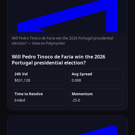
Will Pedro Tinoco de Faria win the 2026 Portugal presidential
election? —
View on Polymarket
Will Pedro Tinoco de Faria win the 2026
Portugal presidential election?
24h Vol
Avg Spread
$831,128
0.998
Time to Resolve
Momentum
Ended
-25.0