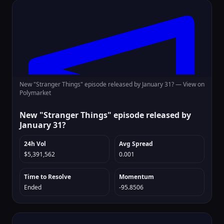
New "Stranger Things" episode released by January 31? —
View on
Polymarket
New "Stranger Things" episode released by
January 31?
24h Vol
Avg Spread
$5,391,562
0.001
Time to Resolve
Momentum
Ended
-95.8506