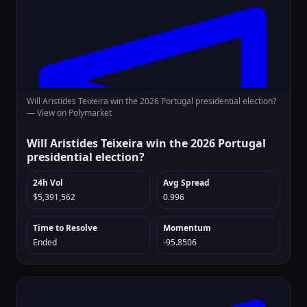
Will Aristides Teixeira win the 2026 Portugal presidential election?
—
View on Polymarket
Will Aristides Teixeira win the 2026 Portugal
presidential election?
24h Vol
Avg Spread
$5,391,562
0.996
Time to Resolve
Momentum
Ended
-95.8506