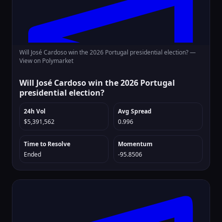
Will José Cardoso win the 2026 Portugal presidential election? —
View on Polymarket
Will José Cardoso win the 2026 Portugal
presidential election?
24h Vol
Avg Spread
$5,391,562
0.996
Time to Resolve
Momentum
Ended
-95.8506