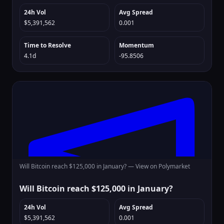
24h Vol
Avg Spread
$5,391,562
0.001
Time to Resolve
Momentum
4.1d
-95.8506
Will Bitcoin reach $125,000 in January? —
View on Polymarket
Will Bitcoin reach $125,000 in January?
24h Vol
Avg Spread
$5,391,562
0.001