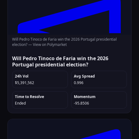
Will Pedro Tinoco de Faria win the 2026 Portugal presidential
election? —
View on Polymarket
Will Pedro Tinoco de Faria win the 2026
Portugal presidential election?
24h Vol
Avg Spread
$5,391,562
0.996
Time to Resolve
Momentum
Ended
-95.8506