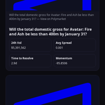
Will the total domestic gross for Avatar: Fire and Ash be less than
400m by January 31? —
View on Polymarket
Will the total domestic gross for Avatar: Fire
and Ash be less than 400m by January 31?
24h Vol
Avg Spread
$5,391,562
0.001
Time to Resolve
Momentum
2.9d
-95.8506