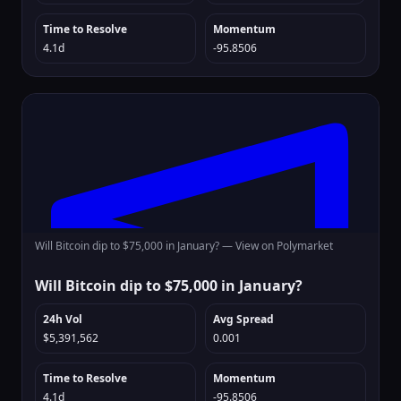
Time to Resolve
Momentum
4.1d
-95.8506
Will Bitcoin dip to $75,000 in January? —
View on Polymarket
Will Bitcoin dip to $75,000 in January?
24h Vol
Avg Spread
$5,391,562
0.001
Time to Resolve
Momentum
4.1d
-95.8506