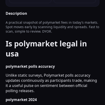
Description
A practical snapshot of polymarket fees in today’s markets.
Spot moves early by scanning liquidity and spreads. Fast to
scan, simple to review. DYOR.
Is polymarket legal in
usa
polymarket polls accuracy
Unlike static surveys, Polymarket polls accuracy
updates continuously as participants trade, making
it a useful pulse on sentiment between official
polling releases.
polymarket 2024