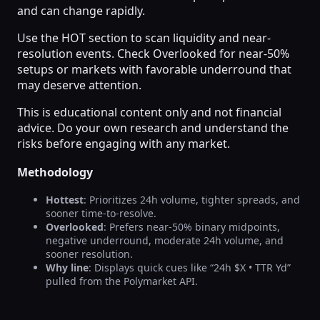
and can change rapidly.
Use the HOT section to scan liquidity and near-
resolution events. Check Overlooked for near-50%
setups or markets with favorable underround that
may deserve attention.
This is educational content only and not financial
advice. Do your own research and understand the
risks before engaging with any market.
Methodology
Hottest
: Prioritizes 24h volume, tighter spreads, and
sooner time-to-resolve.
Overlooked
: Prefers near-50% binary midpoints,
negative underround, moderate 24h volume, and
sooner resolution.
Why line
: Displays quick cues like “24h $X • TTR Yd”
pulled from the Polymarket API.