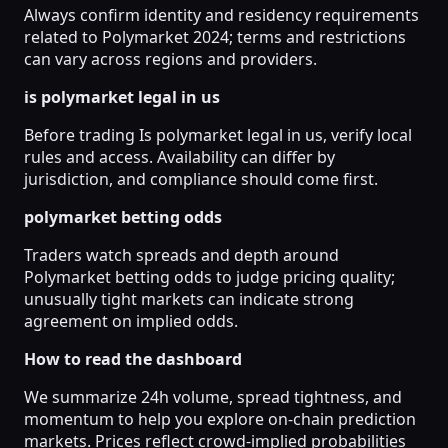
Always confirm identity and residency requirements
related to Polymarket 2024; terms and restrictions
can vary across regions and providers.
is polymarket legal in us
Before trading Is polymarket legal in us, verify local
rules and access. Availability can differ by
jurisdiction, and compliance should come first.
polymarket betting odds
Traders watch spreads and depth around
Polymarket betting odds to judge pricing quality;
unusually tight markets can indicate strong
agreement on implied odds.
How to read the dashboard
We summarize 24h volume, spread tightness, and
momentum to help you explore on-chain prediction
markets. Prices reflect crowd-implied probabilities