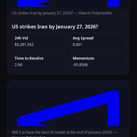
US strikes Iran by January 27, 2026? —
View on Polymarket
US strikes Iran by January 27, 2026?
24h Vol
Avg Spread
$5,391,562
0.001
Time to Resolve
Momentum
2.9d
-95.8506
Will Z.ai have the best AI model at the end of January 2026? —