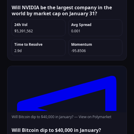
Will NVIDIA be the largest company in the
world by market cap on January 31?
24h Vol
Avg Spread
$5,391,562
0.001
Time to Resolve
Momentum
2.9d
-95.8506
Will Bitcoin dip to $40,000 in January? —
View on Polymarket
Will Bitcoin dip to $40,000 in January?