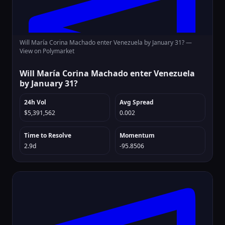
Will María Corina Machado enter Venezuela by January 31? —
View on Polymarket
Will María Corina Machado enter Venezuela
by January 31?
24h Vol
Avg Spread
$5,391,562
0.002
Time to Resolve
Momentum
2.9d
-95.8506