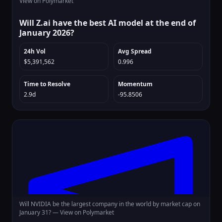
View on Polymarket
Will Z.ai have the best AI model at the end of
January 2026?
24h Vol
Avg Spread
$5,391,562
0.996
Time to Resolve
Momentum
2.9d
-95.8506
Will NVIDIA be the largest company in the world by market cap on
January 31? —
View on Polymarket