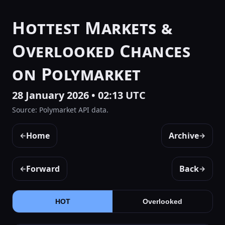
Hottest Markets &
Overlooked Chances
on Polymarket
28 January 2026 • 02:13 UTC
Source: Polymarket API data.
Home
Archive
←
→
Forward
Back
←
→
HOT
Overlooked