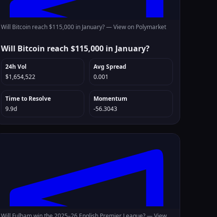
Will Bitcoin reach $115,000 in January? —
View on Polymarket
Will Bitcoin reach $115,000 in January?
24h Vol
Avg Spread
$1,654,522
0.001
Time to Resolve
Momentum
9.9d
-56.3043
Will Fulham win the 2025–26 English Premier League? —
View