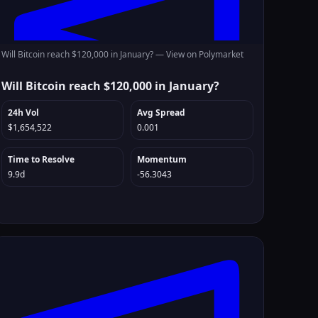
Will Bitcoin reach $120,000 in January? —
View on Polymarket
Will Bitcoin reach $120,000 in January?
24h Vol
Avg Spread
$1,654,522
0.001
Time to Resolve
Momentum
9.9d
-56.3043