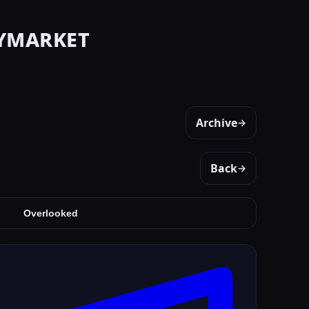
ymarket
Archive
→
Back
→
Overlooked