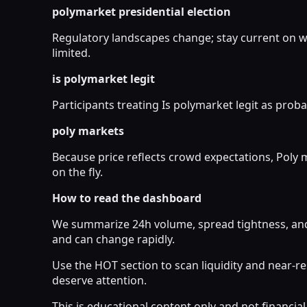
polymarket presidential election
Regulatory landscapes change; stay current on wh
limited.
is polymarket legit
Participants treating Is polymarket legit as proba
poly markets
Because price reflects crowd expectations, Poly
on the fly.
How to read the dashboard
We summarize 24h volume, spread tightness, and 
and can change rapidly.
Use the HOT section to scan liquidity and near-
deserve attention.
This is educational content only and not financi