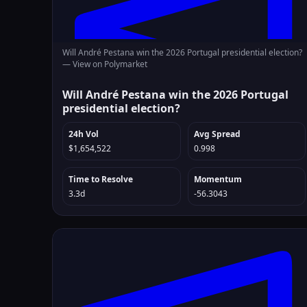
Will André Pestana win the 2026 Portugal presidential election?
—
View on Polymarket
Will André Pestana win the 2026 Portugal
presidential election?
24h Vol
Avg Spread
$1,654,522
0.998
Time to Resolve
Momentum
3.3d
-56.3043