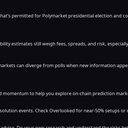
at’s permitted for Polymarket presidential election and co
bility estimates still weigh fees, spreads, and risk, especia
 markets can diverge from polls when new information appea
momentum to help you explore on-chain prediction markets
resolution events. Check Overlooked for near-50% setups o
al advice. Do your own research and understand the risks b