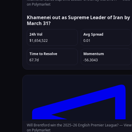
on Polymarket
Khamenei out as Supreme Leader of Iran by
March 31?
24h Vol
Avg Spread
$1,654,522
0.01
Time to Resolve
Momentum
67.7d
-56.3043
Will Brentford win the 2025–26 English Premier League? —
View
on Polymarket