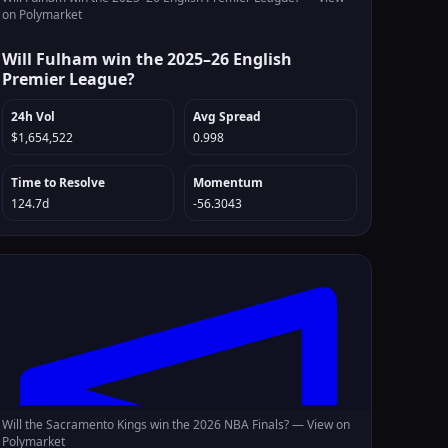
on Polymarket
Will Fulham win the 2025–26 English
Premier League?
24h Vol
Avg Spread
$1,654,522
0.998
Time to Resolve
Momentum
124.7d
-56.3043
Will the Sacramento Kings win the 2026 NBA Finals? —
View on
Polymarket