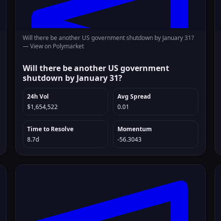
Will there be another US government shutdown by January 31?
—
View on Polymarket
Will there be another US government
shutdown by January 31?
24h Vol
Avg Spread
$1,654,522
0.01
Time to Resolve
Momentum
8.7d
-56.3043