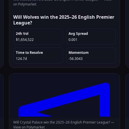
on Polymarket
Will Wolves win the 2025–26 English Premier
League?
24h Vol
Avg Spread
$1,654,522
0.001
Time to Resolve
Momentum
124.7d
-56.3043
Will Crystal Palace win the 2025–26 English Premier League? —
View on Polymarket