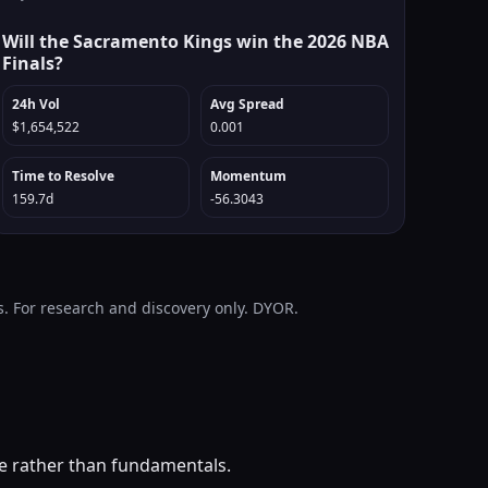
Will the Sacramento Kings win the 2026 NBA
Finals?
24h Vol
Avg Spread
$1,654,522
0.001
Time to Resolve
Momentum
159.7d
-56.3043
s. For research and discovery only. DYOR.
ve rather than fundamentals.