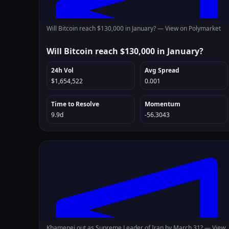
Will Bitcoin reach $130,000 in January? —
View on Polymarket
Will Bitcoin reach $130,000 in January?
24h Vol
Avg Spread
$1,654,522
0.001
Time to Resolve
Momentum
9.9d
-56.3043
Khamenei out as Supreme Leader of Iran by March 31? —
View