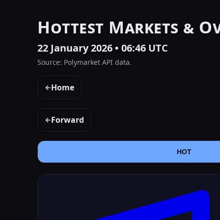
Hottest Markets & O
22 January 2026 • 06:46 UTC
Source: Polymarket API data.
Home
←
Forward
←
HOT