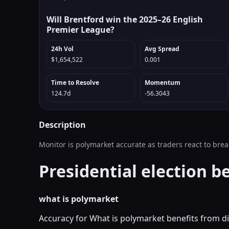
Will Brentford win the 2025–26 English
Premier League?
24h Vol
Avg Spread
$1,654,522
0.001
Time to Resolve
Momentum
124.7d
-56.3043
Description
Monitor is polymarket accurate as traders react to bre
Presidential election b
what is polymarket
Accuracy for What is polymarket benefits from di