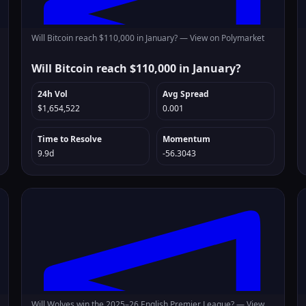
Will Bitcoin reach $110,000 in January? —
View on Polymarket
Will Bitcoin reach $110,000 in January?
24h Vol
Avg Spread
$1,654,522
0.001
Time to Resolve
Momentum
9.9d
-56.3043
Will Wolves win the 2025–26 English Premier League? —
View