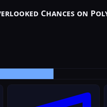
verlooked Chances on Pol