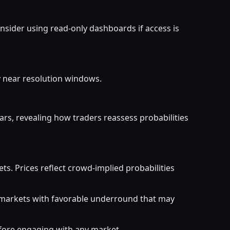
nsider using read-only dashboards if access is
lly near resolution windows.
rs, revealing how traders reassess probabilities
. Prices reflect crowd-implied probabilities
r markets with favorable underround that may
efore engaging with any market.