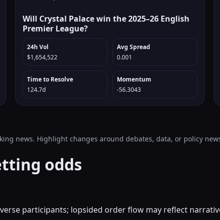
Will Crystal Palace win the 2025–26 English
Premier League?
24h Vol
Avg Spread
$1,654,522
0.001
Time to Resolve
Momentum
124.7d
-56.3043
aking news. Highlight changes around debates, data, or policy new
etting odds
verse participants; lopsided order flow may reflect narrati