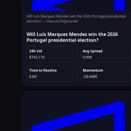
Will Luís Marques Mendes win the 2026 Portugal presidential
election? —
View on Polymarket
Will Luís Marques Mendes win the 2026
Portugal presidential election?
24h Vol
Avg Spread
$743,119
0.998
Time to Resolve
Momentum
6.0d
-28.0488