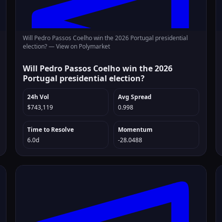
Will Pedro Passos Coelho win the 2026 Portugal presidential
election? —
View on Polymarket
Will Pedro Passos Coelho win the 2026
Portugal presidential election?
24h Vol
Avg Spread
$743,119
0.998
Time to Resolve
Momentum
6.0d
-28.0488