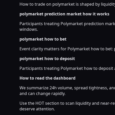
How to trade on polymarket is shaped by liquidit
polymarket prediction market how it works
Participants treating Polymarket prediction marke
windows.
polymarket how to bet
Event clarity matters for Polymarket how to bet: 
polymarket how to deposit
Participants treating Polymarket how to deposit a
How to read the dashboard
We summarize 24h volume, spread tightness, and 
and can change rapidly.
Use the HOT section to scan liquidity and near-
deserve attention.