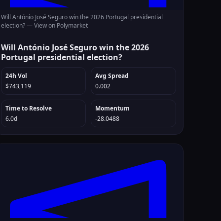
Will António José Seguro win the 2026 Portugal presidential
election? —
View on Polymarket
Will António José Seguro win the 2026
Portugal presidential election?
24h Vol
Avg Spread
$743,119
0.002
Time to Resolve
Momentum
6.0d
-28.0488