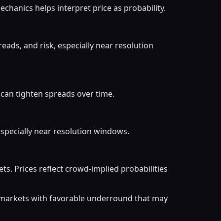
hanics helps interpret price as probability.
eads, and risk, especially near resolution
 can tighten spreads over time.
 especially near resolution windows.
. Prices reflect crowd-implied probabilities
r markets with favorable underround that may