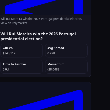
Will Rui Moreira win the 2026 Portugal presidential election? —
View on Polymarket
Will Rui Moreira win the 2026 Portugal
presidential election?
24h Vol
Avg Spread
$743,119
0.998
Time to Resolve
Momentum
6.0d
-28.0488