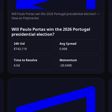
Will Paulo Portas win the 2026 Portugal presidential election? —
View on Polymarket
Will Paulo Portas win the 2026 Portugal
presidential election?
24h Vol
Avg Spread
$743,119
0.998
Time to Resolve
Momentum
6.0d
-28.0488