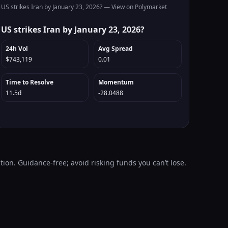
US strikes Iran by January 23, 2026? —
View on Polymarket
US strikes Iran by January 23, 2026?
24h Vol
Avg Spread
$743,119
0.01
Time to Resolve
Momentum
11.5d
-28.0488
ion. Guidance-free; avoid risking funds you can’t lose.