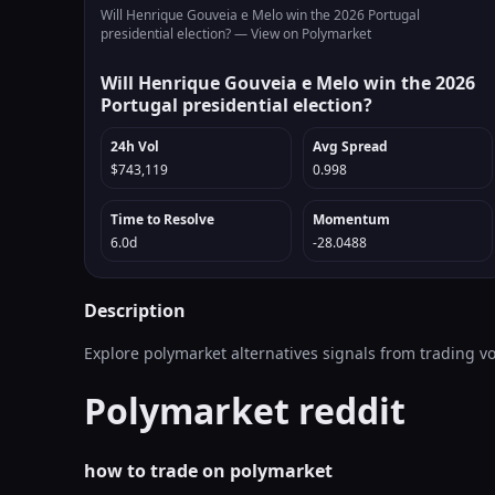
Will Henrique Gouveia e Melo win the 2026 Portugal
presidential election? —
View on Polymarket
Will Henrique Gouveia e Melo win the 2026
Portugal presidential election?
24h Vol
Avg Spread
$743,119
0.998
Time to Resolve
Momentum
6.0d
-28.0488
Description
Explore polymarket alternatives signals from trading vo
Polymarket reddit
how to trade on polymarket