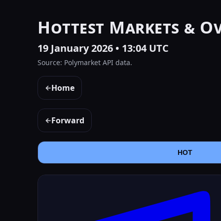
Hottest Markets & O
19 January 2026 • 13:04 UTC
Source: Polymarket API data.
Home
←
Forward
←
HOT