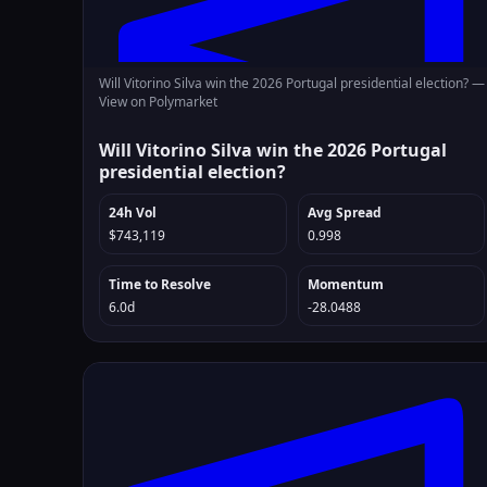
Will Vitorino Silva win the 2026 Portugal presidential election? —
View on Polymarket
Will Vitorino Silva win the 2026 Portugal
presidential election?
24h Vol
Avg Spread
$743,119
0.998
Time to Resolve
Momentum
6.0d
-28.0488