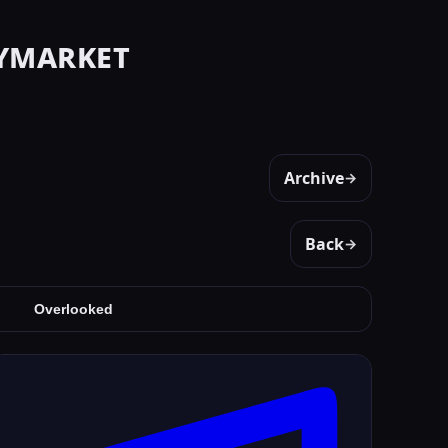
ymarket
Archive
→
Back
→
Overlooked