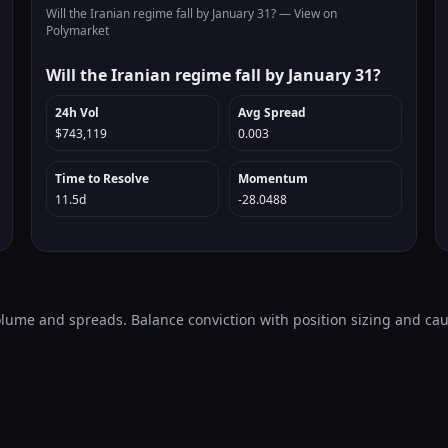
Will the Iranian regime fall by January 31? —
View on
Polymarket
Will the Iranian regime fall by January 31?
24h Vol
Avg Spread
$743,119
0.003
Time to Resolve
Momentum
11.5d
-28.0488
lume and spreads. Balance conviction with position sizing and caut