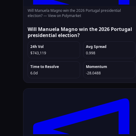
Will Manuela Magno win the 2026 Portugal presidential
election? —
View on Polymarket
Will Manuela Magno win the 2026 Portugal
presidential election?
24h Vol
Avg Spread
$743,119
0.998
Time to Resolve
Momentum
6.0d
-28.0488