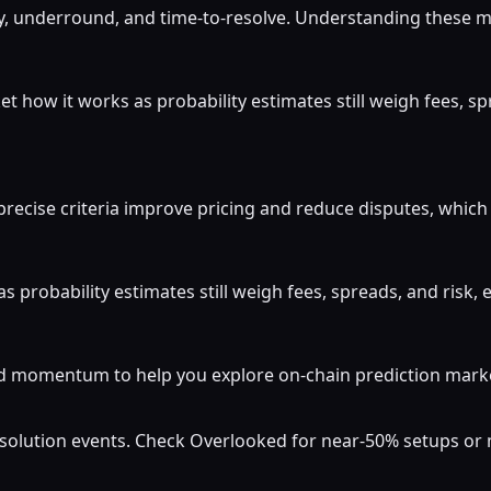
y, underround, and time-to-resolve. Understanding these mec
t how it works as probability estimates still weigh fees, spr
precise criteria improve pricing and reduce disputes, which
s probability estimates still weigh fees, spreads, and risk,
momentum to help you explore on-chain prediction markets
resolution events. Check Overlooked for near-50% setups o