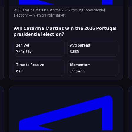
Will Catarina Martins win the 2026 Portugal presidential
election? —
View on Polymarket
Will Catarina Martins win the 2026 Portugal
presidential election?
24h Vol
Avg Spread
$743,119
0.998
Time to Resolve
Momentum
6.0d
-28.0488