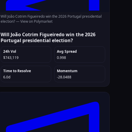
Will João Cotrim Figueiredo win the 2026 Portugal presidential
election? —
View on Polymarket
Will João Cotrim Figueiredo win the 2026
Portugal presidential election?
24h Vol
Avg Spread
$743,119
0.998
Time to Resolve
Momentum
6.0d
-28.0488