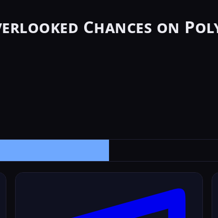
verlooked Chances on Pol