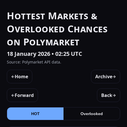
Hottest Markets &
Overlooked Chances
on Polymarket
18 January 2026 • 02:25 UTC
Source: Polymarket API data.
Home
Archive
←
→
Forward
Back
←
→
HOT
Overlooked