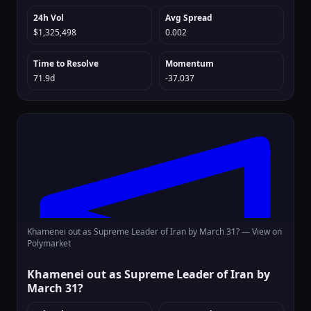
24h Vol
Avg Spread
$1,325,498
0.002
Time to Resolve
Momentum
71.9d
-37.037
Khamenei out as Supreme Leader of Iran by March 31? —
View on
Polymarket
Khamenei out as Supreme Leader of Iran by
March 31?