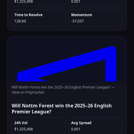
$1,325,498
0.001
Time to Resolve
Momentum
128.9d
-37.037
Will Nottm Forest win the 2025–26 English Premier League? —
View on Polymarket
Will Nottm Forest win the 2025–26 English
Premier League?
24h Vol
Avg Spread
$1,325,498
0.001