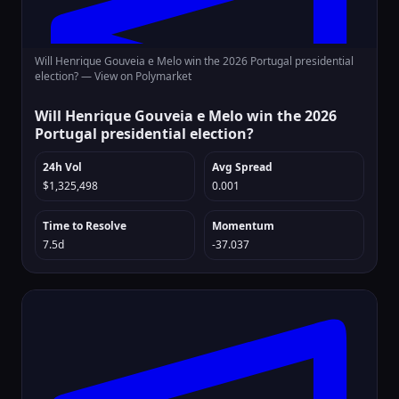
Will Henrique Gouveia e Melo win the 2026 Portugal presidential
election? —
View on Polymarket
Will Henrique Gouveia e Melo win the 2026
Portugal presidential election?
24h Vol
Avg Spread
$1,325,498
0.001
Time to Resolve
Momentum
7.5d
-37.037