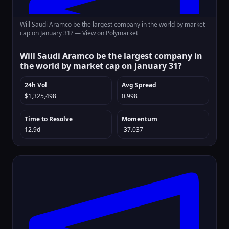
Will Saudi Aramco be the largest company in the world by market
cap on January 31? —
View on Polymarket
Will Saudi Aramco be the largest company in
the world by market cap on January 31?
24h Vol
Avg Spread
$1,325,498
0.998
Time to Resolve
Momentum
12.9d
-37.037