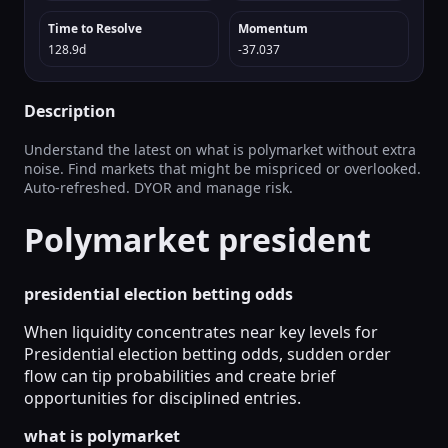
Time to Resolve
Momentum
128.9d
-37.037
Description
Understand the latest on what is polymarket without extra
noise. Find markets that might be mispriced or overlooked.
Auto-refreshed. DYOR and manage risk.
Polymarket president
presidential election betting odds
When liquidity concentrates near key levels for
Presidential election betting odds, sudden order
flow can tip probabilities and create brief
opportunities for disciplined entries.
what is polymarket