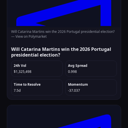
Will Catarina Martins win the 2026 Portugal presidential election?
—
View on Polymarket
Will Catarina Martins win the 2026 Portugal
presidential election?
24h Vol
Avg Spread
$1,325,498
0.998
Time to Resolve
Momentum
7.5d
-37.037