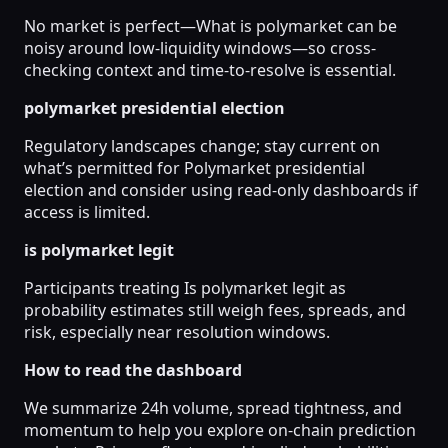
No market is perfect—What is polymarket can be
noisy around low-liquidity windows—so cross-
checking context and time-to-resolve is essential.
polymarket presidential election
Regulatory landscapes change; stay current on
what’s permitted for Polymarket presidential
election and consider using read-only dashboards if
access is limited.
is polymarket legit
Participants treating Is polymarket legit as
probability estimates still weigh fees, spreads, and
risk, especially near resolution windows.
How to read the dashboard
We summarize 24h volume, spread tightness, and
momentum to help you explore on-chain prediction