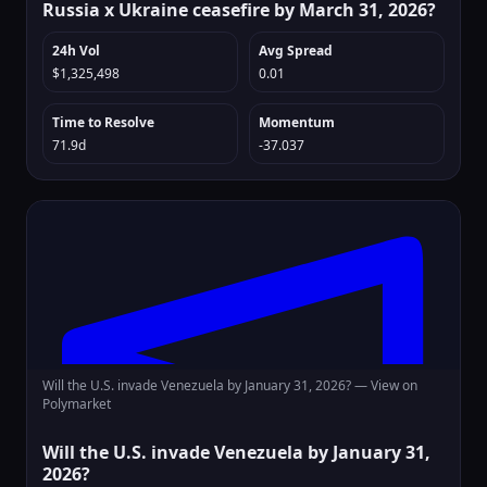
Russia x Ukraine ceasefire by March 31, 2026?
24h Vol
Avg Spread
$1,325,498
0.01
Time to Resolve
Momentum
71.9d
-37.037
Will the U.S. invade Venezuela by January 31, 2026? —
View on
Polymarket
Will the U.S. invade Venezuela by January 31,
2026?