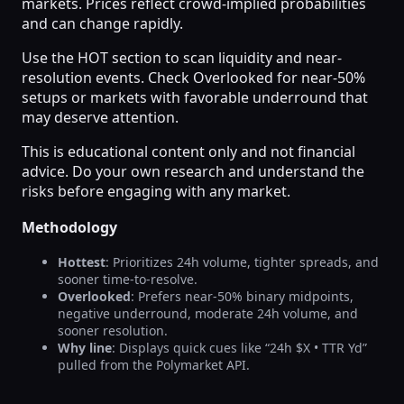
markets. Prices reflect crowd-implied probabilities
and can change rapidly.
Use the HOT section to scan liquidity and near-
resolution events. Check Overlooked for near-50%
setups or markets with favorable underround that
may deserve attention.
This is educational content only and not financial
advice. Do your own research and understand the
risks before engaging with any market.
Methodology
Hottest
: Prioritizes 24h volume, tighter spreads, and
sooner time-to-resolve.
Overlooked
: Prefers near-50% binary midpoints,
negative underround, moderate 24h volume, and
sooner resolution.
Why line
: Displays quick cues like “24h $X • TTR Yd”
pulled from the Polymarket API.