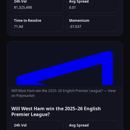
24h Vol
Avg Spread
$1,325,498
0.01
Time to Resolve
Momentum
71.9d
-37.037
Will West Ham win the 2025–26 English Premier League? —
View
on Polymarket
Will West Ham win the 2025–26 English
Premier League?
24h Vol
Avg Spread