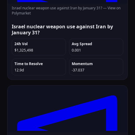
Israel nuclear weapon use against Iran by January 31? —
View on
Polymarket
Israel nuclear weapon use against Iran by
January 31?
24h Vol
Avg Spread
$1,325,498
0.001
Time to Resolve
Momentum
12.9d
-37.037