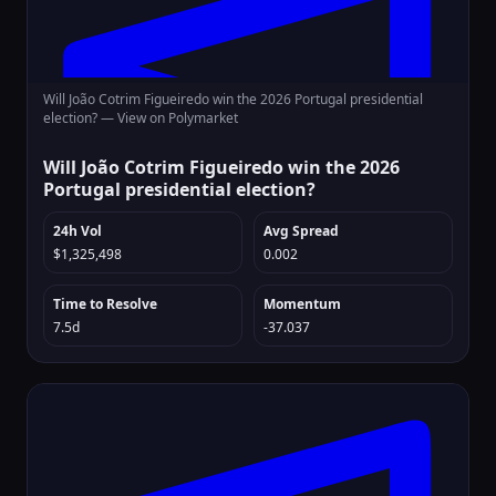
Will João Cotrim Figueiredo win the 2026 Portugal presidential
election? —
View on Polymarket
Will João Cotrim Figueiredo win the 2026
Portugal presidential election?
24h Vol
Avg Spread
$1,325,498
0.002
Time to Resolve
Momentum
7.5d
-37.037