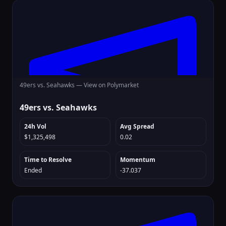
49ers vs. Seahawks —
View on Polymarket
49ers vs. Seahawks
24h Vol
Avg Spread
$1,325,498
0.02
Time to Resolve
Momentum
Ended
-37.037