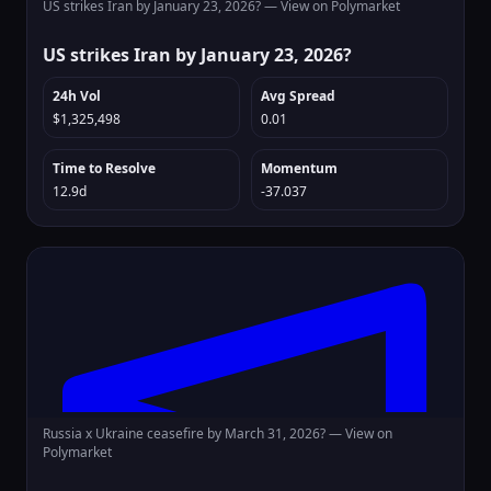
US strikes Iran by January 23, 2026? —
View on Polymarket
US strikes Iran by January 23, 2026?
24h Vol
Avg Spread
$1,325,498
0.01
Time to Resolve
Momentum
12.9d
-37.037
Russia x Ukraine ceasefire by March 31, 2026? —
View on
Polymarket